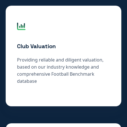
Club Valuation
Providing reliable and diligent valuation,
based on our industry knowledge and
comprehensive Football Benchmark
database