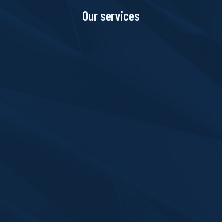
Our services