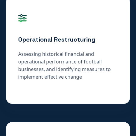
Operational Restructuring
Assessing historical financial and
operational performance of football
businesses, and identifying measures to
implement effective change