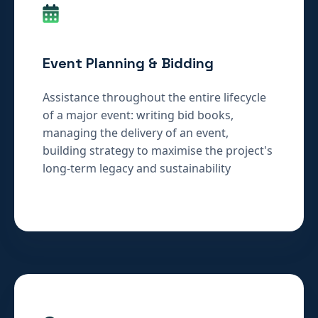
Event Planning & Bidding
Assistance throughout the entire lifecycle
of a major event: writing bid books,
managing the delivery of an event,
building strategy to maximise the project's
long-term legacy and sustainability