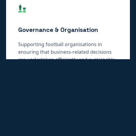
Governance & Organisation
Supporting football organisations in
ensuring that business-related decisions
are undertaken efficiently and sustainably