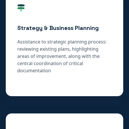
Strategy & Business Planning
Assistance to strategic planning process:
reviewing existing plans, highlighting
areas of improvement, along with the
central coordination of critical
documentation