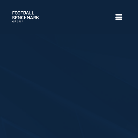
Salta al contingut principal