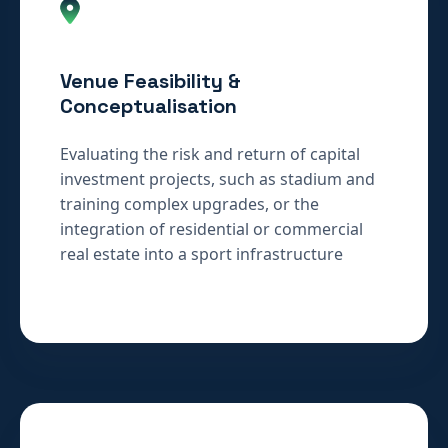
Venue Feasibility &
Conceptualisation
Evaluating the risk and return of capital
investment projects, such as stadium and
training complex upgrades, or the
integration of residential or commercial
real estate into a sport infrastructure