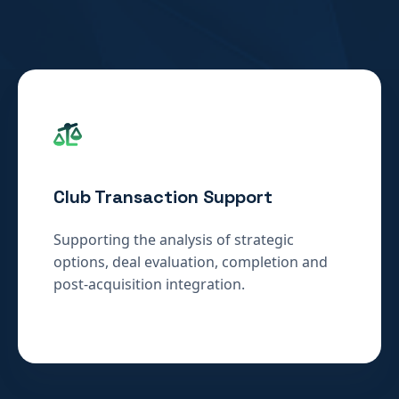
Club Transaction Support
Supporting the analysis of strategic
options, deal evaluation, completion and
post-acquisition integration.