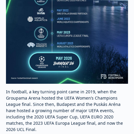
In football, a key turning point came in 2019, when the
Groupama Arena hosted the UEFA Women’s Champions
League final. Since then, Budapest and the Puskás Aréna
have hosted a growing number of major UEFA events,
including the 2020 UEFA Super Cup, UEFA EURO 2020
matches, the 2023 UEFA Europa League final, and now the
2026 UCL Final.