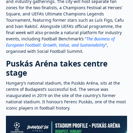
and industry gatherings. The city will host separate fan
zones for the two finalists, a Champions Festival at Heroes’
Square, and UEFA’s Ultimate Champions Legends
Tournament, featuring former stars such as Luís Figo, Cafu
and Ivan Rakitić. Alongside UEFA’s official programme, the
final week will also provide a natural platform for industry
events, including Football Benchmark’s “
The Business of
European Football: Growth, Value, and Sustainability
”,
organised with Social Football Summit.
Puskás Aréna takes centre
stage
Hungary’s national stadium, the Puskás Aréna, sits at the
centre of Budapest’s successful bid. The venue was
inaugurated in 2019 on the site of the country’s former
national stadium. It honours Ferenc Puskás, one of the most
iconic players in football history.