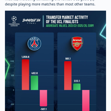
despite playing more matches than most other teams.