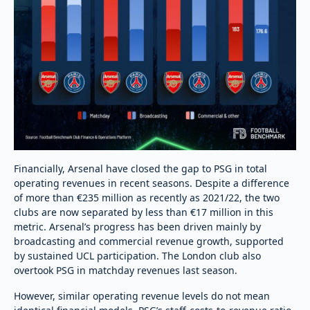
Financially, Arsenal have closed the gap to PSG in total
operating revenues in recent seasons. Despite a difference
of more than €235 million as recently as 2021/22, the two
clubs are now separated by less than €17 million in this
metric. Arsenal’s progress has been driven mainly by
broadcasting and commercial revenue growth, supported
by sustained UCL participation. The London club also
overtook PSG in matchday revenues last season.
However, similar operating revenue levels do not mean