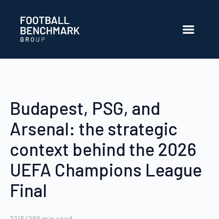
Salta al contingut principal
Budapest, PSG, and
Arsenal: the strategic
context behind the 2026
UEFA Champions League
Final
21/5/26
9
min read