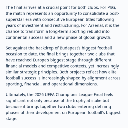
The final arrives at a crucial point for both clubs. For PSG,
the match represents an opportunity to consolidate a post-
superstar era with consecutive European titles following
years of investment and restructuring. For Arsenal, it is the
chance to transform a long-term sporting rebuild into
continental success and a new phase of global growth.
Set against the backdrop of Budapest’s biggest football
occasion to date, the final brings together two clubs that
have reached Europe’s biggest stage through different
financial models and competitive contexts, yet increasingly
similar strategic principles. Both projects reflect how elite
football success is increasingly shaped by alignment across
sporting, financial, and operational dimensions.
Ultimately, the 2026 UEFA Champions League Final feels
significant not only because of the trophy at stake but
because it brings together two clubs entering defining
phases of their development on European football’s biggest
stage.