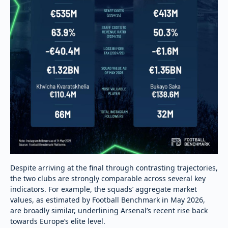
Despite arriving at the final through contrasting trajectories,
the two clubs are strongly comparable across several key
indicators. For example, the squads’ aggregate market
values, as estimated by Football Benchmark in May 2026,
are broadly similar, underlining Arsenal’s recent rise back
towards Europe’s elite level.