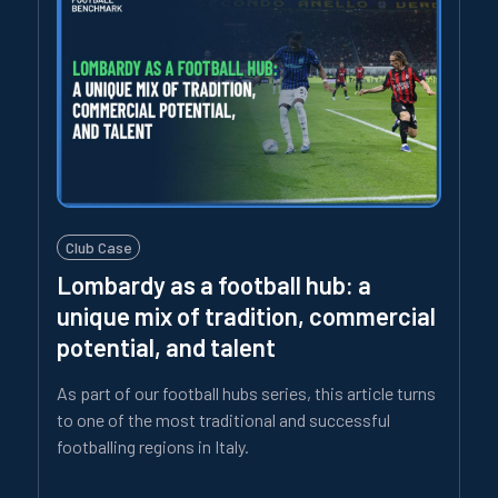
Club Case
Lombardy as a football hub: a
unique mix of tradition, commercial
potential, and talent
As part of our football hubs series, this article turns
to one of the most traditional and successful
footballing regions in Italy.