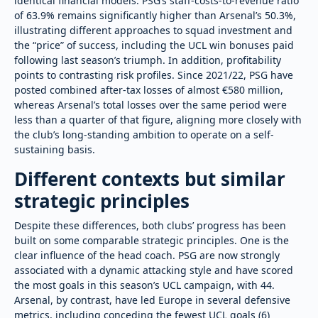
identical financial models. PSG’s staff-costs-to-revenue ratio
of 63.9% remains significantly higher than Arsenal’s 50.3%,
illustrating different approaches to squad investment and
the “price” of success, including the UCL win bonuses paid
following last season’s triumph. In addition, profitability
points to contrasting risk profiles. Since 2021/22, PSG have
posted combined after-tax losses of almost €580 million,
whereas Arsenal’s total losses over the same period were
less than a quarter of that figure, aligning more closely with
the club’s long-standing ambition to operate on a self-
sustaining basis.
Different contexts but similar
strategic principles
Despite these differences, both clubs’ progress has been
built on some comparable strategic principles. One is the
clear influence of the head coach. PSG are now strongly
associated with a dynamic attacking style and have scored
the most goals in this season’s UCL campaign, with 44.
Arsenal, by contrast, have led Europe in several defensive
metrics, including conceding the fewest UCL goals (6)