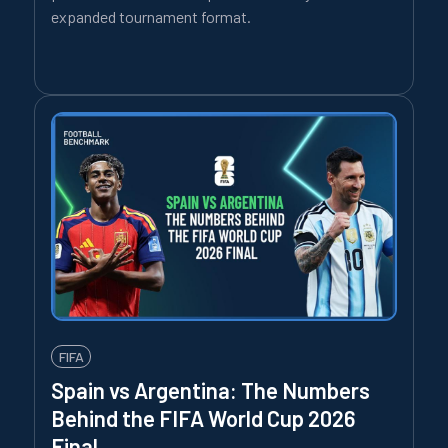
expanded tournament format.
FIFA
Spain vs Argentina: The Numbers
Behind the FIFA World Cup 2026
Final