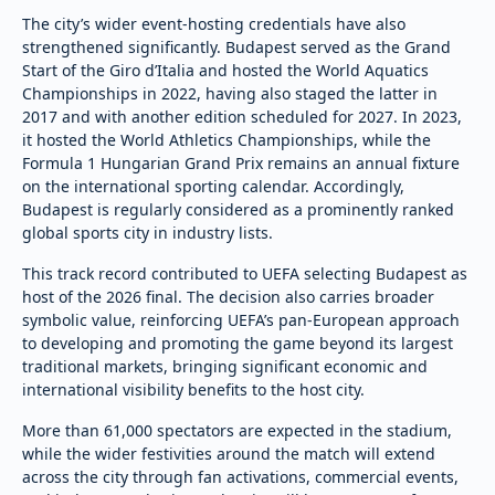
The city’s wider event-hosting credentials have also
strengthened significantly. Budapest served as the Grand
Start of the Giro d’Italia and hosted the World Aquatics
Championships in 2022, having also staged the latter in
2017 and with another edition scheduled for 2027. In 2023,
it hosted the World Athletics Championships, while the
Formula 1 Hungarian Grand Prix remains an annual fixture
on the international sporting calendar. Accordingly,
Budapest is regularly considered as a prominently ranked
global sports city in industry lists.
This track record contributed to UEFA selecting Budapest as
host of the 2026 final. The decision also carries broader
symbolic value, reinforcing UEFA’s pan-European approach
to developing and promoting the game beyond its largest
traditional markets, bringing significant economic and
international visibility benefits to the host city.
More than 61,000 spectators are expected in the stadium,
while the wider festivities around the match will extend
across the city through fan activations, commercial events,