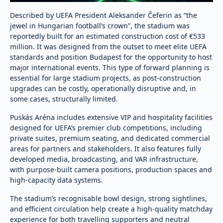
Described by UEFA President Aleksander Čeferin as “the
jewel in Hungarian football’s crown”, the stadium was
reportedly built for an estimated construction cost of €533
million. It was designed from the outset to meet elite UEFA
standards and position Budapest for the opportunity to host
major international events. This type of forward planning is
essential for large stadium projects, as post-construction
upgrades can be costly, operationally disruptive and, in
some cases, structurally limited.
Puskás Aréna includes extensive VIP and hospitality facilities
designed for UEFA’s premier club competitions, including
private suites, premium seating, and dedicated commercial
areas for partners and stakeholders. It also features fully
developed media, broadcasting, and VAR infrastructure,
with purpose-built camera positions, production spaces and
high-capacity data systems.
The stadium’s recognisable bowl design, strong sightlines,
and efficient circulation help create a high-quality matchday
experience for both travelling supporters and neutral