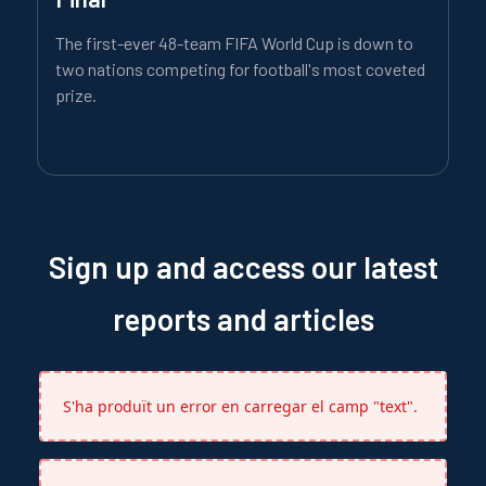
The first-ever 48-team FIFA World Cup is down to
two nations competing for football's most coveted
prize.
Sign up and access our latest
reports and articles
S'ha produït un error en carregar el camp "text".