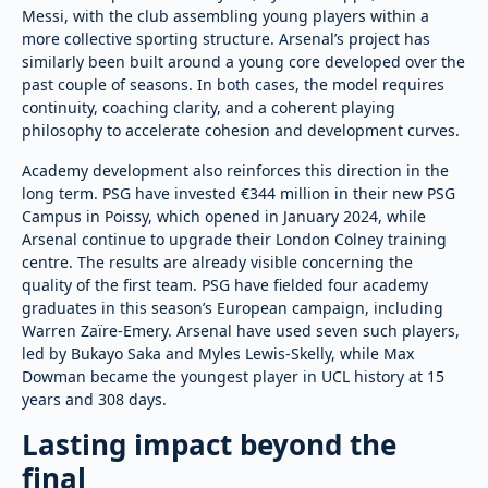
Messi, with the club assembling young players within a
more collective sporting structure. Arsenal’s project has
similarly been built around a young core developed over the
past couple of seasons. In both cases, the model requires
continuity, coaching clarity, and a coherent playing
philosophy to accelerate cohesion and development curves.
Academy development also reinforces this direction in the
long term. PSG have invested €344 million in their new PSG
Campus in Poissy, which opened in January 2024, while
Arsenal continue to upgrade their London Colney training
centre. The results are already visible concerning the
quality of the first team. PSG have fielded four academy
graduates in this season’s European campaign, including
Warren Zaïre-Emery. Arsenal have used seven such players,
led by Bukayo Saka and Myles Lewis-Skelly, while Max
Dowman became the youngest player in UCL history at 15
years and 308 days.
Lasting impact beyond the
final