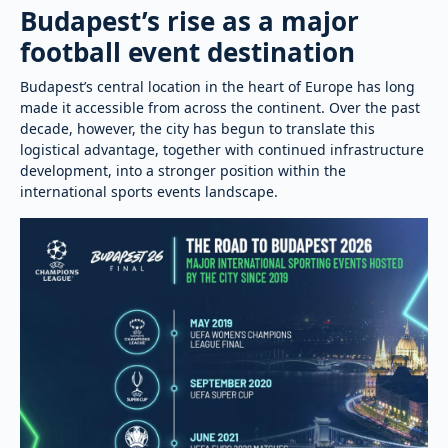
Budapest’s rise as a major
football event destination
Budapest’s central location in the heart of Europe has long
made it accessible from across the continent. Over the past
decade, however, the city has begun to translate this
logistical advantage, together with continued infrastructure
development, into a stronger position within the
international sports events landscape.