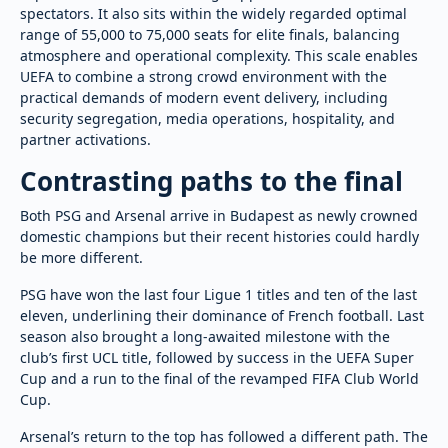
spectators. It also sits within the widely regarded optimal
range of 55,000 to 75,000 seats for elite finals, balancing
atmosphere and operational complexity. This scale enables
UEFA to combine a strong crowd environment with the
practical demands of modern event delivery, including
security segregation, media operations, hospitality, and
partner activations.
Contrasting paths to the final
Both PSG and Arsenal arrive in Budapest as newly crowned
domestic champions but their recent histories could hardly
be more different.
PSG have won the last four Ligue 1 titles and ten of the last
eleven, underlining their dominance of French football. Last
season also brought a long-awaited milestone with the
club’s first UCL title, followed by success in the UEFA Super
Cup and a run to the final of the revamped FIFA Club World
Cup.
Arsenal’s return to the top has followed a different path. The