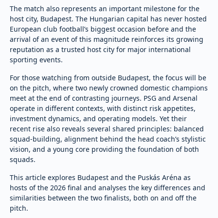
The match also represents an important milestone for the
host city, Budapest. The Hungarian capital has never hosted
European club football’s biggest occasion before and the
arrival of an event of this magnitude reinforces its growing
reputation as a trusted host city for major international
sporting events.
For those watching from outside Budapest, the focus will be
on the pitch, where two newly crowned domestic champions
meet at the end of contrasting journeys. PSG and Arsenal
operate in different contexts, with distinct risk appetites,
investment dynamics, and operating models. Yet their
recent rise also reveals several shared principles: balanced
squad-building, alignment behind the head coach’s stylistic
vision, and a young core providing the foundation of both
squads.
This article explores Budapest and the Puskás Aréna as
hosts of the 2026 final and analyses the key differences and
similarities between the two finalists, both on and off the
pitch.