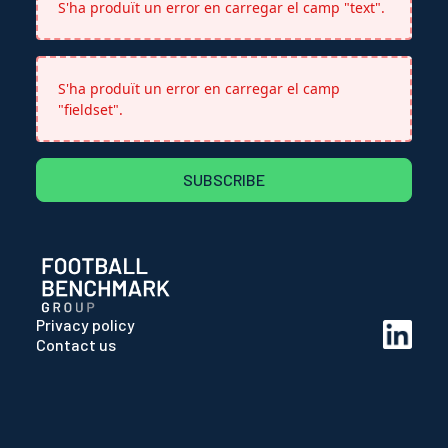
S'ha produït un error en carregar el camp "text".
S'ha produït un error en carregar el camp
"fieldset".
SUBSCRIBE
Privacy policy
Contact us