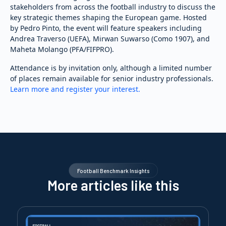
stakeholders from across the football industry to discuss the
key strategic themes shaping the European game. Hosted
by Pedro Pinto, the event will feature speakers including
Andrea Traverso (UEFA), Mirwan Suwarso (Como 1907), and
Maheta Molango (PFA/FIFPRO).
Attendance is by invitation only, although a limited number
of places remain available for senior industry professionals.
Learn more and register your interest.
Football Benchmark Insights
More articles like this