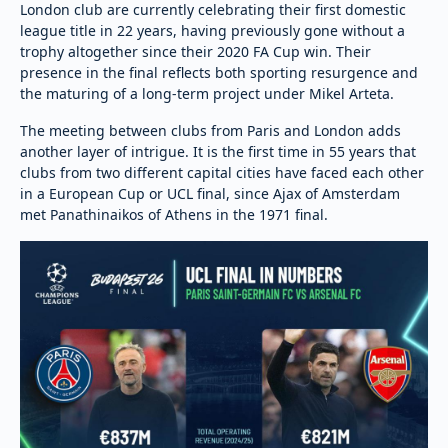
London club are currently celebrating their first domestic
league title in 22 years, having previously gone without a
trophy altogether since their 2020 FA Cup win. Their
presence in the final reflects both sporting resurgence and
the maturing of a long-term project under Mikel Arteta.
The meeting between clubs from Paris and London adds
another layer of intrigue. It is the first time in 55 years that
clubs from two different capital cities have faced each other
in a European Cup or UCL final, since Ajax of Amsterdam
met Panathinaikos of Athens in the 1971 final.