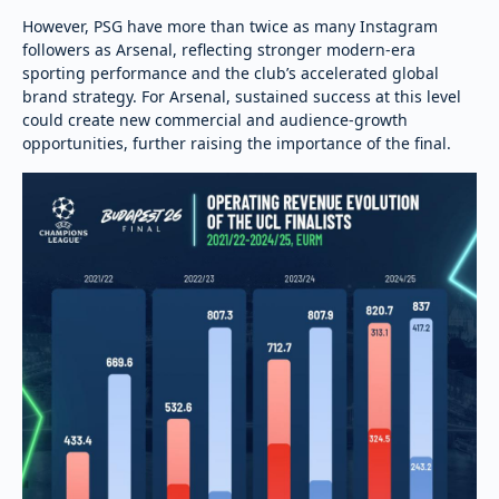
However, PSG have more than twice as many Instagram
followers as Arsenal, reflecting stronger modern-era
sporting performance and the club’s accelerated global
brand strategy. For Arsenal, sustained success at this level
could create new commercial and audience-growth
opportunities, further raising the importance of the final.