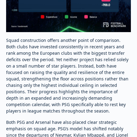
Squad construction offers another point of comparison.
Both clubs have invested consistently in recent years and
rank among the European clubs with the biggest transfer
deficits over the period. Yet neither project has relied solely
on a small number of star players. Instead, both have
focused on raising the quality and resilience of the entire
squad, strengthening the floor across positions rather than
chasing only the highest individual ceiling in selected
positions. Their progress highlights the importance of
depth in an expanded and increasingly demanding
competition calendar, with PSG specifically able to rest key
players in league matches throughout the season.
Both PSG and Arsenal have also placed clear strategic
emphasis on squad age. PSG’s model has shifted notably
since the departures of Neymar, Kylian Mbappé, and Lionel