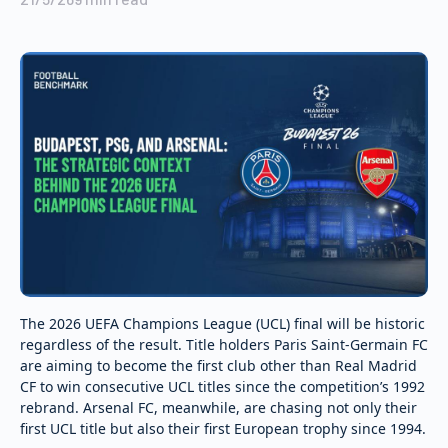
The 2026 UEFA Champions League (UCL) final will be historic
regardless of the result. Title holders Paris Saint-Germain FC
are aiming to become the first club other than Real Madrid
CF to win consecutive UCL titles since the competition’s 1992
rebrand. Arsenal FC, meanwhile, are chasing not only their
first UCL title but also their first European trophy since 1994.