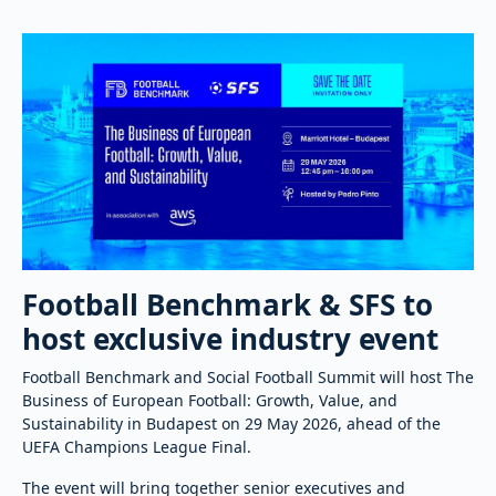
Football Benchmark & SFS to
host exclusive industry event
Football Benchmark and Social Football Summit will host The
Business of European Football: Growth, Value, and
Sustainability in Budapest on 29 May 2026, ahead of the
UEFA Champions League Final.
The event will bring together senior executives and