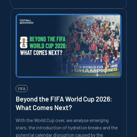
FIFA
Beyond the FIFA World Cup 2026:
What Comes Next?
With the World Cup over, we analyse emerging
stars, the introduction of hydration breaks and the
potential calendar disruption caused by the