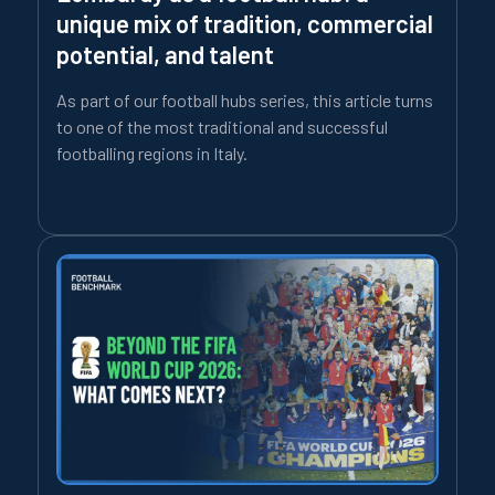
unique mix of tradition, commercial
potential, and talent
As part of our football hubs series, this article turns
to one of the most traditional and successful
footballing regions in Italy.