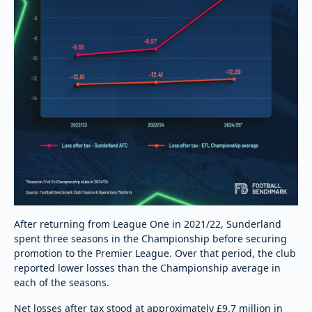
After returning from League One in 2021/22, Sunderland
spent three seasons in the Championship before securing
promotion to the Premier League. Over that period, the club
reported lower losses than the Championship average in
each of the seasons.
Net losses after tax stood at approximately £9.7 million in