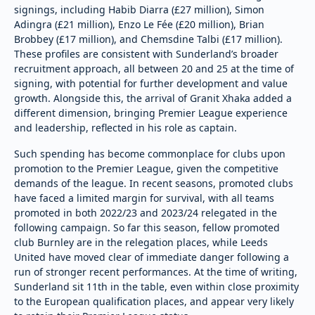
signings, including Habib Diarra (£27 million), Simon
Adingra (£21 million), Enzo Le Fée (£20 million), Brian
Brobbey (£17 million), and Chemsdine Talbi (£17 million).
These profiles are consistent with Sunderland’s broader
recruitment approach, all between 20 and 25 at the time of
signing, with potential for further development and value
growth. Alongside this, the arrival of Granit Xhaka added a
different dimension, bringing Premier League experience
and leadership, reflected in his role as captain.
Such spending has become commonplace for clubs upon
promotion to the Premier League, given the competitive
demands of the league. In recent seasons, promoted clubs
have faced a limited margin for survival, with all teams
promoted in both 2022/23 and 2023/24 relegated in the
following campaign. So far this season, fellow promoted
club Burnley are in the relegation places, while Leeds
United have moved clear of immediate danger following a
run of stronger recent performances. At the time of writing,
Sunderland sit 11th in the table, even within close proximity
to the European qualification places, and appear very likely