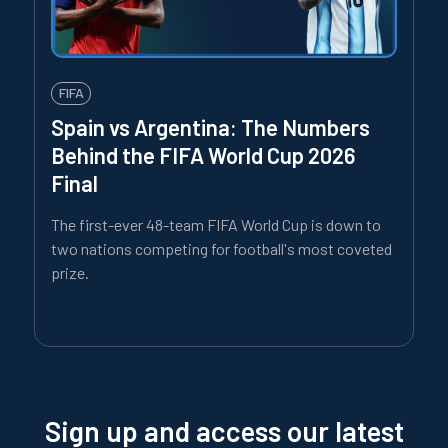
FIFA
Spain vs Argentina: The Numbers
Behind the FIFA World Cup 2026
Final
The first-ever 48-team FIFA World Cup is down to
two nations competing for football's most coveted
prize.
Sign up and access our latest