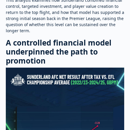
This analysis examines how Sunderland combined financial
control, targeted investment, and player value creation to
return to the top flight, and how that model has supported a
strong initial season back in the Premier League, raising the
question of whether this level can be sustained over the
longer term.
A controlled financial model
underpinned the path to
promotion