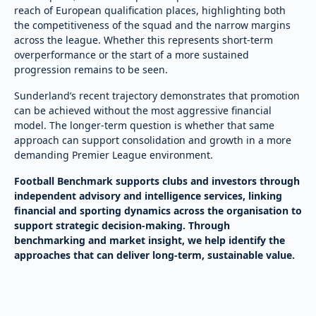
reach of European qualification places, highlighting both
the competitiveness of the squad and the narrow margins
across the league. Whether this represents short-term
overperformance or the start of a more sustained
progression remains to be seen.
Sunderland’s recent trajectory demonstrates that promotion
can be achieved without the most aggressive financial
model. The longer-term question is whether that same
approach can support consolidation and growth in a more
demanding Premier League environment.
Football Benchmark supports clubs and investors through
independent advisory and intelligence services, linking
financial and sporting dynamics across the organisation to
support strategic decision-making. Through
benchmarking and market insight, we help identify the
approaches that can deliver long-term, sustainable value.