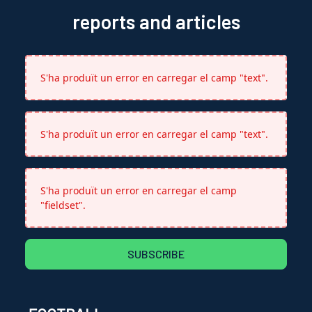
reports and articles
S'ha produït un error en carregar el camp "text".
S'ha produït un error en carregar el camp "text".
S'ha produït un error en carregar el camp
"fieldset".
SUBSCRIBE