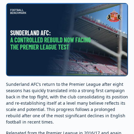
Sunderland AFC’s return to the Premier League after eight
seasons has quickly translated into a strong first campaign
back in the top flight, with the club consolidating its position
and re-establishing itself at a level many believe reflects its
scale and potential. This progress follows a prolonged
rebuild after one of the most significant declines in English
football in recent times.
Relegated from the Premier League in 2016/17 and again