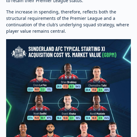
to retain their Premier League status.
The increase in spending, therefore, reflects both the
structural requirements of the Premier League and a
continuation of the club’s underlying squad strategy, where
player value remains central.