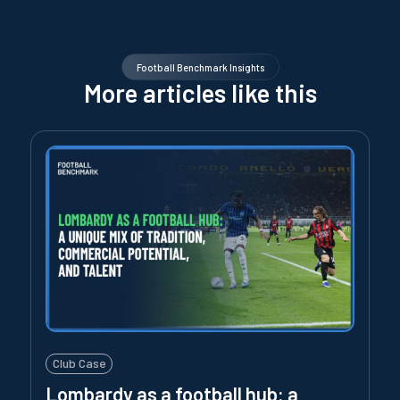
Football Benchmark Insights
More articles like this
Club Case
Lombardy as a football hub: a