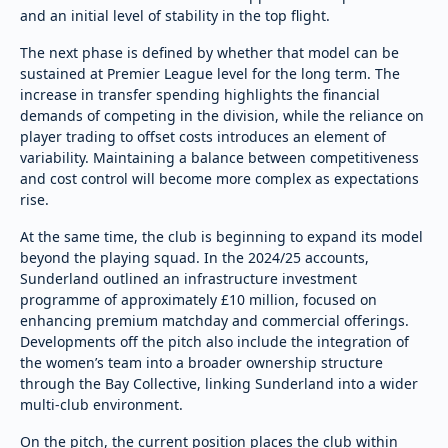
and an initial level of stability in the top flight.
The next phase is defined by whether that model can be
sustained at Premier League level for the long term. The
increase in transfer spending highlights the financial
demands of competing in the division, while the reliance on
player trading to offset costs introduces an element of
variability. Maintaining a balance between competitiveness
and cost control will become more complex as expectations
rise.
At the same time, the club is beginning to expand its model
beyond the playing squad. In the 2024/25 accounts,
Sunderland outlined an infrastructure investment
programme of approximately £10 million, focused on
enhancing premium matchday and commercial offerings.
Developments off the pitch also include the integration of
the women’s team into a broader ownership structure
through the Bay Collective, linking Sunderland into a wider
multi-club environment.
On the pitch, the current position places the club within