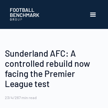
Salta al contingut principal
Sunderland AFC: A
controlled rebuild now
facing the Premier
League test
23/4/26
7
min read