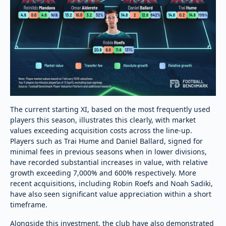
The current starting XI, based on the most frequently used
players this season, illustrates this clearly, with market
values exceeding acquisition costs across the line-up.
Players such as Trai Hume and Daniel Ballard, signed for
minimal fees in previous seasons when in lower divisions,
have recorded substantial increases in value, with relative
growth exceeding 7,000% and 600% respectively. More
recent acquisitions, including Robin Roefs and Noah Sadiki,
have also seen significant value appreciation within a short
timeframe.
Alongside this investment, the club have also demonstrated