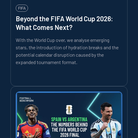
FIFA
Beyond the FIFA World Cup 2026:
What Comes Next?
With the World Cup over, we analyse emerging
stars, the introduction of hydration breaks and the
potential calendar disruption caused by the
expanded tournament format.