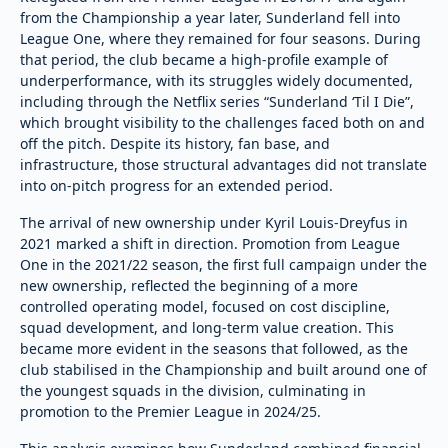
from the Championship a year later, Sunderland fell into
League One, where they remained for four seasons. During
that period, the club became a high-profile example of
underperformance, with its struggles widely documented,
including through the Netflix series “Sunderland ‘Til I Die”,
which brought visibility to the challenges faced both on and
off the pitch. Despite its history, fan base, and
infrastructure, those structural advantages did not translate
into on-pitch progress for an extended period.
The arrival of new ownership under Kyril Louis-Dreyfus in
2021 marked a shift in direction. Promotion from League
One in the 2021/22 season, the first full campaign under the
new ownership, reflected the beginning of a more
controlled operating model, focused on cost discipline,
squad development, and long-term value creation. This
became more evident in the seasons that followed, as the
club stabilised in the Championship and built around one of
the youngest squads in the division, culminating in
promotion to the Premier League in 2024/25.