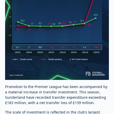
Promotion to the Premier League has been accompanied by
a material increase in transfer investment. This season,
Sunderland have recorded transfer expenditure exceeding
£183 million, with a net transfer loss of £139 million.
The scale of investment is reflected in the club’s largest