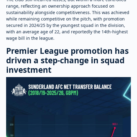
range, reflecting an ownership approach focused on
sustainability alongside competitiveness. This was achieved
while remaining competitive on the pitch, with promotion
secured in 2024/25 by the youngest squad in the division,
with an average age of 22, and reportedly the 14th-highest
wage bill in the league.
Premier League promotion has
driven a step-change in squad
investment