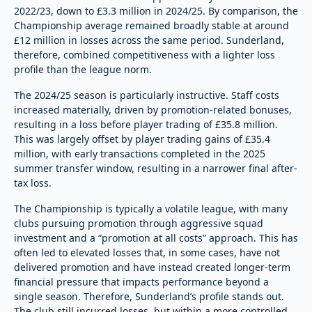
2022/23, down to £3.3 million in 2024/25. By comparison, the
Championship average remained broadly stable at around
£12 million in losses across the same period. Sunderland,
therefore, combined competitiveness with a lighter loss
profile than the league norm.
The 2024/25 season is particularly instructive. Staff costs
increased materially, driven by promotion-related bonuses,
resulting in a loss before player trading of £35.8 million.
This was largely offset by player trading gains of £35.4
million, with early transactions completed in the 2025
summer transfer window, resulting in a narrower final after-
tax loss.
The Championship is typically a volatile league, with many
clubs pursuing promotion through aggressive squad
investment and a “promotion at all costs” approach. This has
often led to elevated losses that, in some cases, have not
delivered promotion and have instead created longer-term
financial pressure that impacts performance beyond a
single season. Therefore, Sunderland’s profile stands out.
The club still incurred losses, but within a more controlled