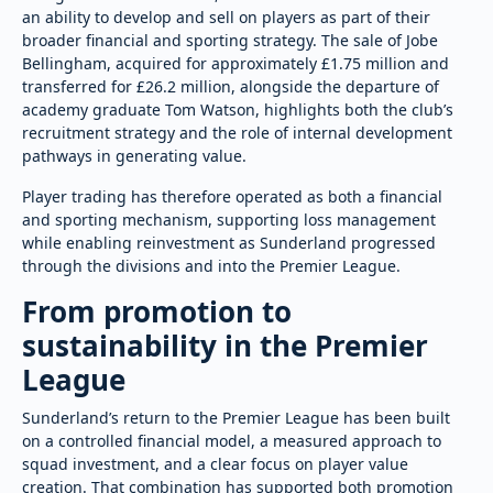
an ability to develop and sell on players as part of their
broader financial and sporting strategy. The sale of Jobe
Bellingham, acquired for approximately £1.75 million and
transferred for £26.2 million, alongside the departure of
academy graduate Tom Watson, highlights both the club’s
recruitment strategy and the role of internal development
pathways in generating value.
Player trading has therefore operated as both a financial
and sporting mechanism, supporting loss management
while enabling reinvestment as Sunderland progressed
through the divisions and into the Premier League.
From promotion to
sustainability in the Premier
League
Sunderland’s return to the Premier League has been built
on a controlled financial model, a measured approach to
squad investment, and a clear focus on player value
creation. That combination has supported both promotion