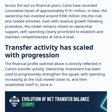
Across the last six financial years, Como have recorded
cumulative losses of approximately €191 million. In total, the
ownership has invested around €390 million into the club
and related activities. Even with revenue growth following
promotion, the model remains reliant on ownership
support, with spending clearly prioritised to establish and
maintain competitiveness at Serie A level.
Transfer activity has scaled
with progression
The financial profile outlined above is directly reflected in
Como’s transfer activity. Ownership investment has been
used to progressively strengthen the squad, with spending
increasing as the club moved closer to, and then
established itself in, Serie A.