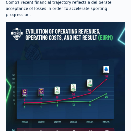
Como’s recent financial trajectory reflects a deliberate
acceptance of losses in order to accelerate sporting
progression.