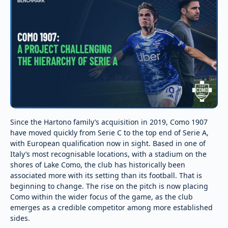
Since the Hartono family’s acquisition in 2019, Como 1907
have moved quickly from Serie C to the top end of Serie A,
with European qualification now in sight. Based in one of
Italy’s most recognisable locations, with a stadium on the
shores of Lake Como, the club has historically been
associated more with its setting than its football. That is
beginning to change. The rise on the pitch is now placing
Como within the wider focus of the game, as the club
emerges as a credible competitor among more established
sides.