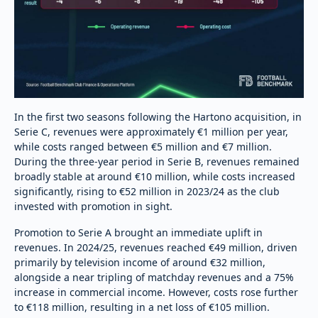
In the first two seasons following the Hartono acquisition, in
Serie C, revenues were approximately €1 million per year,
while costs ranged between €5 million and €7 million.
During the three-year period in Serie B, revenues remained
broadly stable at around €10 million, while costs increased
significantly, rising to €52 million in 2023/24 as the club
invested with promotion in sight.
Promotion to Serie A brought an immediate uplift in
revenues. In 2024/25, revenues reached €49 million, driven
primarily by television income of around €32 million,
alongside a near tripling of matchday revenues and a 75%
increase in commercial income. However, costs rose further
to €118 million, resulting in a net loss of €105 million.