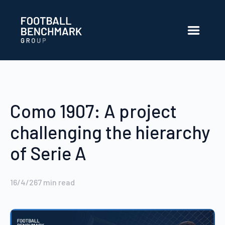
Saltar al contenido principal
Como 1907: A project
challenging the hierarchy
of Serie A
16/4/26
7
min read