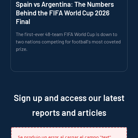
Spain vs Argentina: The Numbers
Behind the FIFA World Cup 2026
Final
The first-ever 48-team FIFA World Cup is down to
two nations competing for football's most coveted
prize.
Sign up and access our latest
reports and articles
Se produjo un error al cargar el campo "text".