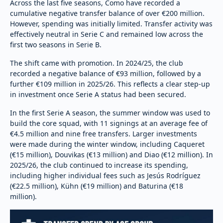
Across the last five seasons, Como have recorded a
cumulative negative transfer balance of over €200 million.
However, spending was initially limited. Transfer activity was
effectively neutral in Serie C and remained low across the
first two seasons in Serie B.
The shift came with promotion. In 2024/25, the club
recorded a negative balance of €93 million, followed by a
further €109 million in 2025/26. This reflects a clear step-up
in investment once Serie A status had been secured.
In the first Serie A season, the summer window was used to
build the core squad, with 11 signings at an average fee of
€4.5 million and nine free transfers. Larger investments
were made during the winter window, including Caqueret
(€15 million), Douvikas (€13 million) and Diao (€12 million). In
2025/26, the club continued to increase its spending,
including higher individual fees such as Jesús Rodríguez
(€22.5 million), Kühn (€19 million) and Baturina (€18
million).