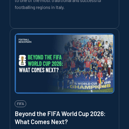
to one of the most traditional and successful
footballing regions in Italy.
FIFA
Beyond the FIFA World Cup 2026:
What Comes Next?