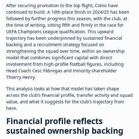
After securing promotion to the top flight, Como have
continued to build. A 10th-place finish in 2024/25 has been
followed by further progress this season, with the club, at
the time of writing, sitting fifth and firmly in the race for
UEFA Champions League qualification. This upward
trajectory has been underpinned by sustained financial
backing and a recruitment strategy focused on
strengthening the squad over time, within an ownership
model that combines significant capital with direct
involvement from high-profile football figures, including
Head Coach Cesc Fàbregas and minority shareholder
Thierry Henry.
This analysis looks at how that model has taken shape
across the club’s financial profile, transfer activity and squad
value, and what it suggests for the club’s trajectory from
here.
Financial profile reflects
sustained ownership backing