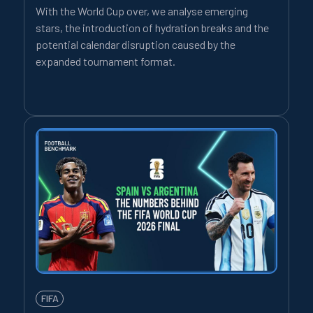
With the World Cup over, we analyse emerging
stars, the introduction of hydration breaks and the
potential calendar disruption caused by the
expanded tournament format.
FIFA