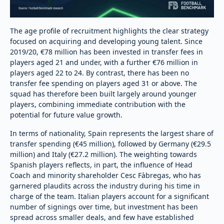
The age profile of recruitment highlights the clear strategy
focused on acquiring and developing young talent. Since
2019/20, €78 million has been invested in transfer fees in
players aged 21 and under, with a further €76 million in
players aged 22 to 24. By contrast, there has been no
transfer fee spending on players aged 31 or above. The
squad has therefore been built largely around younger
players, combining immediate contribution with the
potential for future value growth.
In terms of nationality, Spain represents the largest share of
transfer spending (€45 million), followed by Germany (€29.5
million) and Italy (€27.2 million). The weighting towards
Spanish players reflects, in part, the influence of Head
Coach and minority shareholder Cesc Fàbregas, who has
garnered plaudits across the industry during his time in
charge of the team. Italian players account for a significant
number of signings over time, but investment has been
spread across smaller deals, and few have established