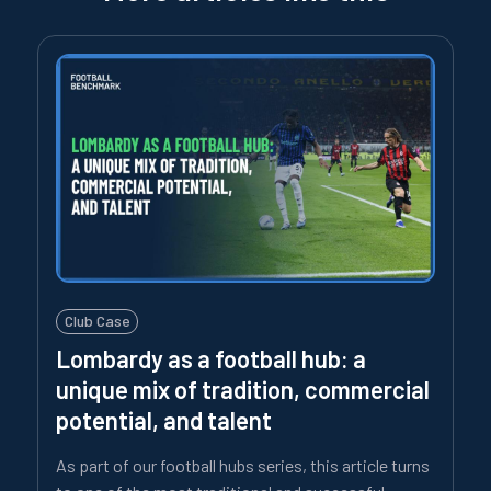
Club Case
Lombardy as a football hub: a
unique mix of tradition, commercial
potential, and talent
As part of our football hubs series, this article turns