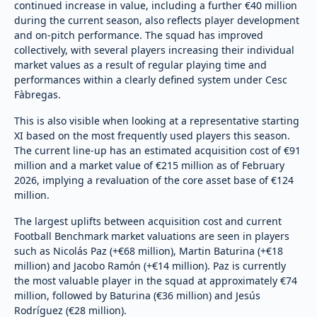
continued increase in value, including a further €40 million
during the current season, also reflects player development
and on-pitch performance. The squad has improved
collectively, with several players increasing their individual
market values as a result of regular playing time and
performances within a clearly defined system under Cesc
Fàbregas.
This is also visible when looking at a representative starting
XI based on the most frequently used players this season.
The current line-up has an estimated acquisition cost of €91
million and a market value of €215 million as of February
2026, implying a revaluation of the core asset base of €124
million.
The largest uplifts between acquisition cost and current
Football Benchmark market valuations are seen in players
such as Nicolás Paz (+€68 million), Martin Baturina (+€18
million) and Jacobo Ramón (+€14 million). Paz is currently
the most valuable player in the squad at approximately €74
million, followed by Baturina (€36 million) and Jesús
Rodríguez (€28 million).