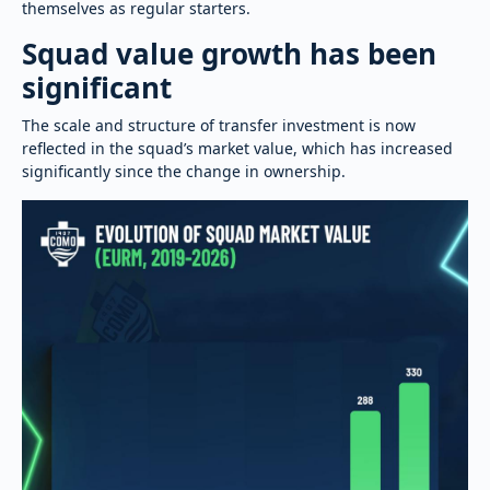
themselves as regular starters.
Squad value growth has been
significant
The scale and structure of transfer investment is now
reflected in the squad’s market value, which has increased
significantly since the change in ownership.