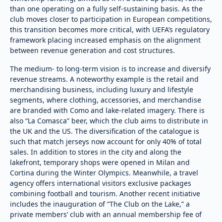
than one operating on a fully self-sustaining basis. As the
club moves closer to participation in European competitions,
this transition becomes more critical, with UEFA’s regulatory
framework placing increased emphasis on the alignment
between revenue generation and cost structures.
The medium- to long-term vision is to increase and diversify
revenue streams. A noteworthy example is the retail and
merchandising business, including luxury and lifestyle
segments, where clothing, accessories, and merchandise
are branded with Como and lake-related imagery. There is
also “La Comasca” beer, which the club aims to distribute in
the UK and the US. The diversification of the catalogue is
such that match jerseys now account for only 40% of total
sales. In addition to stores in the city and along the
lakefront, temporary shops were opened in Milan and
Cortina during the Winter Olympics. Meanwhile, a travel
agency offers international visitors exclusive packages
combining football and tourism. Another recent initiative
includes the inauguration of “The Club on the Lake,” a
private members’ club with an annual membership fee of