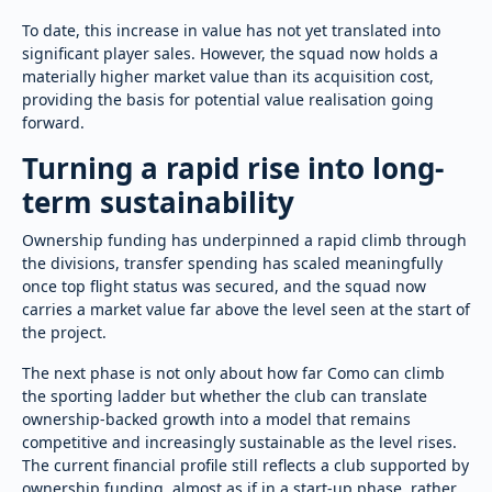
To date, this increase in value has not yet translated into
significant player sales. However, the squad now holds a
materially higher market value than its acquisition cost,
providing the basis for potential value realisation going
forward.
Turning a rapid rise into long-
term sustainability
Ownership funding has underpinned a rapid climb through
the divisions, transfer spending has scaled meaningfully
once top flight status was secured, and the squad now
carries a market value far above the level seen at the start of
the project.
The next phase is not only about how far Como can climb
the sporting ladder but whether the club can translate
ownership-backed growth into a model that remains
competitive and increasingly sustainable as the level rises.
The current financial profile still reflects a club supported by
ownership funding, almost as if in a start-up phase, rather