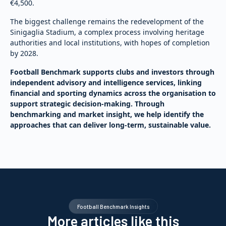
€4,500.
The biggest challenge remains the redevelopment of the
Sinigaglia Stadium, a complex process involving heritage
authorities and local institutions, with hopes of completion
by 2028.
Football Benchmark supports clubs and investors through
independent advisory and intelligence services, linking
financial and sporting dynamics across the organisation to
support strategic decision-making. Through
benchmarking and market insight, we help identify the
approaches that can deliver long-term, sustainable value.
Football Benchmark Insights
More articles like this