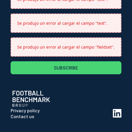
Se produjo un error al cargar el campo "text".
Se produjo un error al cargar el campo "fieldset".
SUBSCRIBE
Privacy policy
Contact us