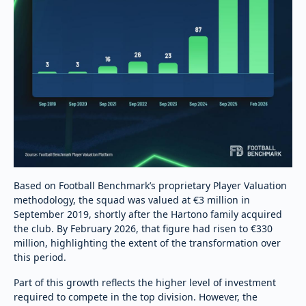
Based on Football Benchmark’s proprietary Player Valuation
methodology, the squad was valued at €3 million in
September 2019, shortly after the Hartono family acquired
the club. By February 2026, that figure had risen to €330
million, highlighting the extent of the transformation over
this period.
Part of this growth reflects the higher level of investment
required to compete in the top division. However, the