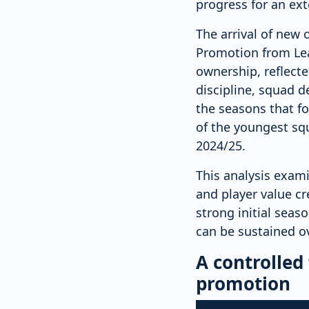
progress for an ex
The arrival of new 
Promotion from Lea
ownership, reflect
discipline, squad 
the seasons that fo
of the youngest squ
2024/25.
This analysis exam
and player value cr
strong initial seas
can be sustained o
A controlled
promotion