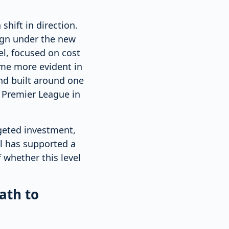
shift in direction.
ign under the new
l, focused on cost
ame more evident in
nd built around one
e Premier League in
geted investment,
el has supported a
 whether this level
ath to