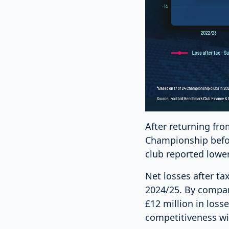
After returning fr
Championship befor
club reported lowe
Net losses after ta
2024/25. By compar
£12 million in los
competitiveness wit