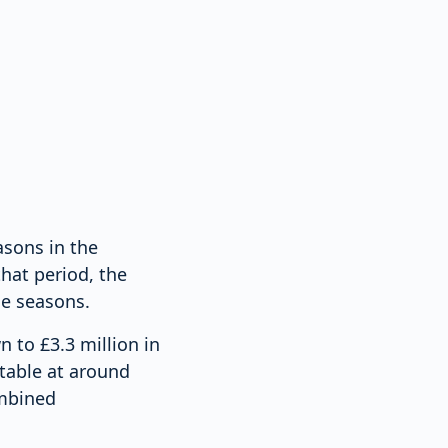
asons in the
hat period, the
he seasons.
n to £3.3 million in
table at around
ombined