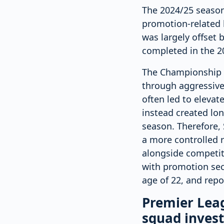
The 2024/25 season i
promotion-related b
was largely offset b
completed in the 20
The Championship i
through aggressive
often led to elevat
instead created lo
season. Therefore, 
a more controlled 
alongside competit
with promotion sec
age of 22, and repo
Premier Leag
squad inves