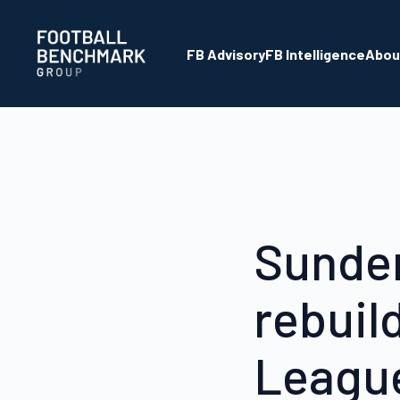
Saltar al contenido principal
FB Advisory
FB Intelligence
Abou
Sunder
rebuil
League