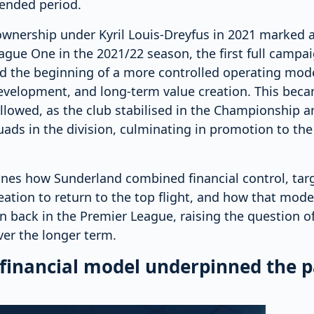
tended period.
ownership under Kyril Louis-Dreyfus in 2021 marked a 
gue One in the 2021/22 season, the first full campa
ed the beginning of a more controlled operating mode
development, and long-term value creation. This bec
llowed, as the club stabilised in the Championship a
ads in the division, culminating in promotion to th
ines how Sunderland combined financial control, tar
eation to return to the top flight, and how that mod
on back in the Premier League, raising the question of
ver the longer term.
 financial model underpinned the p