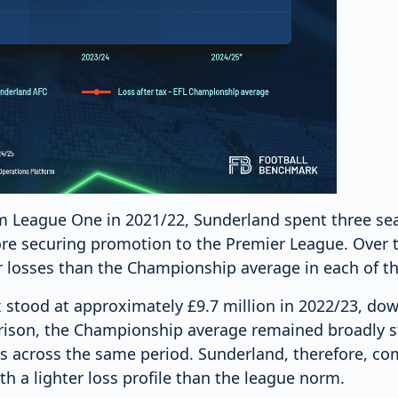
om League One in 2021/22, Sunderland spent three se
e securing promotion to the Premier League. Over t
r losses than the Championship average in each of t
x stood at approximately £9.7 million in 2022/23, dow
ison, the Championship average remained broadly s
ses across the same period. Sunderland, therefore, c
h a lighter loss profile than the league norm.