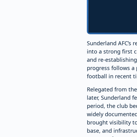
Sunderland AFC’s re
into a strong first 
and re-establishing 
progress follows a 
football in recent t
Relegated from the
later, Sunderland f
period, the club b
widely documented, 
brought visibility t
base, and infrastru