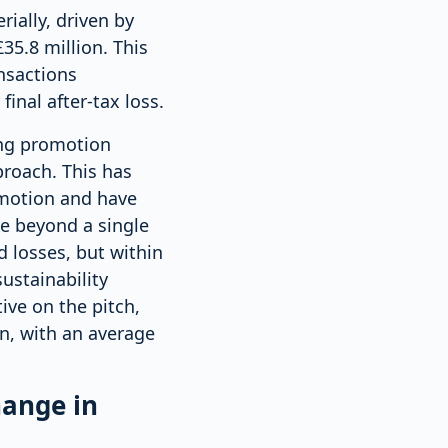
rially, driven by
35.8 million. This
ansactions
inal after-tax loss.
ing promotion
proach. This has
omotion and have
e beyond a single
d losses, but within
ustainability
ve on the pitch,
n, with an average
hange in