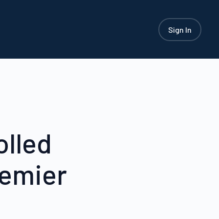
Sign In
olled
remier