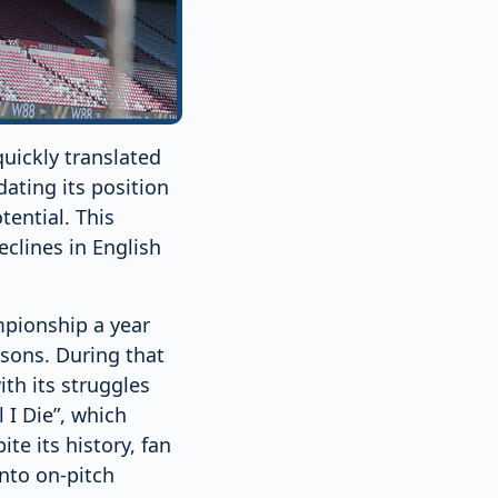
uickly translated
dating its position
tential. This
eclines in English
pionship a year
asons. During that
th its struggles
 I Die”, which
te its history, fan
into on-pitch