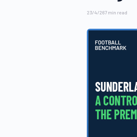
23/4/26
7
min read