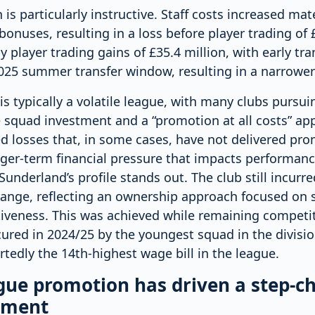
s particularly instructive. Staff costs increased mate
onuses, resulting in a loss before player trading of £
y player trading gains of £35.4 million, with early tr
25 summer transfer window, resulting in a narrower f
s typically a volatile league, with many clubs pursu
 squad investment and a “promotion at all costs” ap
ed losses that, in some cases, have not delivered pr
nger-term financial pressure that impacts performanc
Sunderland’s profile stands out. The club still incurre
range, reflecting an ownership approach focused on s
iveness. This was achieved while remaining competiti
ured in 2024/25 by the youngest squad in the divisio
rtedly the 14th-highest wage bill in the league.
ue promotion has driven a step-c
tment