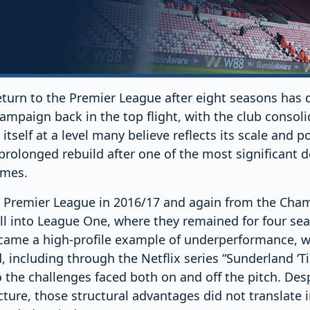
turn to the Premier League after eight seasons has q
campaign back in the top flight, with the club consoli
itself at a level many believe reflects its scale and po
prolonged rebuild after one of the most significant d
imes.
 Premier League in 2016/17 and again from the Cham
ell into League One, where they remained for four se
ecame a high-profile example of underperformance, wi
including through the Netflix series “Sunderland ‘Til
o the challenges faced both on and off the pitch. Despi
cture, those structural advantages did not translate 