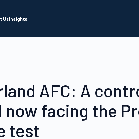
t Us
Insights
land AFC: A contr
d now facing the P
 test