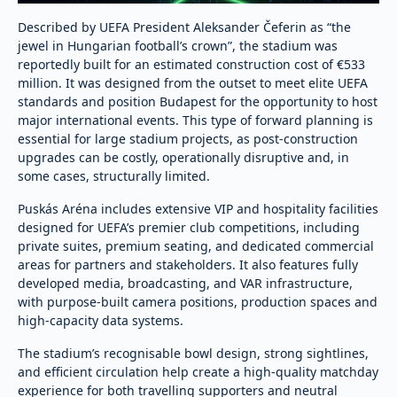
Described by UEFA President Aleksander Čeferin as “the
jewel in Hungarian football’s crown”, the stadium was
reportedly built for an estimated construction cost of €533
million. It was designed from the outset to meet elite UEFA
standards and position Budapest for the opportunity to host
major international events. This type of forward planning is
essential for large stadium projects, as post-construction
upgrades can be costly, operationally disruptive and, in
some cases, structurally limited.
Puskás Aréna includes extensive VIP and hospitality facilities
designed for UEFA’s premier club competitions, including
private suites, premium seating, and dedicated commercial
areas for partners and stakeholders. It also features fully
developed media, broadcasting, and VAR infrastructure,
with purpose-built camera positions, production spaces and
high-capacity data systems.
The stadium’s recognisable bowl design, strong sightlines,
and efficient circulation help create a high-quality matchday
experience for both travelling supporters and neutral