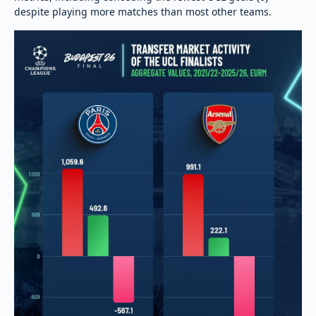
despite playing more matches than most other teams.