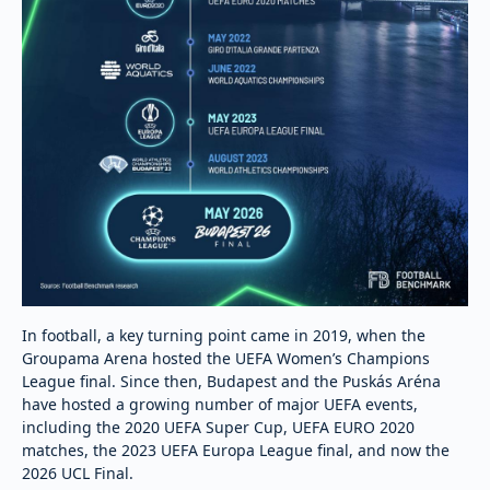
In football, a key turning point came in 2019, when the
Groupama Arena hosted the UEFA Women’s Champions
League final. Since then, Budapest and the Puskás Aréna
have hosted a growing number of major UEFA events,
including the 2020 UEFA Super Cup, UEFA EURO 2020
matches, the 2023 UEFA Europa League final, and now the
2026 UCL Final.