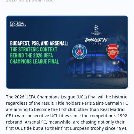
The 2026 UEFA Champions League (UCL) final will be historic
regardless of the result. Title holders Paris Saint-Germain FC
are aiming to become the first club other than Real Madrid
CF to win consecutive UCL titles since the competition’s 1992
rebrand. Arsenal FC, meanwhile, are chasing not only their
first UCL title but also their first European trophy since 1994.