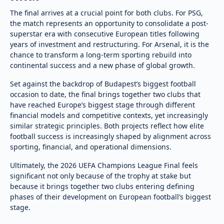
The final arrives at a crucial point for both clubs. For PSG,
the match represents an opportunity to consolidate a post-
superstar era with consecutive European titles following
years of investment and restructuring. For Arsenal, it is the
chance to transform a long-term sporting rebuild into
continental success and a new phase of global growth.
Set against the backdrop of Budapest’s biggest football
occasion to date, the final brings together two clubs that
have reached Europe’s biggest stage through different
financial models and competitive contexts, yet increasingly
similar strategic principles. Both projects reflect how elite
football success is increasingly shaped by alignment across
sporting, financial, and operational dimensions.
Ultimately, the 2026 UEFA Champions League Final feels
significant not only because of the trophy at stake but
because it brings together two clubs entering defining
phases of their development on European football’s biggest
stage.