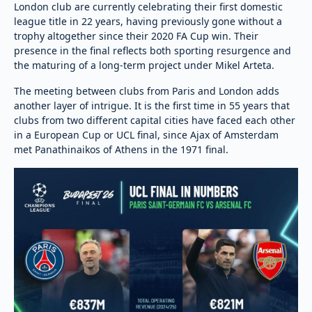
London club are currently celebrating their first domestic
league title in 22 years, having previously gone without a
trophy altogether since their 2020 FA Cup win. Their
presence in the final reflects both sporting resurgence and
the maturing of a long-term project under Mikel Arteta.
The meeting between clubs from Paris and London adds
another layer of intrigue. It is the first time in 55 years that
clubs from two different capital cities have faced each other
in a European Cup or UCL final, since Ajax of Amsterdam
met Panathinaikos of Athens in the 1971 final.