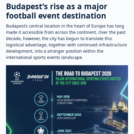
Budapest’s rise as a major
football event destination
Budapest’s central location in the heart of Europe has long
made it accessible from across the continent. Over the past
decade, however, the city has begun to translate this
logistical advantage, together with continued infrastructure
development, into a stronger position within the
international sports events landscape.