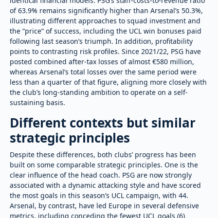
identical financial models. PSG’s staff-costs-to-revenue ratio
of 63.9% remains significantly higher than Arsenal’s 50.3%,
illustrating different approaches to squad investment and
the “price” of success, including the UCL win bonuses paid
following last season’s triumph. In addition, profitability
points to contrasting risk profiles. Since 2021/22, PSG have
posted combined after-tax losses of almost €580 million,
whereas Arsenal’s total losses over the same period were
less than a quarter of that figure, aligning more closely with
the club’s long-standing ambition to operate on a self-
sustaining basis.
Different contexts but similar
strategic principles
Despite these differences, both clubs’ progress has been
built on some comparable strategic principles. One is the
clear influence of the head coach. PSG are now strongly
associated with a dynamic attacking style and have scored
the most goals in this season’s UCL campaign, with 44.
Arsenal, by contrast, have led Europe in several defensive
metrics, including conceding the fewest UCL goals (6)