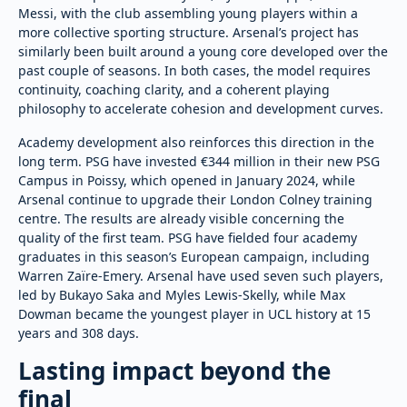
Messi, with the club assembling young players within a
more collective sporting structure. Arsenal’s project has
similarly been built around a young core developed over the
past couple of seasons. In both cases, the model requires
continuity, coaching clarity, and a coherent playing
philosophy to accelerate cohesion and development curves.
Academy development also reinforces this direction in the
long term. PSG have invested €344 million in their new PSG
Campus in Poissy, which opened in January 2024, while
Arsenal continue to upgrade their London Colney training
centre. The results are already visible concerning the
quality of the first team. PSG have fielded four academy
graduates in this season’s European campaign, including
Warren Zaïre-Emery. Arsenal have used seven such players,
led by Bukayo Saka and Myles Lewis-Skelly, while Max
Dowman became the youngest player in UCL history at 15
years and 308 days.
Lasting impact beyond the
final