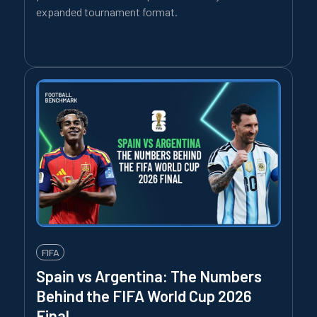
expanded tournament format.
FIFA
Spain vs Argentina: The Numbers
Behind the FIFA World Cup 2026
Final