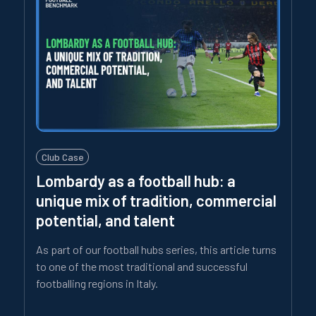
Club Case
Lombardy as a football hub: a
unique mix of tradition, commercial
potential, and talent
As part of our football hubs series, this article turns
to one of the most traditional and successful
footballing regions in Italy.