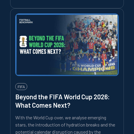
FIFA
Beyond the FIFA World Cup 2026:
What Comes Next?
With the World Cup over, we analyse emerging
stars, the introduction of hydration breaks and the
potential calendar disruption caused by the