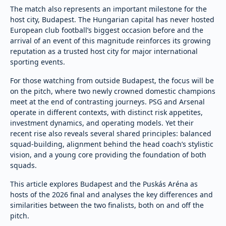
The match also represents an important milestone for the
host city, Budapest. The Hungarian capital has never hosted
European club football’s biggest occasion before and the
arrival of an event of this magnitude reinforces its growing
reputation as a trusted host city for major international
sporting events.
For those watching from outside Budapest, the focus will be
on the pitch, where two newly crowned domestic champions
meet at the end of contrasting journeys. PSG and Arsenal
operate in different contexts, with distinct risk appetites,
investment dynamics, and operating models. Yet their
recent rise also reveals several shared principles: balanced
squad-building, alignment behind the head coach’s stylistic
vision, and a young core providing the foundation of both
squads.
This article explores Budapest and the Puskás Aréna as
hosts of the 2026 final and analyses the key differences and
similarities between the two finalists, both on and off the
pitch.