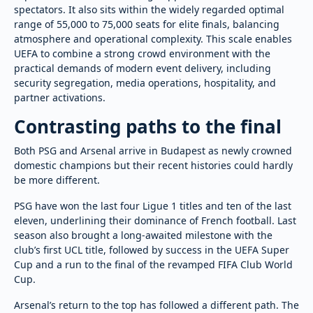
spectators. It also sits within the widely regarded optimal
range of 55,000 to 75,000 seats for elite finals, balancing
atmosphere and operational complexity. This scale enables
UEFA to combine a strong crowd environment with the
practical demands of modern event delivery, including
security segregation, media operations, hospitality, and
partner activations.
Contrasting paths to the final
Both PSG and Arsenal arrive in Budapest as newly crowned
domestic champions but their recent histories could hardly
be more different.
PSG have won the last four Ligue 1 titles and ten of the last
eleven, underlining their dominance of French football. Last
season also brought a long-awaited milestone with the
club’s first UCL title, followed by success in the UEFA Super
Cup and a run to the final of the revamped FIFA Club World
Cup.
Arsenal’s return to the top has followed a different path. The