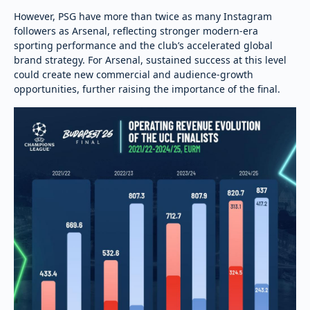
However, PSG have more than twice as many Instagram
followers as Arsenal, reflecting stronger modern-era
sporting performance and the club’s accelerated global
brand strategy. For Arsenal, sustained success at this level
could create new commercial and audience-growth
opportunities, further raising the importance of the final.