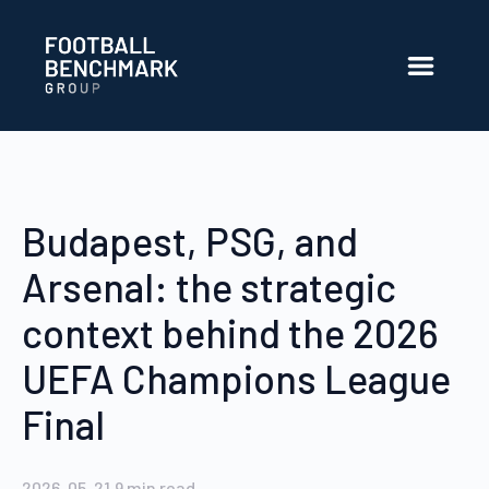
Ugrás a fő tartalomhoz
Budapest, PSG, and
Arsenal: the strategic
context behind the 2026
UEFA Champions League
Final
2026. 05. 21.
9
min read