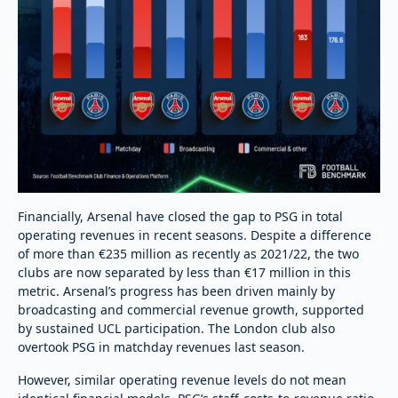
Financially, Arsenal have closed the gap to PSG in total
operating revenues in recent seasons. Despite a difference
of more than €235 million as recently as 2021/22, the two
clubs are now separated by less than €17 million in this
metric. Arsenal’s progress has been driven mainly by
broadcasting and commercial revenue growth, supported
by sustained UCL participation. The London club also
overtook PSG in matchday revenues last season.
However, similar operating revenue levels do not mean