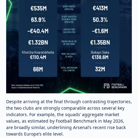
Despite arriving at the final through contrasting trajectories,
the two clubs are strongly comparable across several key
indicators. For example, the squads’ aggregate market
values, as estimated by Football Benchmark in May 2026,
are broadly similar, underlining Arsenal’s recent rise back
towards Europe’s elite level.