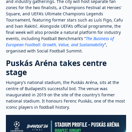
and industry gatherings. The city will host separate fan
zones for the two finalists, a Champions Festival at Heroes’
Square, and UEFA’s Ultimate Champions Legends
Tournament, featuring former stars such as Luís Figo, Cafu
and Ivan Rakitić. Alongside UEFA’s official programme, the
final week will also provide a natural platform for industry
events, including Football Benchmark’s “
The Business of
European Football: Growth, Value, and Sustainability
”,
organised with Social Football Summit.
Puskás Aréna takes centre
stage
Hungary’s national stadium, the Puskás Aréna, sits at the
centre of Budapest’s successful bid. The venue was
inaugurated in 2019 on the site of the country’s former
national stadium. It honours Ferenc Puskás, one of the most
iconic players in football history.