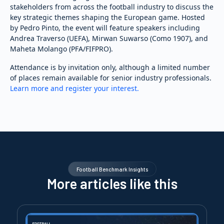
stakeholders from across the football industry to discuss the
key strategic themes shaping the European game. Hosted
by Pedro Pinto, the event will feature speakers including
Andrea Traverso (UEFA), Mirwan Suwarso (Como 1907), and
Maheta Molango (PFA/FIFPRO).
Attendance is by invitation only, although a limited number
of places remain available for senior industry professionals.
Learn more and register your interest.
Football Benchmark Insights
More articles like this