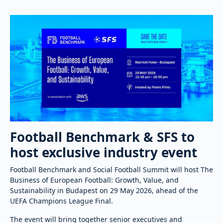
Football Benchmark & SFS to
host exclusive industry event
Football Benchmark and Social Football Summit will host The
Business of European Football: Growth, Value, and
Sustainability in Budapest on 29 May 2026, ahead of the
UEFA Champions League Final.
The event will bring together senior executives and