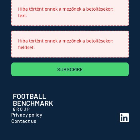
Hiba történt ennek a mezőnek a betöltésekor:
text.
Hiba történt ennek a mezőnek a betöltésekor:
fieldset.
SUBSCRIBE
Privacy policy
Contact us