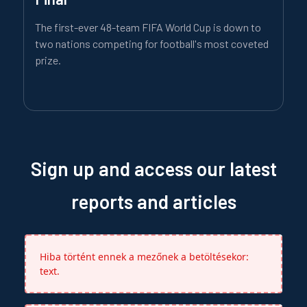
The first-ever 48-team FIFA World Cup is down to
two nations competing for football's most coveted
prize.
Sign up and access our latest
reports and articles
Hiba történt ennek a mezőnek a betöltésekor:
text.