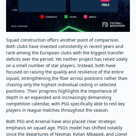
Squad construction offers another point of comparison.
Both clubs have invested consistently in recent years and
rank among the European clubs with the biggest transfer
deficits over the period. Yet neither project has relied solely
on a small number of star players. Instead, both have
focused on raising the quality and resilience of the entire
squad, strengthening the floor across positions rather than
chasing only the highest individual ceiling in selected
positions. Their progress highlights the importance of
depth in an expanded and increasingly demanding
competition calendar, with PSG specifically able to rest key
players in league matches throughout the season.
Both PSG and Arsenal have also placed clear strategic
emphasis on squad age. PSG’s model has shifted notably
since the departures of Neymar, Kylian Mbappé, and Lionel