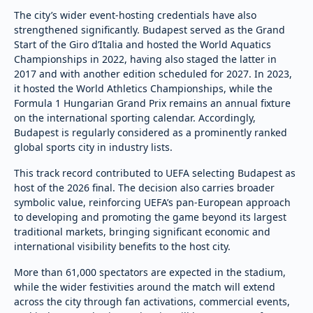
The city’s wider event-hosting credentials have also
strengthened significantly. Budapest served as the Grand
Start of the Giro d’Italia and hosted the World Aquatics
Championships in 2022, having also staged the latter in
2017 and with another edition scheduled for 2027. In 2023,
it hosted the World Athletics Championships, while the
Formula 1 Hungarian Grand Prix remains an annual fixture
on the international sporting calendar. Accordingly,
Budapest is regularly considered as a prominently ranked
global sports city in industry lists.
This track record contributed to UEFA selecting Budapest as
host of the 2026 final. The decision also carries broader
symbolic value, reinforcing UEFA’s pan-European approach
to developing and promoting the game beyond its largest
traditional markets, bringing significant economic and
international visibility benefits to the host city.
More than 61,000 spectators are expected in the stadium,
while the wider festivities around the match will extend
across the city through fan activations, commercial events,