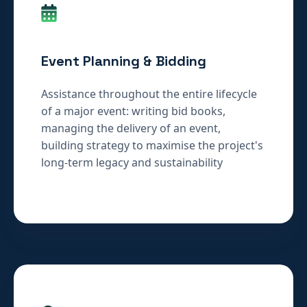
Event Planning & Bidding
Assistance throughout the entire lifecycle
of a major event: writing bid books,
managing the delivery of an event,
building strategy to maximise the project's
long-term legacy and sustainability