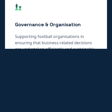
Governance & Organisation
Supporting football organisations in
ensuring that business-related decisions
are undertaken efficiently and sustainably