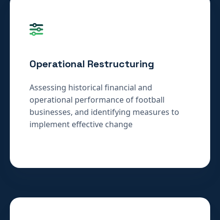
Operational Restructuring
Assessing historical financial and
operational performance of football
businesses, and identifying measures to
implement effective change