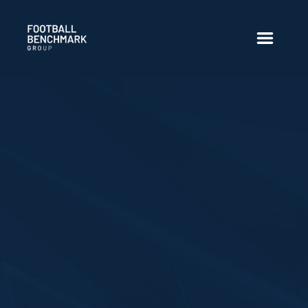
Overslaan en naar hoofdinhoud gaan