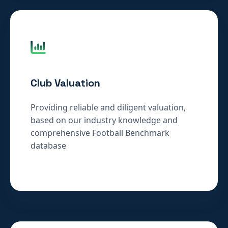
Club Valuation
Providing reliable and diligent valuation,
based on our industry knowledge and
comprehensive Football Benchmark
database