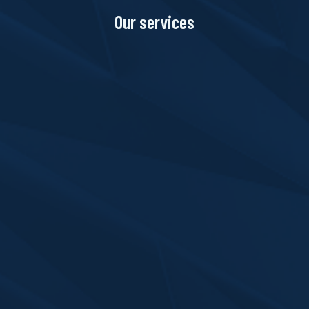
Our services