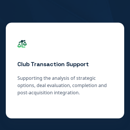
Club Transaction Support
Supporting the analysis of strategic
options, deal evaluation, completion and
post-acquisition integration.