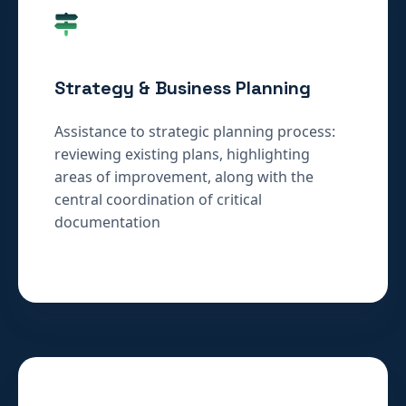
Strategy & Business Planning
Assistance to strategic planning process:
reviewing existing plans, highlighting
areas of improvement, along with the
central coordination of critical
documentation