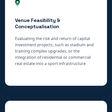
Venue Feasibility &
Conceptualisation
Evaluating the risk and return of capital
investment projects, such as stadium and
training complex upgrades, or the
integration of residential or commercial
real estate into a sport infrastructure