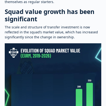
themselves as regular starters.
Squad value growth has been
significant
The scale and structure of transfer investment is now
reflected in the squad’s market value, which has increased
significantly since the change in ownership.