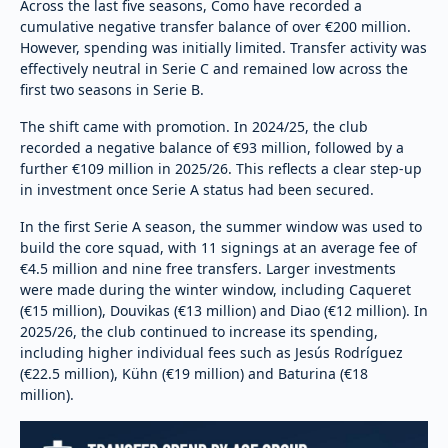
Across the last five seasons, Como have recorded a
cumulative negative transfer balance of over €200 million.
However, spending was initially limited. Transfer activity was
effectively neutral in Serie C and remained low across the
first two seasons in Serie B.
The shift came with promotion. In 2024/25, the club
recorded a negative balance of €93 million, followed by a
further €109 million in 2025/26. This reflects a clear step-up
in investment once Serie A status had been secured.
In the first Serie A season, the summer window was used to
build the core squad, with 11 signings at an average fee of
€4.5 million and nine free transfers. Larger investments
were made during the winter window, including Caqueret
(€15 million), Douvikas (€13 million) and Diao (€12 million). In
2025/26, the club continued to increase its spending,
including higher individual fees such as Jesús Rodríguez
(€22.5 million), Kühn (€19 million) and Baturina (€18
million).