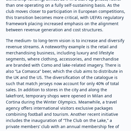
than one operating on a fully self-sustaining basis. As the
club moves closer to participation in European competitions,
this transition becomes more critical, with UEFA’s regulatory
framework placing increased emphasis on the alignment
between revenue generation and cost structures.
The medium- to long-term vision is to increase and diversify
revenue streams. A noteworthy example is the retail and
merchandising business, including luxury and lifestyle
segments, where clothing, accessories, and merchandise
are branded with Como and lake-related imagery. There is
also “La Comasca” beer, which the club aims to distribute in
the UK and the US. The diversification of the catalogue is
such that match jerseys now account for only 40% of total
sales. In addition to stores in the city and along the
lakefront, temporary shops were opened in Milan and
Cortina during the Winter Olympics. Meanwhile, a travel
agency offers international visitors exclusive packages
combining football and tourism. Another recent initiative
includes the inauguration of “The Club on the Lake,” a
private members’ club with an annual membership fee of