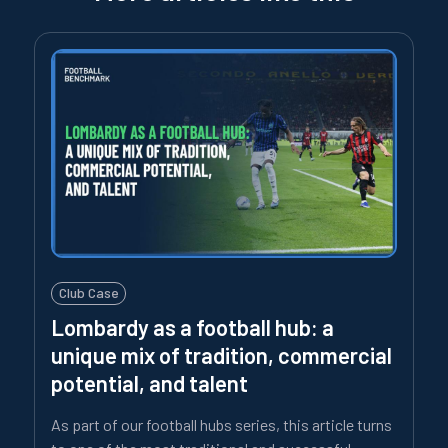
Club Case
Lombardy as a football hub: a
unique mix of tradition, commercial
potential, and talent
As part of our football hubs series, this article turns