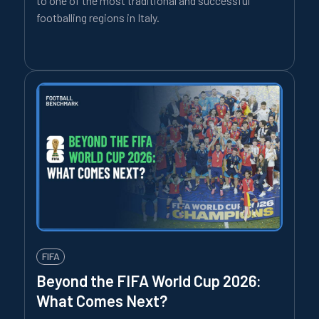
to one of the most traditional and successful
footballing regions in Italy.
FIFA
Beyond the FIFA World Cup 2026:
What Comes Next?