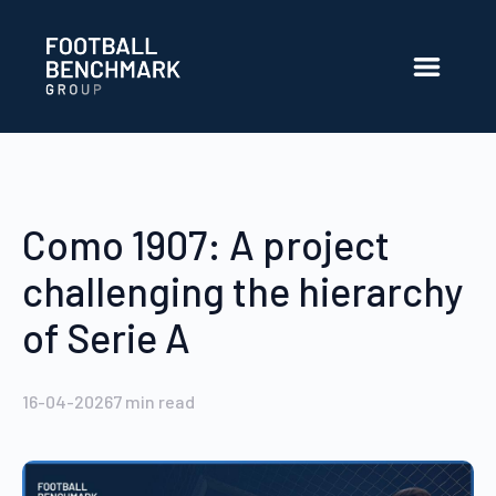
Overslaan en naar hoofdinhoud gaan
Como 1907: A project
challenging the hierarchy
of Serie A
16-04-2026
7
min read