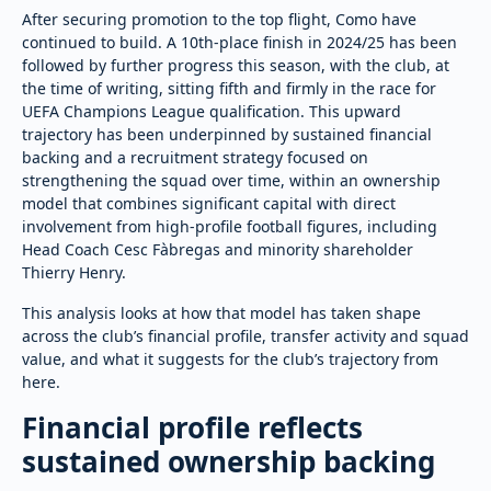
After securing promotion to the top flight, Como have
continued to build. A 10th-place finish in 2024/25 has been
followed by further progress this season, with the club, at
the time of writing, sitting fifth and firmly in the race for
UEFA Champions League qualification. This upward
trajectory has been underpinned by sustained financial
backing and a recruitment strategy focused on
strengthening the squad over time, within an ownership
model that combines significant capital with direct
involvement from high-profile football figures, including
Head Coach Cesc Fàbregas and minority shareholder
Thierry Henry.
This analysis looks at how that model has taken shape
across the club’s financial profile, transfer activity and squad
value, and what it suggests for the club’s trajectory from
here.
Financial profile reflects
sustained ownership backing