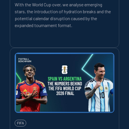
With the World Cup over, we analyse emerging
stars, the introduction of hydration breaks and the
potential calendar disruption caused by the
expanded tournament format.
FIFA