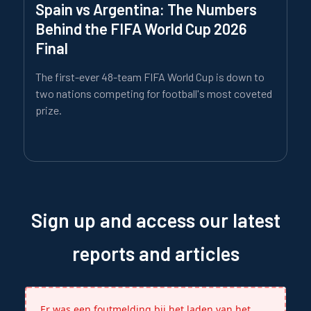
Spain vs Argentina: The Numbers
Behind the FIFA World Cup 2026
Final
The first-ever 48-team FIFA World Cup is down to
two nations competing for football's most coveted
prize.
Sign up and access our latest
reports and articles
Er was een foutmelding bij het laden van het