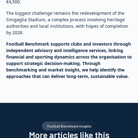
€4,500.
The biggest challenge remains the redevelopment of the
Sinigaglia Stadium, a complex process involving heritage
authorities and local institutions, with hopes of completion
by 2028.
Football Benchmark supports clubs and investors through
independent advisory and intelligence services, linking
financial and sporting dynamics across the organisation to
support strategic decision-making. Through
benchmarking and market insight, we help identify the
approaches that can deliver long-term, sustainable value.
Football Benchmark Insights
More articles like this