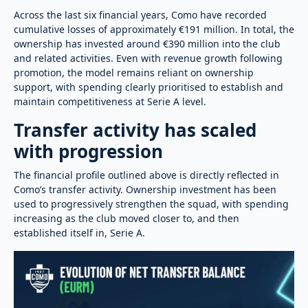
Across the last six financial years, Como have recorded
cumulative losses of approximately €191 million. In total, the
ownership has invested around €390 million into the club
and related activities. Even with revenue growth following
promotion, the model remains reliant on ownership
support, with spending clearly prioritised to establish and
maintain competitiveness at Serie A level.
Transfer activity has scaled
with progression
The financial profile outlined above is directly reflected in
Como’s transfer activity. Ownership investment has been
used to progressively strengthen the squad, with spending
increasing as the club moved closer to, and then
established itself in, Serie A.