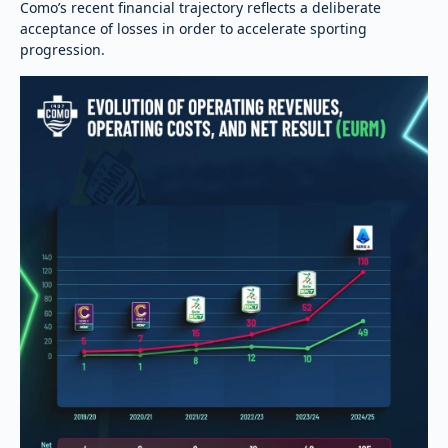
Como’s recent financial trajectory reflects a deliberate
acceptance of losses in order to accelerate sporting
progression.