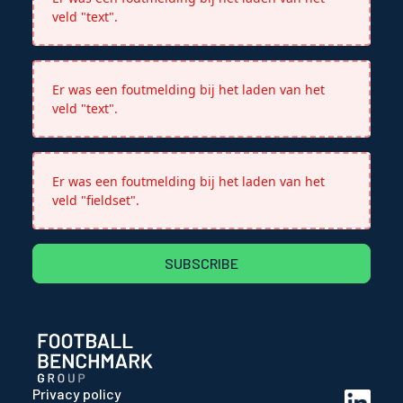
veld "text".
Er was een foutmelding bij het laden van het
veld "text".
Er was een foutmelding bij het laden van het
veld "fieldset".
SUBSCRIBE
Privacy policy