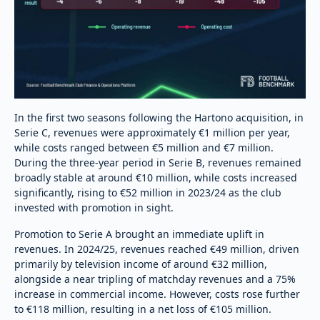
In the first two seasons following the Hartono acquisition, in
Serie C, revenues were approximately €1 million per year,
while costs ranged between €5 million and €7 million.
During the three-year period in Serie B, revenues remained
broadly stable at around €10 million, while costs increased
significantly, rising to €52 million in 2023/24 as the club
invested with promotion in sight.
Promotion to Serie A brought an immediate uplift in
revenues. In 2024/25, revenues reached €49 million, driven
primarily by television income of around €32 million,
alongside a near tripling of matchday revenues and a 75%
increase in commercial income. However, costs rose further
to €118 million, resulting in a net loss of €105 million.