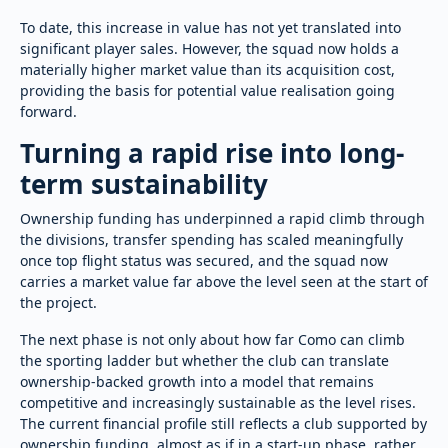
To date, this increase in value has not yet translated into
significant player sales. However, the squad now holds a
materially higher market value than its acquisition cost,
providing the basis for potential value realisation going
forward.
Turning a rapid rise into long-
term sustainability
Ownership funding has underpinned a rapid climb through
the divisions, transfer spending has scaled meaningfully
once top flight status was secured, and the squad now
carries a market value far above the level seen at the start of
the project.
The next phase is not only about how far Como can climb
the sporting ladder but whether the club can translate
ownership-backed growth into a model that remains
competitive and increasingly sustainable as the level rises.
The current financial profile still reflects a club supported by
ownership funding, almost as if in a start-up phase, rather