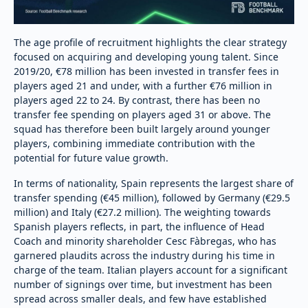
The age profile of recruitment highlights the clear strategy
focused on acquiring and developing young talent. Since
2019/20, €78 million has been invested in transfer fees in
players aged 21 and under, with a further €76 million in
players aged 22 to 24. By contrast, there has been no
transfer fee spending on players aged 31 or above. The
squad has therefore been built largely around younger
players, combining immediate contribution with the
potential for future value growth.
In terms of nationality, Spain represents the largest share of
transfer spending (€45 million), followed by Germany (€29.5
million) and Italy (€27.2 million). The weighting towards
Spanish players reflects, in part, the influence of Head
Coach and minority shareholder Cesc Fàbregas, who has
garnered plaudits across the industry during his time in
charge of the team. Italian players account for a significant
number of signings over time, but investment has been
spread across smaller deals, and few have established