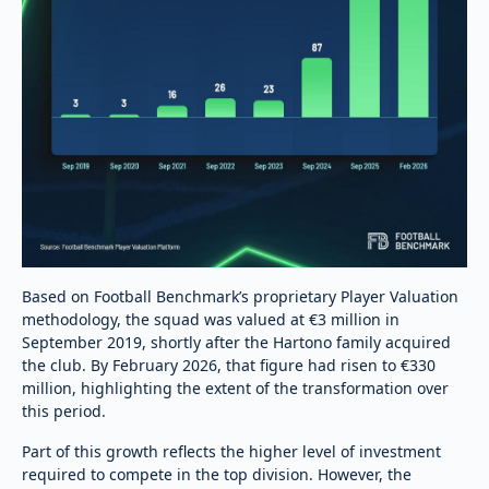
Based on Football Benchmark’s proprietary Player Valuation
methodology, the squad was valued at €3 million in
September 2019, shortly after the Hartono family acquired
the club. By February 2026, that figure had risen to €330
million, highlighting the extent of the transformation over
this period.
Part of this growth reflects the higher level of investment
required to compete in the top division. However, the