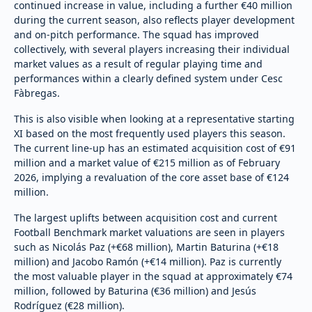
continued increase in value, including a further €40 million
during the current season, also reflects player development
and on-pitch performance. The squad has improved
collectively, with several players increasing their individual
market values as a result of regular playing time and
performances within a clearly defined system under Cesc
Fàbregas.
This is also visible when looking at a representative starting
XI based on the most frequently used players this season.
The current line-up has an estimated acquisition cost of €91
million and a market value of €215 million as of February
2026, implying a revaluation of the core asset base of €124
million.
The largest uplifts between acquisition cost and current
Football Benchmark market valuations are seen in players
such as Nicolás Paz (+€68 million), Martin Baturina (+€18
million) and Jacobo Ramón (+€14 million). Paz is currently
the most valuable player in the squad at approximately €74
million, followed by Baturina (€36 million) and Jesús
Rodríguez (€28 million).