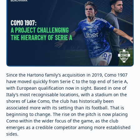
Since the Hartono family’s acquisition in 2019, Como 1907
have moved quickly from Serie C to the top end of Serie A,
with European qualification now in sight. Based in one of
Italy’s most recognisable locations, with a stadium on the
shores of Lake Como, the club has historically been
associated more with its setting than its football. That is
beginning to change. The rise on the pitch is now placing
Como within the wider focus of the game, as the club
emerges as a credible competitor among more established
sides.