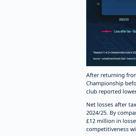
After returning fr
Championship befor
club reported lowe
Net losses after ta
2024/25. By compar
£12 million in los
competitiveness wit