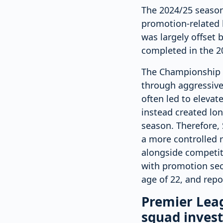
The 2024/25 season i
promotion-related b
was largely offset b
completed in the 20
The Championship i
through aggressive
often led to elevat
instead created lo
season. Therefore, 
a more controlled 
alongside competit
with promotion sec
age of 22, and repo
Premier Leag
squad inves