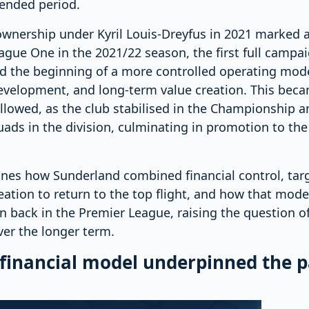
tended period.
ownership under Kyril Louis-Dreyfus in 2021 marked a 
gue One in the 2021/22 season, the first full campa
ed the beginning of a more controlled operating mode
development, and long-term value creation. This bec
llowed, as the club stabilised in the Championship a
ads in the division, culminating in promotion to th
ines how Sunderland combined financial control, tar
eation to return to the top flight, and how that mod
on back in the Premier League, raising the question of
ver the longer term.
 financial model underpinned the p