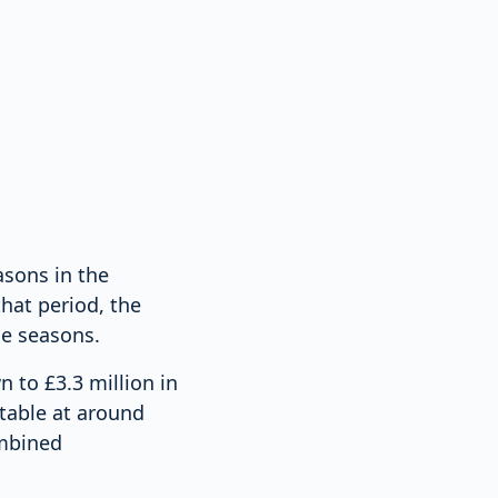
asons in the
hat period, the
he seasons.
n to £3.3 million in
table at around
ombined