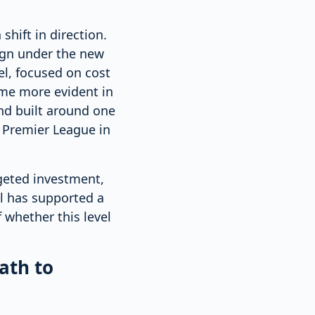
shift in direction.
ign under the new
l, focused on cost
ame more evident in
nd built around one
e Premier League in
geted investment,
el has supported a
 whether this level
ath to