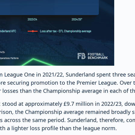
om League One in 2021/22, Sunderland spent three se
e securing promotion to the Premier League. Over t
r losses than the Championship average in each of t
x stood at approximately £9.7 million in 2022/23, dow
ison, the Championship average remained broadly s
ses across the same period. Sunderland, therefore, c
h a lighter loss profile than the league norm.