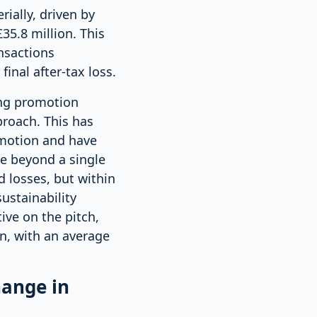
rially, driven by
35.8 million. This
ansactions
inal after-tax loss.
ing promotion
proach. This has
omotion and have
e beyond a single
d losses, but within
ustainability
ve on the pitch,
n, with an average
hange in