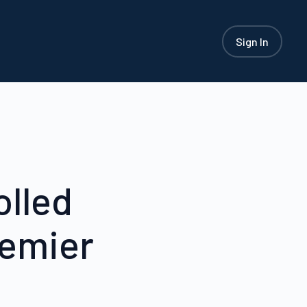
Sign In
olled
remier