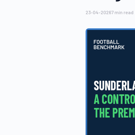
23-04-2026
7
min read