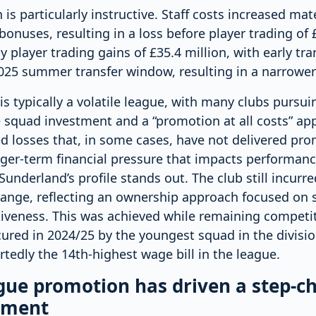
s particularly instructive. Staff costs increased mate
onuses, resulting in a loss before player trading of £
y player trading gains of £35.4 million, with early tr
25 summer transfer window, resulting in a narrower f
s typically a volatile league, with many clubs pursu
 squad investment and a “promotion at all costs” ap
ed losses that, in some cases, have not delivered pr
nger-term financial pressure that impacts performanc
Sunderland’s profile stands out. The club still incurre
range, reflecting an ownership approach focused on s
iveness. This was achieved while remaining competiti
ured in 2024/25 by the youngest squad in the divisio
rtedly the 14th-highest wage bill in the league.
ue promotion has driven a step-c
tment