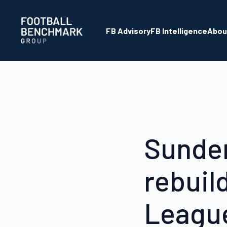
Overslaan en naar hoofdinhoud gaan
FB Advisory
FB Intelligence
Abou
Sunder
rebuil
League