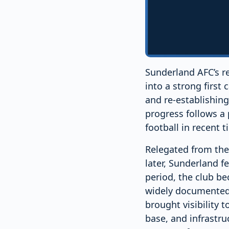
Sunderland AFC’s re
into a strong first 
and re-establishing 
progress follows a 
football in recent t
Relegated from the
later, Sunderland f
period, the club b
widely documented, 
brought visibility t
base, and infrastru