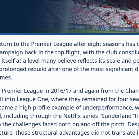
turn to the Premier League after eight seasons has q
campaign back in the top flight, with the club consoli
itself at a level many believe reflects its scale and po
prolonged rebuild after one of the most significant d
imes.
 Premier League in 2016/17 and again from the Cham
ell into League One, where they remained for four se
ecame a high-profile example of underperformance, wi
including through the Netflix series “Sunderland ‘Til
o the challenges faced both on and off the pitch. Despi
cture, those structural advantages did not translate 