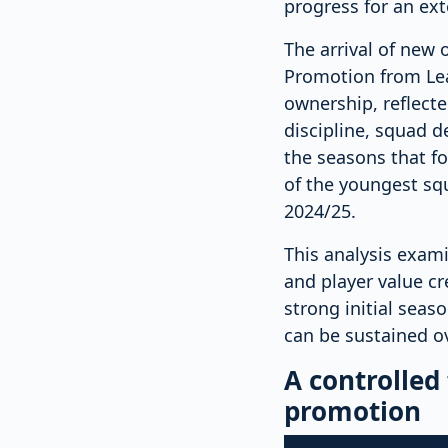
progress for an ex
The arrival of new 
Promotion from Lea
ownership, reflect
discipline, squad 
the seasons that fo
of the youngest squ
2024/25.
This analysis exam
and player value cr
strong initial seas
can be sustained o
A controlled
promotion