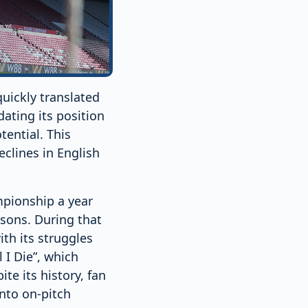
uickly translated
dating its position
tential. This
eclines in English
pionship a year
asons. During that
th its struggles
 I Die”, which
te its history, fan
into on-pitch