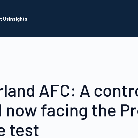
t Us
Insights
land AFC: A contr
d now facing the P
 test