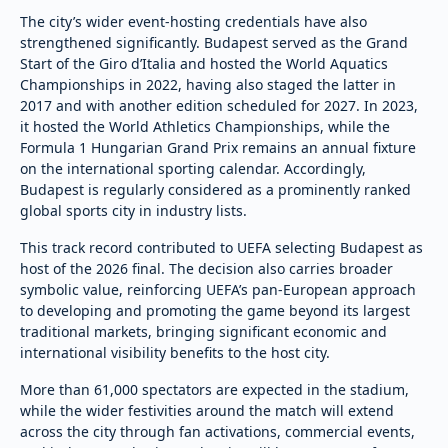
The city’s wider event-hosting credentials have also
strengthened significantly. Budapest served as the Grand
Start of the Giro d’Italia and hosted the World Aquatics
Championships in 2022, having also staged the latter in
2017 and with another edition scheduled for 2027. In 2023,
it hosted the World Athletics Championships, while the
Formula 1 Hungarian Grand Prix remains an annual fixture
on the international sporting calendar. Accordingly,
Budapest is regularly considered as a prominently ranked
global sports city in industry lists.
This track record contributed to UEFA selecting Budapest as
host of the 2026 final. The decision also carries broader
symbolic value, reinforcing UEFA’s pan-European approach
to developing and promoting the game beyond its largest
traditional markets, bringing significant economic and
international visibility benefits to the host city.
More than 61,000 spectators are expected in the stadium,
while the wider festivities around the match will extend
across the city through fan activations, commercial events,