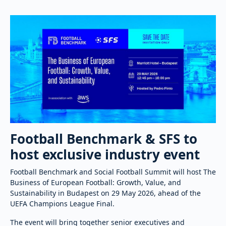
Football Benchmark & SFS to
host exclusive industry event
Football Benchmark and Social Football Summit will host The
Business of European Football: Growth, Value, and
Sustainability in Budapest on 29 May 2026, ahead of the
UEFA Champions League Final.
The event will bring together senior executives and