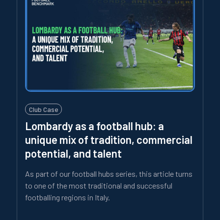
Club Case
Lombardy as a football hub: a
unique mix of tradition, commercial
potential, and talent
As part of our football hubs series, this article turns
to one of the most traditional and successful
footballing regions in Italy.