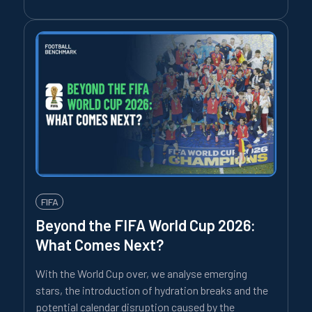
FIFA
Beyond the FIFA World Cup 2026:
What Comes Next?
With the World Cup over, we analyse emerging
stars, the introduction of hydration breaks and the
potential calendar disruption caused by the