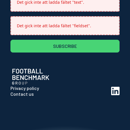
Det gick inte att ladda fältet "text".
Det gick inte att ladda fältet "fieldset".
SUBSCRIBE
Privacy policy
Contact us