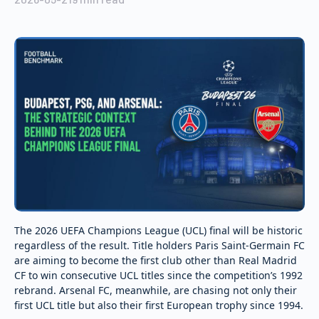
The 2026 UEFA Champions League (UCL) final will be historic
regardless of the result. Title holders Paris Saint-Germain FC
are aiming to become the first club other than Real Madrid
CF to win consecutive UCL titles since the competition’s 1992
rebrand. Arsenal FC, meanwhile, are chasing not only their
first UCL title but also their first European trophy since 1994.