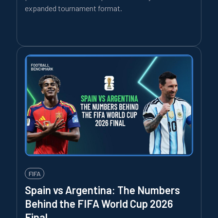
expanded tournament format.
FIFA
Spain vs Argentina: The Numbers
Behind the FIFA World Cup 2026
Final