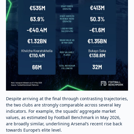
Despite arriving at the final through contrasting trajectories,
the two clubs are strongly comparable across several key
indicators. For example, the squads’ aggregate market
values, as estimated by Football Benchmark in May 2026,
are broadly similar, underlining Arsenal’s recent rise back
towards Europe’s elite level.