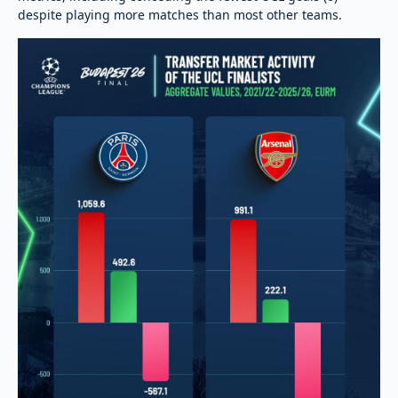
despite playing more matches than most other teams.