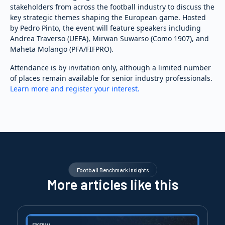
stakeholders from across the football industry to discuss the
key strategic themes shaping the European game. Hosted
by Pedro Pinto, the event will feature speakers including
Andrea Traverso (UEFA), Mirwan Suwarso (Como 1907), and
Maheta Molango (PFA/FIFPRO).
Attendance is by invitation only, although a limited number
of places remain available for senior industry professionals.
Learn more and register your interest.
Football Benchmark Insights
More articles like this