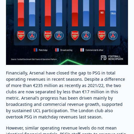
Financially, Arsenal have closed the gap to PSG in total
operating revenues in recent seasons. Despite a difference
of more than €235 million as recently as 2021/22, the two
clubs are now separated by less than €17 million in this
metric. Arsenal’s progress has been driven mainly by
broadcasting and commercial revenue growth, supported
by sustained UCL participation. The London club also
overtook PSG in matchday revenues last season.
However, similar operating revenue levels do not mean