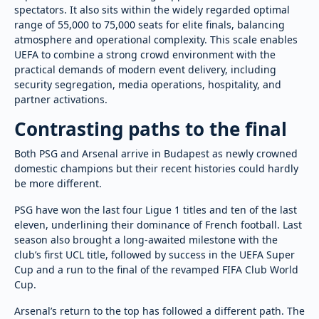
spectators. It also sits within the widely regarded optimal
range of 55,000 to 75,000 seats for elite finals, balancing
atmosphere and operational complexity. This scale enables
UEFA to combine a strong crowd environment with the
practical demands of modern event delivery, including
security segregation, media operations, hospitality, and
partner activations.
Contrasting paths to the final
Both PSG and Arsenal arrive in Budapest as newly crowned
domestic champions but their recent histories could hardly
be more different.
PSG have won the last four Ligue 1 titles and ten of the last
eleven, underlining their dominance of French football. Last
season also brought a long-awaited milestone with the
club’s first UCL title, followed by success in the UEFA Super
Cup and a run to the final of the revamped FIFA Club World
Cup.
Arsenal’s return to the top has followed a different path. The