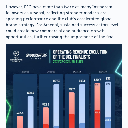
However, PSG have more than twice as many Instagram
followers as Arsenal, reflecting stronger modern-era
sporting performance and the club’s accelerated global
brand strategy. For Arsenal, sustained success at this level
could create new commercial and audience-growth
opportunities, further raising the importance of the final.