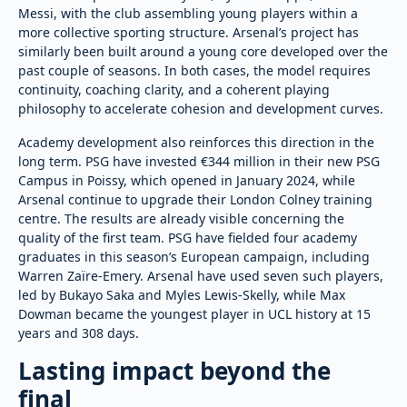
Messi, with the club assembling young players within a
more collective sporting structure. Arsenal’s project has
similarly been built around a young core developed over the
past couple of seasons. In both cases, the model requires
continuity, coaching clarity, and a coherent playing
philosophy to accelerate cohesion and development curves.
Academy development also reinforces this direction in the
long term. PSG have invested €344 million in their new PSG
Campus in Poissy, which opened in January 2024, while
Arsenal continue to upgrade their London Colney training
centre. The results are already visible concerning the
quality of the first team. PSG have fielded four academy
graduates in this season’s European campaign, including
Warren Zaïre-Emery. Arsenal have used seven such players,
led by Bukayo Saka and Myles Lewis-Skelly, while Max
Dowman became the youngest player in UCL history at 15
years and 308 days.
Lasting impact beyond the
final