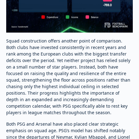
Squad construction offers another point of comparison.
Both clubs have invested consistently in recent years and
rank among the European clubs with the biggest transfer
deficits over the period. Yet neither project has relied solely
on a small number of star players. Instead, both have
focused on raising the quality and resilience of the entire
squad, strengthening the floor across positions rather than
chasing only the highest individual ceiling in selected
positions. Their progress highlights the importance of
depth in an expanded and increasingly demanding
competition calendar, with PSG specifically able to rest key
players in league matches throughout the season.
Both PSG and Arsenal have also placed clear strategic
emphasis on squad age. PSG’s model has shifted notably
since the departures of Neymar, Kylian Mbappé, and Lionel