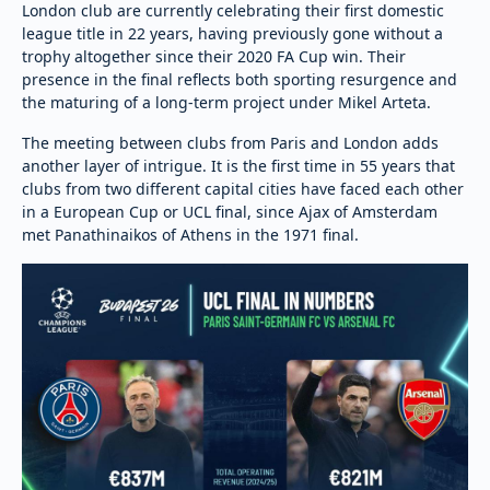
London club are currently celebrating their first domestic
league title in 22 years, having previously gone without a
trophy altogether since their 2020 FA Cup win. Their
presence in the final reflects both sporting resurgence and
the maturing of a long-term project under Mikel Arteta.
The meeting between clubs from Paris and London adds
another layer of intrigue. It is the first time in 55 years that
clubs from two different capital cities have faced each other
in a European Cup or UCL final, since Ajax of Amsterdam
met Panathinaikos of Athens in the 1971 final.