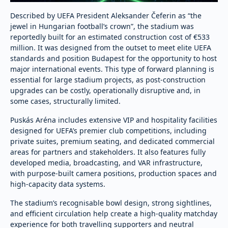
Described by UEFA President Aleksander Čeferin as “the
jewel in Hungarian football’s crown”, the stadium was
reportedly built for an estimated construction cost of €533
million. It was designed from the outset to meet elite UEFA
standards and position Budapest for the opportunity to host
major international events. This type of forward planning is
essential for large stadium projects, as post-construction
upgrades can be costly, operationally disruptive and, in
some cases, structurally limited.
Puskás Aréna includes extensive VIP and hospitality facilities
designed for UEFA’s premier club competitions, including
private suites, premium seating, and dedicated commercial
areas for partners and stakeholders. It also features fully
developed media, broadcasting, and VAR infrastructure,
with purpose-built camera positions, production spaces and
high-capacity data systems.
The stadium’s recognisable bowl design, strong sightlines,
and efficient circulation help create a high-quality matchday
experience for both travelling supporters and neutral