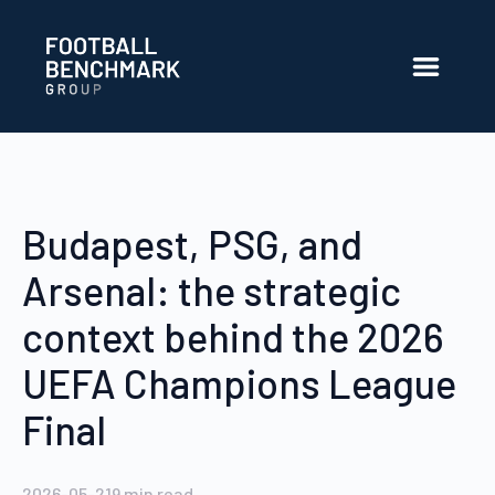
Hoppa till huvudinnehåll
Budapest, PSG, and
Arsenal: the strategic
context behind the 2026
UEFA Champions League
Final
2026-05-21
9
min read