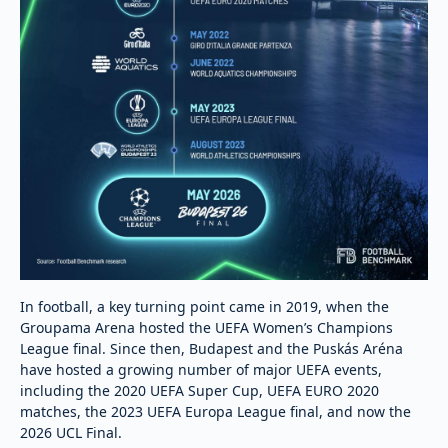
In football, a key turning point came in 2019, when the
Groupama Arena hosted the UEFA Women’s Champions
League final. Since then, Budapest and the Puskás Aréna
have hosted a growing number of major UEFA events,
including the 2020 UEFA Super Cup, UEFA EURO 2020
matches, the 2023 UEFA Europa League final, and now the
2026 UCL Final.