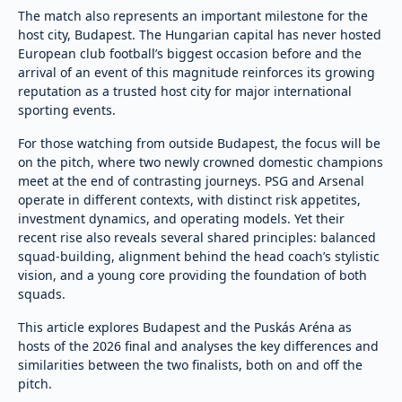
The match also represents an important milestone for the
host city, Budapest. The Hungarian capital has never hosted
European club football’s biggest occasion before and the
arrival of an event of this magnitude reinforces its growing
reputation as a trusted host city for major international
sporting events.
For those watching from outside Budapest, the focus will be
on the pitch, where two newly crowned domestic champions
meet at the end of contrasting journeys. PSG and Arsenal
operate in different contexts, with distinct risk appetites,
investment dynamics, and operating models. Yet their
recent rise also reveals several shared principles: balanced
squad-building, alignment behind the head coach’s stylistic
vision, and a young core providing the foundation of both
squads.
This article explores Budapest and the Puskás Aréna as
hosts of the 2026 final and analyses the key differences and
similarities between the two finalists, both on and off the
pitch.