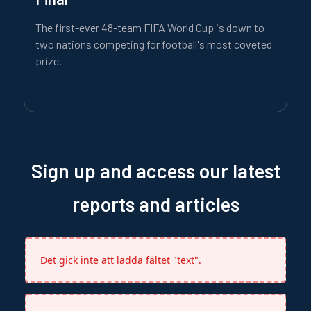
The first-ever 48-team FIFA World Cup is down to
two nations competing for football's most coveted
prize.
Sign up and access our latest
reports and articles
Det gick inte att ladda fältet "text".