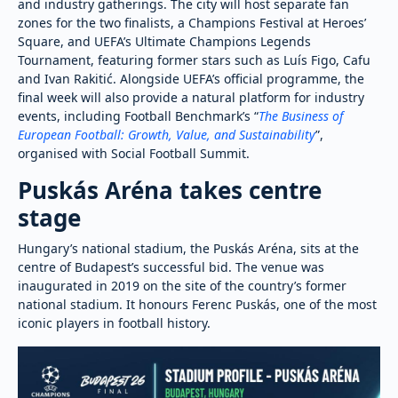
and industry gatherings. The city will host separate fan
zones for the two finalists, a Champions Festival at Heroes’
Square, and UEFA’s Ultimate Champions Legends
Tournament, featuring former stars such as Luís Figo, Cafu
and Ivan Rakitić. Alongside UEFA’s official programme, the
final week will also provide a natural platform for industry
events, including Football Benchmark’s “
The Business of
European Football: Growth, Value, and Sustainability
”,
organised with Social Football Summit.
Puskás Aréna takes centre
stage
Hungary’s national stadium, the Puskás Aréna, sits at the
centre of Budapest’s successful bid. The venue was
inaugurated in 2019 on the site of the country’s former
national stadium. It honours Ferenc Puskás, one of the most
iconic players in football history.