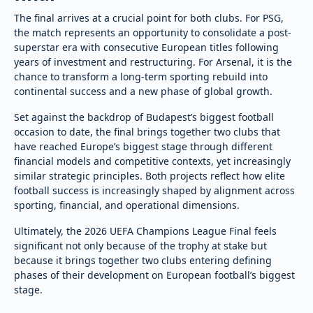
The final arrives at a crucial point for both clubs. For PSG,
the match represents an opportunity to consolidate a post-
superstar era with consecutive European titles following
years of investment and restructuring. For Arsenal, it is the
chance to transform a long-term sporting rebuild into
continental success and a new phase of global growth.
Set against the backdrop of Budapest’s biggest football
occasion to date, the final brings together two clubs that
have reached Europe’s biggest stage through different
financial models and competitive contexts, yet increasingly
similar strategic principles. Both projects reflect how elite
football success is increasingly shaped by alignment across
sporting, financial, and operational dimensions.
Ultimately, the 2026 UEFA Champions League Final feels
significant not only because of the trophy at stake but
because it brings together two clubs entering defining
phases of their development on European football’s biggest
stage.