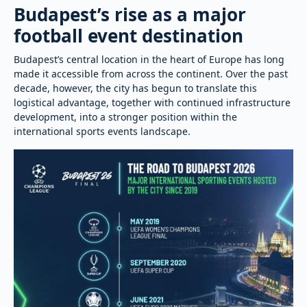
Budapest’s rise as a major
football event destination
Budapest’s central location in the heart of Europe has long
made it accessible from across the continent. Over the past
decade, however, the city has begun to translate this
logistical advantage, together with continued infrastructure
development, into a stronger position within the
international sports events landscape.