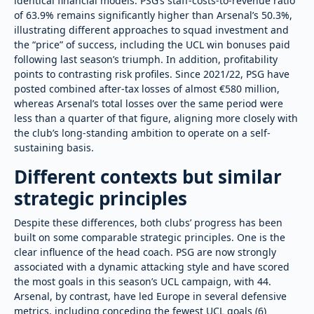
identical financial models. PSG’s staff-costs-to-revenue ratio
of 63.9% remains significantly higher than Arsenal’s 50.3%,
illustrating different approaches to squad investment and
the “price” of success, including the UCL win bonuses paid
following last season’s triumph. In addition, profitability
points to contrasting risk profiles. Since 2021/22, PSG have
posted combined after-tax losses of almost €580 million,
whereas Arsenal’s total losses over the same period were
less than a quarter of that figure, aligning more closely with
the club’s long-standing ambition to operate on a self-
sustaining basis.
Different contexts but similar
strategic principles
Despite these differences, both clubs’ progress has been
built on some comparable strategic principles. One is the
clear influence of the head coach. PSG are now strongly
associated with a dynamic attacking style and have scored
the most goals in this season’s UCL campaign, with 44.
Arsenal, by contrast, have led Europe in several defensive
metrics, including conceding the fewest UCL goals (6)