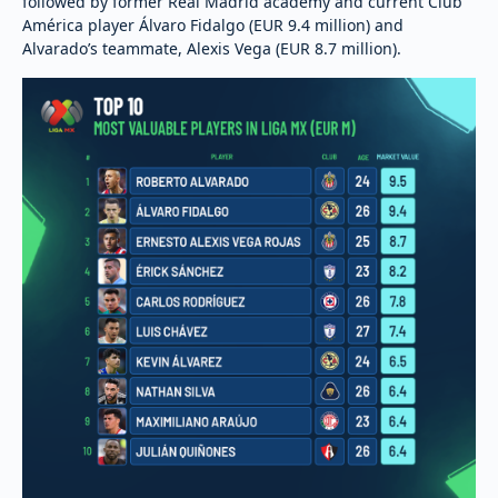
followed by former Real Madrid academy and current Club
América player Álvaro Fidalgo (EUR 9.4 million) and
Alvarado’s teammate, Alexis Vega (EUR 8.7 million).