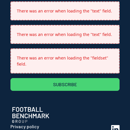
There was an error when loading the "text" field.
There was an error when loading the "text" field.
There was an error when loading the "fieldset"
field.
SUBSCRIBE
Privacy policy