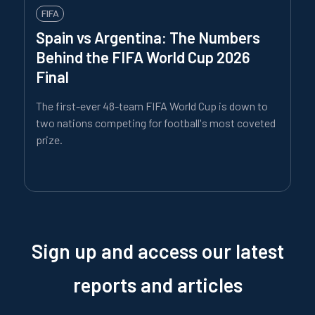
FIFA
Spain vs Argentina: The Numbers
Behind the FIFA World Cup 2026
Final
The first-ever 48-team FIFA World Cup is down to
two nations competing for football's most coveted
prize.
Sign up and access our latest
reports and articles