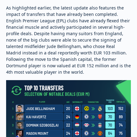
As highlighted earlier, the latest update also features the
impact of transfers that have already been completed.
English Premier League (EPL) clubs have already flexed their
financial muscle and actively participated in several high-
profile deals. Despite having many suitors from England,
none of the big clubs were able to secure the signing of
talented midfielder Jude Bellingham, who chose Real
Madrid instead in a deal reportedly worth EUR 103 million.
Following the move to the Spanish capital, the former
Dortmund player is now valued at EUR 152 million and is the
4th most valuable player in the world.