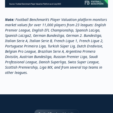
Note:
Football Benchmark’s Player Valuation platform monitors
market values for over 11,000 players from 23 leagues: English
Premier League, English EFL Championship, Spanish LaLiga,
Spanish LaLiga2, German Bundesliga, German 2. Bundesliga,
Italian Serie A, Italian Serie B, French Ligue 1, French Ligue 2,
Portuguese Primeira Liga, Turkish Süper Lig, Dutch Eredivisie,
Belgian Pro League, Brazilian Serie A, Argentina Primera
División, Austrian Bundesliga, Russian Premier Liga, Saudi
Professional League, Danish Superliga, Swiss Super League,
Scottish Premiership, Liga MX, and from several top teams in
other leagues.