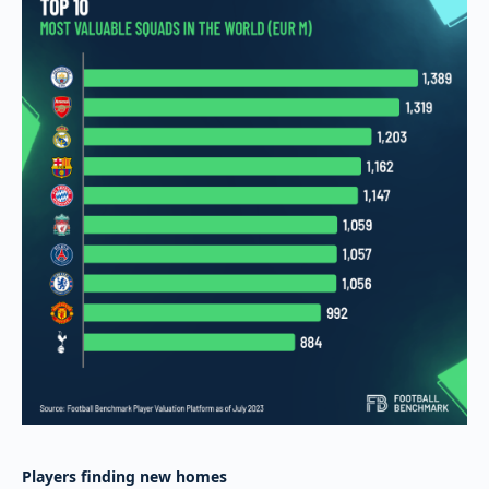
Players finding new homes