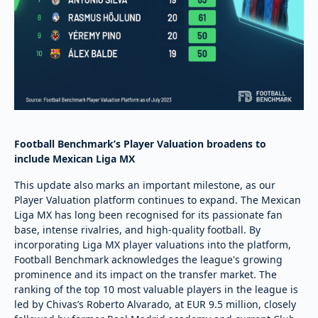
Football Benchmark’s Player Valuation broadens to
include Mexican Liga MX
This update also marks an important milestone, as our
Player Valuation platform continues to expand. The Mexican
Liga MX has long been recognised for its passionate fan
base, intense rivalries, and high-quality football. By
incorporating Liga MX player valuations into the platform,
Football Benchmark acknowledges the league's growing
prominence and its impact on the transfer market. The
ranking of the top 10 most valuable players in the league is
led by Chivas’s Roberto Alvarado, at EUR 9.5 million, closely