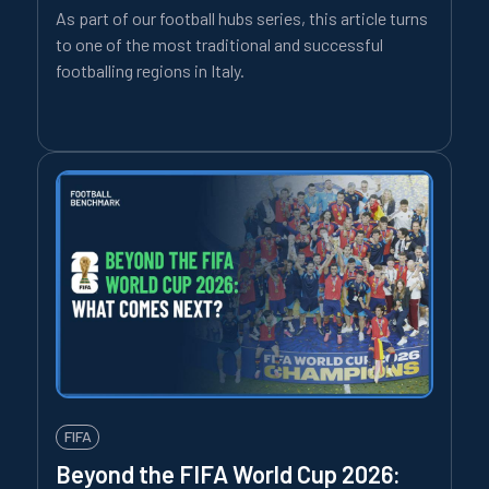
As part of our football hubs series, this article turns
to one of the most traditional and successful
footballing regions in Italy.
FIFA
Beyond the FIFA World Cup 2026: