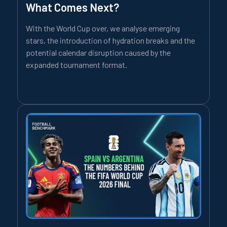
What Comes Next?
With the World Cup over, we analyse emerging
stars, the introduction of hydration breaks and the
potential calendar disruption caused by the
expanded tournament format.