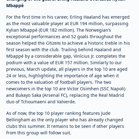
Mbappé
For the first time in his career, Erling Haaland has emerged
as the most valuable player at EUR 194 million, surpassing
Kylian Mbappé (EUR 182 million). The Norwegian’s
exceptional performances and 52 goals throughout the
season helped the
Citizens
to achieve a historic treble in his
first season with the club. Trailing behind Haaland and
Mbappé by a considerable gap, Vinícius Jr. completes the
podium with a value of EUR 157 million. Similarly to our
previous, March update, all players in the top 10 are aged
24 or less, highlighting the importance of age when it
comes to the valuation of football players. The two
newcomers in the top 10 are Victor Osimhen (SSC Napoli)
and Bukayo Saka (Arsenal FC), replacing the Real Madrid
duo of Tchoumaeni and Valverde.
As of now, the top 10 player ranking features Jude
Bellingham as the only player who has already changed
clubs this summer. It remains to be seen if other players
from this group will follow suit.