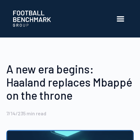
Skip to Main Content
A new era begins:
Haaland replaces Mbappé
on the throne
7/14/23
5
min read