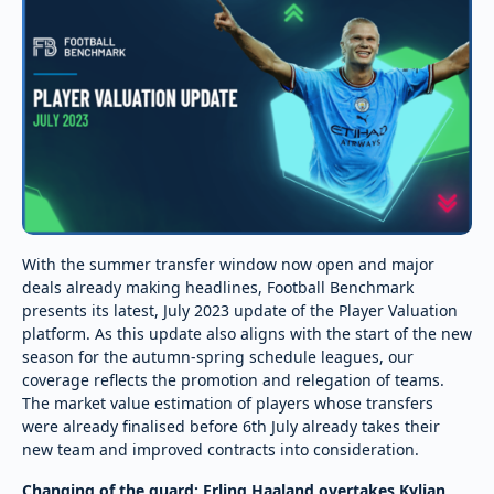
With the summer transfer window now open and major
deals already making headlines, Football Benchmark
presents its latest, July 2023 update of the Player Valuation
platform. As this update also aligns with the start of the new
season for the autumn-spring schedule leagues, our
coverage reflects the promotion and relegation of teams.
The market value estimation of players whose transfers
were already finalised before 6th July already takes their
new team and improved contracts into consideration.
Changing of the guard: Erling Haaland overtakes Kylian