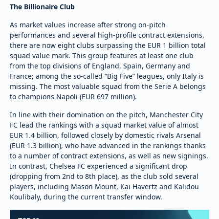
The Billionaire Club
As market values increase after strong on-pitch
performances and several high-profile contract extensions,
there are now eight clubs surpassing the EUR 1 billion total
squad value mark. This group features at least one club
from the top divisions of England, Spain, Germany and
France; among the so-called “Big Five” leagues, only Italy is
missing. The most valuable squad from the Serie A belongs
to champions Napoli (EUR 697 million).
In line with their domination on the pitch, Manchester City
FC lead the rankings with a squad market value of almost
EUR 1.4 billion, followed closely by domestic rivals Arsenal
(EUR 1.3 billion), who have advanced in the rankings thanks
to a number of contract extensions, as well as new signings.
In contrast, Chelsea FC experienced a significant drop
(dropping from 2nd to 8th place), as the club sold several
players, including Mason Mount, Kai Havertz and Kalidou
Koulibaly, during the current transfer window.