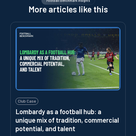
Football Benchmark Insights
More articles like this
Club Case
Lombardy as a football hub: a
unique mix of tradition, commercial
potential, and talent