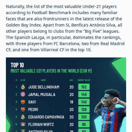
Naturally, the list of the most valuable Under-21 players
according to Football Benchmark includes many familiar
faces that are also frontrunners in the latest release of the
Golden Boy Index. Apart from SL Benfica’s António Silva, all
other players belong to clubs from the “Big Five” leagues.
The Spanish LaLiga, in particular, dominates the rankings,
with three players from FC Barcelona, two from Real Madrid
CF, and one from Villarreal CF in the top 10.