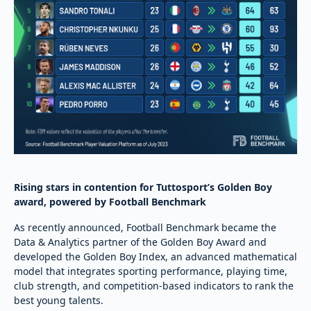
Rising stars in contention for Tuttosport’s Golden Boy
award, powered by Football Benchmark
As recently announced, Football Benchmark became the
Data & Analytics partner of the Golden Boy Award and
developed the Golden Boy Index, an advanced mathematical
model that integrates sporting performance, playing time,
club strength, and competition-based indicators to rank the
best young talents.