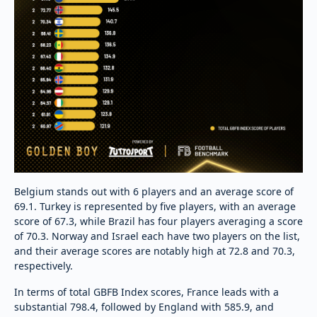
Belgium stands out with 6 players and an average score of
69.1. Turkey is represented by five players, with an average
score of 67.3, while Brazil has four players averaging a score
of 70.3. Norway and Israel each have two players on the list,
and their average scores are notably high at 72.8 and 70.3,
respectively.
In terms of total GBFB Index scores, France leads with a
substantial 798.4, followed by England with 585.9, and