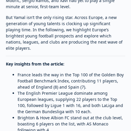
Modric, Sergio Ramos, and Xavi had yet to play a single
minute at senior, first-team level.
But Yamal isn’t the only rising star. Across Europe, a new
generation of young talents is clocking up significant
playing time. In the following, we highlight Europe’s
brightest young football prospects and explore which
nations, leagues, and clubs are producing the next wave of
elite players.
Key insights from the article:
France leads the way in the Top 100 of the Golden Boy
Football Benchmark Index, contributing 11 players,
ahead of England (8) and Spain (7).
The English Premier League dominate among
European leagues, supplying 22 players to the Top
100, followed by Ligue 1 with 16, and both LaLiga and
the German Bundesliga with 10 each.
Brighton & Hove Albion FC stand out at the club level,
boasting 6 players on the list, with AS Monaco
following with 4.