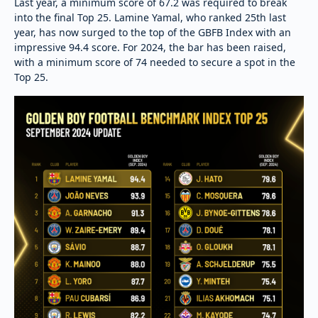
Last year, a minimum score of 67.2 was required to break
into the final Top 25. Lamine Yamal, who ranked 25th last
year, has now surged to the top of the GBFB Index with an
impressive 94.4 score. For 2024, the bar has been raised,
with a minimum score of 74 needed to secure a spot in the
Top 25.