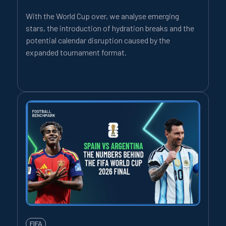
With the World Cup over, we analyse emerging
stars, the introduction of hydration breaks and the
potential calendar disruption caused by the
expanded tournament format.
FIFA