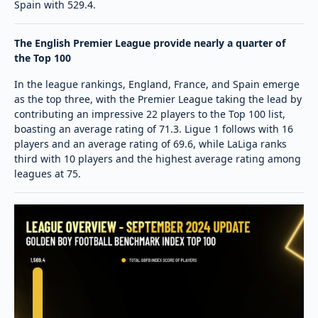
Spain with 529.4.
The English Premier League provide nearly a quarter of
the Top 100
In the league rankings, England, France, and Spain emerge
as the top three, with the Premier League taking the lead by
contributing an impressive 22 players to the Top 100 list,
boasting an average rating of 71.3. Ligue 1 follows with 16
players and an average rating of 69.6, while LaLiga ranks
third with 10 players and the highest average rating among
leagues at 75.