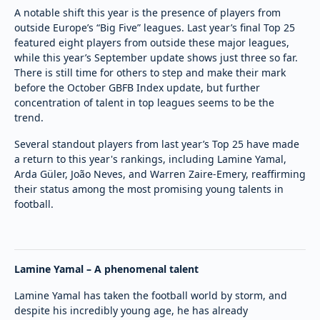
A notable shift this year is the presence of players from
outside Europe’s “Big Five” leagues. Last year’s final Top 25
featured eight players from outside these major leagues,
while this year’s September update shows just three so far.
There is still time for others to step and make their mark
before the October GBFB Index update, but further
concentration of talent in top leagues seems to be the
trend.
Several standout players from last year’s Top 25 have made
a return to this year's rankings, including Lamine Yamal,
Arda Güler, João Neves, and Warren Zaire-Emery, reaffirming
their status among the most promising young talents in
football.
Lamine Yamal – A phenomenal talent
Lamine Yamal has taken the football world by storm, and
despite his incredibly young age, he has already