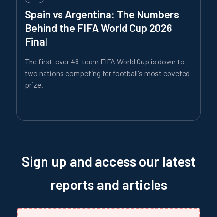
Spain vs Argentina: The Numbers
Behind the FIFA World Cup 2026
Final
The first-ever 48-team FIFA World Cup is down to
two nations competing for football's most coveted
prize.
Sign up and access our latest
reports and articles