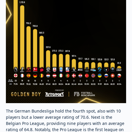
The German Bundesliga hold the fourth spot, also with 10
players but a lower average rating of 70.6. Next is the
Belgian Pro League, providing nine players with an average
rating of 64.8. Notably, the Pro League is the first league on