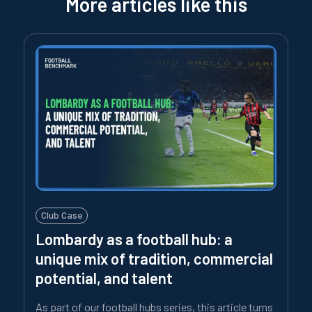
More articles like this
Club Case
Lombardy as a football hub: a
unique mix of tradition, commercial
potential, and talent
As part of our football hubs series, this article turns