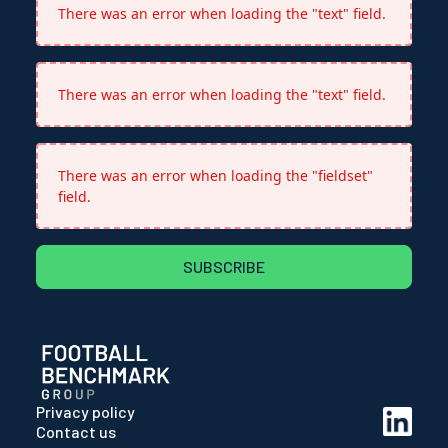
There was an error when loading the "text" field.
There was an error when loading the "text" field.
There was an error when loading the "fieldset"
field.
SUBSCRIBE
Privacy policy
Contact us