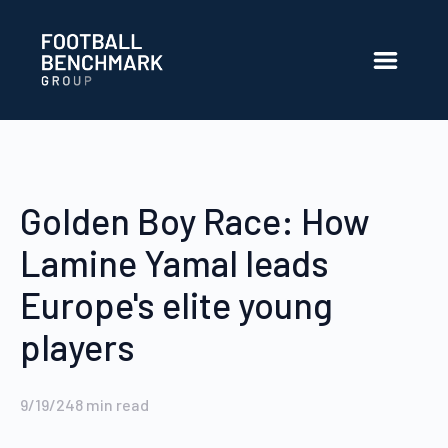
Skip to Main Content
Golden Boy Race: How
Lamine Yamal leads
Europe's elite young
players
9/19/24
8
min read