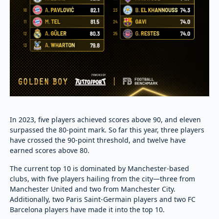
In 2023, five players achieved scores above 90, and eleven
surpassed the 80-point mark. So far this year, three players
have crossed the 90-point threshold, and twelve have
earned scores above 80.
The current top 10 is dominated by Manchester-based
clubs, with five players hailing from the city—three from
Manchester United and two from Manchester City.
Additionally, two Paris Saint-Germain players and two FC
Barcelona players have made it into the top 10.