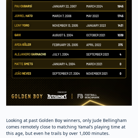
Looking at past Golden Boy winners, only Jude Bellingham
comes remotely close to matching Yamal’s playing time at
this age, but even he trails by over 1,000 minutes.