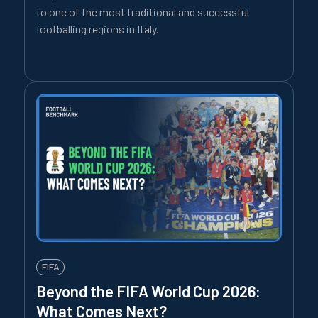
to one of the most traditional and successful
footballing regions in Italy.
FIFA
Beyond the FIFA World Cup 2026:
What Comes Next?