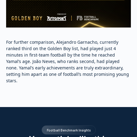
For further comparison, Alejandro Garnacho, currently
ranked third on the Golden Boy list, had played just 4
minutes in first-team football by the time he reached
Yamal’s age. João Neves, who ranks second, had played
none. Yamal’s early achievements are truly extraordinary,
setting him apart as one of football’s most promising young
stars.
Football Benchmark Insights