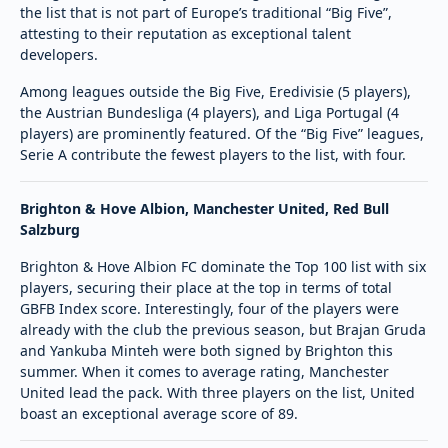
the list that is not part of Europe’s traditional “Big Five”,
attesting to their reputation as exceptional talent
developers.
Among leagues outside the Big Five, Eredivisie (5 players),
the Austrian Bundesliga (4 players), and Liga Portugal (4
players) are prominently featured. Of the “Big Five” leagues,
Serie A contribute the fewest players to the list, with four.
Brighton & Hove Albion, Manchester United, Red Bull
Salzburg
Brighton & Hove Albion FC dominate the Top 100 list with six
players, securing their place at the top in terms of total
GBFB Index score. Interestingly, four of the players were
already with the club the previous season, but Brajan Gruda
and Yankuba Minteh were both signed by Brighton this
summer. When it comes to average rating, Manchester
United lead the pack. With three players on the list, United
boast an exceptional average score of 89.