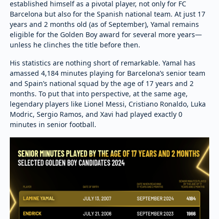
established himself as a pivotal player, not only for FC
Barcelona but also for the Spanish national team. At just 17
years and 2 months old (as of September), Yamal remains
eligible for the Golden Boy award for several more years—
unless he clinches the title before then.
His statistics are nothing short of remarkable. Yamal has
amassed 4,184 minutes playing for Barcelona’s senior team
and Spain’s national squad by the age of 17 years and 2
months. To put that into perspective, at the same age,
legendary players like Lionel Messi, Cristiano Ronaldo, Luka
Modric, Sergio Ramos, and Xavi had played exactly 0
minutes in senior football.