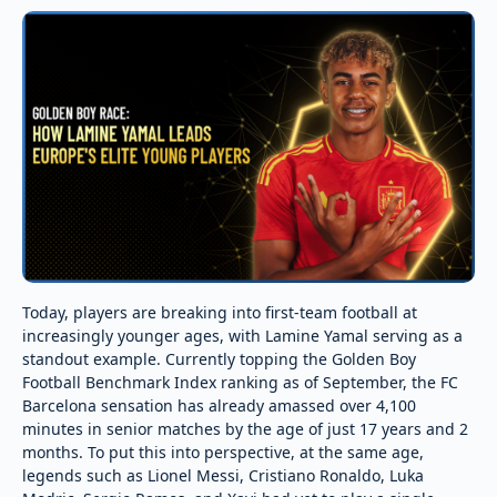
Today, players are breaking into first-team football at
increasingly younger ages, with Lamine Yamal serving as a
standout example. Currently topping the Golden Boy
Football Benchmark Index ranking as of September, the FC
Barcelona sensation has already amassed over 4,100
minutes in senior matches by the age of just 17 years and 2
months. To put this into perspective, at the same age,
legends such as Lionel Messi, Cristiano Ronaldo, Luka