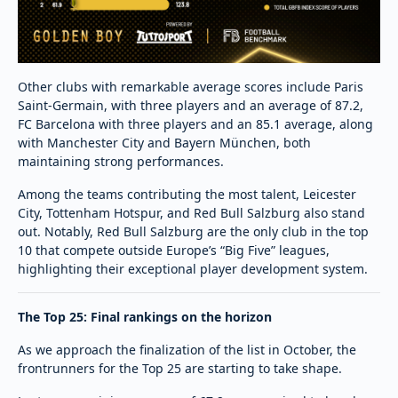
Other clubs with remarkable average scores include Paris
Saint-Germain, with three players and an average of 87.2,
FC Barcelona with three players and an 85.1 average, along
with Manchester City and Bayern München, both
maintaining strong performances.
Among the teams contributing the most talent, Leicester
City, Tottenham Hotspur, and Red Bull Salzburg also stand
out. Notably, Red Bull Salzburg are the only club in the top
10 that compete outside Europe’s “Big Five” leagues,
highlighting their exceptional player development system.
The Top 25: Final rankings on the horizon
As we approach the finalization of the list in October, the
frontrunners for the Top 25 are starting to take shape.