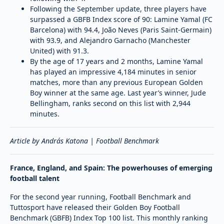
Following the September update, three players have
surpassed a GBFB Index score of 90: Lamine Yamal (FC
Barcelona) with 94.4, João Neves (Paris Saint-Germain)
with 93.9, and Alejandro Garnacho (Manchester
United) with 91.3.
By the age of 17 years and 2 months, Lamine Yamal
has played an impressive 4,184 minutes in senior
matches, more than any previous European Golden
Boy winner at the same age. Last year’s winner, Jude
Bellingham, ranks second on this list with 2,944
minutes.
Article by András Katona | Football Benchmark
France, England, and Spain: The powerhouses of emerging
football talent
For the second year running, Football Benchmark and
Tuttosport have released their Golden Boy Football
Benchmark (GBFB) Index Top 100 list. This monthly ranking