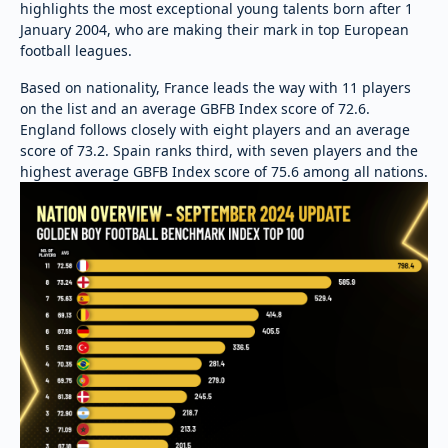
highlights the most exceptional young talents born after 1
January 2004, who are making their mark in top European
football leagues.
Based on nationality, France leads the way with 11 players
on the list and an average GBFB Index score of 72.6.
England follows closely with eight players and an average
score of 73.2. Spain ranks third, with seven players and the
highest average GBFB Index score of 75.6 among all nations.