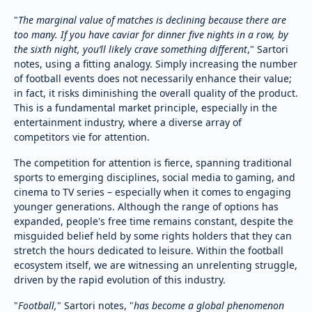
"
The marginal value of matches is declining because there are
too many. If you have caviar for dinner five nights in a row, by
the sixth night, you’ll likely crave something different
," Sartori
notes, using a fitting analogy. Simply increasing the number
of football events does not necessarily enhance their value;
in fact, it risks diminishing the overall quality of the product.
This is a fundamental market principle, especially in the
entertainment industry, where a diverse array of
competitors vie for attention.
The competition for attention is fierce, spanning traditional
sports to emerging disciplines, social media to gaming, and
cinema to TV series – especially when it comes to engaging
younger generations. Although the range of options has
expanded, people's free time remains constant, despite the
misguided belief held by some rights holders that they can
stretch the hours dedicated to leisure. Within the football
ecosystem itself, we are witnessing an unrelenting struggle,
driven by the rapid evolution of this industry.
"
Football,
" Sartori notes, "
has become a global phenomenon