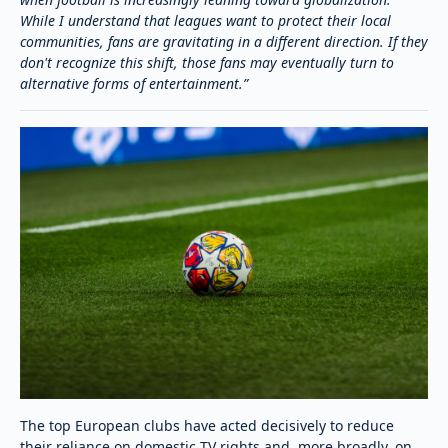
While I understand that leagues want to protect their local
communities, fans are gravitating in a different direction. If they
don't recognize this shift, those fans may eventually turn to
alternative forms of entertainment.”
The top European clubs have acted decisively to reduce
their reliance on domestic TV rights and, more broadly, on