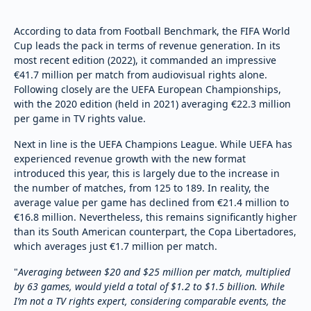
According to data from Football Benchmark, the FIFA World
Cup leads the pack in terms of revenue generation. In its
most recent edition (2022), it commanded an impressive
€41.7 million per match from audiovisual rights alone.
Following closely are the UEFA European Championships,
with the 2020 edition (held in 2021) averaging €22.3 million
per game in TV rights value.
Next in line is the UEFA Champions League. While UEFA has
experienced revenue growth with the new format
introduced this year, this is largely due to the increase in
the number of matches, from 125 to 189. In reality, the
average value per game has declined from €21.4 million to
€16.8 million. Nevertheless, this remains significantly higher
than its South American counterpart, the Copa Libertadores,
which averages just €1.7 million per match.
"
Averaging between $20 and $25 million per match, multiplied
by 63 games, would yield a total of $1.2 to $1.5 billion. While
I’m not a TV rights expert, considering comparable events, the