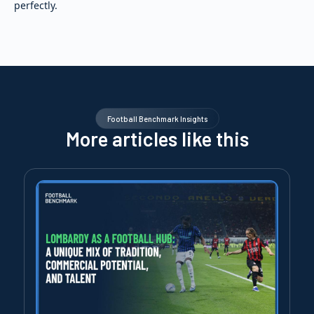
perfectly.
Football Benchmark Insights
More articles like this