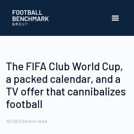
Skip to Main Content
The FIFA Club World Cup,
a packed calendar, and a
TV offer that cannibalizes
football
10/10/24
6
min read