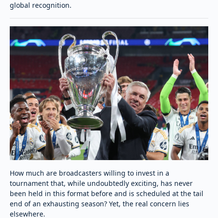
global recognition.
How much are broadcasters willing to invest in a
tournament that, while undoubtedly exciting, has never
been held in this format before and is scheduled at the tail
end of an exhausting season? Yet, the real concern lies
elsewhere.