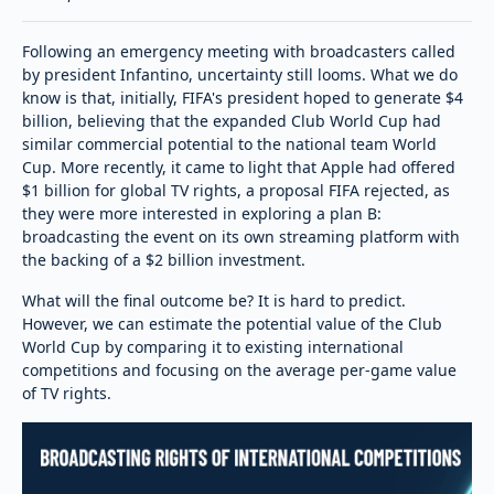
Following an emergency meeting with broadcasters called
by president Infantino, uncertainty still looms. What we do
know is that, initially, FIFA's president hoped to generate $4
billion, believing that the expanded Club World Cup had
similar commercial potential to the national team World
Cup. More recently, it came to light that Apple had offered
$1 billion for global TV rights, a proposal FIFA rejected, as
they were more interested in exploring a plan B:
broadcasting the event on its own streaming platform with
the backing of a $2 billion investment.
What will the final outcome be? It is hard to predict.
However, we can estimate the potential value of the Club
World Cup by comparing it to existing international
competitions and focusing on the average per-game value
of TV rights.