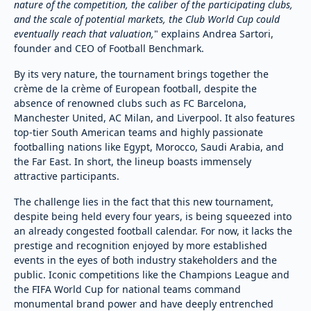
nature of the competition, the caliber of the participating clubs,
and the scale of potential markets, the Club World Cup could
eventually reach that valuation,
" explains Andrea Sartori,
founder and CEO of Football Benchmark.
By its very nature, the tournament brings together the
crème de la crème of European football, despite the
absence of renowned clubs such as FC Barcelona,
Manchester United, AC Milan, and Liverpool. It also features
top-tier South American teams and highly passionate
footballing nations like Egypt, Morocco, Saudi Arabia, and
the Far East. In short, the lineup boasts immensely
attractive participants.
The challenge lies in the fact that this new tournament,
despite being held every four years, is being squeezed into
an already congested football calendar. For now, it lacks the
prestige and recognition enjoyed by more established
events in the eyes of both industry stakeholders and the
public. Iconic competitions like the Champions League and
the FIFA World Cup for national teams command
monumental brand power and have deeply entrenched