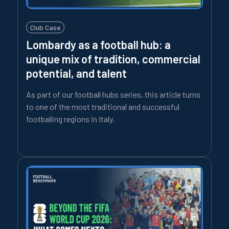
Club Case
Lombardy as a football hub: a
unique mix of tradition, commercial
potential, and talent
As part of our football hubs series, this article turns
to one of the most traditional and successful
footballing regions in Italy.