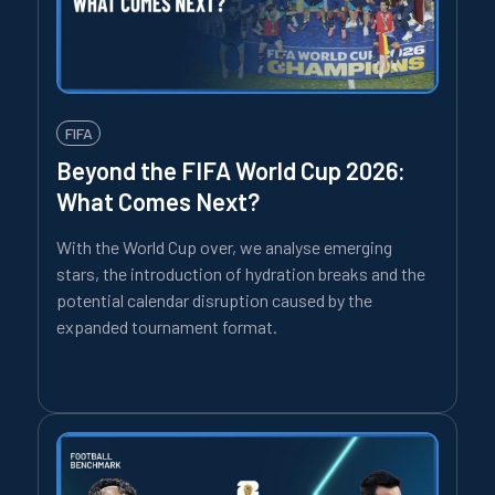
FIFA
Beyond the FIFA World Cup 2026:
What Comes Next?
With the World Cup over, we analyse emerging
stars, the introduction of hydration breaks and the
potential calendar disruption caused by the
expanded tournament format.