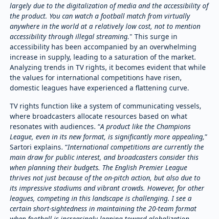
largely due to the digitalization of media and the accessibility of
the product. You can watch a football match from virtually
anywhere in the world at a relatively low cost, not to mention
accessibility through illegal streaming.
" This surge in
accessibility has been accompanied by an overwhelming
increase in supply, leading to a saturation of the market.
Analyzing trends in TV rights, it becomes evident that while
the values for international competitions have risen,
domestic leagues have experienced a flattening curve.
TV rights function like a system of communicating vessels,
where broadcasters allocate resources based on what
resonates with audiences. “
A product like the Champions
League, even in its new format, is significantly more appealing,
”
Sartori explains. “
International competitions are currently the
main draw for public interest, and broadcasters consider this
when planning their budgets. The English Premier League
thrives not just because of the on-pitch action, but also due to
its impressive stadiums and vibrant crowds. However, for other
leagues, competing in this landscape is challenging. I see a
certain short-sightedness in maintaining the 20-team format
when football is increasingly leaning toward globalization.