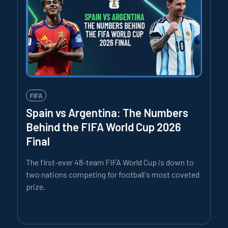
FIFA
Spain vs Argentina: The Numbers
Behind the FIFA World Cup 2026
Final
The first-ever 48-team FIFA World Cup is down to
two nations competing for football's most coveted
prize.