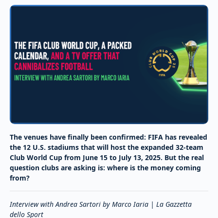
The venues have finally been confirmed: FIFA has revealed
the 12 U.S. stadiums that will host the expanded 32-team
Club World Cup from June 15 to July 13, 2025. But the real
question clubs are asking is: where is the money coming
from?
Interview with Andrea Sartori by Marco Iaria | La Gazzetta
dello Sport