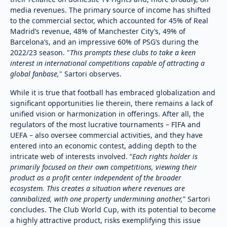
media revenues. The primary source of income has shifted
to the commercial sector, which accounted for 45% of Real
Madrid’s revenue, 48% of Manchester City’s, 49% of
Barcelona’s, and an impressive 60% of PSG’s during the
2022/23 season. "
This prompts these clubs to take a keen
interest in international competitions capable of attracting a
global fanbase,
" Sartori observes.
While it is true that football has embraced globalization and
significant opportunities lie therein, there remains a lack of
unified vision or harmonization in offerings. After all, the
regulators of the most lucrative tournaments – FIFA and
UEFA – also oversee commercial activities, and they have
entered into an economic contest, adding depth to the
intricate web of interests involved. “
Each rights holder is
primarily focused on their own competitions, viewing their
product as a profit center independent of the broader
ecosystem. This creates a situation where revenues are
cannibalized, with one property undermining another,
” Sartori
concludes. The Club World Cup, with its potential to become
a highly attractive product, risks exemplifying this issue