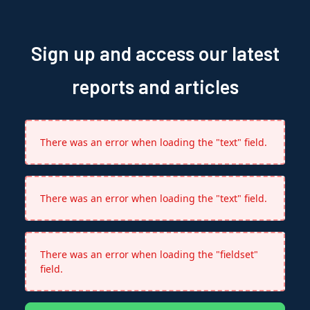
Sign up and access our latest
reports and articles
There was an error when loading the "text" field.
There was an error when loading the "text" field.
There was an error when loading the "fieldset"
field.