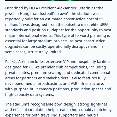
Described by UEFA President Aleksander Čeferin as “the
jewel in Hungarian football’s crown”, the stadium was
reportedly built for an estimated construction cost of €533
million. It was designed from the outset to meet elite UEFA
standards and position Budapest for the opportunity to host
major international events. This type of forward planning is
essential for large stadium projects, as post-construction
upgrades can be costly, operationally disruptive and, in
some cases, structurally limited.
Puskás Aréna includes extensive VIP and hospitality facilities
designed for UEFA’s premier club competitions, including
private suites, premium seating, and dedicated commercial
areas for partners and stakeholders. It also features fully
developed media, broadcasting, and VAR infrastructure,
with purpose-built camera positions, production spaces and
high-capacity data systems.
The stadium’s recognisable bowl design, strong sightlines,
and efficient circulation help create a high-quality matchday
experience for both travelling supporters and neutral