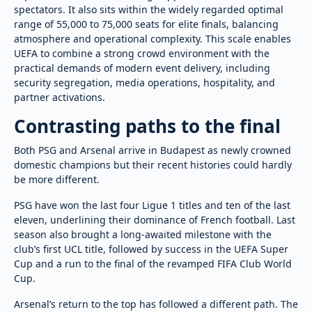
spectators. It also sits within the widely regarded optimal
range of 55,000 to 75,000 seats for elite finals, balancing
atmosphere and operational complexity. This scale enables
UEFA to combine a strong crowd environment with the
practical demands of modern event delivery, including
security segregation, media operations, hospitality, and
partner activations.
Contrasting paths to the final
Both PSG and Arsenal arrive in Budapest as newly crowned
domestic champions but their recent histories could hardly
be more different.
PSG have won the last four Ligue 1 titles and ten of the last
eleven, underlining their dominance of French football. Last
season also brought a long-awaited milestone with the
club’s first UCL title, followed by success in the UEFA Super
Cup and a run to the final of the revamped FIFA Club World
Cup.
Arsenal’s return to the top has followed a different path. The