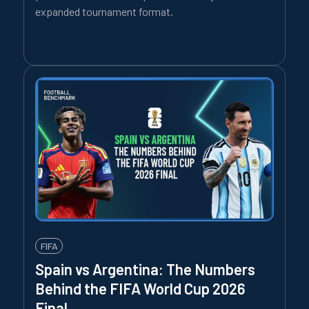
expanded tournament format.
FIFA
Spain vs Argentina: The Numbers
Behind the FIFA World Cup 2026
Final