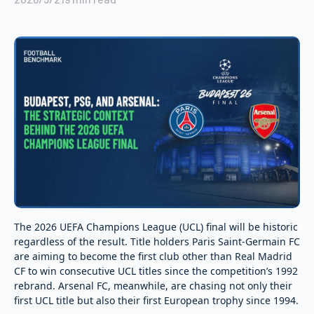
The 2026 UEFA Champions League (UCL) final will be historic
regardless of the result. Title holders Paris Saint-Germain FC
are aiming to become the first club other than Real Madrid
CF to win consecutive UCL titles since the competition’s 1992
rebrand. Arsenal FC, meanwhile, are chasing not only their
first UCL title but also their first European trophy since 1994.