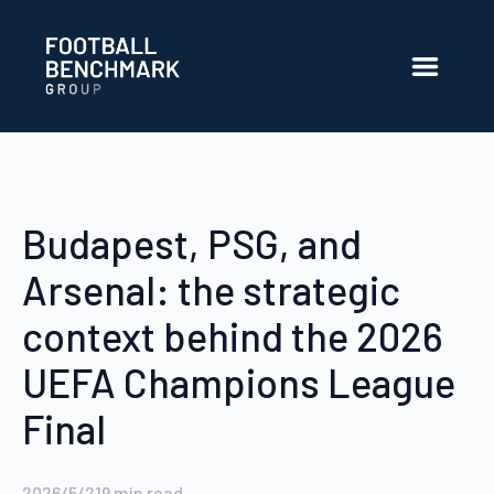
跳转到主内容
Budapest, PSG, and
Arsenal: the strategic
context behind the 2026
UEFA Champions League
Final
2026/5/21
9
min read