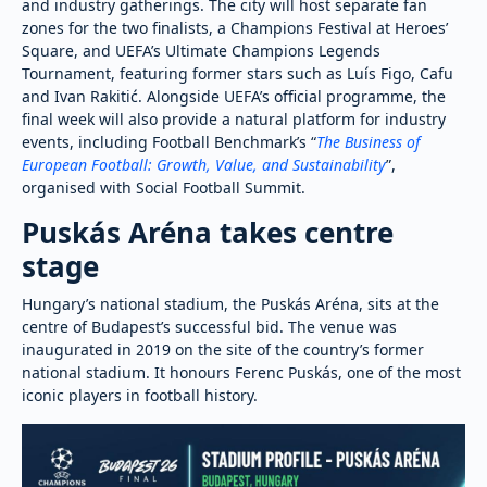
and industry gatherings. The city will host separate fan
zones for the two finalists, a Champions Festival at Heroes’
Square, and UEFA’s Ultimate Champions Legends
Tournament, featuring former stars such as Luís Figo, Cafu
and Ivan Rakitić. Alongside UEFA’s official programme, the
final week will also provide a natural platform for industry
events, including Football Benchmark’s “
The Business of
European Football: Growth, Value, and Sustainability
”,
organised with Social Football Summit.
Puskás Aréna takes centre
stage
Hungary’s national stadium, the Puskás Aréna, sits at the
centre of Budapest’s successful bid. The venue was
inaugurated in 2019 on the site of the country’s former
national stadium. It honours Ferenc Puskás, one of the most
iconic players in football history.