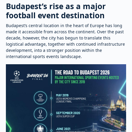
Budapest’s rise as a major
football event destination
Budapest’s central location in the heart of Europe has long
made it accessible from across the continent. Over the past
decade, however, the city has begun to translate this
logistical advantage, together with continued infrastructure
development, into a stronger position within the
international sports events landscape.