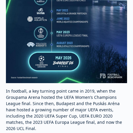
In football, a key turning point came in 2019, when the
Groupama Arena hosted the UEFA Women’s Champions
League final. Since then, Budapest and the Puskás Aréna
have hosted a growing number of major UEFA events,
including the 2020 UEFA Super Cup, UEFA EURO 2020
matches, the 2023 UEFA Europa League final, and now the
2026 UCL Final.