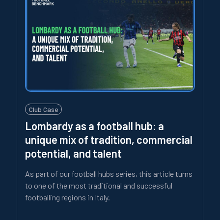
Club Case
Lombardy as a football hub: a
unique mix of tradition, commercial
potential, and talent
As part of our football hubs series, this article turns
to one of the most traditional and successful
footballing regions in Italy.