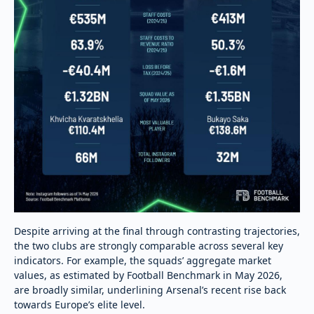
Despite arriving at the final through contrasting trajectories,
the two clubs are strongly comparable across several key
indicators. For example, the squads’ aggregate market
values, as estimated by Football Benchmark in May 2026,
are broadly similar, underlining Arsenal’s recent rise back
towards Europe’s elite level.