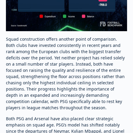
Squad construction offers another point of comparison.
Both clubs have invested consistently in recent years and
rank among the European clubs with the biggest transfer
deficits over the period. Yet neither project has relied solely
on a small number of star players. Instead, both have
focused on raising the quality and resilience of the entire
squad, strengthening the floor across positions rather than
chasing only the highest individual ceiling in selected
positions. Their progress highlights the importance of
depth in an expanded and increasingly demanding
competition calendar, with PSG specifically able to rest key
players in league matches throughout the season.
Both PSG and Arsenal have also placed clear strategic
emphasis on squad age. PSG’s model has shifted notably
since the departures of Neymar, Kylian Mbappé, and Lionel