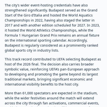
The city’s wider event-hosting credentials have also
strengthened significantly. Budapest served as the Grand
Start of the Giro d’Italia and hosted the World Aquatics
Championships in 2022, having also staged the latter in
2017 and with another edition scheduled for 2027. In 2023,
it hosted the World Athletics Championships, while the
Formula 1 Hungarian Grand Prix remains an annual fixture
on the international sporting calendar. Accordingly,
Budapest is regularly considered as a prominently ranked
global sports city in industry lists.
This track record contributed to UEFA selecting Budapest as
host of the 2026 final. The decision also carries broader
symbolic value, reinforcing UEFA’s pan-European approach
to developing and promoting the game beyond its largest
traditional markets, bringing significant economic and
international visibility benefits to the host city.
More than 61,000 spectators are expected in the stadium,
while the wider festivities around the match will extend
across the city through fan activations, commercial events,