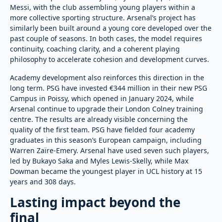
Messi, with the club assembling young players within a
more collective sporting structure. Arsenal’s project has
similarly been built around a young core developed over the
past couple of seasons. In both cases, the model requires
continuity, coaching clarity, and a coherent playing
philosophy to accelerate cohesion and development curves.
Academy development also reinforces this direction in the
long term. PSG have invested €344 million in their new PSG
Campus in Poissy, which opened in January 2024, while
Arsenal continue to upgrade their London Colney training
centre. The results are already visible concerning the
quality of the first team. PSG have fielded four academy
graduates in this season’s European campaign, including
Warren Zaïre-Emery. Arsenal have used seven such players,
led by Bukayo Saka and Myles Lewis-Skelly, while Max
Dowman became the youngest player in UCL history at 15
years and 308 days.
Lasting impact beyond the
final