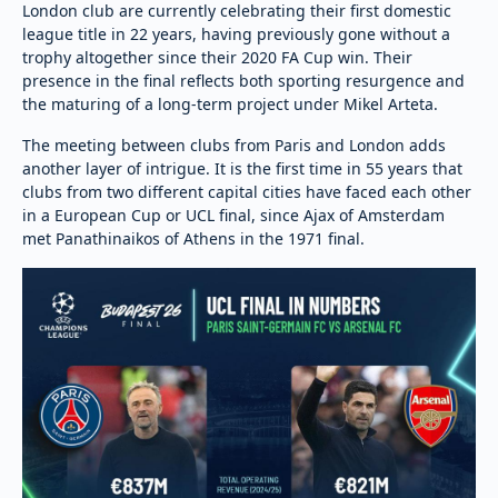
London club are currently celebrating their first domestic
league title in 22 years, having previously gone without a
trophy altogether since their 2020 FA Cup win. Their
presence in the final reflects both sporting resurgence and
the maturing of a long-term project under Mikel Arteta.
The meeting between clubs from Paris and London adds
another layer of intrigue. It is the first time in 55 years that
clubs from two different capital cities have faced each other
in a European Cup or UCL final, since Ajax of Amsterdam
met Panathinaikos of Athens in the 1971 final.