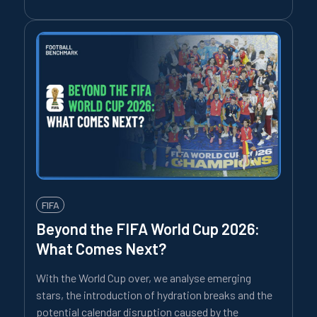
FIFA
Beyond the FIFA World Cup 2026:
What Comes Next?
With the World Cup over, we analyse emerging
stars, the introduction of hydration breaks and the
potential calendar disruption caused by the