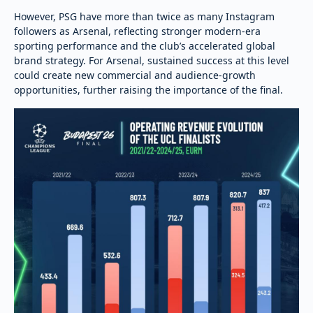
However, PSG have more than twice as many Instagram
followers as Arsenal, reflecting stronger modern-era
sporting performance and the club’s accelerated global
brand strategy. For Arsenal, sustained success at this level
could create new commercial and audience-growth
opportunities, further raising the importance of the final.