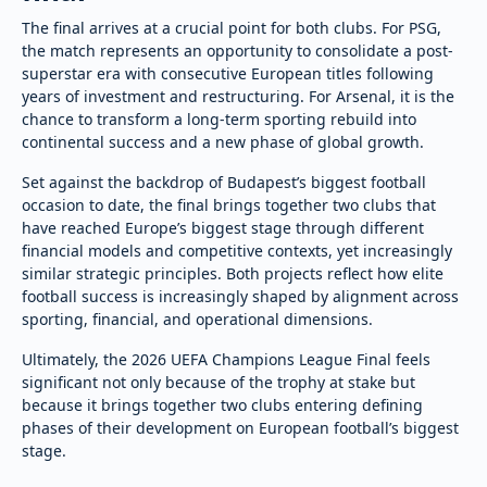
The final arrives at a crucial point for both clubs. For PSG,
the match represents an opportunity to consolidate a post-
superstar era with consecutive European titles following
years of investment and restructuring. For Arsenal, it is the
chance to transform a long-term sporting rebuild into
continental success and a new phase of global growth.
Set against the backdrop of Budapest’s biggest football
occasion to date, the final brings together two clubs that
have reached Europe’s biggest stage through different
financial models and competitive contexts, yet increasingly
similar strategic principles. Both projects reflect how elite
football success is increasingly shaped by alignment across
sporting, financial, and operational dimensions.
Ultimately, the 2026 UEFA Champions League Final feels
significant not only because of the trophy at stake but
because it brings together two clubs entering defining
phases of their development on European football’s biggest
stage.