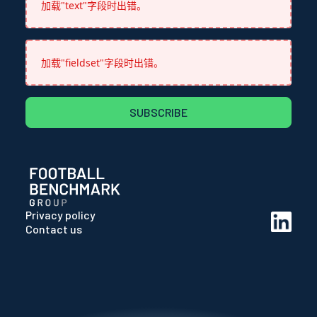
加载"text"字段时出错。
加载"fieldset"字段时出错。
SUBSCRIBE
Privacy policy
Contact us