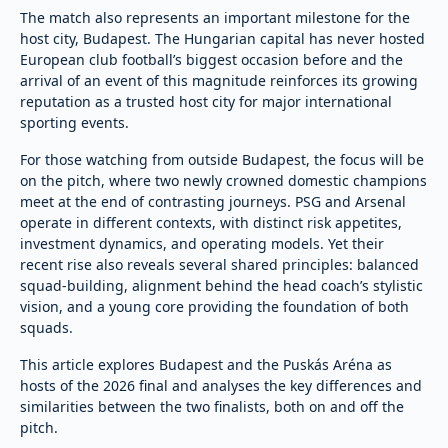
The match also represents an important milestone for the
host city, Budapest. The Hungarian capital has never hosted
European club football’s biggest occasion before and the
arrival of an event of this magnitude reinforces its growing
reputation as a trusted host city for major international
sporting events.
For those watching from outside Budapest, the focus will be
on the pitch, where two newly crowned domestic champions
meet at the end of contrasting journeys. PSG and Arsenal
operate in different contexts, with distinct risk appetites,
investment dynamics, and operating models. Yet their
recent rise also reveals several shared principles: balanced
squad-building, alignment behind the head coach’s stylistic
vision, and a young core providing the foundation of both
squads.
This article explores Budapest and the Puskás Aréna as
hosts of the 2026 final and analyses the key differences and
similarities between the two finalists, both on and off the
pitch.