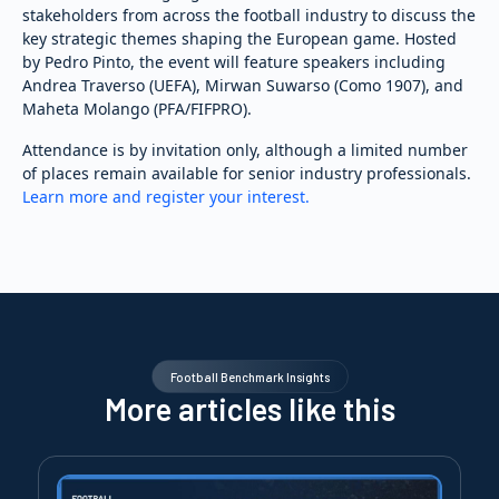
stakeholders from across the football industry to discuss the
key strategic themes shaping the European game. Hosted
by Pedro Pinto, the event will feature speakers including
Andrea Traverso (UEFA), Mirwan Suwarso (Como 1907), and
Maheta Molango (PFA/FIFPRO).
Attendance is by invitation only, although a limited number
of places remain available for senior industry professionals.
Learn more and register your interest.
Football Benchmark Insights
More articles like this