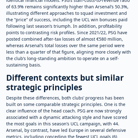
identical financial models. PSG’s staff-costs-to-revenue ratio
of 63.9% remains significantly higher than Arsenal’s 50.3%,
illustrating different approaches to squad investment and
the “price” of success, including the UCL win bonuses paid
following last season’s triumph. In addition, profitability
points to contrasting risk profiles. Since 2021/22, PSG have
posted combined after-tax losses of almost €580 million,
whereas Arsenal’s total losses over the same period were
less than a quarter of that figure, aligning more closely with
the club’s long-standing ambition to operate on a self-
sustaining basis.
Different contexts but similar
strategic principles
Despite these differences, both clubs’ progress has been
built on some comparable strategic principles. One is the
clear influence of the head coach. PSG are now strongly
associated with a dynamic attacking style and have scored
the most goals in this season’s UCL campaign, with 44.
Arsenal, by contrast, have led Europe in several defensive
metrics, including conceding the fewest UCL goals (6)