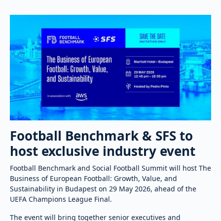
Football Benchmark & SFS to
host exclusive industry event
Football Benchmark and Social Football Summit will host The
Business of European Football: Growth, Value, and
Sustainability in Budapest on 29 May 2026, ahead of the
UEFA Champions League Final.
The event will bring together senior executives and