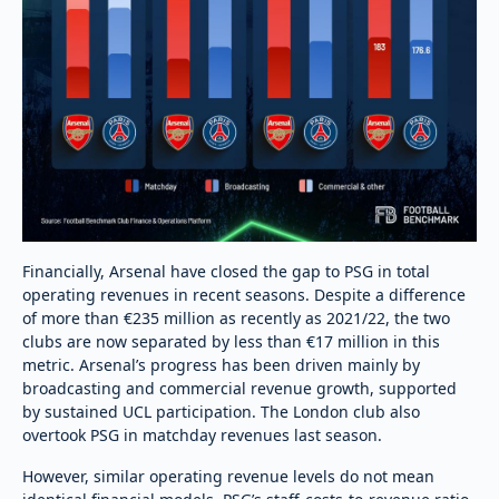
Financially, Arsenal have closed the gap to PSG in total
operating revenues in recent seasons. Despite a difference
of more than €235 million as recently as 2021/22, the two
clubs are now separated by less than €17 million in this
metric. Arsenal’s progress has been driven mainly by
broadcasting and commercial revenue growth, supported
by sustained UCL participation. The London club also
overtook PSG in matchday revenues last season.
However, similar operating revenue levels do not mean