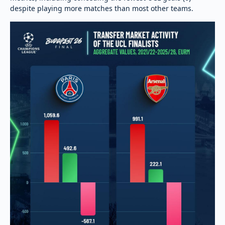
despite playing more matches than most other teams.