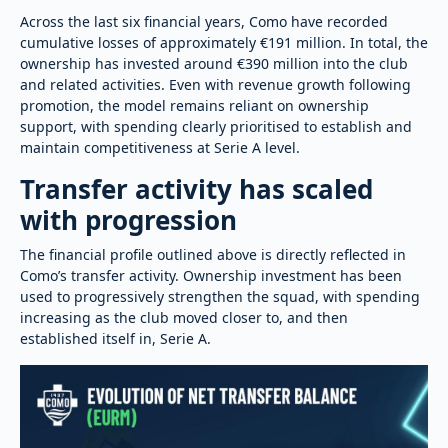
Across the last six financial years, Como have recorded
cumulative losses of approximately €191 million. In total, the
ownership has invested around €390 million into the club
and related activities. Even with revenue growth following
promotion, the model remains reliant on ownership
support, with spending clearly prioritised to establish and
maintain competitiveness at Serie A level.
Transfer activity has scaled
with progression
The financial profile outlined above is directly reflected in
Como’s transfer activity. Ownership investment has been
used to progressively strengthen the squad, with spending
increasing as the club moved closer to, and then
established itself in, Serie A.