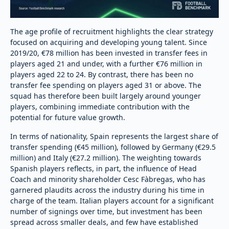
The age profile of recruitment highlights the clear strategy
focused on acquiring and developing young talent. Since
2019/20, €78 million has been invested in transfer fees in
players aged 21 and under, with a further €76 million in
players aged 22 to 24. By contrast, there has been no
transfer fee spending on players aged 31 or above. The
squad has therefore been built largely around younger
players, combining immediate contribution with the
potential for future value growth.
In terms of nationality, Spain represents the largest share of
transfer spending (€45 million), followed by Germany (€29.5
million) and Italy (€27.2 million). The weighting towards
Spanish players reflects, in part, the influence of Head
Coach and minority shareholder Cesc Fàbregas, who has
garnered plaudits across the industry during his time in
charge of the team. Italian players account for a significant
number of signings over time, but investment has been
spread across smaller deals, and few have established