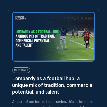
Club Case
Lombardy as a football hub: a
unique mix of tradition, commercial
potential, and talent
As part of our football hubs series, this article turns