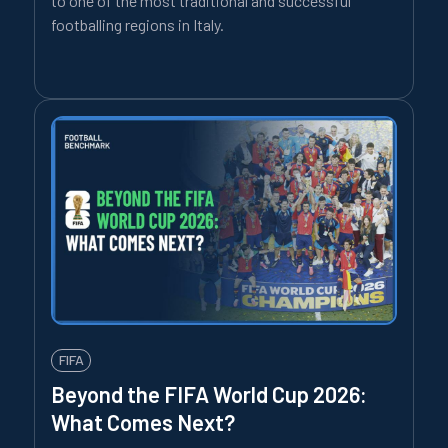
to one of the most traditional and successful
footballing regions in Italy.
FIFA
Beyond the FIFA World Cup 2026:
What Comes Next?