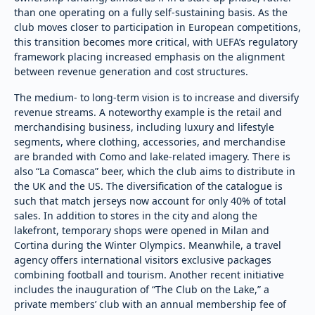
than one operating on a fully self-sustaining basis. As the
club moves closer to participation in European competitions,
this transition becomes more critical, with UEFA’s regulatory
framework placing increased emphasis on the alignment
between revenue generation and cost structures.
The medium- to long-term vision is to increase and diversify
revenue streams. A noteworthy example is the retail and
merchandising business, including luxury and lifestyle
segments, where clothing, accessories, and merchandise
are branded with Como and lake-related imagery. There is
also “La Comasca” beer, which the club aims to distribute in
the UK and the US. The diversification of the catalogue is
such that match jerseys now account for only 40% of total
sales. In addition to stores in the city and along the
lakefront, temporary shops were opened in Milan and
Cortina during the Winter Olympics. Meanwhile, a travel
agency offers international visitors exclusive packages
combining football and tourism. Another recent initiative
includes the inauguration of “The Club on the Lake,” a
private members’ club with an annual membership fee of