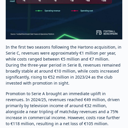
In the first two seasons following the Hartono acquisition, in
Serie C, revenues were approximately €1 million per year,
while costs ranged between €5 million and €7 million.
During the three-year period in Serie B, revenues remained
broadly stable at around €10 million, while costs increased
significantly, rising to €52 million in 2023/24 as the club
invested with promotion in sight.
Promotion to Serie A brought an immediate uplift in
revenues. In 2024/25, revenues reached €49 million, driven
primarily by television income of around €32 million,
alongside a near tripling of matchday revenues and a 75%
increase in commercial income. However, costs rose further
to €118 million, resulting in a net loss of €105 million.