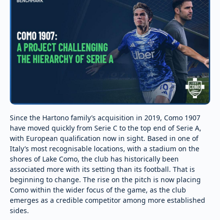
Since the Hartono family’s acquisition in 2019, Como 1907
have moved quickly from Serie C to the top end of Serie A,
with European qualification now in sight. Based in one of
Italy’s most recognisable locations, with a stadium on the
shores of Lake Como, the club has historically been
associated more with its setting than its football. That is
beginning to change. The rise on the pitch is now placing
Como within the wider focus of the game, as the club
emerges as a credible competitor among more established
sides.