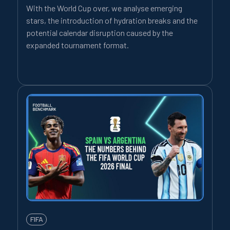
With the World Cup over, we analyse emerging
stars, the introduction of hydration breaks and the
potential calendar disruption caused by the
expanded tournament format.
FIFA