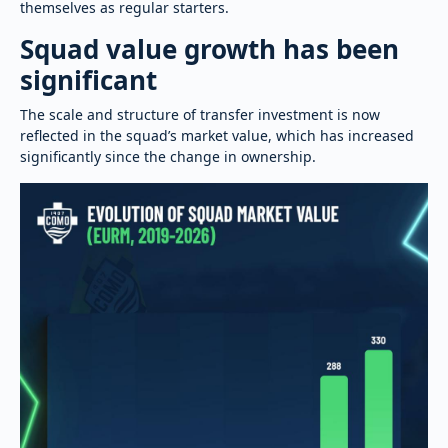
themselves as regular starters.
Squad value growth has been
significant
The scale and structure of transfer investment is now
reflected in the squad’s market value, which has increased
significantly since the change in ownership.