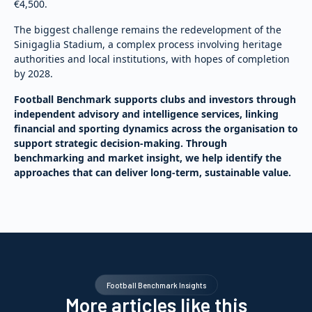
€4,500.
The biggest challenge remains the redevelopment of the
Sinigaglia Stadium, a complex process involving heritage
authorities and local institutions, with hopes of completion
by 2028.
Football Benchmark supports clubs and investors through
independent advisory and intelligence services, linking
financial and sporting dynamics across the organisation to
support strategic decision-making. Through
benchmarking and market insight, we help identify the
approaches that can deliver long-term, sustainable value.
Football Benchmark Insights
More articles like this