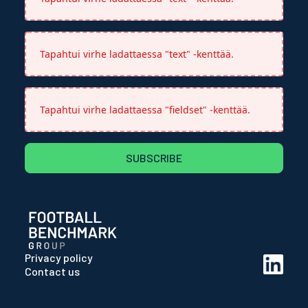
Tapahtui virhe ladattaessa "text" -kenttää.
Tapahtui virhe ladattaessa "fieldset" -kenttää.
SUBSCRIBE
Privacy policy
Contact us