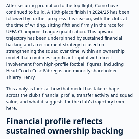
After securing promotion to the top flight, Como have
continued to build. A 10th-place finish in 2024/25 has been
followed by further progress this season, with the club, at
the time of writing, sitting fifth and firmly in the race for
UEFA Champions League qualification. This upward
trajectory has been underpinned by sustained financial
backing and a recruitment strategy focused on
strengthening the squad over time, within an ownership
model that combines significant capital with direct
involvement from high-profile football figures, including
Head Coach Cesc Fàbregas and minority shareholder
Thierry Henry.
This analysis looks at how that model has taken shape
across the club’s financial profile, transfer activity and squad
value, and what it suggests for the club’s trajectory from
here.
Financial profile reflects
sustained ownership backing