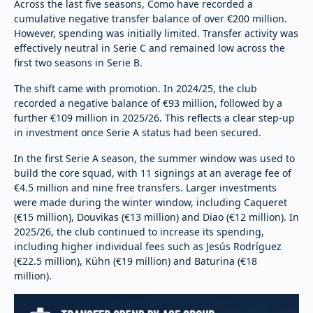
Across the last five seasons, Como have recorded a
cumulative negative transfer balance of over €200 million.
However, spending was initially limited. Transfer activity was
effectively neutral in Serie C and remained low across the
first two seasons in Serie B.
The shift came with promotion. In 2024/25, the club
recorded a negative balance of €93 million, followed by a
further €109 million in 2025/26. This reflects a clear step-up
in investment once Serie A status had been secured.
In the first Serie A season, the summer window was used to
build the core squad, with 11 signings at an average fee of
€4.5 million and nine free transfers. Larger investments
were made during the winter window, including Caqueret
(€15 million), Douvikas (€13 million) and Diao (€12 million). In
2025/26, the club continued to increase its spending,
including higher individual fees such as Jesús Rodríguez
(€22.5 million), Kühn (€19 million) and Baturina (€18
million).