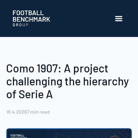
Siirry pääsisältöön
Como 1907: A project
challenging the hierarchy
of Serie A
16.4.2026
7
min read