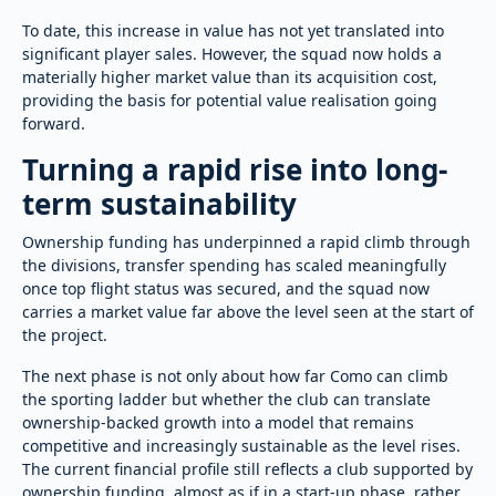
To date, this increase in value has not yet translated into
significant player sales. However, the squad now holds a
materially higher market value than its acquisition cost,
providing the basis for potential value realisation going
forward.
Turning a rapid rise into long-
term sustainability
Ownership funding has underpinned a rapid climb through
the divisions, transfer spending has scaled meaningfully
once top flight status was secured, and the squad now
carries a market value far above the level seen at the start of
the project.
The next phase is not only about how far Como can climb
the sporting ladder but whether the club can translate
ownership-backed growth into a model that remains
competitive and increasingly sustainable as the level rises.
The current financial profile still reflects a club supported by
ownership funding, almost as if in a start-up phase, rather