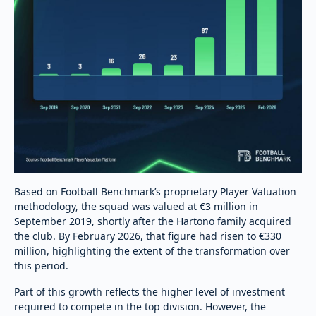
Based on Football Benchmark’s proprietary Player Valuation
methodology, the squad was valued at €3 million in
September 2019, shortly after the Hartono family acquired
the club. By February 2026, that figure had risen to €330
million, highlighting the extent of the transformation over
this period.
Part of this growth reflects the higher level of investment
required to compete in the top division. However, the