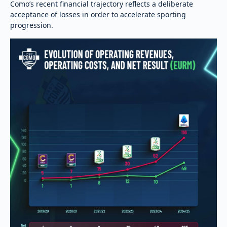
Como’s recent financial trajectory reflects a deliberate
acceptance of losses in order to accelerate sporting
progression.