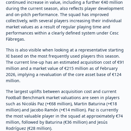
continued increase in value, including a further €40 million
during the current season, also reflects player development
and on-pitch performance. The squad has improved
collectively, with several players increasing their individual
market values as a result of regular playing time and
performances within a clearly defined system under Cesc
Fàbregas.
This is also visible when looking at a representative starting
XI based on the most frequently used players this season.
The current line-up has an estimated acquisition cost of €91
million and a market value of €215 million as of February
2026, implying a revaluation of the core asset base of €124
million.
The largest uplifts between acquisition cost and current
Football Benchmark market valuations are seen in players
such as Nicolás Paz (+€68 million), Martin Baturina (+€18
million) and Jacobo Ramón (+€14 million). Paz is currently
the most valuable player in the squad at approximately €74
million, followed by Baturina (€36 million) and Jesús
Rodríguez (€28 million).