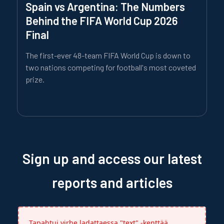
Spain vs Argentina: The Numbers
Behind the FIFA World Cup 2026
Final
The first-ever 48-team FIFA World Cup is down to
two nations competing for football's most coveted
prize.
Sign up and access our latest
reports and articles
Tapahtui virhe ladattaessa "text" -kenttää.