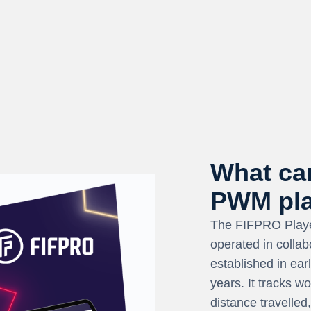
What can
PWM pla
The FIFPRO Playe
operated in collab
established in ea
years. It tracks w
distance travelled