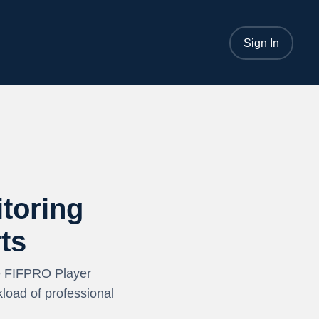
Sign In
toring
ts
e FIFPRO Player
load of professional