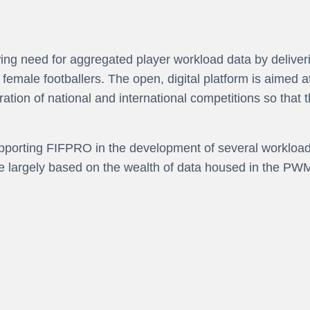
ng need for aggregated player workload data by deliverin
emale footballers. The open, digital platform is aimed a
ation of national and international competitions so that t
orting FIFPRO in the development of several workload r
e largely based on the wealth of data housed in the PWM