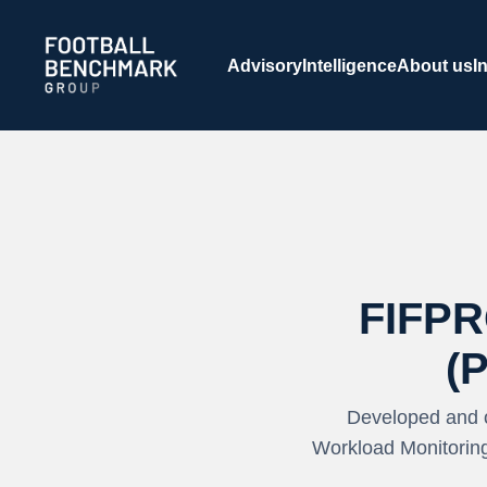
Skip to Main Content
Advisory
Intelligence
About us
I
FIFPR
(
Developed and 
Workload Monitoring