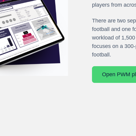
players from acro
There are two sep
football and one f
workload of 1,500 
focuses on a 300-
football.
Open PWM pl