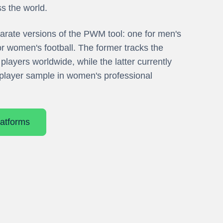
ss the world.
arate versions of the PWM tool: one for men's
or women's football. The former tracks the
players worldwide, while the latter currently
player sample in women's professional
atforms