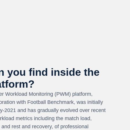
 you find inside the
tform?
r Workload Monitoring (PWM) platform,
oration with Football Benchmark, was initially
rly-2021 and has gradually evolved over recent
orkload metrics including the match load,
, and rest and recovery, of professional