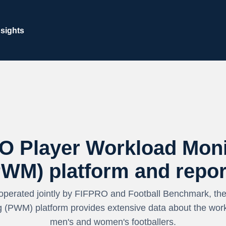
nsights
O Player Workload Moni
PWM) platform and repor
operated jointly by FIFPRO and Football Benchmark, th
 (PWM) platform provides extensive data about the work
men's and women's footballers.