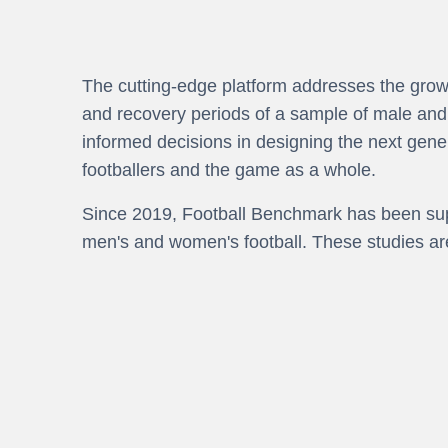
The cutting-edge platform addresses the growi
and recovery periods of a sample of male and f
informed decisions in designing the next gener
footballers and the game as a whole.
Since 2019, Football Benchmark has been supp
men's and women's football. These studies ar