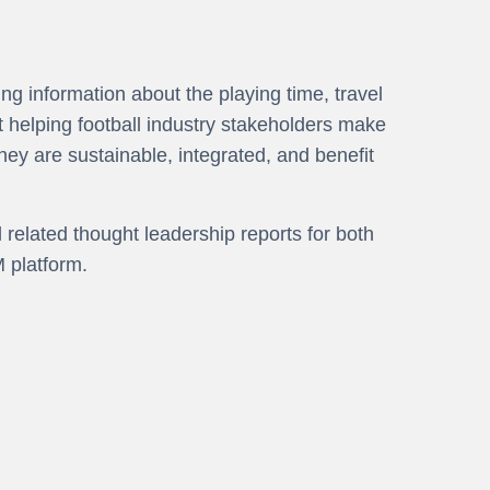
g information about the playing time, travel
t helping football industry stakeholders make
hey are sustainable, integrated, and benefit
elated thought leadership reports for both
 platform.