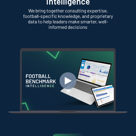
intelligence
We bring together consulting expertise,
football-specific knowledge, and proprietary
data to help leaders make smarter, well-
informed decisions