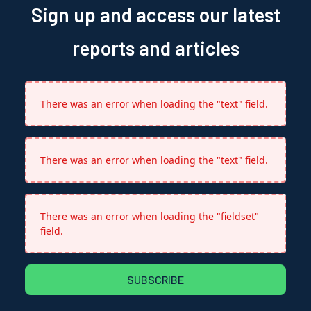
Sign up and access our latest
reports and articles
There was an error when loading the "text" field.
There was an error when loading the "text" field.
There was an error when loading the "fieldset"
field.
SUBSCRIBE