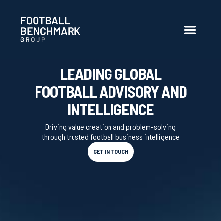
Skip to Main Content
LEADING GLOBAL
FOOTBALL ADVISORY AND
INTELLIGENCE
Driving value creation and problem-solving
through trusted football business intelligence
GET IN TOUCH