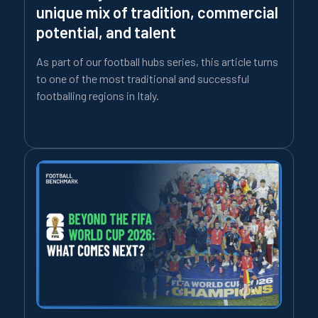
unique mix of tradition, commercial
potential, and talent
As part of our football hubs series, this article turns
to one of the most traditional and successful
footballing regions in Italy.