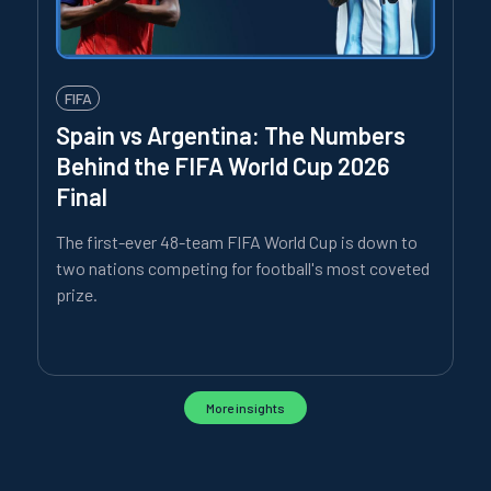
FIFA
Spain vs Argentina: The Numbers
Behind the FIFA World Cup 2026
Final
The first-ever 48-team FIFA World Cup is down to
two nations competing for football's most coveted
prize.
More insights