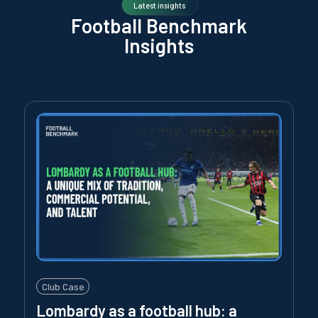
Latest insights
Football Benchmark
Insights
Club Case
Lombardy as a football hub: a