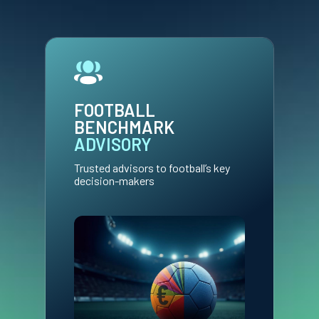
FOOTBALL
BENCHMARK
ADVISORY
Trusted advisors to football’s key
decision-makers