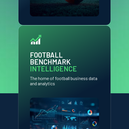
FOOTBALL
BENCHMARK
INTELLIGENCE
The home of football business data
and analytics