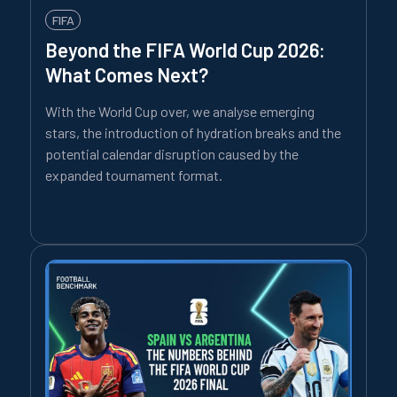
FIFA
Beyond the FIFA World Cup 2026:
What Comes Next?
With the World Cup over, we analyse emerging
stars, the introduction of hydration breaks and the
potential calendar disruption caused by the
expanded tournament format.