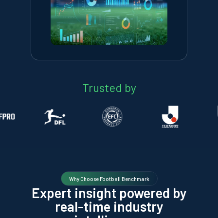
Trusted by
Why Choose Football Benchmark
Expert insight powered by
real-time industry