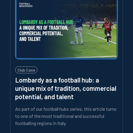
Club Case
Lombardy as a football hub: a
unique mix of tradition, commercial
potential, and talent
As part of our football hubs series, this article turns
to one of the most traditional and successful
footballing regions in Italy.