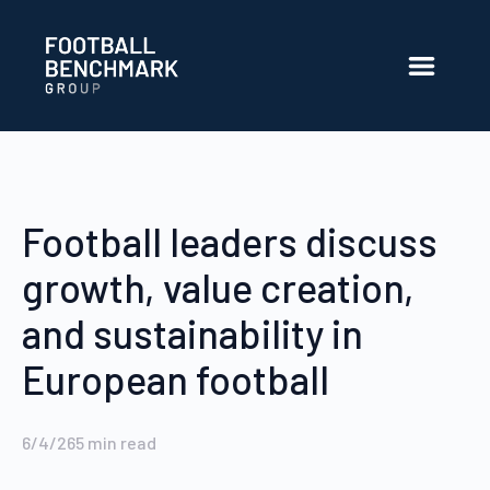
Skip to Main Content
Football leaders discuss
growth, value creation,
and sustainability in
European football
6/4/26
5
min read