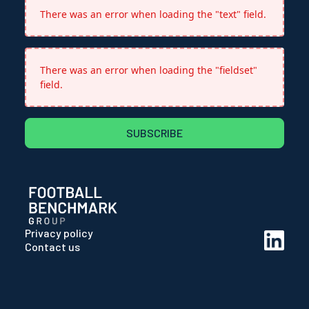
There was an error when loading the "text" field.
There was an error when loading the "fieldset"
field.
SUBSCRIBE
Privacy policy
Contact us