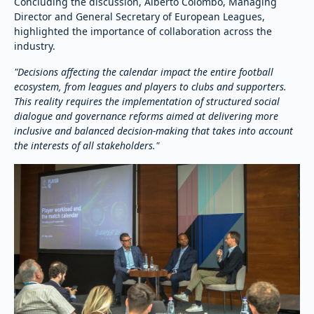
Concluding the discussion, Alberto Colombo, Managing
Director and General Secretary of European Leagues,
highlighted the importance of collaboration across the
industry.
"Decisions affecting the calendar impact the entire football
ecosystem, from leagues and players to clubs and supporters.
This reality requires the implementation of structured social
dialogue and governance reforms aimed at delivering more
inclusive and balanced decision-making that takes into account
the interests of all stakeholders."