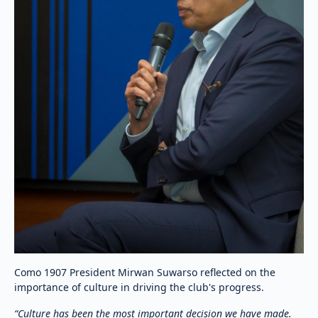
Como 1907 President Mirwan Suwarso reflected on the
importance of culture in driving the club's progress.
“Culture has been the most important decision we have made.