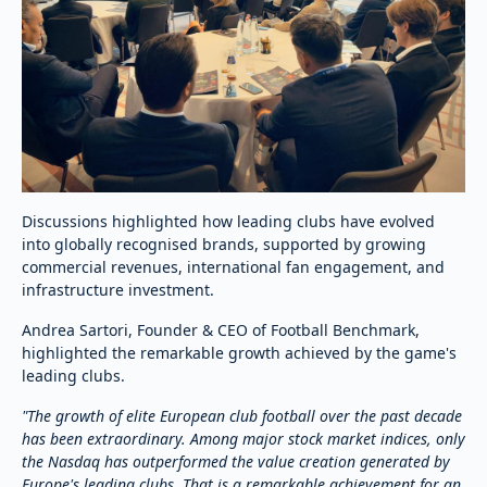
Discussions highlighted how leading clubs have evolved
into globally recognised brands, supported by growing
commercial revenues, international fan engagement, and
infrastructure investment.
Andrea Sartori, Founder & CEO of Football Benchmark,
highlighted the remarkable growth achieved by the game's
leading clubs.
"The growth of elite European club football over the past decade
has been extraordinary. Among major stock market indices, only
the Nasdaq has outperformed the value creation generated by
Europe's leading clubs. That is a remarkable achievement for an