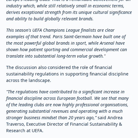
industry which, while still relatively small in economic terms,
derives exceptional strength from its unique cultural significance
and ability to build globally relevant brands.
This season's UEFA Champions League finalists are clear
examples of that trend. Paris Saint-Germain have built one of
the most powerful global brands in sport, while Arsenal have
shown how patient sporting and commercial development can
translate into substantial long-term value growth."
The discussion also considered the role of financial
sustainability regulations in supporting financial discipline
across the landscape.
"The regulations have contributed to a significant increase in
financial discipline across European football. We see that many
of the leading clubs are now highly professional organisations,
generating substantial revenues and operating with a much
stronger business mindset than 20 years ago,”
said Andrea
Traverso, Executive Director of Financial Sustainability &
Research at UEFA.