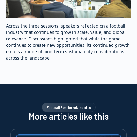
Across the three sessions, speakers reflected on a football
industry that continues to grow in scale, value, and global
relevance. Discussions highlighted that while the game
continues to create new opportunities, its continued growth
entails a range of long-term sustainability considerations
across the landscape.
Football Benchmark Insights
More articles like this