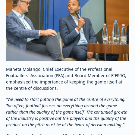
Maheta Molango, Chief Executive of the Professional
Footballers' Association (PFA) and Board Member of FIFPRO,
emphasised the importance of keeping the game itself at
the centre of discussions.
“We need to start putting the game at the centre of everything.
Too often, football focuses on everything around the game
rather than the quality of the game itself. The continued growth
of the industry is positive but the players and the quality of the
product on the pitch must be at the heart of decision-making."