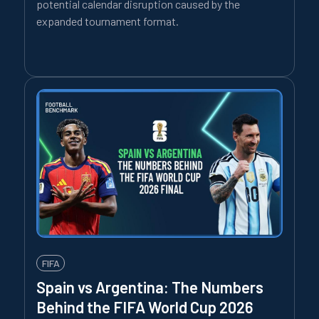
potential calendar disruption caused by the
expanded tournament format.
FIFA
Spain vs Argentina: The Numbers
Behind the FIFA World Cup 2026