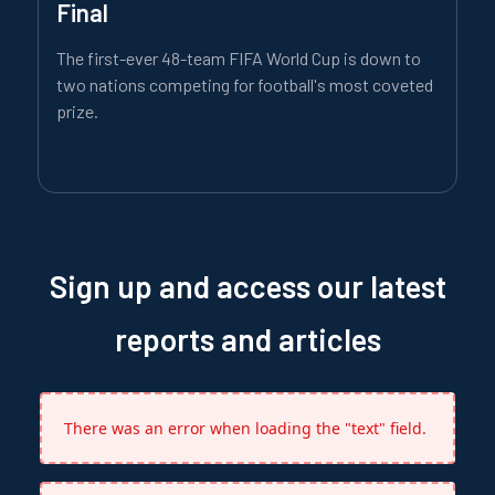
Final
The first-ever 48-team FIFA World Cup is down to
two nations competing for football's most coveted
prize.
Sign up and access our latest
reports and articles
There was an error when loading the "text" field.