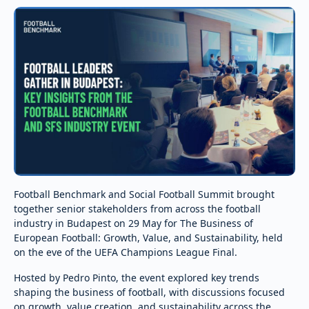
Football Benchmark and Social Football Summit brought
together senior stakeholders from across the football
industry in Budapest on 29 May for The Business of
European Football: Growth, Value, and Sustainability, held
on the eve of the UEFA Champions League Final.
Hosted by Pedro Pinto, the event explored key trends
shaping the business of football, with discussions focused
on growth, value creation, and sustainability across the