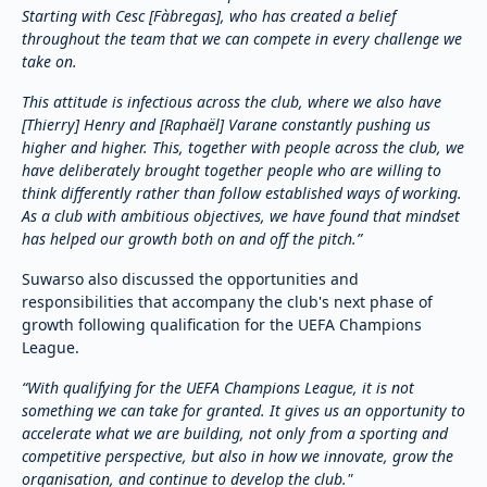
Starting with Cesc [Fàbregas], who has created a belief
throughout the team that we can compete in every challenge we
take on.
This attitude is infectious across the club, where we also have
[Thierry] Henry and [Raphaël] Varane constantly pushing us
higher and higher. This, together with people across the club, we
have deliberately brought together people who are willing to
think differently rather than follow established ways of working.
As a club with ambitious objectives, we have found that mindset
has helped our growth both on and off the pitch.”
Suwarso also discussed the opportunities and
responsibilities that accompany the club's next phase of
growth following qualification for the UEFA Champions
League.
“With qualifying for the UEFA Champions League, it is not
something we can take for granted. It gives us an opportunity to
accelerate what we are building, not only from a sporting and
competitive perspective, but also in how we innovate, grow the
organisation, and continue to develop the club."