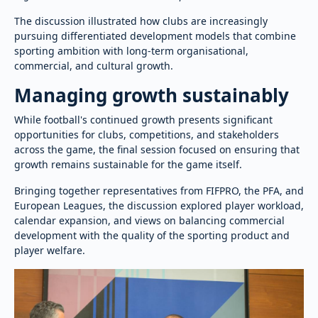
The discussion illustrated how clubs are increasingly
pursuing differentiated development models that combine
sporting ambition with long-term organisational,
commercial, and cultural growth.
Managing growth sustainably
While football's continued growth presents significant
opportunities for clubs, competitions, and stakeholders
across the game, the final session focused on ensuring that
growth remains sustainable for the game itself.
Bringing together representatives from FIFPRO, the PFA, and
European Leagues, the discussion explored player workload,
calendar expansion, and views on balancing commercial
development with the quality of the sporting product and
player welfare.