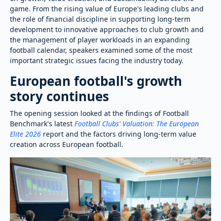
game. From the rising value of Europe's leading clubs and
the role of financial discipline in supporting long-term
development to innovative approaches to club growth and
the management of player workloads in an expanding
football calendar, speakers examined some of the most
important strategic issues facing the industry today.
European football's growth
story continues
The opening session looked at the findings of Football
Benchmark's latest
Football Clubs' Valuation: The European
Elite 2026
report and the factors driving long-term value
creation across European football.