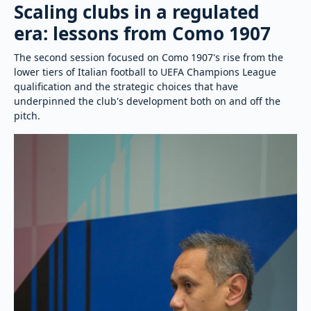
Scaling clubs in a regulated
era: lessons from Como 1907
The second session focused on Como 1907's rise from the
lower tiers of Italian football to UEFA Champions League
qualification and the strategic choices that have
underpinned the club's development both on and off the
pitch.