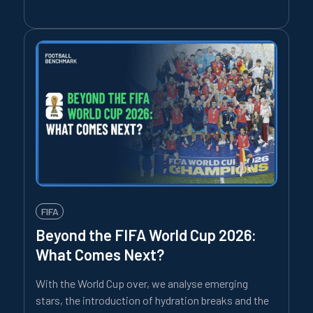
FIFA
Beyond the FIFA World Cup 2026:
What Comes Next?
With the World Cup over, we analyse emerging
stars, the introduction of hydration breaks and the