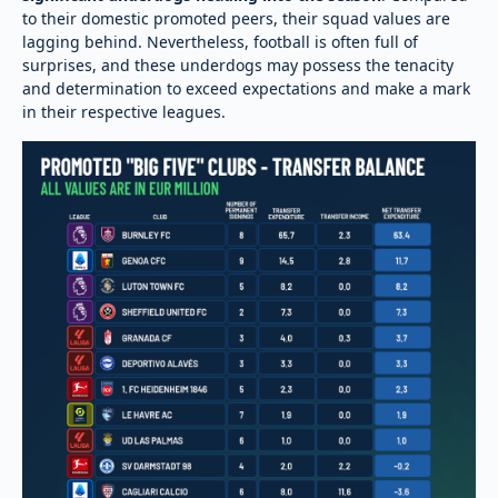
to their domestic promoted peers, their squad values are
lagging behind. Nevertheless, football is often full of
surprises, and these underdogs may possess the tenacity
and determination to exceed expectations and make a mark
in their respective leagues.