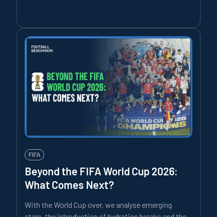
FIFA
Beyond the FIFA World Cup 2026:
What Comes Next?
With the World Cup over, we analyse emerging
stars, the introduction of hydration breaks and the