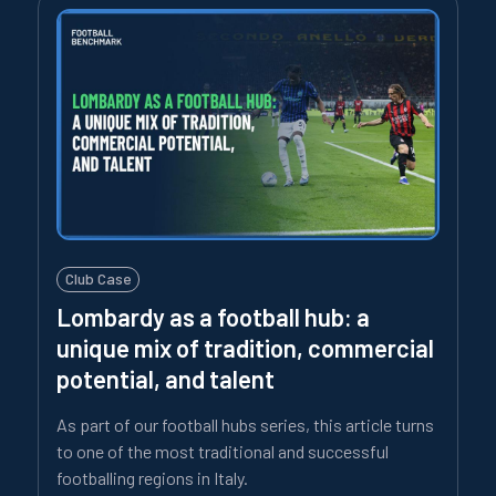
Club Case
Lombardy as a football hub: a
unique mix of tradition, commercial
potential, and talent
As part of our football hubs series, this article turns
to one of the most traditional and successful
footballing regions in Italy.