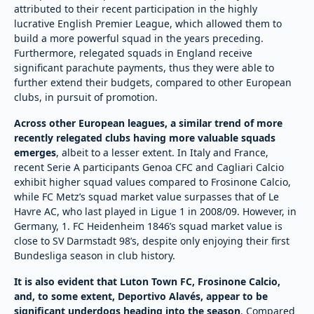
attributed to their recent participation in the highly
lucrative English Premier League, which allowed them to
build a more powerful squad in the years preceding.
Furthermore, relegated squads in England receive
significant parachute payments, thus they were able to
further extend their budgets, compared to other European
clubs, in pursuit of promotion.
Across other European leagues, a similar trend of more
recently relegated clubs having more valuable squads
emerges
, albeit to a lesser extent. In Italy and France,
recent Serie A participants Genoa CFC and Cagliari Calcio
exhibit higher squad values compared to Frosinone Calcio,
while FC Metz’s squad market value surpasses that of Le
Havre AC, who last played in Ligue 1 in 2008/09. However, in
Germany, 1. FC Heidenheim 1846’s squad market value is
close to SV Darmstadt 98’s, despite only enjoying their first
Bundesliga season in club history.
It is also evident that Luton Town FC, Frosinone Calcio,
and, to some extent, Deportivo Alavés, appear to be
significant underdogs heading into the season
. Compared