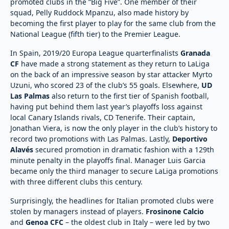
promoted clubs in the “Big Five”. One member of their
squad, Pelly Ruddock Mpanzu, also made history by
becoming the first player to play for the same club from the
National League (fifth tier) to the Premier League.
In Spain, 2019/20 Europa League quarterfinalists
Granada
CF
have made a strong statement as they return to LaLiga
on the back of an impressive season by star attacker Myrto
Uzuni, who scored 23 of the club’s 55 goals. Elsewhere,
UD
Las Palmas
also return to the first tier of Spanish football,
having put behind them last year’s playoffs loss against
local Canary Islands rivals, CD Tenerife. Their captain,
Jonathan Viera, is now the only player in the club’s history to
record two promotions with Las Palmas. Lastly,
Deportivo
Alavés
secured promotion in dramatic fashion with a 129th
minute penalty in the playoffs final. Manager Luis Garcia
became only the third manager to secure LaLiga promotions
with three different clubs this century.
Surprisingly, the headlines for Italian promoted clubs were
stolen by managers instead of players.
Frosinone Calcio
and
Genoa CFC
– the oldest club in Italy – were led by two