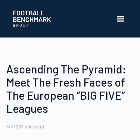
Skip to Main Content
Ascending The Pyramid:
Meet The Fresh Faces of
The European “BIG FIVE”
Leagues
8/3/23
7
min read