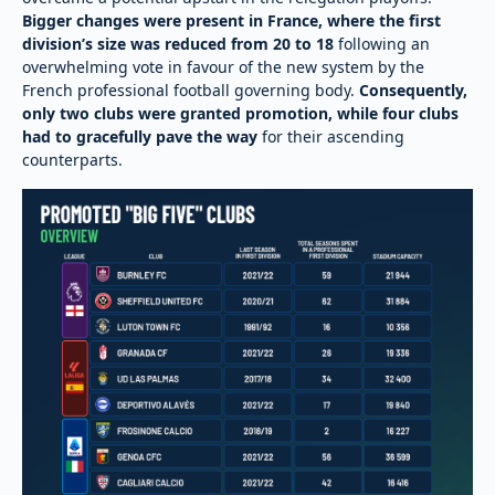
Bigger changes were present in France, where the first
division’s size was reduced from 20 to 18
following an
overwhelming vote in favour of the new system by the
French professional football governing body.
Consequently,
only two clubs were granted promotion, while four clubs
had to gracefully pave the way
for their ascending
counterparts.