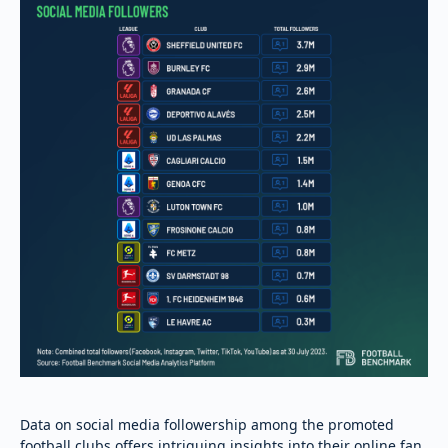
Data on social media followership among the promoted
football clubs offers intriguing insights into their online fan