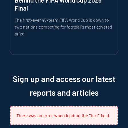
Final
The first-ever 48-team FIFA World Cup is down to
two nations competing for football's most coveted
prize.
Sign up and access our latest
reports and articles
There was an error when loading the "text" field.