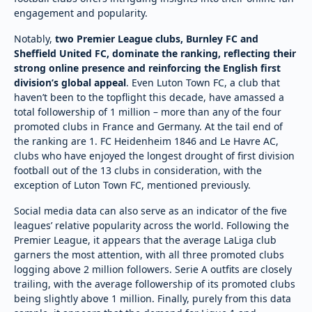
engagement and popularity.
Notably,
two Premier League clubs, Burnley FC and
Sheffield United FC, dominate the ranking, reflecting their
strong online presence and reinforcing the English first
division’s global appeal
. Even Luton Town FC, a club that
haven’t been to the topflight this decade, have amassed a
total followership of 1 million – more than any of the four
promoted clubs in France and Germany. At the tail end of
the ranking are 1. FC Heidenheim 1846 and Le Havre AC,
clubs who have enjoyed the longest drought of first division
football out of the 13 clubs in consideration, with the
exception of Luton Town FC, mentioned previously.
Social media data can also serve as an indicator of the five
leagues’ relative popularity across the world. Following the
Premier League, it appears that the average LaLiga club
garners the most attention, with all three promoted clubs
logging above 2 million followers. Serie A outfits are closely
trailing, with the average followership of its promoted clubs
being slightly above 1 million. Finally, purely from this data