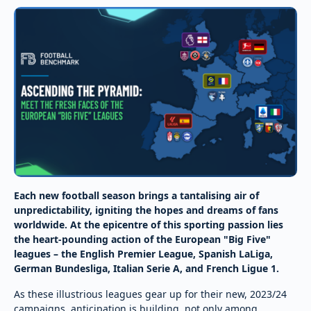
Each new football season brings a tantalising air of
unpredictability, igniting the hopes and dreams of fans
worldwide. At the epicentre of this sporting passion lies
the heart-pounding action of the European "Big Five"
leagues – the English Premier League, Spanish LaLiga,
German Bundesliga, Italian Serie A, and French Ligue 1.
As these illustrious leagues gear up for their new, 2023/24
campaigns, anticipation is building, not only among