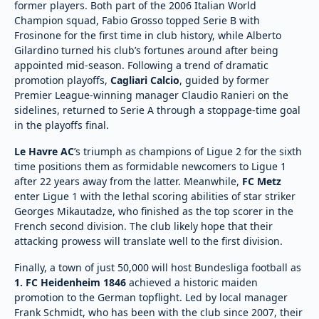
former players. Both part of the 2006 Italian World
Champion squad, Fabio Grosso topped Serie B with
Frosinone for the first time in club history, while Alberto
Gilardino turned his club’s fortunes around after being
appointed mid-season. Following a trend of dramatic
promotion playoffs,
Cagliari Calcio
, guided by former
Premier League-winning manager Claudio Ranieri on the
sidelines, returned to Serie A through a stoppage-time goal
in the playoffs final.
Le Havre AC
’s triumph as champions of Ligue 2 for the sixth
time positions them as formidable newcomers to Ligue 1
after 22 years away from the latter. Meanwhile,
FC Metz
enter Ligue 1 with the lethal scoring abilities of star striker
Georges Mikautadze, who finished as the top scorer in the
French second division. The club likely hope that their
attacking prowess will translate well to the first division.
Finally, a town of just 50,000 will host Bundesliga football as
1. FC Heidenheim 1846
achieved a historic maiden
promotion to the German topflight. Led by local manager
Frank Schmidt, who has been with the club since 2007, their