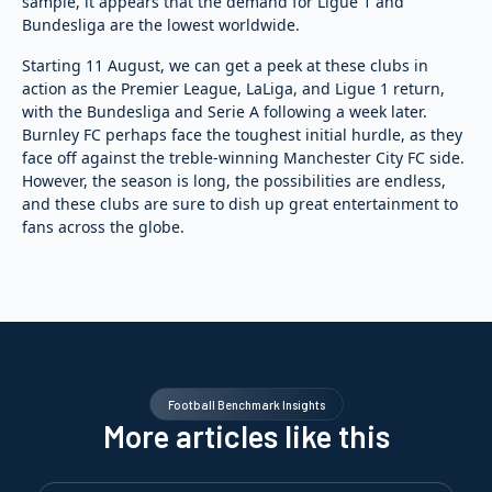
sample, it appears that the demand for Ligue 1 and
Bundesliga are the lowest worldwide.
Starting 11 August, we can get a peek at these clubs in
action as the Premier League, LaLiga, and Ligue 1 return,
with the Bundesliga and Serie A following a week later.
Burnley FC perhaps face the toughest initial hurdle, as they
face off against the treble-winning Manchester City FC side.
However, the season is long, the possibilities are endless,
and these clubs are sure to dish up great entertainment to
fans across the globe.
Football Benchmark Insights
More articles like this