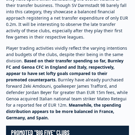
their transfer business. Though SV Darmstadt 98 barely fall
into this category, they showcase a balanced financial
approach registering a net transfer expenditure of only EUR
0.2m. It will be interesting to observe the late transfer
activity of these clubs, especially after they play their first
few games in their respective leagues.
Player trading activities vividly reflect the varying intentions
and budgets of the clubs, despite their being in the same
division.
Based on their transfer spending so far, Burnley
FC and Genoa CFC in England and Italy, respectively,
appear to have set lofty goals compared to their
promoted counterparts.
Burnley have already purchased
forward Zeki Amdouni, goalkeeper James Trafford, and
defender Jordan Beyer for greater than EUR 15m fees, while
Genoa acquired Italian national team striker Mateo Retegui
for a reported fee of EUR 12m.
Meanwhile, the spending
distribution appears to be more balanced in France,
Germany, and Spain.