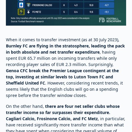
When it comes to transfer investment (as at 30 July 2023),
Burnley FC are flying in the stratosphere, leading the pack
in both absolute and net transfer expenditure
, having
spent EUR 65.7 million on incoming transfers while only
recording player sales of EUR 2.3 million. Surprisingly,
Genoa CFC break the Premier League contingent at the
top, investing at similar levels to Luton Town FC and
Sheffield United FC
. However, considering recent trends, it
seems likely that the English clubs will go on a spending
spree before the transfer window closes.
On the other hand,
there are four net seller clubs whose
transfer income so far surpasses their expenditure.
Cagliari Calcio, Frosinone Calcio, and FC Metz
, in particular,
have received significantly more transfer income than what
they have spent when considering the overall volume of