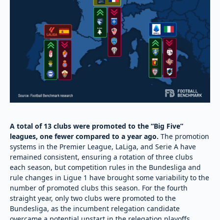
A total of 13 clubs were promoted to the “Big Five”
leagues, one fewer compared to a year ago.
The promotion
systems in the Premier League, LaLiga, and Serie A have
remained consistent, ensuring a rotation of three clubs
each season, but competition rules in the Bundesliga and
rule changes in Ligue 1 have brought some variability to the
number of promoted clubs this season. For the fourth
straight year, only two clubs were promoted to the
Bundesliga, as the incumbent relegation candidate
overcame a potential upstart in the relegation playoffs.