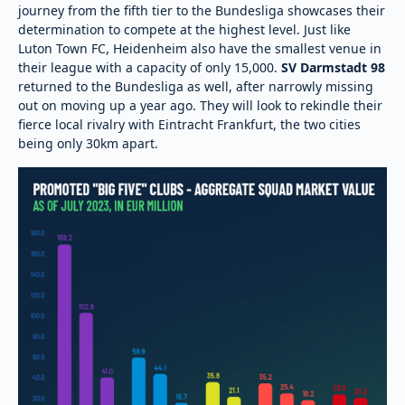
journey from the fifth tier to the Bundesliga showcases their
determination to compete at the highest level. Just like
Luton Town FC, Heidenheim also have the smallest venue in
their league with a capacity of only 15,000.
SV Darmstadt 98
returned to the Bundesliga as well, after narrowly missing
out on moving up a year ago. They will look to rekindle their
fierce local rivalry with Eintracht Frankfurt, the two cities
being only 30km apart.