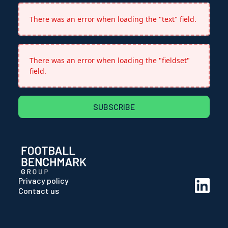
There was an error when loading the "text" field.
There was an error when loading the "fieldset"
field.
SUBSCRIBE
Privacy policy
Contact us