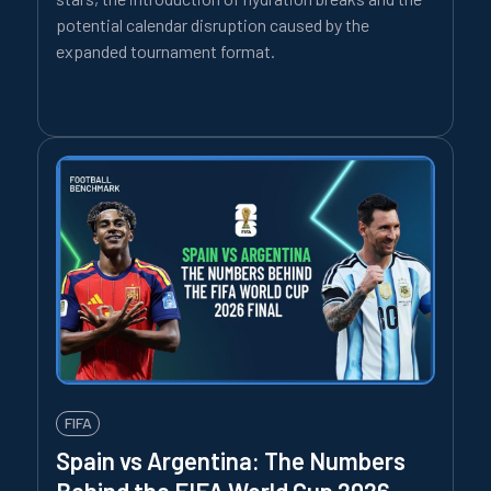
potential calendar disruption caused by the
expanded tournament format.
FIFA
Spain vs Argentina: The Numbers
Behind the FIFA World Cup 2026