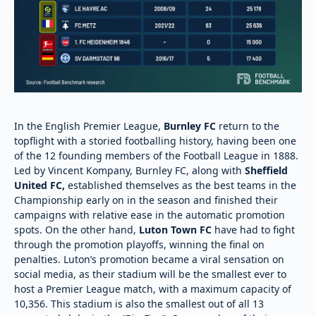
In the English Premier League,
Burnley FC
return to the
topflight with a storied footballing history, having been one
of the 12 founding members of the Football League in 1888.
Led by Vincent Kompany, Burnley FC, along with
Sheffield
United FC,
established themselves as the best teams in the
Championship early on in the season and finished their
campaigns with relative ease in the automatic promotion
spots. On the other hand,
Luton Town FC
have had to fight
through the promotion playoffs, winning the final on
penalties. Luton’s promotion became a viral sensation on
social media, as their stadium will be the smallest ever to
host a Premier League match, with a maximum capacity of
10,356. This stadium is also the smallest out of all 13