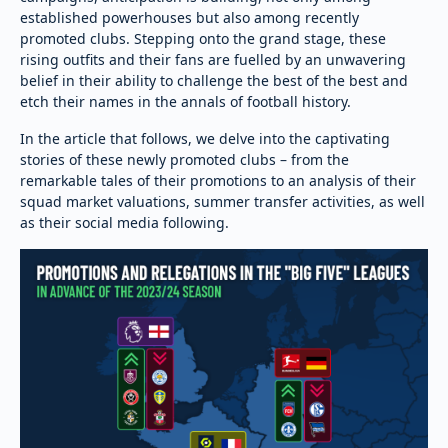
established powerhouses but also among recently
promoted clubs. Stepping onto the grand stage, these
rising outfits and their fans are fuelled by an unwavering
belief in their ability to challenge the best of the best and
etch their names in the annals of football history.
In the article that follows, we delve into the captivating
stories of these newly promoted clubs – from the
remarkable tales of their promotions to an analysis of their
squad market valuations, summer transfer activities, as well
as their social media following.