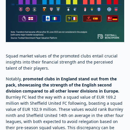
Squad market values of the promoted clubs entail crucial
insights into their financial strength and the perceived
talent of their players.
Notably,
promoted clubs in England stand out from the
pack, showcasing the strength of the English second
division compared to all other lower divisions in Europe.
Burnley FC lead the way with a squad value of EUR 169.2
million with Sheffield United FC following, boasting a squad
value of EUR 102.9 million. These values would rank Burnley
ninth and Sheffield United 14th on average in the other four
leagues, with both expected to avoid relegation based on
their pre-season squad values. This discrepancy can be