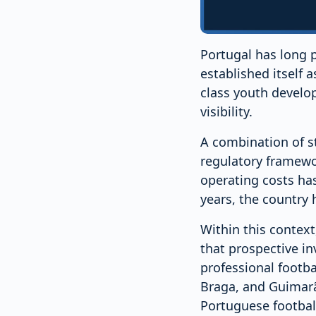
Portugal has long p
established itself
class youth develop
visibility.
A combination of s
regulatory framewor
operating costs has
years, the country
Within this context
that prospective i
professional footba
Braga, and Guimarãe
Portuguese footbal