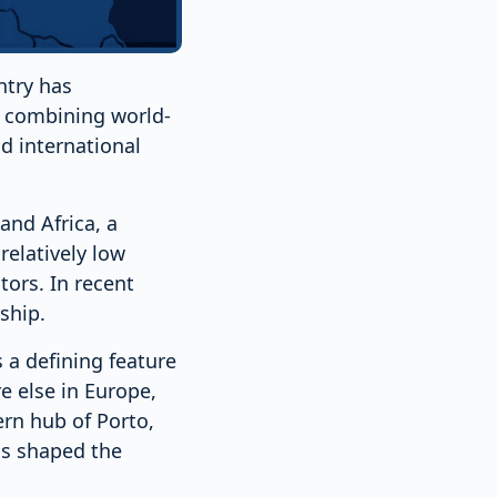
ntry has
, combining world-
d international
and Africa, a
relatively low
tors. In recent
ship.
 a defining feature
 else in Europe,
ern hub of Porto,
as shaped the