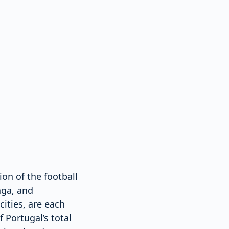
on of the football
aga, and
ities, are each
 Portugal’s total