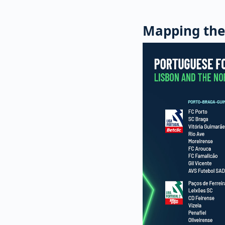
Mapping the