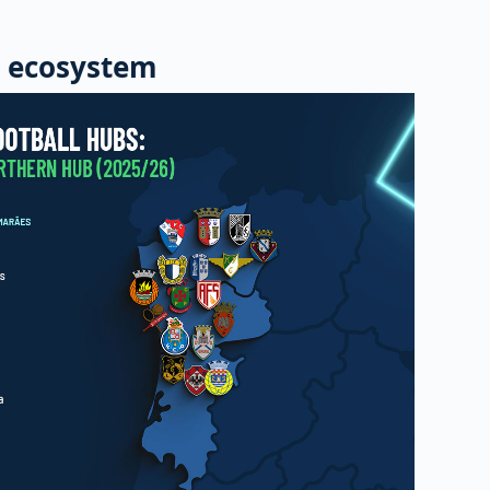
 ecosystem