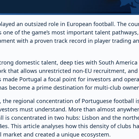
layed an outsized role in European football. The cou
 as one of the game’s most important talent pathways
ment with a proven track record in player trading an
trong domestic talent, deep ties with South America 
k that allows unrestricted non-EU recruitment, and 
 made Portugal a focal point for investors and opera
 has become a prime destination for multi-club owner
, the regional concentration of Portuguese football is
nvestors must understand. More than almost anywhere
ll is concentrated in two hubs: Lisbon and the north
s. This article analyses how this density of clubs h
l market and created a unique ecosystem.