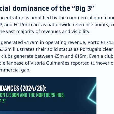
al dominance of the “Big 3”
ncentration is amplified by the commercial dominance
P, and FC Porto act as nationwide reference points, c
 vast majority of revenues and visibility.
a generated €179m in operating revenue, Porto €174.
.2m illustrates their solid status as Portugal’s clear 
r clubs generate between €5m and €15m. Even a club w
le fanbase of Vitória Guimarães reported turnover o
ommercial gap.