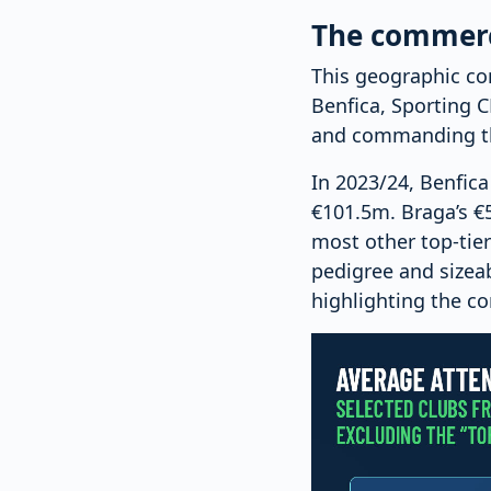
The commerci
This geographic co
Benfica, Sporting C
and commanding the
In 2023/24, Benfic
€101.5m. Braga’s €53
most other top-tie
pedigree and sizeab
highlighting the c