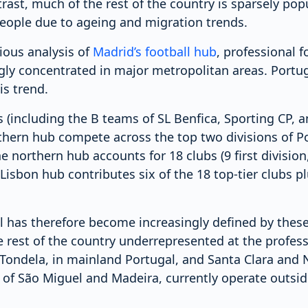
rast, much of the rest of the country is sparsely po
people due to ageing and migration trends.
ious analysis of
Madrid’s football hub
, professional f
gly concentrated in major metropolitan areas. Portuga
is trend.
s (including the B teams of SL Benfica, Sporting CP, 
thern hub compete across the top two divisions of Po
he northern hub accounts for 18 clubs (9 first divisio
e Lisbon hub contributes six of the 18 top-tier clubs p
l has therefore become increasingly defined by these
 rest of the country underrepresented at the professi
 Tondela, in mainland Portugal, and Santa Clara and N
 of São Miguel and Madeira, currently operate outsi