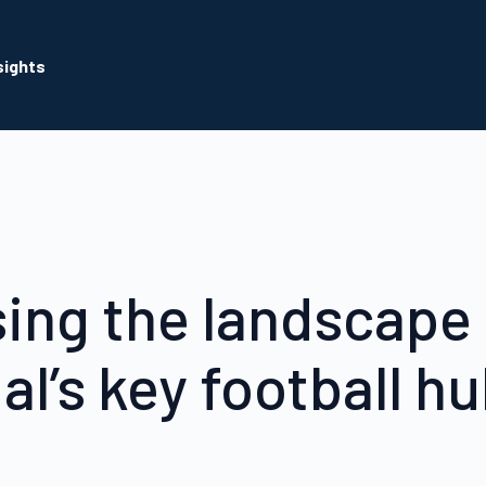
sights
ing the landscape 
al’s key football h