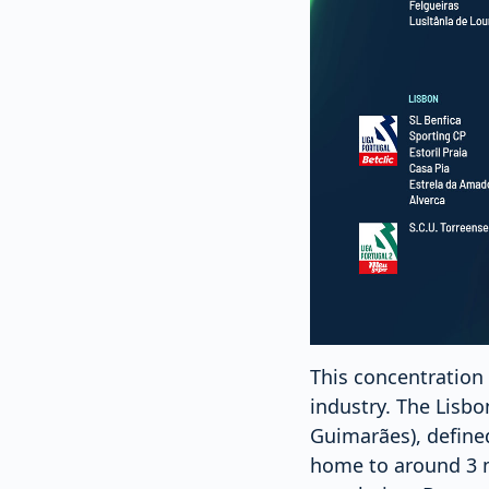
This concentration 
industry. The Lisb
Guimarães), defined
home to around 3 mi