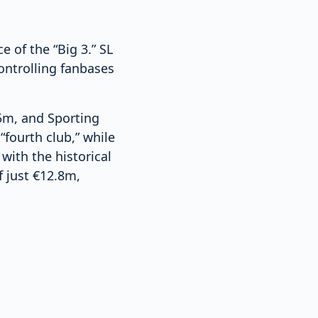
 of the “Big 3.” SL
ontrolling fanbases
5m, and Sporting
“fourth club,” while
ith the historical
f just €12.8m,