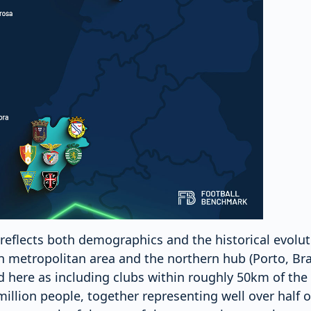
reflects both demographics and the historical evoluti
on metropolitan area and the northern hub (Porto, Br
 here as including clubs within roughly 50km of the c
llion people, together representing well over half of