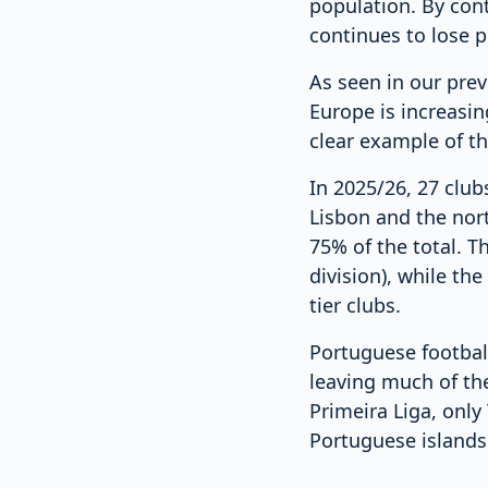
population. By cont
continues to lose 
As seen in our prev
Europe is increasin
clear example of th
In 2025/26, 27 club
Lisbon and the nor
75% of the total. T
division), while th
tier clubs.
Portuguese footbal
leaving much of the
Primeira Liga, only
Portuguese islands