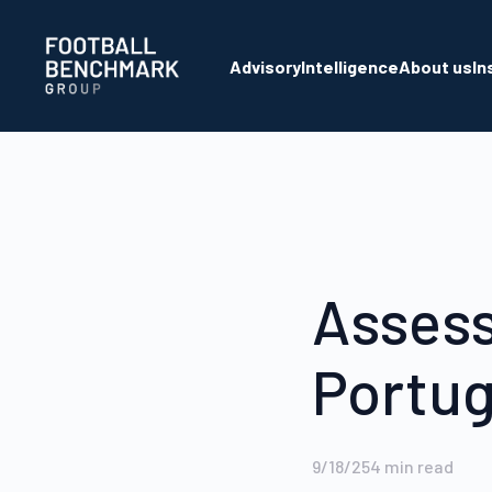
Skip to Main Content
Advisory
Intelligence
About us
In
Assess
Portug
9/18/25
4
min read