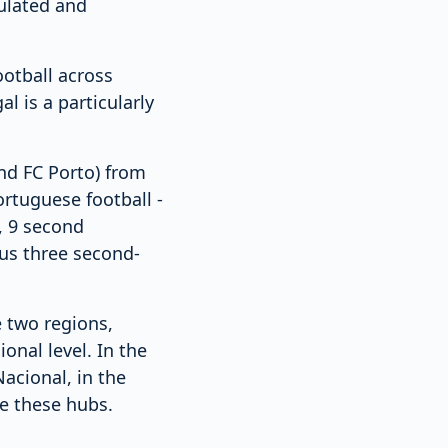
pulated and
ootball across
l is a particularly
and FC Porto) from
rtuguese football -
n, 9 second
lus three second-
 two regions,
onal level. In the
acional, in the
de these hubs.