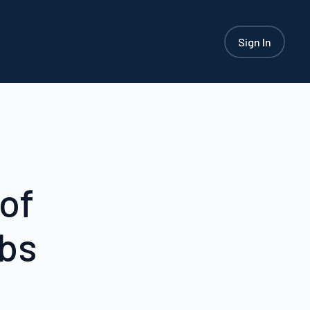
Sign In
of
ubs