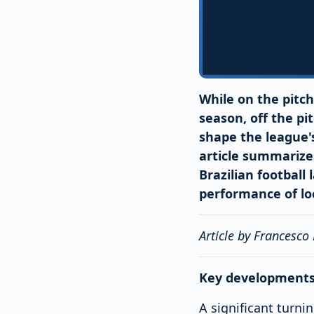
While on the pitch
season, off the pi
shape the league's
article summarize
Brazilian football
performance of loc
Article by Francesco
Key developments 
A significant turni