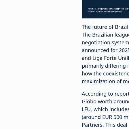
The future of Brazil
The Brazilian leagu
negotiation system,
announced for 2025.
and Liga Forte Uniã
primarily differing
how the coexistenc
maximization of me
According to report
Globo worth around
LFU, which includes
(around EUR 500 mil
Partners. This deal 