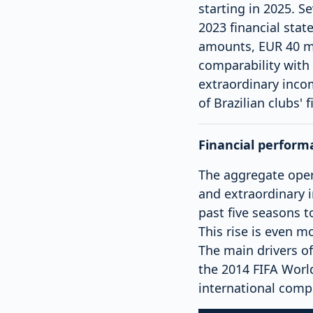
starting in 2025. S
2023 financial sta
amounts, EUR 40 mil
comparability with
extraordinary inco
of Brazilian clubs' 
Financial perform
The aggregate opera
and extraordinary 
past five seasons t
This rise is even m
The main drivers o
the 2014 FIFA Worl
international compe