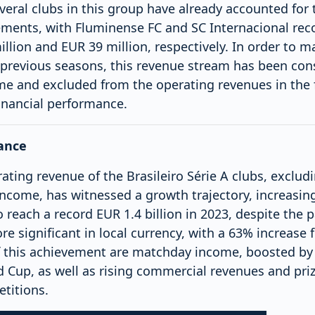
everal clubs in this group have already accounted for 
tements, with Fluminense FC and SC Internacional rec
lion and EUR 39 million, respectively. In order to m
 previous seasons, this revenue stream has been con
me and excluded from the operating revenues in the 
financial performance.
ance
ting revenue of the Brasileiro Série A clubs, excludi
income, has witnessed a growth trajectory, increasin
o reach a record EUR 1.4 billion in 2023, despite the
ore significant in local currency, with a 63% increase
f this achievement are matchday income, boosted by 
d Cup, as well as rising commercial revenues and pr
titions.