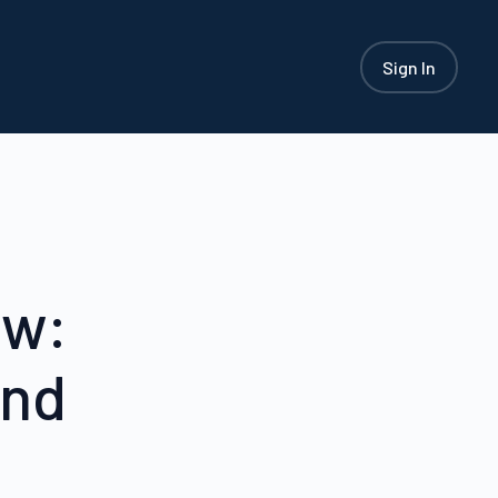
Sign In
ew:
and