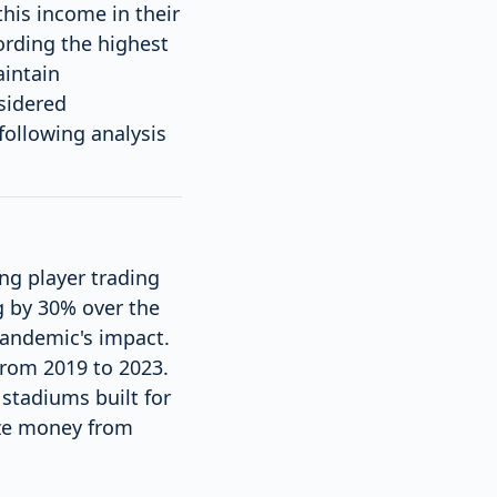
this income in their
ording the highest
aintain
sidered
following analysis
ng player trading
g by 30% over the
 pandemic's impact.
 from 2019 to 2023.
stadiums built for
ize money from