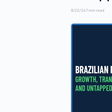
8/22/24
7
min read