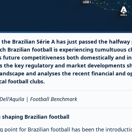
 the Brazilian Série A has just passed the halfway 
tch Brazilian football is experiencing tumultuous c
 future competitiveness both domestically and int
s the key regulatory and market developments s
 landscape and analyses the recent financial and o
al football clubs.
 Dell'Aquila | Football Benchmark
shaping Brazilian football
ng point for Brazilian football has been the introduct