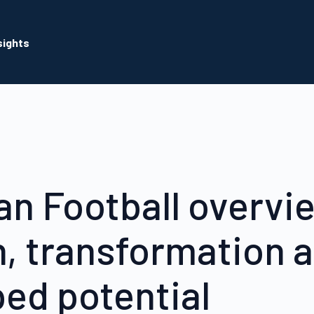
sights
ian Football overvi
, transformation 
ed potential