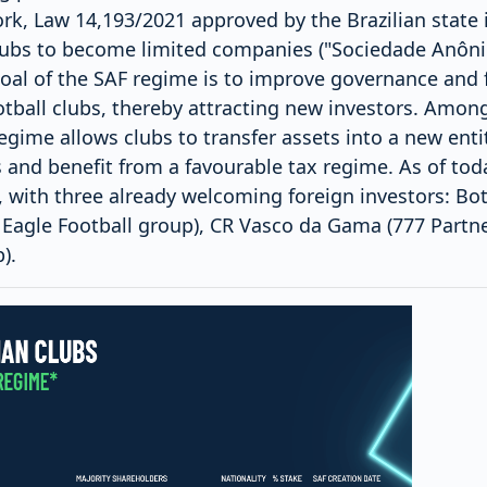
rk, Law 14,193/2021 approved by the Brazilian state 
clubs to become limited companies ("Sociedade Anôn
oal of the SAF regime is to improve governance and f
ball clubs, thereby attracting new investors. Among
gime allows clubs to transfer assets into a new entity 
 and benefit from a favourable tax regime. As of tod
, with three already welcoming foreign investors: Bo
 Eagle Football group), CR Vasco da Gama (777 Partn
).