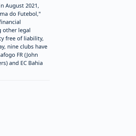
in August 2021,
ima do Futebol,"
inancial
 other legal
free of liability,
ay, nine clubs have
tafogo FR (John
ers) and EC Bahia