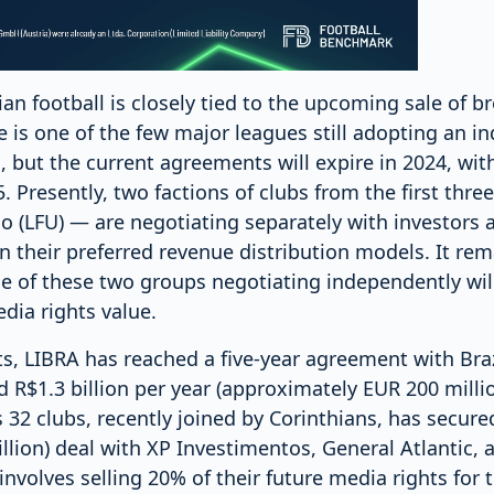
ian football is closely tied to the upcoming sale of b
e is one of the few major leagues still adopting an in
 but the current agreements will expire in 2024, with
 Presently, two factions of clubs from the first thre
o (LFU) — are negotiating separately with investors 
 in their preferred revenue distribution models. It re
e of these two groups negotiating independently wil
dia rights value.
s, LIBRA has reached a five-year agreement with Bra
 R$1.3 billion per year (approximately EUR 200 milli
 32 clubs, recently joined by Corinthians, has secured
lion) deal with XP Investimentos, General Atlantic, a
involves selling 20% of their future media rights for 