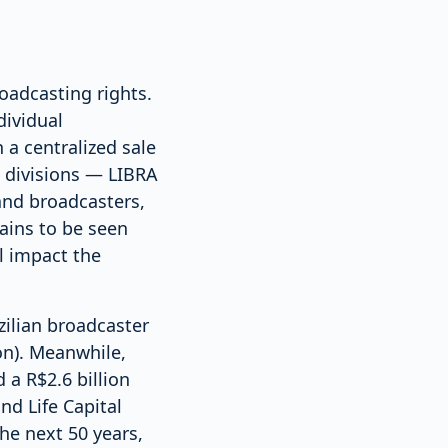
roadcasting rights.
dividual
 a centralized sale
e divisions — LIBRA
and broadcasters,
mains to be seen
l impact the
zilian broadcaster
on). Meanwhile,
 a R$2.6 billion
nd Life Capital
the next 50 years,