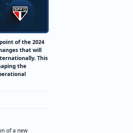
point of the 2024
hanges that will
ernationally. This
haping the
perational
ion of a new