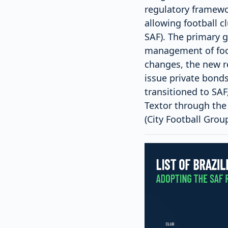
regulatory framewo
allowing football 
SAF). The primary g
management of foot
changes, the new re
issue private bonds
transitioned to SAF
Textor through the
(City Football Group