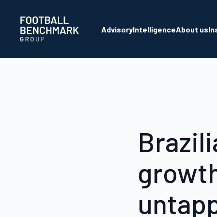
Skip to Main Content
Advisory
Intelligence
About us
In
Brazil
growth
untapp