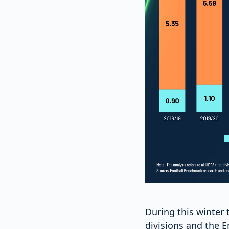
During this winter 
divisions and the 