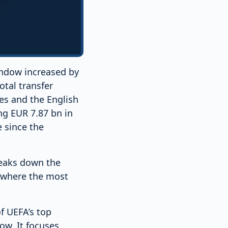
indow increased by
otal transfer
es and the English
g EUR 7.87 bn in
e since the
reaks down the
d where the most
of UEFA’s top
ow. It focuses