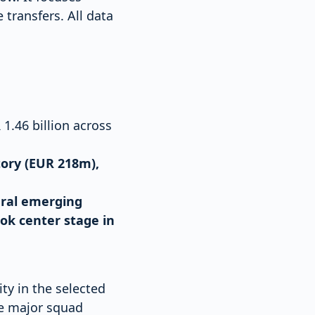
 transfers. All data
1.46 billion across
tory (EUR 218m),
eral emerging
ok center stage in
ty in the selected
ke major squad