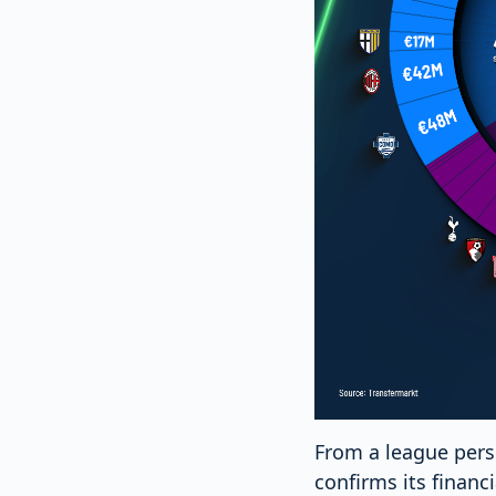
From a league persp
confirms its financ