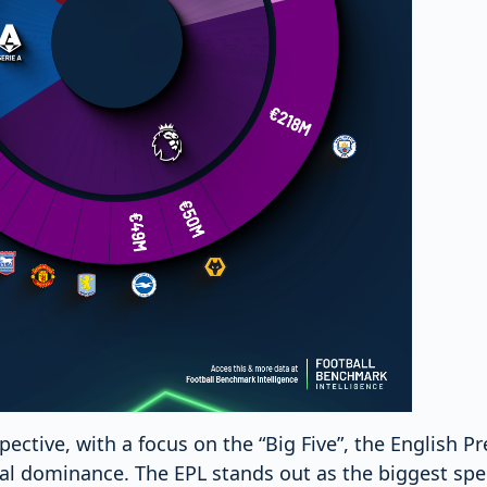
ective, with a focus on the “Big Five”, the English 
ial dominance. The EPL stands out as the biggest spe