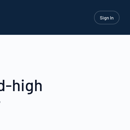
Sign In
d-high
r