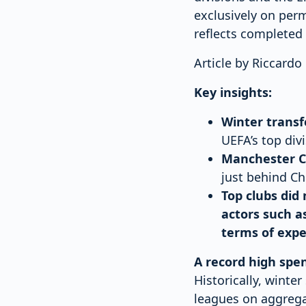
exclusively on perm
reflects completed 
Article by Riccard
Key insights:
Winter transf
UEFA’s top div
Manchester Ci
just behind Ch
Top clubs did
actors such a
terms of expe
A record high spe
Historically, winte
leagues on aggrega