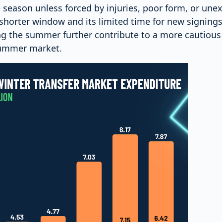
 season unless forced by injuries, poor form, or une
shorter window and its limited time for new signings
g the summer further contribute to a more cautiou
ummer market.