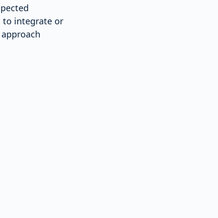
xpected
 to integrate or
s approach