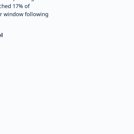
ached 17% of
er window following
l