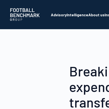
Skip to Main Content
Advisory
Intelligence
About us
In
Breaki
expend
transf