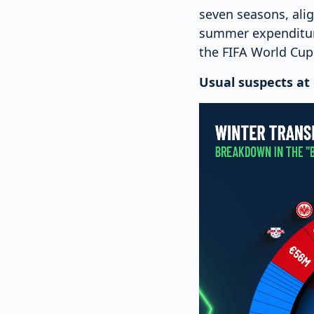
seven seasons, ali
summer expenditure
the FIFA World Cup
Usual suspects at 