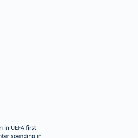
 in UEFA first
nter spending in