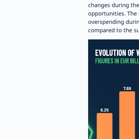
changes during the
opportunities. The 
overspending durin
compared to the s