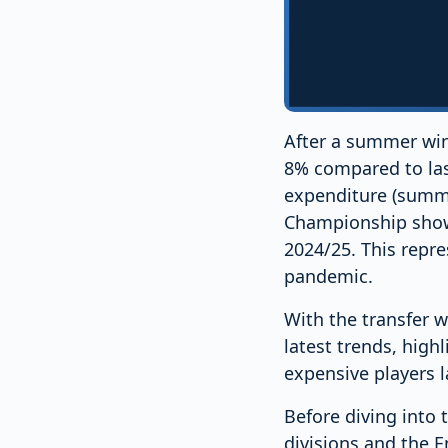
After a summer win
8% compared to last
expenditure (summe
Championship shows
2024/25. This repres
pandemic.
With the transfer w
latest trends, hig
expensive players l
Before diving into t
divisions and the 