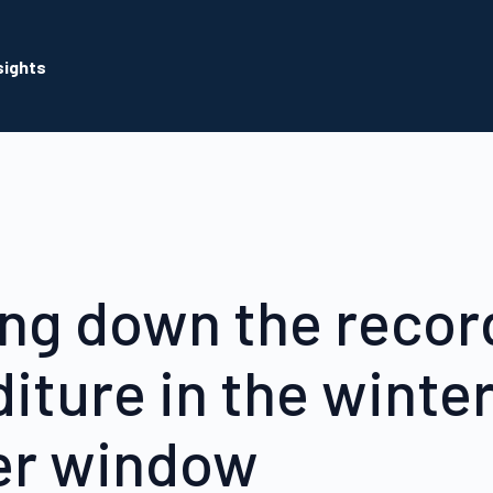
sights
ng down the recor
iture in the winte
er window