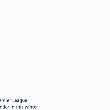
Premier League
nder in this winter