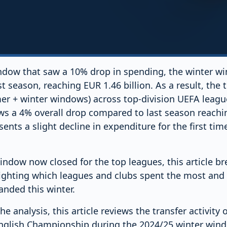
dow that saw a 10% drop in spending, the winter w
 season, reaching EUR 1.46 billion. As a result, the t
r + winter windows) across top-division UEFA leagu
 a 4% overall drop compared to last season reachin
ents a slight decline in expenditure for the first tim
indow now closed for the top leagues, this article b
hlighting which leagues and clubs spent the most an
anded this winter.
he analysis, this article reviews the transfer activity 
English Championship during the 2024/25 winter wind