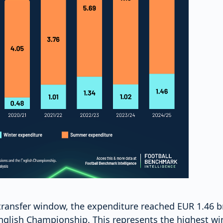
transfer window, the expenditure reached EUR 1.46 bn
English Championship. This represents the highest wi