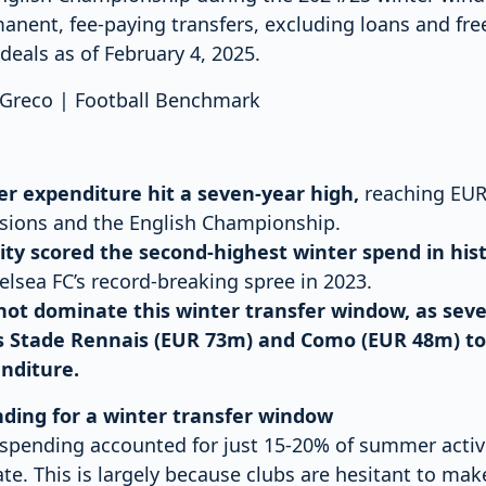
anent, fee-paying transfers, excluding loans and free
deals as of February 4, 2025.
o Greco | Football Benchmark
er expenditure hit a seven-year high,
reaching EUR 
isions and the English Championship.
ty scored the second-highest winter spend in his
elsea FC’s record-breaking spree in 2023.
 not dominate this winter transfer window, as sev
s Stade Rennais (EUR 73m) and Como (EUR 48m) to
nditure.
nding for a winter transfer window
r spending accounted for just 15-20% of summer activi
te. This is largely because clubs are hesitant to ma