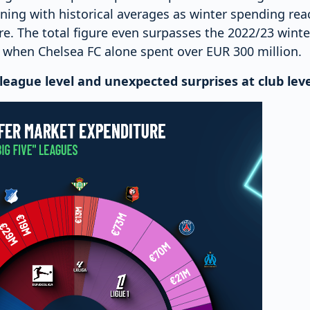
gning with historical averages as winter spending re
. The total figure even surpasses the 2022/23 wint
 when Chelsea FC alone spent over EUR 300 million.
league level and unexpected surprises at club leve