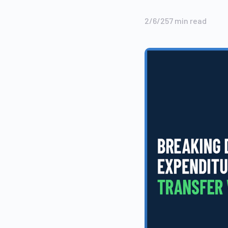
2/6/25
7
min read