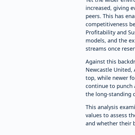
increased, giving e
peers. This has ena
competitiveness bey
Profitability and S
models, and the ex
streams once reserv
Against this backd
Newcastle United, 
top, while newer f
continue to punch 
the long-standing d
This analysis exam
values to assess t
and whether their b