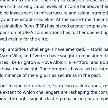
ven mid-ranking clubs levels of income far above thei
bled investment in infrastructure and talent, streng
ond the established elite. At the same time, the int
ustainability Rules (PSR) has placed greater emphasis
pansion of UEFA competitions has further opened up
ed mainly for the elite.
rop, ambitious challengers have emerged. Historic 
Aston Villa, and Everton have sought to reposition t
orces like Brighton & Hove Albion, Brentford, and B
above their weight. Their progress has raised quest
ominance of the Big 6 is as secure as in the past.
ines league performance, European qualifications, r
he extent to which challengers are reshaping the com
reakthroughs signal a lasting rebalancing or are epi