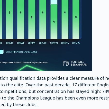
on qualification data provides a clear measure of how
to the elite. Over the past decade, 17 different Engli
ompetitions, but concentration has stayed high: 74%
ss to the Champions League has been even more restr
red by these clubs.