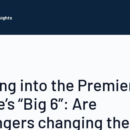
sights
ng into the Premie
’s “Big 6”: Are
ngers changing the