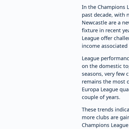
In the Champions Le
past decade, with n
Newcastle are a ne
fixture in recent y
League offer challe
income associated 
League performance
on the domestic top
seasons, very few c
remains the most d
Europa League quali
couple of years.
These trends indic
more clubs are gain
Champions League re