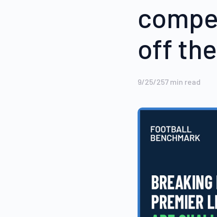
compet
off the
9/25/25
7
min read