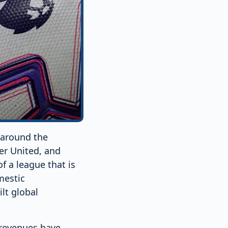
 around the
er United, and
 a league that is
mestic
lt global
 revenues have