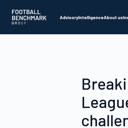
Skip to Main Content
Advisory
Intelligence
About us
In
Breaki
League
challe