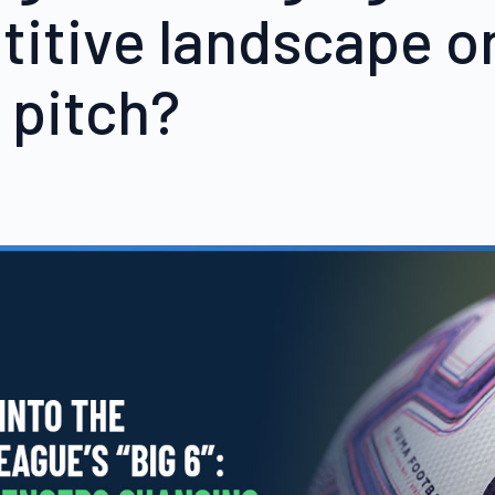
itive landscape o
 pitch?