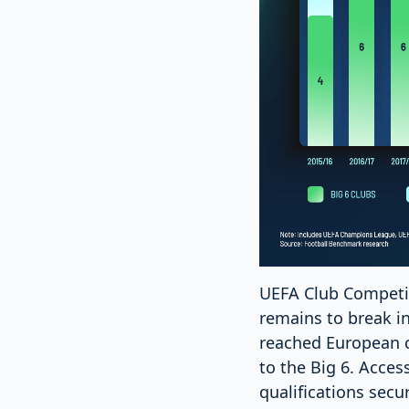
UEFA Club Competiti
remains to break in
reached European c
to the Big 6. Acce
qualifications secu