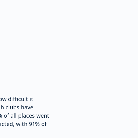
 difficult it
sh clubs have
 of all places went
icted, with 91% of