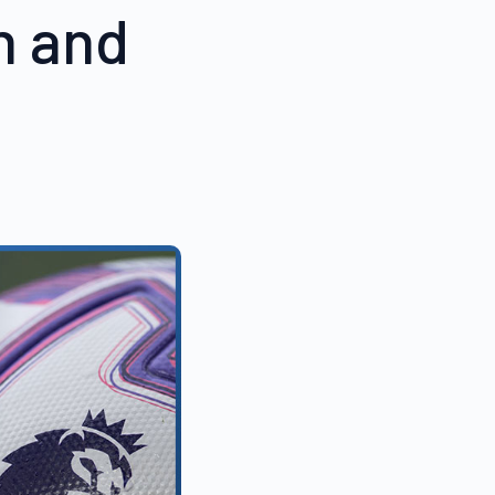
n and