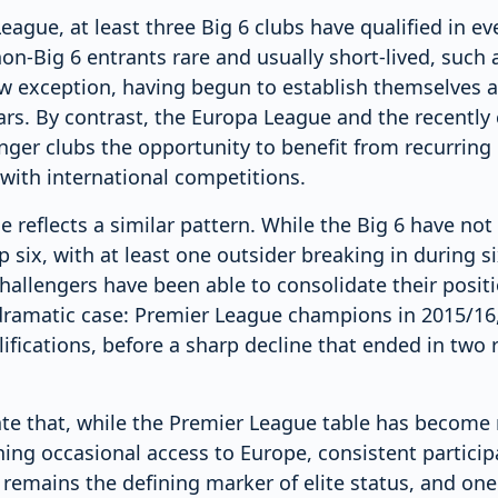
ague, at least three Big 6 clubs have qualified in ev
on-Big 6 entrants rare and usually short-lived, such a
w exception, having begun to establish themselves a
ears. By contrast, the Europa League and the recentl
nger clubs the opportunity to benefit from recurring
with international competitions.
 reflects a similar pattern. While the Big 6 have no
 six, with at least one outsider breaking in during si
hallengers have been able to consolidate their positio
ramatic case: Premier League champions in 2015/16,
fications, before a sharp decline that ended in two 
ate that, while the Premier League table has become 
ing occasional access to Europe, consistent particip
mains the defining marker of elite status, and one th