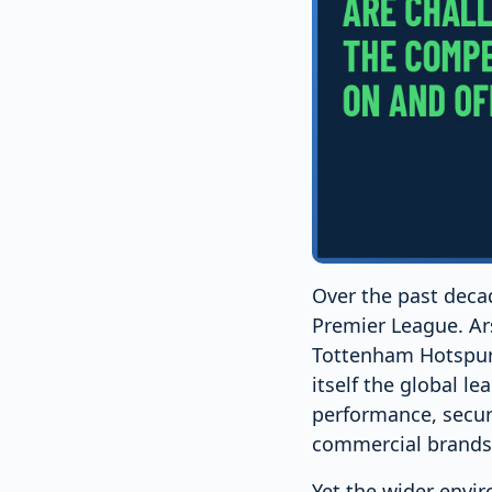
Over the past deca
Premier League. Ar
Tottenham Hotspur 
itself the global l
performance, secur
commercial brands
Yet the wider envi