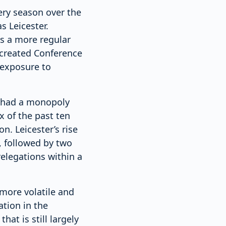
ery season over the
s Leicester.
s a more regular
y created Conference
 exposure to
t had a monopoly
x of the past ten
n. Leicester’s rise
 followed by two
relegations within a
more volatile and
ation in the
at is still largely