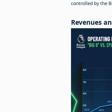
controlled by the B
Revenues an