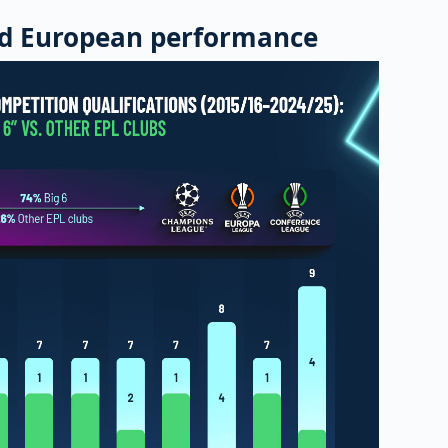
d European performance