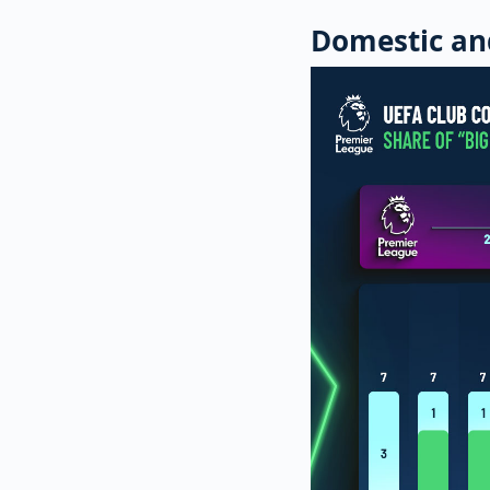
Domestic an