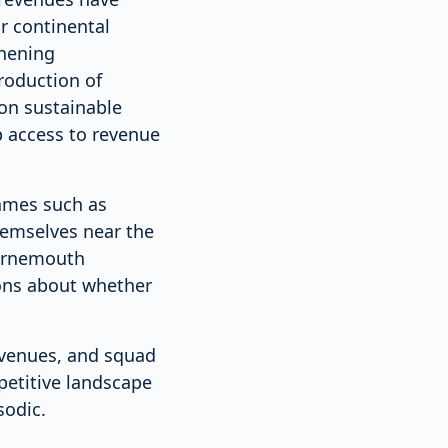
r continental
thening
roduction of
 on sustainable
 access to revenue
names such as
hemselves near the
ournemouth
ions about whether
evenues, and squad
petitive landscape
sodic.