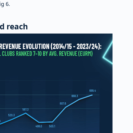
ig 6.
d reach