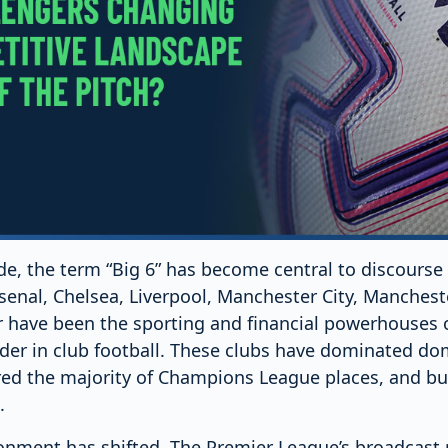
de, the term “Big 6” has become central to discourse
senal, Chelsea, Liverpool, Manchester City, Manchest
have been the sporting and financial powerhouses of
eader in club football. These clubs have dominated do
ed the majority of Champions League places, and bui
.
ronment has shifted. The Premier League’s broadcast