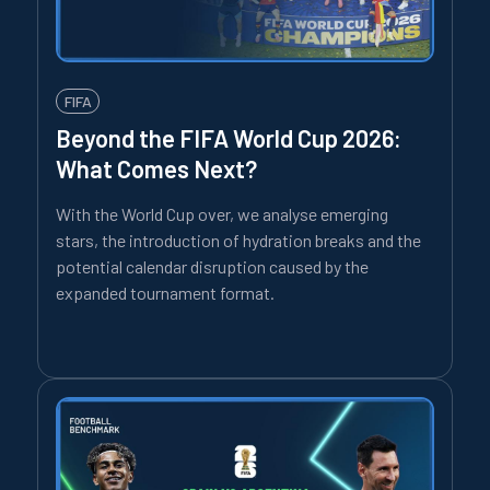
FIFA
Beyond the FIFA World Cup 2026:
What Comes Next?
With the World Cup over, we analyse emerging
stars, the introduction of hydration breaks and the
potential calendar disruption caused by the
expanded tournament format.