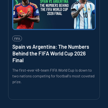
FIFA
Spain vs Argentina: The Numbers
Behind the FIFA World Cup 2026
Final
The first-ever 48-team FIFA World Cup is down to
two nations competing for football's most coveted
prize.