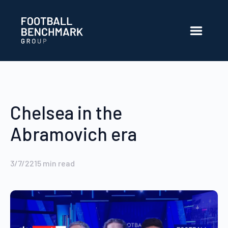
Skip to Main Content
Chelsea in the
Abramovich era
3/7/22
15
min read