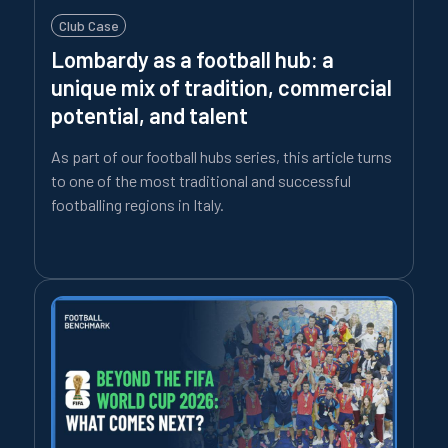
Club Case
Lombardy as a football hub: a
unique mix of tradition, commercial
potential, and talent
As part of our football hubs series, this article turns
to one of the most traditional and successful
footballing regions in Italy.