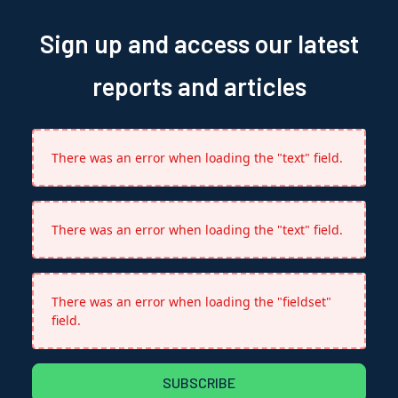
Sign up and access our latest
reports and articles
There was an error when loading the "text" field.
There was an error when loading the "text" field.
There was an error when loading the "fieldset"
field.
SUBSCRIBE