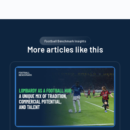
Football Benchmark Insights
More articles like this