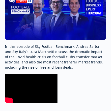
In this episode of Sky Football Benchmark, Andrea Sartori
and Sky Italy’s Luca Marchetti discuss the dramatic impact
of the Covid health crisis on football clubs’ transfer market
activities, and also the most recent transfer market trends,
including the rise of free and loan deals.