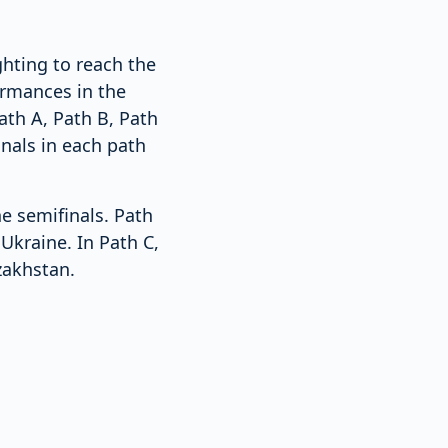
ghting to reach the
ormances in the
ath A, Path B, Path
nals in each path
he semifinals. Path
Ukraine. In Path C,
zakhstan.