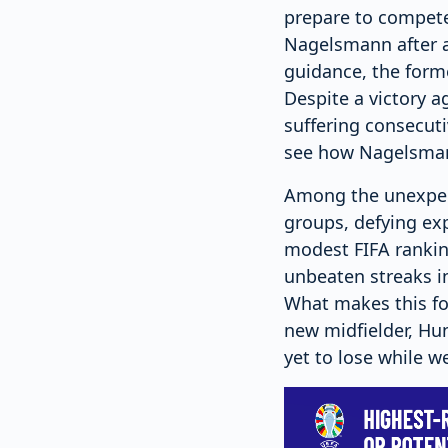
prepare to compete
Nagelsmann after a 
guidance, the form
Despite a victory 
suffering consecuti
see how Nagelsmann
Among the unexpec
groups, defying exp
modest FIFA rankin
unbeaten streaks i
What makes this for
new midfielder, Hu
yet to lose while w