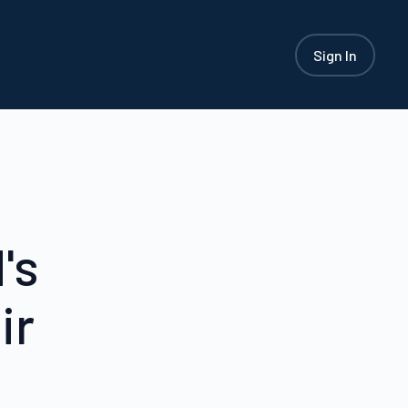
Sign In
's
ir