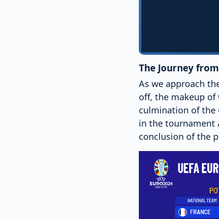
The Journey from 
As we approach the
off, the makeup of
culmination of the 
in the tournament a
conclusion of the pl