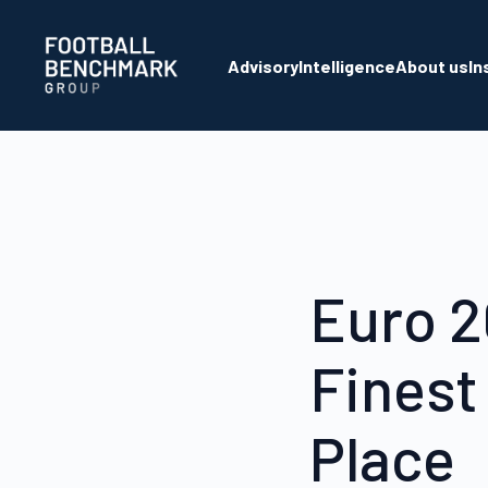
Skip to Main Content
Advisory
Intelligence
About us
In
Euro 2
Finest
Place