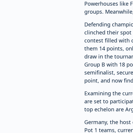
Powerhouses like F
groups. Meanwhile, 
Defending champions
clinched their spot
contest filled with
them 14 points, onl
draw in the tournam
Group B with 18 poi
semifinalist, secur
point, and now find
Examining the curre
are set to particip
top echelon are Arg
Germany, the host 
Pot 1 teams, curren