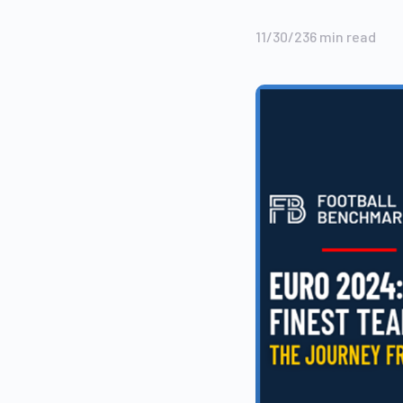
11/30/23
6
min read