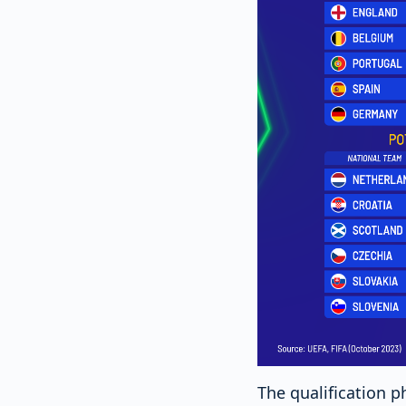
The qualification p