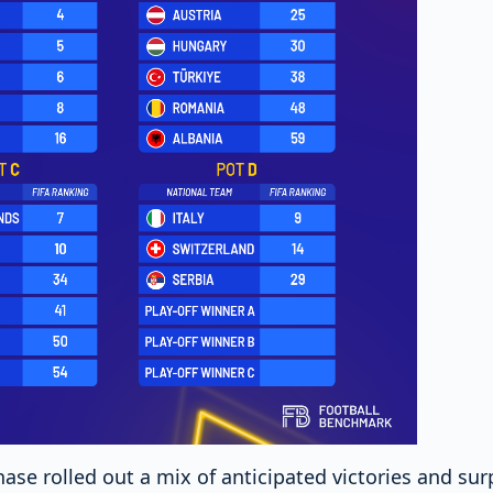
hase rolled out a mix of anticipated victories and su