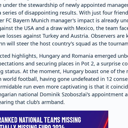
 under the stewardship of newly appointed manager
series of disappointing results. With just four frie
er FC Bayern Munich manager's impact is already und
against the USA and a draw with Mexico, the team fac
ve losses against Turkey and Austria. Observers are 
 will steer the host country's squad as the tournam
ted highlights, Hungary and Romania emerged unbe
ectations and securing places in Pot 2, a surprise co
g status. At the moment, Hungary boast one of the
n world football, having gone undefeated in 12 cons
midable run even more captivating is that it coincid
ngarian national Dominik Szoboszlai's appointment a
earing that club’s armband.