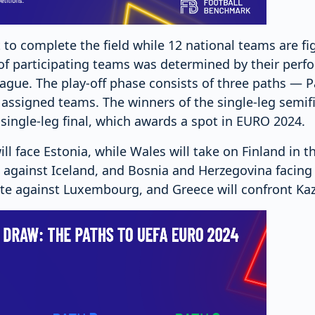
t to complete the field while 12 national teams are fi
st of participating teams was determined by their perf
ague. The play-off phase consists of three paths — P
assigned teams. The winners of the single-leg semifi
 single-leg final, which awards a spot in EURO 2024.
ill face Estonia, while Wales will take on Finland in t
el against Iceland, and Bosnia and Herzegovina facing 
te against Luxembourg, and Greece will confront Ka