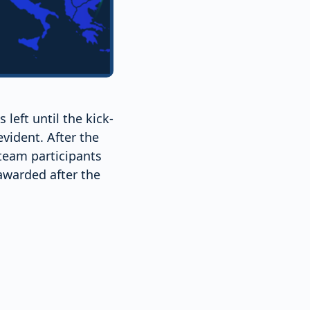
eft until the kick-
vident. After the
 team participants
awarded after the