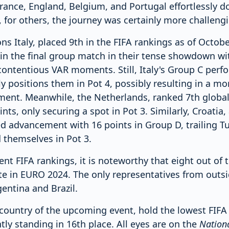
rance, England, Belgium, and Portugal effortlessly d
for others, the journey was certainly more challengi
 Italy, placed 9th in the FIFA rankings as of Octobe
 in the final group match in their tense showdown wi
 contentious VAR moments. Still, Italy's Group C per
y positions them in Pot 4, possibly resulting in a mo
ent. Meanwhile, the Netherlands, ranked 7th globally
nts, only securing a spot in Pot 3. Similarly, Croatia
ed advancement with 16 points in Group D, trailing Tu
 themselves in Pot 3.
nt FIFA rankings, it is noteworthy that eight out of
ate in EURO 2024. The only representatives from outsi
entina and Brazil.
country of the upcoming event, hold the lowest FIF
tly standing in 16th place. All eyes are on the
Nationa