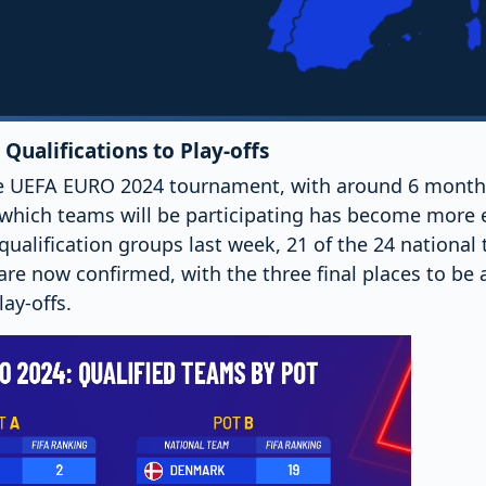
Qualifications to Play-offs
 UEFA EURO 2024 tournament, with around 6 months l
 which teams will be participating has become more e
qualification groups last week, 21 of the 24 national
re now confirmed, with the three final places to be 
ay-offs.