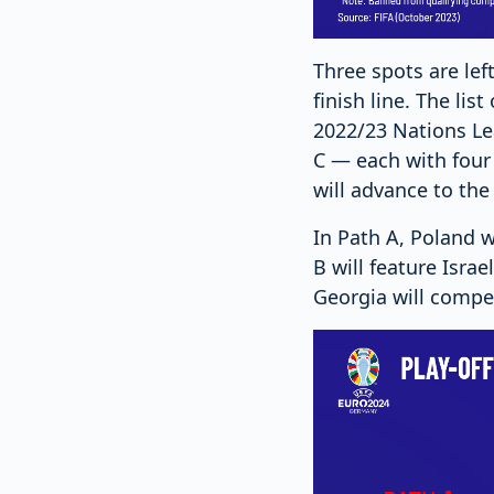
Three spots are lef
finish line. The li
2022/23 Nations Le
C — each with four 
will advance to the
In Path A, Poland w
B will feature Isra
Georgia will compe