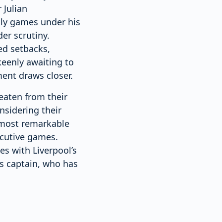
 Julian
ndly games under his
er scrutiny.
ed setbacks,
keenly awaiting to
ent draws closer.
aten from their
nsidering their
 most remarkable
ecutive games.
es with Liverpool’s
s captain, who has