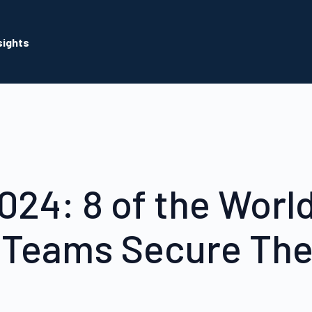
sights
024: 8 of the World
 Teams Secure The