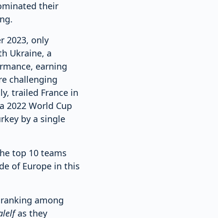
ominated their
ng.
r 2023, only
th Ukraine, a
formance, earning
re challenging
, trailed France in
, a 2022 World Cup
rkey by a single
 the top 10 teams
de of Europe in this
A ranking among
lelf
as they