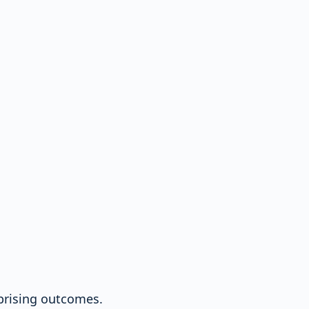
rprising outcomes.