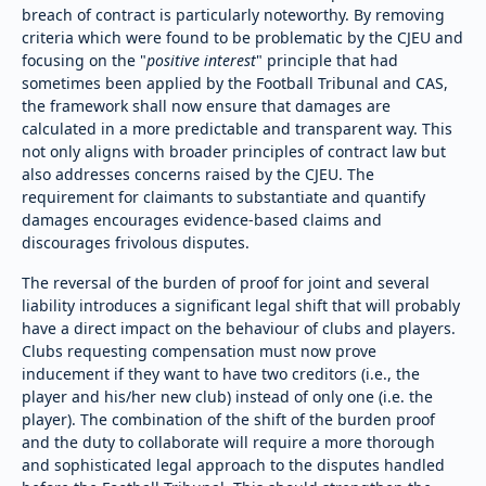
breach of contract is particularly noteworthy. By removing
criteria which were found to be problematic by the CJEU and
focusing on the "
positive interest
" principle that had
sometimes been applied by the Football Tribunal and CAS,
the framework shall now ensure that damages are
calculated in a more predictable and transparent way. This
not only aligns with broader principles of contract law but
also addresses concerns raised by the CJEU. The
requirement for claimants to substantiate and quantify
damages encourages evidence-based claims and
discourages frivolous disputes.
The reversal of the burden of proof for joint and several
liability introduces a significant legal shift that will probably
have a direct impact on the behaviour of clubs and players.
Clubs requesting compensation must now prove
inducement if they want to have two creditors (i.e., the
player and his/her new club) instead of only one (i.e. the
player). The combination of the shift of the burden proof
and the duty to collaborate will require a more thorough
and sophisticated legal approach to the disputes handled