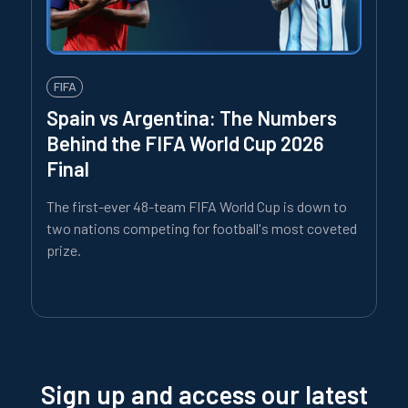
FIFA
Spain vs Argentina: The Numbers
Behind the FIFA World Cup 2026
Final
The first-ever 48-team FIFA World Cup is down to
two nations competing for football's most coveted
prize.
Sign up and access our latest