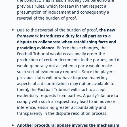
the contract. This is also a novelty compared to the
previous rules, which foresaw in that respect a
presumption of inducement and consequently a
reversal of the burden of proof.
Due to the reversal of the burden of proof,
the new
framework introduces a duty for all parties to a
dispute to collaborate when establishing facts and
providing evidence.
Before these changes, the
Football Tribunal would occasionally order the
production of certain documents to the parties, and it
would generally not act when a party would make
such sort of evidentiary requests. Since the players’
previous clubs will now have to prove many key
aspects of a dispute (which may not be available to
them), the Football Tribunal will start to accept
evidentiary requests from parties. A party’s failure to
comply with such a request may lead to an adverse
inference, ensuring greater accountability and
transparency in the dispute resolution process.
Another procedural update involves the mechanism