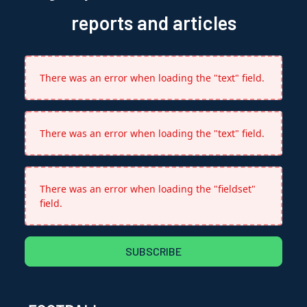
reports and articles
There was an error when loading the "text" field.
There was an error when loading the "text" field.
There was an error when loading the "fieldset"
field.
SUBSCRIBE