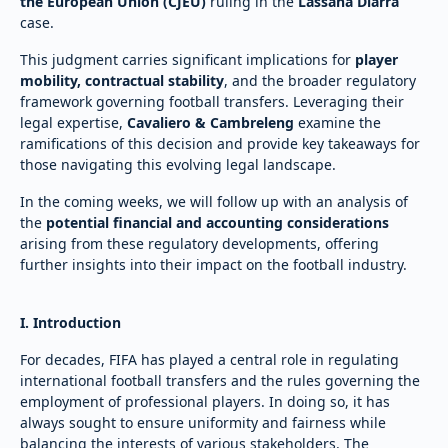
the European Union (CJEU)
ruling in the
Lassana Diarra
case.
This judgment carries significant implications for
player
mobility, contractual stability
, and the broader regulatory
framework governing football transfers. Leveraging their
legal expertise,
Cavaliero & Cambreleng
examine the
ramifications of this decision and provide key takeaways for
those navigating this evolving legal landscape.
In the coming weeks, we will follow up with an analysis of
the
potential financial and accounting considerations
arising from these regulatory developments, offering
further insights into their impact on the football industry.
I. Introduction
For decades, FIFA has played a central role in regulating
international football transfers and the rules governing the
employment of professional players. In doing so, it has
always sought to ensure uniformity and fairness while
balancing the interests of various stakeholders. The