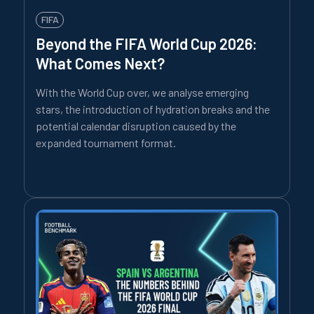
FIFA
Beyond the FIFA World Cup 2026:
What Comes Next?
With the World Cup over, we analyse emerging
stars, the introduction of hydration breaks and the
potential calendar disruption caused by the
expanded tournament format.