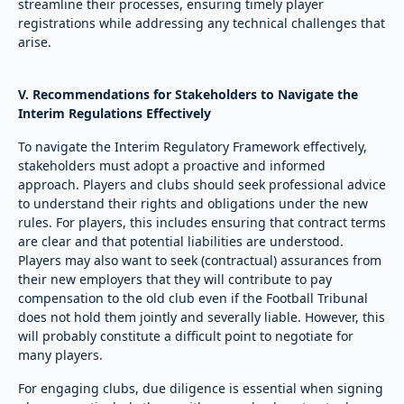
streamline their processes, ensuring timely player
registrations while addressing any technical challenges that
arise.
V. Recommendations for Stakeholders to Navigate the
Interim Regulations Effectively
To navigate the Interim Regulatory Framework effectively,
stakeholders must adopt a proactive and informed
approach. Players and clubs should seek professional advice
to understand their rights and obligations under the new
rules. For players, this includes ensuring that contract terms
are clear and that potential liabilities are understood.
Players may also want to seek (contractual) assurances from
their new employers that they will contribute to pay
compensation to the old club even if the Football Tribunal
does not hold them jointly and severally liable. However, this
will probably constitute a difficult point to negotiate for
many players.
For engaging clubs, due diligence is essential when signing