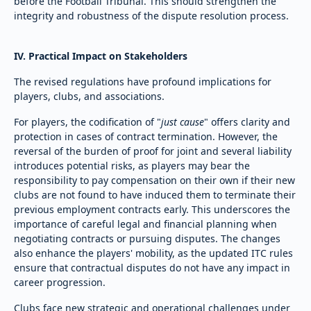
before the Football Tribunal. This should strengthen the
integrity and robustness of the dispute resolution process.
IV. Practical Impact on Stakeholders
The revised regulations have profound implications for
players, clubs, and associations.
For players, the codification of "
just cause
" offers clarity and
protection in cases of contract termination. However, the
reversal of the burden of proof for joint and several liability
introduces potential risks, as players may bear the
responsibility to pay compensation on their own if their new
clubs are not found to have induced them to terminate their
previous employment contracts early. This underscores the
importance of careful legal and financial planning when
negotiating contracts or pursuing disputes. The changes
also enhance the players' mobility, as the updated ITC rules
ensure that contractual disputes do not have any impact in
career progression.
Clubs face new strategic and operational challenges under