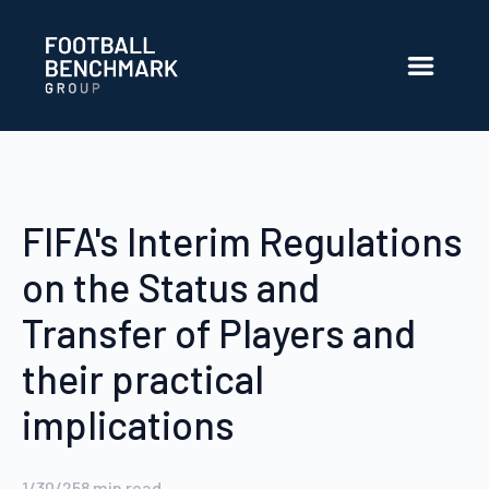
Skip to Main Content
FIFA's Interim Regulations
on the Status and
Transfer of Players and
their practical
implications
1/30/25
8
min read