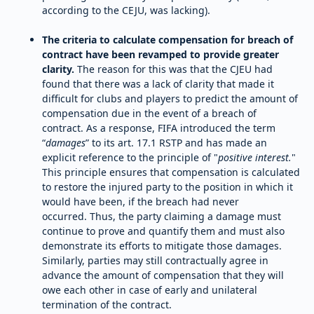
according to the CEJU, was lacking).
The criteria to calculate compensation for breach of
contract have been revamped to provide greater
clarity.
The reason for this was that the CJEU had
found that there was a lack of clarity that made it
difficult for clubs and players to predict the amount of
compensation due in the event of a breach of
contract. As a response, FIFA introduced the term
“
damages
” to its art. 17.1 RSTP and has made an
explicit reference to the principle of "
positive interest.
"
This principle ensures that compensation is calculated
to restore the injured party to the position in which it
would have been, if the breach had never
occurred. Thus, the party claiming a damage must
continue to prove and quantify them and must also
demonstrate its efforts to mitigate those damages.
Similarly, parties may still contractually agree in
advance the amount of compensation that they will
owe each other in case of early and unilateral
termination of the contract.