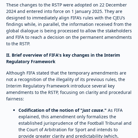
These changes to the RSTP were adopted on 22 December
2024 and entered into force on 1 January 2025. They are
designed to immediately align FIFA’s rules with the CJEU’s
findings while, in parallel, the information received from the
global dialogue is being processed to allow the stakeholders
and FIFA to reach a decision on the permanent amendments
to the RSTP.
II. Brief overview of FIFA's key changes in the Interim
Regulatory Framework
Although FIFA stated that the temporary amendments are
not a recognition of the illegality of its previous rules, the
Interim Regulatory Framework introduce several key
amendments to the RSTP, focusing on clarity and procedural
fairness:
Codification of the notion of "
just cause
."
As FIFA
explained, this amendment only formalizes the
established jurisprudence of the Football Tribunal and
the Court of Arbitration for Sport and intends to
provide greater clarity and predictability (which,