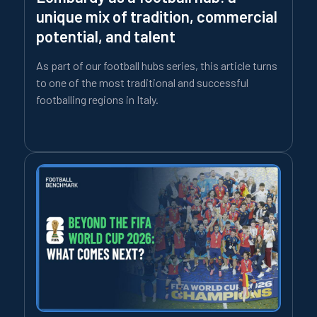
unique mix of tradition, commercial
potential, and talent
As part of our football hubs series, this article turns
to one of the most traditional and successful
footballing regions in Italy.