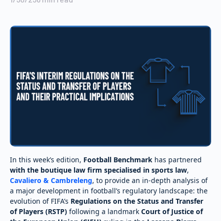
In this week’s edition,
Football Benchmark
has partnered
with the boutique law firm specialised in sports law
,
Cavaliero & Cambreleng
, to provide an in-depth analysis of
a major development in football’s regulatory landscape: the
evolution of FIFA’s
Regulations on the Status and Transfer
of Players (RSTP)
following a landmark
Court of Justice of