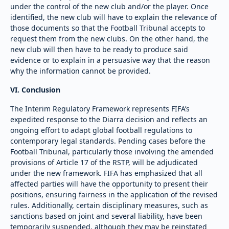
under the control of the new club and/or the player. Once
identified, the new club will have to explain the relevance of
those documents so that the Football Tribunal accepts to
request them from the new clubs. On the other hand, the
new club will then have to be ready to produce said
evidence or to explain in a persuasive way that the reason
why the information cannot be provided.
VI. Conclusion
The Interim Regulatory Framework represents FIFA’s
expedited response to the Diarra decision and reflects an
ongoing effort to adapt global football regulations to
contemporary legal standards. Pending cases before the
Football Tribunal, particularly those involving the amended
provisions of Article 17 of the RSTP, will be adjudicated
under the new framework. FIFA has emphasized that all
affected parties will have the opportunity to present their
positions, ensuring fairness in the application of the revised
rules. Additionally, certain disciplinary measures, such as
sanctions based on joint and several liability, have been
temporarily suspended, although they may be reinstated