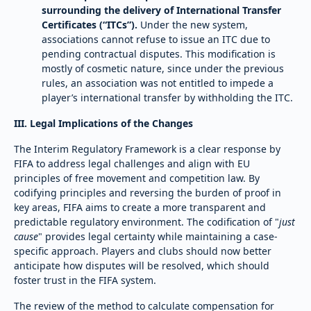
surrounding the delivery of International Transfer
Certificates (“ITCs”).
Under the new system,
associations cannot refuse to issue an ITC due to
pending contractual disputes. This modification is
mostly of cosmetic nature, since under the previous
rules, an association was not entitled to impede a
player’s international transfer by withholding the ITC.
III. Legal Implications of the Changes
The Interim Regulatory Framework is a clear response by
FIFA to address legal challenges and align with EU
principles of free movement and competition law. By
codifying principles and reversing the burden of proof in
key areas, FIFA aims to create a more transparent and
predictable regulatory environment. The codification of "
just
cause
" provides legal certainty while maintaining a case-
specific approach. Players and clubs should now better
anticipate how disputes will be resolved, which should
foster trust in the FIFA system.
The review of the method to calculate compensation for