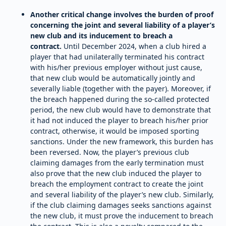
Another critical change involves the burden of proof
concerning the joint and several liability of a player’s
new club and its inducement to breach a
contract.
Until December 2024, when a club hired a
player that had unilaterally terminated his contract
with his/her previous employer without just cause,
that new club would be automatically jointly and
severally liable (together with the payer). Moreover, if
the breach happened during the so-called protected
period, the new club would have to demonstrate that
it had not induced the player to breach his/her prior
contract, otherwise, it would be imposed sporting
sanctions. Under the new framework, this burden has
been reversed. Now, the player’s previous club
claiming damages from the early termination must
also prove that the new club induced the player to
breach the employment contract to create the joint
and several liability of the player’s new club. Similarly,
if the club claiming damages seeks sanctions against
the new club, it must prove the inducement to breach