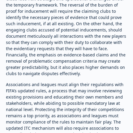
the temporary framework. The reversal of the burden of
proof for inducement will require the claiming clubs to
identify the necessary pieces of evidence that could prove
such inducement, if at all existing. On the other hand, the
engaging clubs accused of potential inducements, should
document meticulously all interactions with the new players
so that they can comply with their duty to collaborate with
the evidentiary requests that they will have to face.
Financially, the emphasis on evidence-based claims and the
removal of problematic compensation criteria may create
greater predictability, but it also places higher demands on
clubs to navigate disputes effectively.
Associations and leagues must align their regulations with
FIFA’s updated rules, a process that may involve reviewing
existing provisions and educating their own members and
stakeholders, while abiding to possible mandatory law at
national level. Protecting the integrity of their competitions
remains a top priority, as associations and leagues must
monitor compliance of the rules to maintain fair play. The
updated ITC mechanism will also require associations to