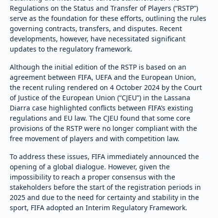
Regulations on the Status and Transfer of Players (“RSTP”)
serve as the foundation for these efforts, outlining the rules
governing contracts, transfers, and disputes. Recent
developments, however, have necessitated significant
updates to the regulatory framework.
Although the initial edition of the RSTP is based on an
agreement between FIFA, UEFA and the European Union,
the recent ruling rendered on 4 October 2024 by the Court
of Justice of the European Union (“CJEU”) in the Lassana
Diarra case highlighted conflicts between FIFA’s existing
regulations and EU law. The CJEU found that some core
provisions of the RSTP were no longer compliant with the
free movement of players and with competition law.
To address these issues, FIFA immediately announced the
opening of a global dialogue. However, given the
impossibility to reach a proper consensus with the
stakeholders before the start of the registration periods in
2025 and due to the need for certainty and stability in the
sport, FIFA adopted an Interim Regulatory Framework.