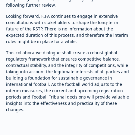
following further review.
Looking forward, FIFA continues to engage in extensive
consultations with stakeholders to shape the long-term
future of the RSTP. There is no information about the
expected duration of this process, and therefore the interim
rules might be in place for a while.
This collaborative dialogue shall create a robust global
regulatory framework that ensures competitive balance,
contractual stability, and the integrity of competitions, while
taking into account the legitimate interests of all parties and
building a foundation for sustainable governance in
international football. As the football world adjusts to the
interim measures, the current and upcoming registration
periods and Football Tribunal decisions will provide valuable
insights into the effectiveness and practicality of these
changes.