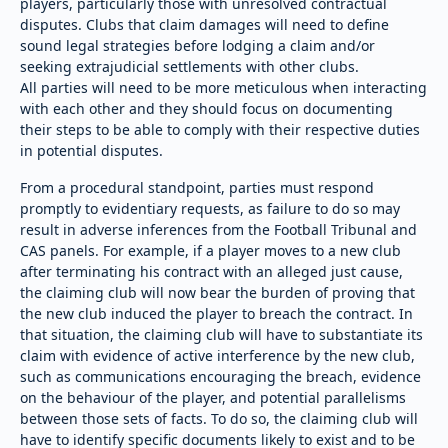
players, particularly those with unresolved contractual
disputes. Clubs that claim damages will need to define
sound legal strategies before lodging a claim and/or
seeking extrajudicial settlements with other clubs.
All parties will need to be more meticulous when interacting
with each other and they should focus on documenting
their steps to be able to comply with their respective duties
in potential disputes.
From a procedural standpoint, parties must respond
promptly to evidentiary requests, as failure to do so may
result in adverse inferences from the Football Tribunal and
CAS panels. For example, if a player moves to a new club
after terminating his contract with an alleged just cause,
the claiming club will now bear the burden of proving that
the new club induced the player to breach the contract. In
that situation, the claiming club will have to substantiate its
claim with evidence of active interference by the new club,
such as communications encouraging the breach, evidence
on the behaviour of the player, and potential parallelisms
between those sets of facts. To do so, the claiming club will
have to identify specific documents likely to exist and to be