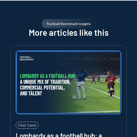
Football Benchmark Insights
More articles like this
Club Case
Lombardy as a football hub: a