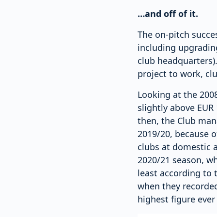
…and off of it.
The on-pitch succe
including upgrading
club headquarters)
project to work, cl
Looking at the 2008
slightly above EUR 
then, the Club man
2019/20, because of
clubs at domestic a
2020/21 season, wh
least according to 
when they recorded 
highest figure ever