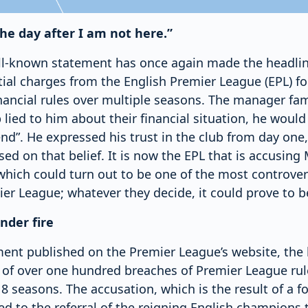
the day after I am not here.”
ll-known statement has once again made the headli
tial charges from the English Premier League (EPL) fo
inancial rules over multiple seasons. The manager fa
b lied to him about their financial situation, he woul
iend”. He expressed his trust in the club from day on
d on that belief. It is now the EPL that is accusing
 which could turn out to be one of the most controvers
ier League; whatever they decide, it could prove to be
nder fire
ement published on the Premier League’s website, the
 of over one hundred breaches of Premier League ru
 seasons. The accusation, which is the result of a f
led to the referral of the reigning English champions