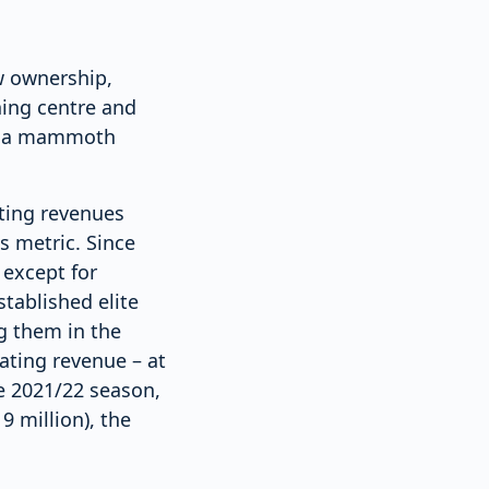
w ownership,
ining centre and
ch a mammoth
ating revenues
s metric. Since
 except for
tablished elite
g them in the
ating revenue – at
he 2021/22 season,
 million), the