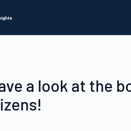
sights
ave a look at the b
tizens!