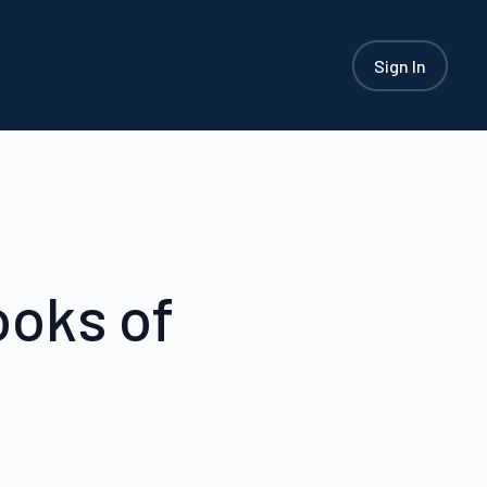
Sign In
ooks of