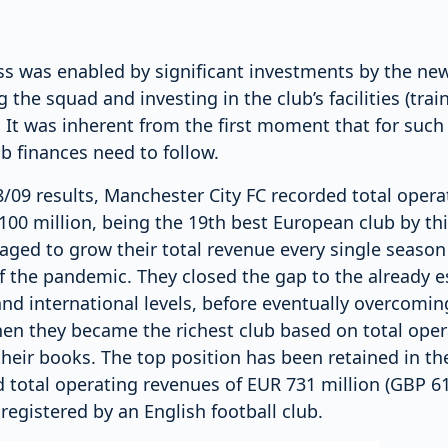
ss was enabled by significant investments by the ne
 the squad and investing in the club’s facilities (tra
. It was inherent from the first moment that for su
ub finances need to follow.
/09 results, Manchester City FC recorded total oper
100 million, being the 19th best European club by thi
aged to grow their total revenue every single season
 the pandemic. They closed the gap to the already es
nd international levels, before eventually overcomin
en they became the richest club based on total oper
their books. The top position has been retained in t
total operating revenues of EUR 731 million (GBP 619
 registered by an English football club.