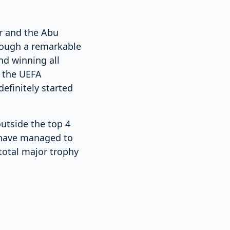
r and the Abu
rough a remarkable
nd winning all
n the UEFA
efinitely started
utside the top 4
y have managed to
total major trophy