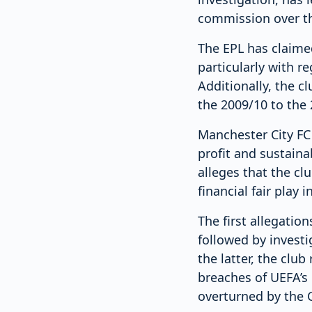
commission over th
The EPL has claimed
particularly with r
Additionally, the c
the 2009/10 to the
Manchester City FC 
profit and sustaina
alleges that the cl
financial fair play
The first allegatio
followed by investi
the latter, the clu
breaches of UEFA’s 
overturned by the C