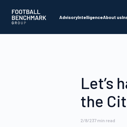
Skip to Main Content
Advisory
Intelligence
About us
In
Let’s h
the Ci
2/8/23
7
min read