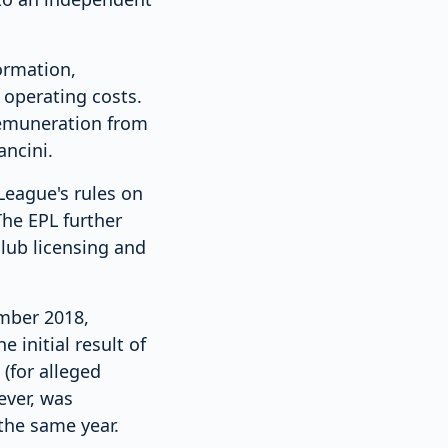
ormation,
 operating costs.
 remuneration from
ncini.
League's rules on
The EPL further
club licensing and
ember 2018,
 initial result of
(for alleged
ever, was
the same year.