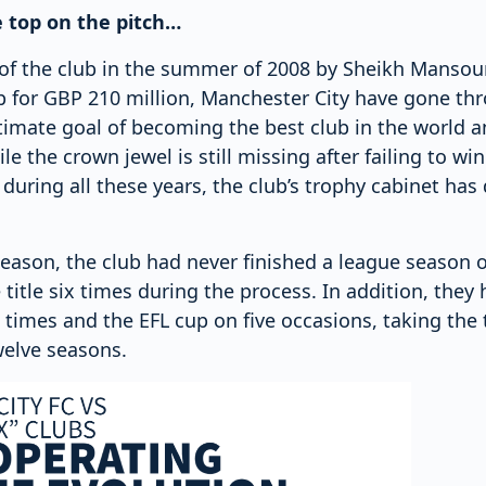
e top on the pitch…
 of the club in the summer of 2008 by Sheikh Mansou
 for GBP 210 million, Manchester City have gone th
timate goal of becoming the best club in the world a
le the crown jewel is still missing after failing to wi
ring all these years, the club’s trophy cabinet has d
eason, the club had never finished a league season o
 title six times during the process. In addition, the
times and the EFL cup on five occasions, taking the 
twelve seasons.