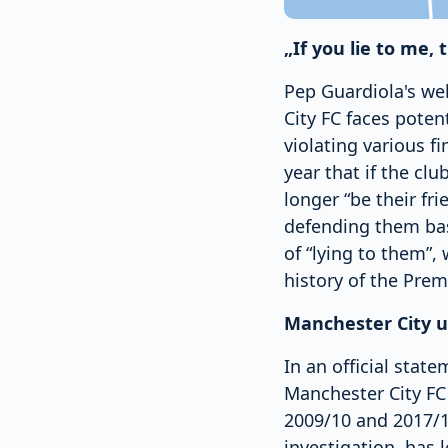
„If you lie to me, 
Pep Guardiola's we
City FC faces poten
violating various f
year that if the clu
longer “be their fr
defending them base
of “lying to them”,
history of the Prem
Manchester City u
In an official stat
Manchester City FC
2009/10 and 2017/18
investigation, has 