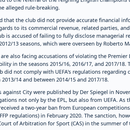
e alleged rule-breaking.
 that the club did not provide accurate financial inf
egards to its commercial revenue, related parties, and
lub is accused of failing to fully disclose managerial
 2012/13 seasons, which were overseen by Roberto Ma
are also facing accusations of violating the Premier 
bility in the seasons 2015/16, 2016/17, and 2017/18. 
ub did not comply with UEFA's regulations regarding 
 in 2013/14 and between 2014/15 and 2017/18.
ns against City were published by Der Spiegel in Nov
gations not only by the EPL, but also from UEFA. As the
b received a two-year ban from European competitions 
FFP regulations) in February 2020. The sanction, how
ourt of Arbitration for Sport (CAS) in the summer of 