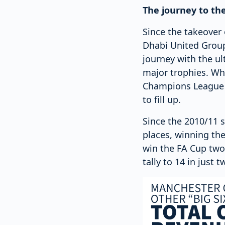
The journey to th
Since the takeover
Dhabi United Group
journey with the ul
major trophies. Whi
Champions League du
to fill up.
Since the 2010/11 s
places, winning the
win the FA Cup two 
tally to 14 in just 