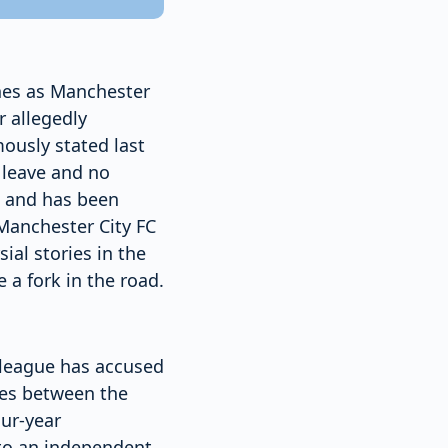
nes as Manchester
r allegedly
mously stated last
d leave and no
e, and has been
 Manchester City FC
ial stories in the
 a fork in the road.
 league has accused
les between the
our-year
 to an independent