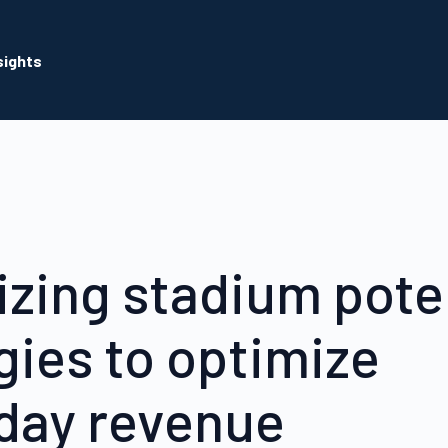
sights
zing stadium poten
gies to optimize
day revenue