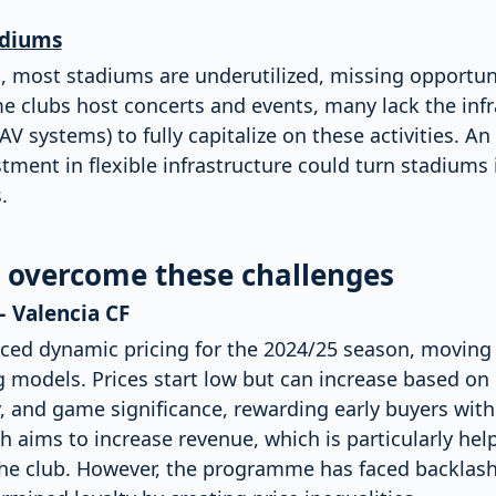
adiums
 most stadiums are underutilized, missing opportuni
 clubs host concerts and events, many lack the infra
V systems) to fully capitalize on these activities. An 
ment in flexible infrastructure could turn stadiums
.
o overcome these challenges
– Valencia CF
uced dynamic pricing for the 2024/25 season, movin
ing models. Prices start low but can increase based 
 and game significance, rewarding early buyers with 
h aims to increase revenue, which is particularly help
f the club. However, the programme has faced backlas