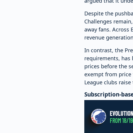
argued that it unde
Despite the pushbac
Challenges remain, 
away fans. Across E
revenue generation
In contrast, the P
requirements, has l
prices before the s
exempt from price 
League clubs raise 
Subscription-bas