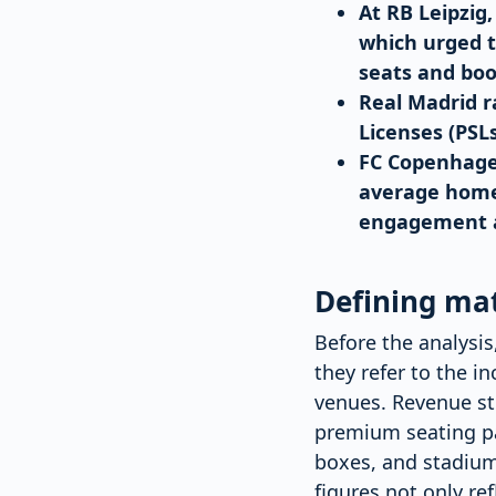
At RB Leipzig
which urged 
seats and boo
Real Madrid r
Licenses (PSL
FC Copenhagen
average home 
engagement an
Defining ma
Before the analysis
they refer to the 
venues. Revenue st
premium seating pa
boxes, and stadium
figures not only re