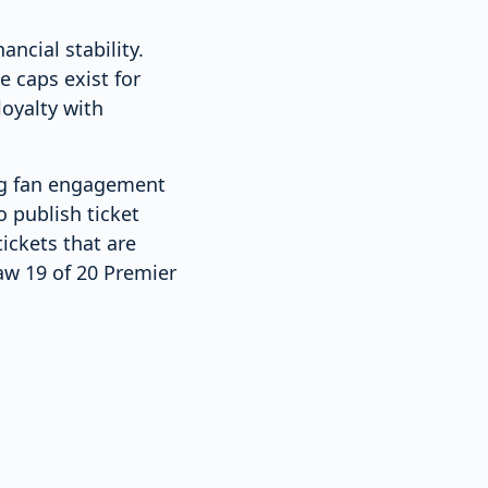
ncial stability.
e caps exist for
oyalty with
ong fan engagement
o publish ticket
ickets that are
aw 19 of 20 Premier