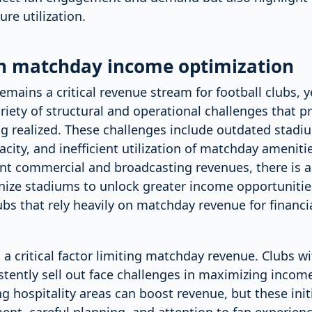
re utilization.
in matchday income optimization
ains a critical revenue stream for football clubs, yet
riety of structural and operational challenges that pre
g realized. These challenges include outdated stadiu
acity, and inefficient utilization of matchday amenitie
ant commercial and broadcasting revenues, there is a
ze stadiums to unlock greater income opportunities
bs that rely heavily on matchday revenue for financial
 a critical factor limiting matchday revenue. Clubs w
stently sell out face challenges in maximizing inco
g hospitality areas can boost revenue, but these init
ent, careful planning, and attention to fan experienc