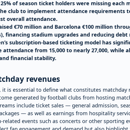
, 25% of season ticket holders were missing each 
the club to implement attendance requirements 
st overall attendance.
aised €70 million and Barcelona €100 million thro
s), financing stadium upgrades and reducing debt 
’s subscription-based ticketing model has signifi
attendance from 15,000 to nearly 27,000, while a
d financial stability.
tchday revenues
, it is essential to define what constitutes matchday 
income generated by football clubs from hosting matc
reams include ticket sales — general admission, seas
ckages — as well as earnings from hospitality servi
-related events such as concerts or other sporting e
flect fan engagement and demand but also highlight t