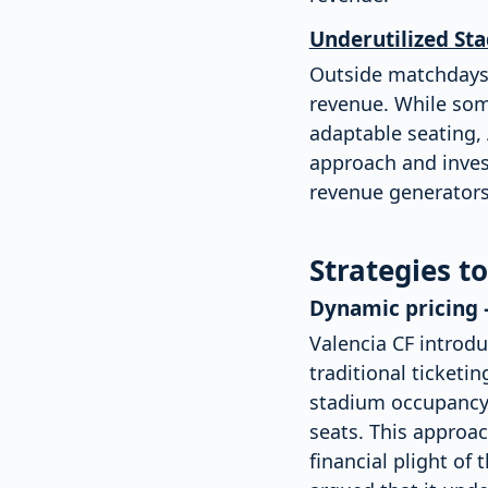
Underutilized St
Outside matchdays,
revenue. While some
adaptable seating, A
approach and invest
revenue generators
Strategies t
Dynamic pricing 
Valencia CF introd
traditional ticket
stadium occupancy,
seats. This approac
financial plight o