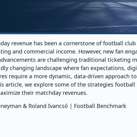
day revenue has been a cornerstone of football club 
sting and commercial income. However, new fan eng
advancements are challenging traditional ticketing 
idly changing landscape where fan expectations, digi
es require a more dynamic, data-driven approach t
is article, we explore some of the strategies football
aximize their matchday revenues.
Honeyman & Roland Ivancsó | Football Benchmark