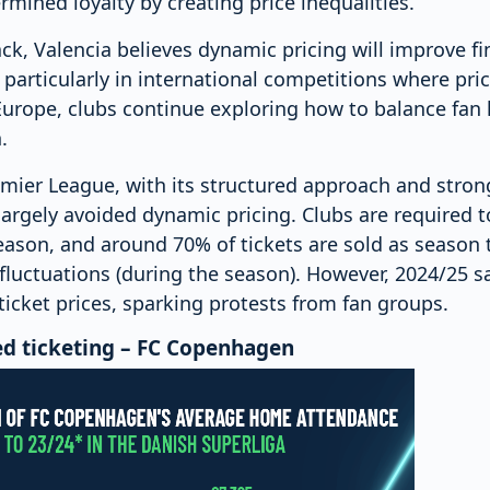
rmined loyalty by creating price inequalities.
k, Valencia believes dynamic pricing will improve fina
particularly in international competitions where pric
urope, clubs continue exploring how to balance fan l
.
remier League, with its structured approach and str
argely avoided dynamic pricing. Clubs are required t
eason, and around 70% of tickets are sold as season t
fluctuations (during the season). However, 2024/25 s
ticket prices, sparking protests from fan groups.
ed ticketing – FC Copenhagen