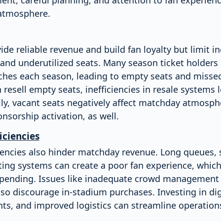
 atmosphere.
ide reliable revenue and build fan loyalty but limit 
and underutilized seats. Many season ticket holders 
ches each season, leading to empty seats and missed
 resell empty seats, inefficiencies in resale systems
ly, vacant seats negatively affect matchday atmosphe
nsorship activation, as well.
iciencies
ciencies also hinder matchday revenue. Long queues, 
ting systems can create a poor fan experience, which
spending. Issues like inadequate crowd management 
o discourage in-stadium purchases. Investing in digi
ts, and improved logistics can streamline operatio