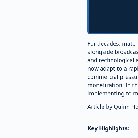
For decades, match
alongside broadca
and technological 
now adapt to a rap
commercial pressur
monetization. In th
implementing to m
Article by Quinn 
Key Highlights: