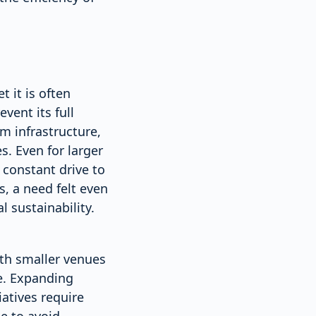
 it is often
vent its full
m infrastructure,
s. Even for larger
 constant drive to
, a need felt even
 sustainability.
ith smaller venues
me. Expanding
iatives require
e to avoid