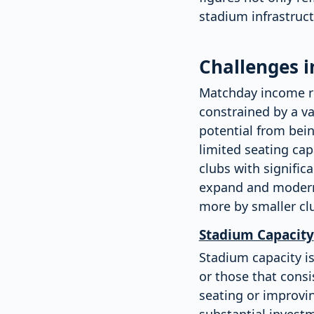
stadium infrastructu
Challenges 
Matchday income rem
constrained by a va
potential from bein
limited seating cap
clubs with signific
expand and moderni
more by smaller clu
Stadium Capacity
Stadium capacity is
or those that consi
seating or improvin
substantial investm