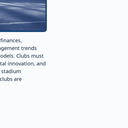
finances,
agement trends
models. Clubs must
tal innovation, and
o stadium
 clubs are