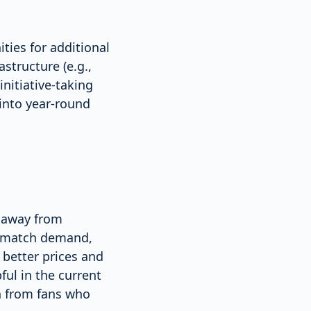
ties for additional
structure (e.g.,
initiative-taking
 into year-round
g away from
on match demand,
better prices and
ful in the current
h from fans who