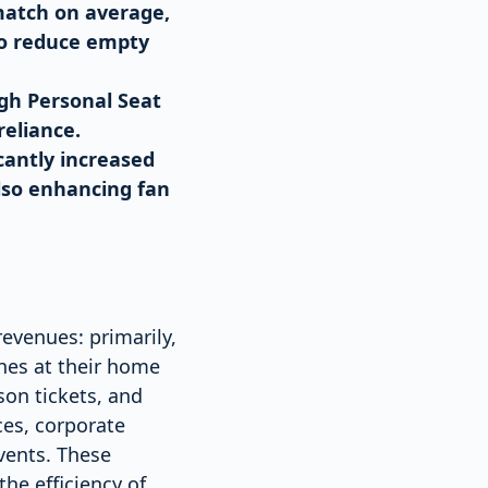
match on average,
to reduce empty
ugh Personal Seat
reliance.
cantly increased
lso enhancing fan
revenues: primarily,
hes at their home
on tickets, and
ces, corporate
vents. These
he efficiency of