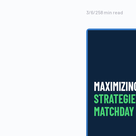
3/6/25
8
min read