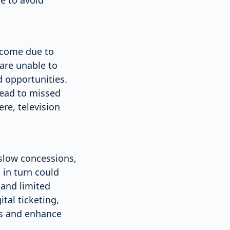
income due to
are unable to
 opportunities.
 lead to missed
re, television
slow concessions,
 in turn could
and limited
tal ticketing,
ns and enhance