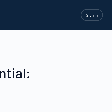
Sign In
tial: