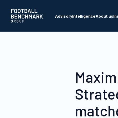
Skip to Main Content
Advisory
Intelligence
About us
In
Maximi
Strate
match