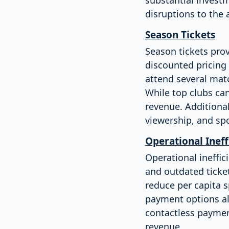
disruptions to the
Season Tickets
Season tickets prov
discounted pricing 
attend several mat
While top clubs can
revenue. Additional
viewership, and spo
Operational Ineff
Operational ineffi
and outdated ticke
reduce per capita 
payment options als
contactless paymen
revenue.