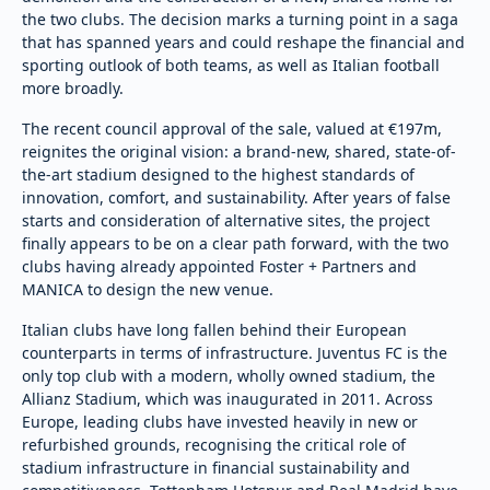
the two clubs. The decision marks a turning point in a saga
that has spanned years and could reshape the financial and
sporting outlook of both teams, as well as Italian football
more broadly.
The recent council approval of the sale, valued at €197m,
reignites the original vision: a brand-new, shared, state-of-
the-art stadium designed to the highest standards of
innovation, comfort, and sustainability. After years of false
starts and consideration of alternative sites, the project
finally appears to be on a clear path forward, with the two
clubs having already appointed Foster + Partners and
MANICA to design the new venue.
Italian clubs have long fallen behind their European
counterparts in terms of infrastructure. Juventus FC is the
only top club with a modern, wholly owned stadium, the
Allianz Stadium, which was inaugurated in 2011. Across
Europe, leading clubs have invested heavily in new or
refurbished grounds, recognising the critical role of
stadium infrastructure in financial sustainability and