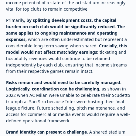
income potential of a state-of-the-art stadium increasingly
vital for top clubs to remain competitive.
Primarily,
by splitting development costs, the capital
burden on each club would be significantly reduced. The
same applies to ongoing maintenance and operating
expenses,
which are often underestimated but represent a
considerable long-term saving when shared.
Crucially, this
model would not affect matchday earnings:
ticketing and
hospitality revenues would continue to be retained
independently by each club, ensuring that income streams
from their respective games remain intact.
Risks remain and would need to be carefully managed.
Logistically, coordination can be challenging,
as shown in
2022 when AC Milan were unable to celebrate their Scudetto
triumph at San Siro because Inter were hosting their final
league fixture. Future scheduling, pitch maintenance, and
access for commercial or media events would require a well-
defined operational framework.
Brand identity can present a challenge
. A shared stadium