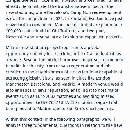
competitiveness. Tottenham Hotspur and Real Madrid have
already demonstrated the transformative impact of their
new stadiums, while Barcelona’s Camp Nou redevelopment
is due for completion in 2026. In England, Everton have just
moved into a new home, Manchester United are planning a
100,000-seat rebuild of Old Trafford, and Liverpool,
Newcastle and Arsenal are all exploring expansion projects.
Milan’s new stadium project represents a pivotal
opportunity not only for the clubs but for Italian football as
a whole. Beyond the pitch, it promises major socio-economic
benefits for the city, from urban regeneration and job
creation to the establishment of a new landmark capable of
attracting global visitors, as seen in cities like London,
Manchester, Barcelona, and Madrid. A modern venue would
also enhance Milan’s reputation, enabling it to host major
events such as Euro 2032 matches and avoiding missed
opportunities like the 2027 UEFA Champions League final
being moved to Madrid due to San Siro’s shortcomings.
Within this context, in the following paragraphs, we will
analyse three fundamental questions in relation to the new