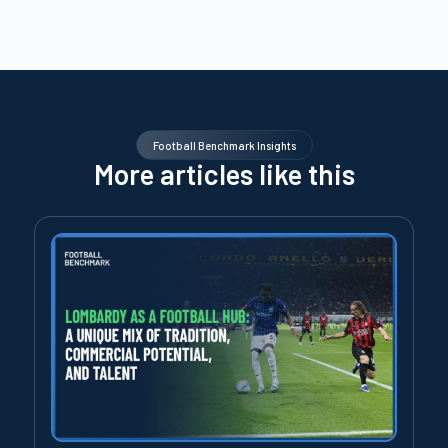
Football Benchmark Insights
More articles like this