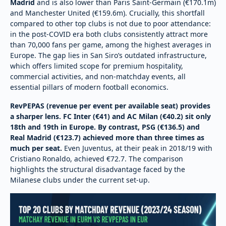
Madrid
and is also lower than Paris Saint-Germain (€170.1m)
and Manchester United (€159.6m). Crucially, this shortfall
compared to other top clubs is not due to poor attendance:
in the post-COVID era both clubs consistently attract more
than 70,000 fans per game, among the highest averages in
Europe. The gap lies in San Siro’s outdated infrastructure,
which offers limited scope for premium hospitality,
commercial activities, and non-matchday events, all
essential pillars of modern football economics.
RevPEPAS (revenue per event per available seat) provides
a sharper lens. FC Inter (€41) and AC Milan (€40.2) sit only
18th and 19th in Europe. By contrast, PSG (€136.5) and
Real Madrid (€123.7) achieved more than three times as
much per seat.
Even Juventus, at their peak in 2018/19 with
Cristiano Ronaldo, achieved €72.7. The comparison
highlights the structural disadvantage faced by the
Milanese clubs under the current set-up.