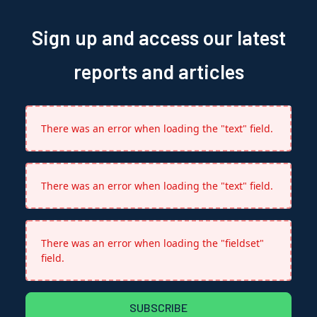
Sign up and access our latest
reports and articles
There was an error when loading the "text" field.
There was an error when loading the "text" field.
There was an error when loading the "fieldset"
field.
SUBSCRIBE