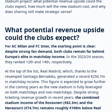
stadium project: what potential revenue upside could the
clubs expect, how much will the new stadium cost, and why
does sharing still make strategic sense?
What potential revenue upside
could the clubs expect?
For AC Milan and FC Inter, the starting point is clear:
despite strong fan demand, both clubs remain far behind
Europe’s elite in matchday income.
In the 2023/24 season,
they ranked 12th and 14th, respectively.
At the top of the list, Real Madrid, which, thanks to the
revamped Santiago Bernabéu, generated a record €250.7m
in matchday income. This figure is expected to grow further
in the coming years as the new stadium is fully leveraged
on both matchdays and non-matchdays. Despite strong
ticketing revenue growth in recent years,
the combined
stadium income of the Rossoneri (€82.3m) and the
Nerazzurri (€74.7m) remains roughly €100m below Real