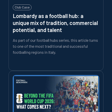
Club Case
Lombardy as a football hub: a
unique mix of tradition, commercial
potential, and talent
As part of our football hubs series, this article turns
to one of the most traditional and successful
footballing regions in Italy.