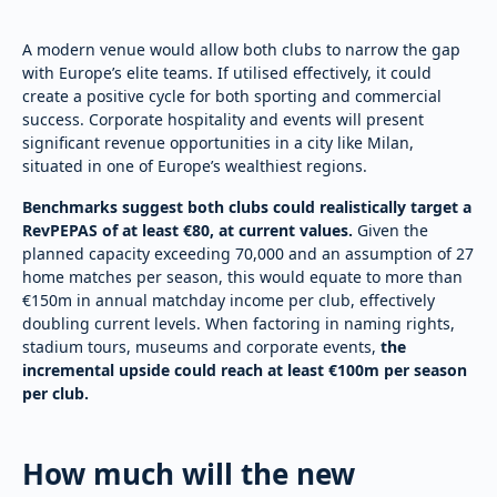
A modern venue would allow both clubs to narrow the gap
with Europe’s elite teams. If utilised effectively, it could
create a positive cycle for both sporting and commercial
success. Corporate hospitality and events will present
significant revenue opportunities in a city like Milan,
situated in one of Europe’s wealthiest regions.
Benchmarks suggest both clubs could realistically target a
RevPEPAS of at least €80, at current values.
Given the
planned capacity exceeding 70,000 and an assumption of 27
home matches per season, this would equate to more than
€150m in annual matchday income per club, effectively
doubling current levels. When factoring in naming rights,
stadium tours, museums and corporate events,
the
incremental upside could reach at least €100m per season
per club.
How much will the new