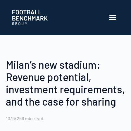
Skip to Main Content
Milan’s new stadium:
Revenue potential,
investment requirements,
and the case for sharing
10/9/25
6
min read