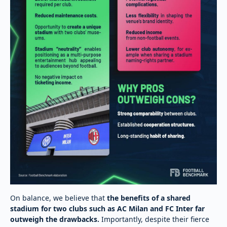
On balance, we believe that
the benefits of a shared
stadium for two clubs such as AC Milan and FC Inter far
outweigh the drawbacks.
Importantly, despite their fierce