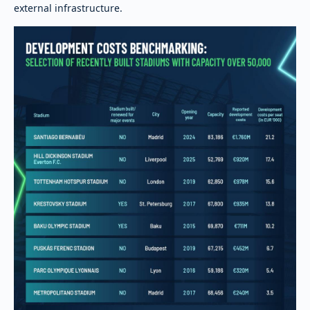
external infrastructure.