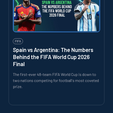
FIFA
Spain vs Argentina: The Numbers
Behind the FIFA World Cup 2026
Final
The first-ever 48-team FIFA World Cup is down to
two nations competing for football's most coveted
prize.