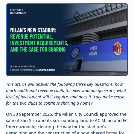
This article will answer the following three key questions: how
much additional revenue could the new stadium generate, what
level of investment will it require, and does it truly make sense
for the two clubs to continue sharing a home?
On 30 September 2025, the Milan City Council approved the
sale of San Siro and its surrounding land to AC Milan and FC
Internazionale, clearing the way for the stadium’s
demolition and the construction of a new, shared home for