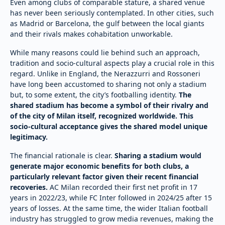
Even among clubs of comparable stature, a shared venue
has never been seriously contemplated. In other cities, such
as Madrid or Barcelona, the gulf between the local giants
and their rivals makes cohabitation unworkable.
While many reasons could lie behind such an approach,
tradition and socio-cultural aspects play a crucial role in this
regard. Unlike in England, the Nerazzurri and Rossoneri
have long been accustomed to sharing not only a stadium
but, to some extent, the city’s footballing identity.
The
shared stadium has become a symbol of their rivalry and
of the city of Milan itself, recognized worldwide. This
socio-cultural acceptance gives the shared model unique
legitimacy.
The financial rationale is clear.
Sharing a stadium would
generate major economic benefits for both clubs, a
particularly relevant factor given their recent financial
recoveries.
AC Milan recorded their first net profit in 17
years in 2022/23, while FC Inter followed in 2024/25 after 15
years of losses. At the same time, the wider Italian football
industry has struggled to grow media revenues, making the