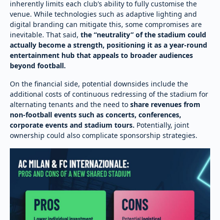
inherently limits each club’s ability to fully customise the
venue. While technologies such as adaptive lighting and
digital branding can mitigate this, some compromises are
inevitable. That said,
the “neutrality” of the stadium could
actually become a strength, positioning it as a year-round
entertainment hub that appeals to broader audiences
beyond football.
On the financial side, potential downsides include the
additional costs of continuous redressing of the stadium for
alternating tenants and the need to
share revenues from
non-football events such as concerts, conferences,
corporate events and stadium tours.
Potentially, joint
ownership could also complicate sponsorship strategies.