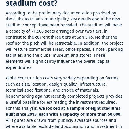
stadium cost?
According to the preliminary documentation provided by
the clubs to Milan's municipality, key details about the new
stadium concept have been revealed. The stadium will have
a capacity of 71,500 seats arranged over two tiers, in
contrast to the current three tiers at San Siro. Neither the
roof nor the pitch will be retractable. In addition, the project
will feature commercial areas, office spaces, a hotel, parking
facilities, and the clubs' museum and stores. These
elements will significantly influence the overall capital
expenditures.
While construction costs vary widely depending on factors
such as size, location, design quality, infrastructure,
technical specifications, and choice of materials,
benchmarking against recently completed projects provides
a useful baseline for estimating the investment required.
For this analysis,
we looked at a sample of eight stadiums
built since 2015, each with a capacity of more than 50,000.
All figures are drawn from publicly available sources and,
where available, exclude land acquisition and investment in