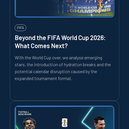
FIFA
Beyond the FIFA World Cup 2026:
What Comes Next?
With the World Cup over, we analyse emerging
stars, the introduction of hydration breaks and the
potential calendar disruption caused by the
expanded tournament format.