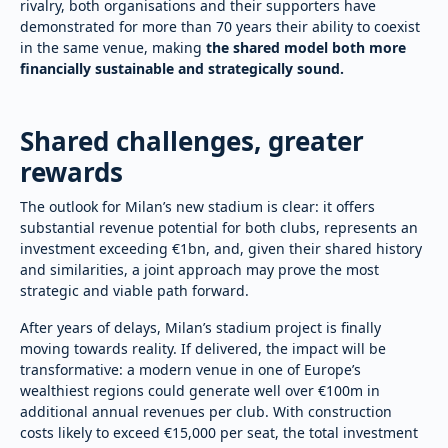
rivalry, both organisations and their supporters have
demonstrated for more than 70 years their ability to coexist
in the same venue, making
the shared model both more
financially sustainable and strategically sound.
Shared challenges, greater
rewards
The outlook for Milan’s new stadium is clear: it offers
substantial revenue potential for both clubs, represents an
investment exceeding €1bn, and, given their shared history
and similarities, a joint approach may prove the most
strategic and viable path forward.
After years of delays, Milan’s stadium project is finally
moving towards reality. If delivered, the impact will be
transformative: a modern venue in one of Europe’s
wealthiest regions could generate well over €100m in
additional annual revenues per club. With construction
costs likely to exceed €15,000 per seat, the total investment