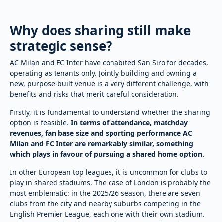
Why does sharing still make
strategic sense?
AC Milan and FC Inter have cohabited San Siro for decades,
operating as tenants only. Jointly building and owning a
new, purpose-built venue is a very different challenge, with
benefits and risks that merit careful consideration.
Firstly, it is fundamental to understand whether the sharing
option is feasible.
In terms of attendance, matchday
revenues, fan base size and sporting performance AC
Milan and FC Inter are remarkably similar, something
which plays in favour of pursuing a shared home option.
In other European top leagues, it is uncommon for clubs to
play in shared stadiums. The case of London is probably the
most emblematic: in the 2025/26 season, there are seven
clubs from the city and nearby suburbs competing in the
English Premier League, each one with their own stadium.