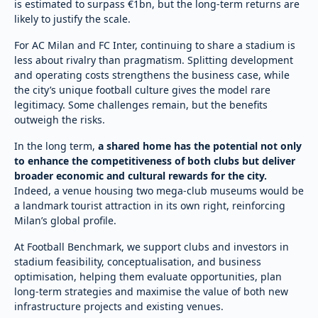
is estimated to surpass €1bn, but the long-term returns are
likely to justify the scale.
For AC Milan and FC Inter, continuing to share a stadium is
less about rivalry than pragmatism. Splitting development
and operating costs strengthens the business case, while
the city’s unique football culture gives the model rare
legitimacy. Some challenges remain, but the benefits
outweigh the risks.
In the long term,
a shared home has the potential not only
to enhance the competitiveness of both clubs but deliver
broader economic and cultural rewards for the city.
Indeed, a venue housing two mega-club museums would be
a landmark tourist attraction in its own right, reinforcing
Milan’s global profile.
At Football Benchmark, we support clubs and investors in
stadium feasibility, conceptualisation, and business
optimisation, helping them evaluate opportunities, plan
long-term strategies and maximise the value of both new
infrastructure projects and existing venues.