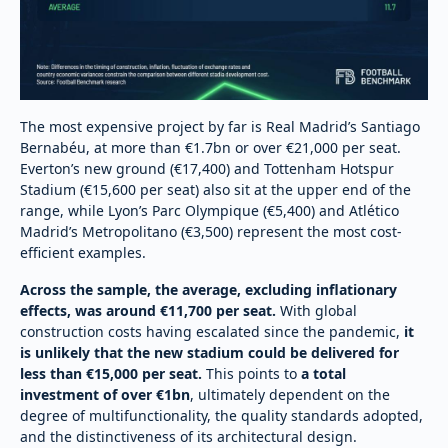
The most expensive project by far is Real Madrid’s Santiago
Bernabéu, at more than €1.7bn or over €21,000 per seat.
Everton’s new ground (€17,400) and Tottenham Hotspur
Stadium (€15,600 per seat) also sit at the upper end of the
range, while Lyon’s Parc Olympique (€5,400) and Atlético
Madrid’s Metropolitano (€3,500) represent the most cost-
efficient examples.
Across the sample, the average, excluding inflationary
effects, was around €11,700 per seat.
With global
construction costs having escalated since the pandemic,
it
is unlikely that the new stadium could be delivered for
less than €15,000 per seat.
This points to
a total
investment of over €1bn
, ultimately dependent on the
degree of multifunctionality, the quality standards adopted,
and the distinctiveness of its architectural design.