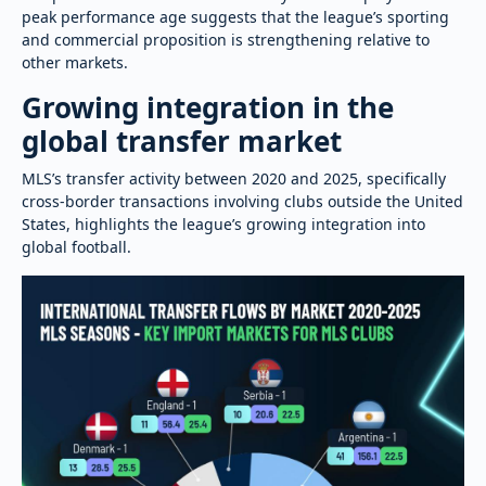
peak performance age suggests that the league’s sporting
and commercial proposition is strengthening relative to
other markets.
Growing integration in the
global transfer market
MLS’s transfer activity between 2020 and 2025, specifically
cross-border transactions involving clubs outside the United
States, highlights the league’s growing integration into
global football.