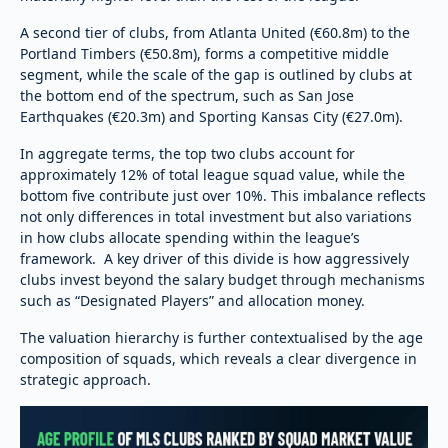
A second tier of clubs, from Atlanta United (€60.8m) to the
Portland Timbers (€50.8m), forms a competitive middle
segment, while the scale of the gap is outlined by clubs at
the bottom end of the spectrum, such as San Jose
Earthquakes (€20.3m) and Sporting Kansas City (€27.0m).
In aggregate terms, the top two clubs account for
approximately 12% of total league squad value, while the
bottom five contribute just over 10%. This imbalance reflects
not only differences in total investment but also variations
in how clubs allocate spending within the league’s
framework. A key driver of this divide is how aggressively
clubs invest beyond the salary budget through mechanisms
such as “Designated Players” and allocation money.
The valuation hierarchy is further contextualised by the age
composition of squads, which reveals a clear divergence in
strategic approach.