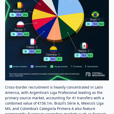
Cross-border recruitment is heavily concentrated in Latin
America, with Argentina’s Liga Profesional leading as the
primary source market, accounting for 41 transfers with a
combined value of €156.1m. Brazil’s Série A, Mexico’s Liga
MX, and Colombia’s Categoría Primera A also feature
prominently. European secondary markets such as France’s