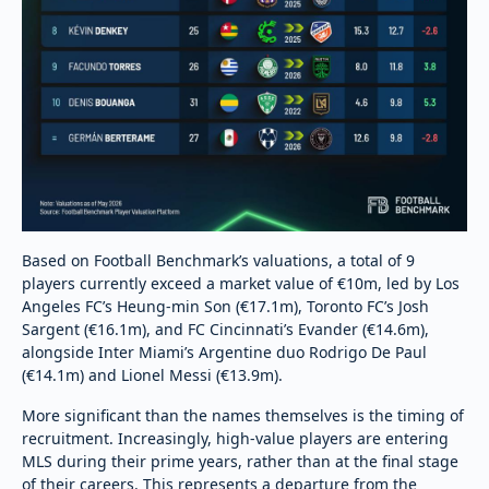
Based on Football Benchmark’s valuations, a total of 9
players currently exceed a market value of €10m, led by Los
Angeles FC’s Heung-min Son (€17.1m), Toronto FC’s Josh
Sargent (€16.1m), and FC Cincinnati’s Evander (€14.6m),
alongside Inter Miami’s Argentine duo Rodrigo De Paul
(€14.1m) and Lionel Messi (€13.9m).
More significant than the names themselves is the timing of
recruitment. Increasingly, high-value players are entering
MLS during their prime years, rather than at the final stage
of their careers. This represents a departure from the