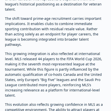
league’s historical positioning as a destination for veteran
talent.
The shift toward prime-age recruitment carries important
implications. It enables clubs to combine immediate
sporting contribution with residual resale value. Rather
than acting solely as an endpoint for player careers, the
league is becoming integrated into broader talent
pathways.
This growing integration is also reflected at international
level. MLS released 44 players to the FIFA World Cup 2026,
making it the seventh most-represented league at the
tournament. While this figure is partly influenced by the
automatic qualification of co-hosts Canada and the United
States, only Europe’s “Big Five” leagues and the Saudi Pro
League contributed more players, reinforcing MLS’s
increasing relevance as a platform for international-level
talent.
This evolution also reflects growing confidence in MLS as a
competitive environment. The ability to attract players at