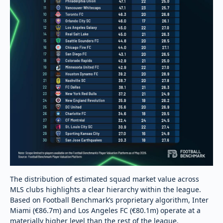
The distribution of estimated squad market value across
MLS clubs highlights a clear hierarchy within the league.
Based on Football Benchmark’s proprietary algorithm, Inter
Miami (€86.7m) and Los Angeles FC (€80.1m) operate at a
materially higher level than the rest of the league.