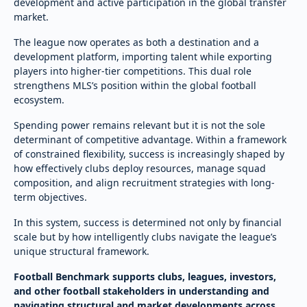
development and active participation in the global transfer
market.
The league now operates as both a destination and a
development platform, importing talent while exporting
players into higher-tier competitions. This dual role
strengthens MLS’s position within the global football
ecosystem.
Spending power remains relevant but it is not the sole
determinant of competitive advantage. Within a framework
of constrained flexibility, success is increasingly shaped by
how effectively clubs deploy resources, manage squad
composition, and align recruitment strategies with long-
term objectives.
In this system, success is determined not only by financial
scale but by how intelligently clubs navigate the league’s
unique structural framework.
Football Benchmark supports clubs, leagues, investors,
and other football stakeholders in understanding and
navigating structural and market developments across