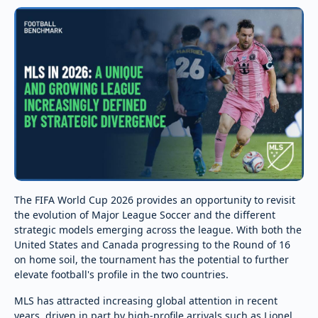
The FIFA World Cup 2026 provides an opportunity to revisit
the evolution of Major League Soccer and the different
strategic models emerging across the league. With both the
United States and Canada progressing to the Round of 16
on home soil, the tournament has the potential to further
elevate football's profile in the two countries.
MLS has attracted increasing global attention in recent
years, driven in part by high-profile arrivals such as Lionel