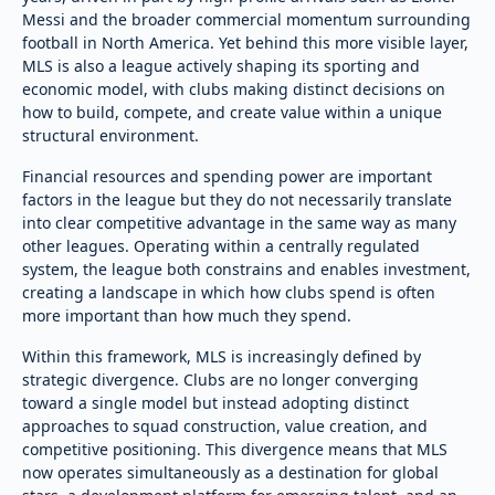
Messi and the broader commercial momentum surrounding
football in North America. Yet behind this more visible layer,
MLS is also a league actively shaping its sporting and
economic model, with clubs making distinct decisions on
how to build, compete, and create value within a unique
structural environment.
Financial resources and spending power are important
factors in the league but they do not necessarily translate
into clear competitive advantage in the same way as many
other leagues. Operating within a centrally regulated
system, the league both constrains and enables investment,
creating a landscape in which how clubs spend is often
more important than how much they spend.
Within this framework, MLS is increasingly defined by
strategic divergence. Clubs are no longer converging
toward a single model but instead adopting distinct
approaches to squad construction, value creation, and
competitive positioning. This divergence means that MLS
now operates simultaneously as a destination for global