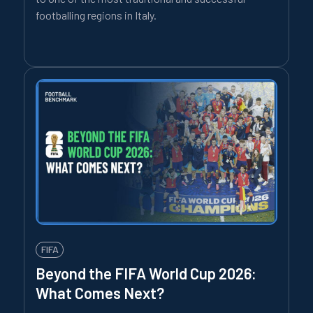
footballing regions in Italy.
FIFA
Beyond the FIFA World Cup 2026:
What Comes Next?