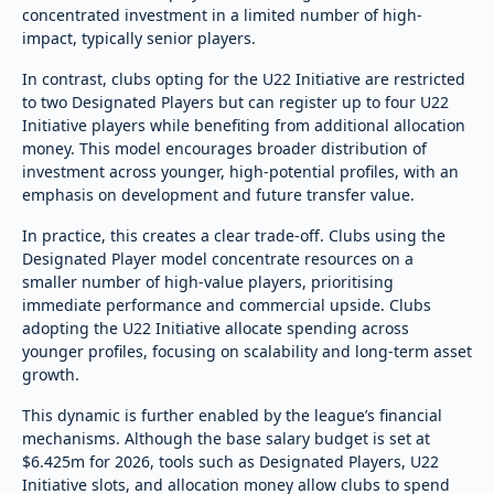
concentrated investment in a limited number of high-
impact, typically senior players.
In contrast, clubs opting for the U22 Initiative are restricted
to two Designated Players but can register up to four U22
Initiative players while benefiting from additional allocation
money. This model encourages broader distribution of
investment across younger, high-potential profiles, with an
emphasis on development and future transfer value.
In practice, this creates a clear trade-off. Clubs using the
Designated Player model concentrate resources on a
smaller number of high-value players, prioritising
immediate performance and commercial upside. Clubs
adopting the U22 Initiative allocate spending across
younger profiles, focusing on scalability and long-term asset
growth.
This dynamic is further enabled by the league’s financial
mechanisms. Although the base salary budget is set at
$6.425m for 2026, tools such as Designated Players, U22
Initiative slots, and allocation money allow clubs to spend