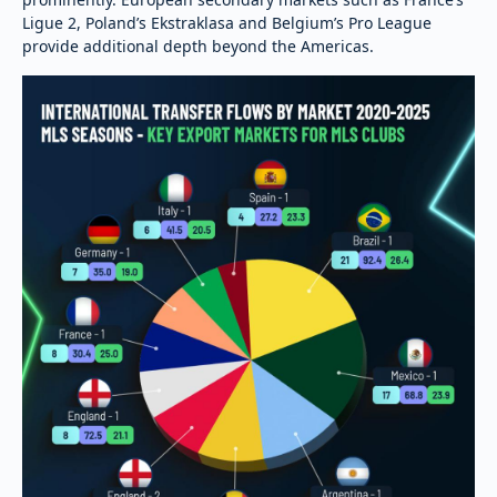
Ligue 2, Poland’s Ekstraklasa and Belgium’s Pro League
provide additional depth beyond the Americas.