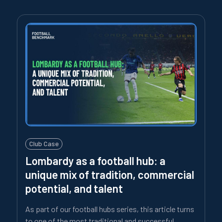
Club Case
Lombardy as a football hub: a
unique mix of tradition, commercial
potential, and talent
As part of our football hubs series, this article turns
to one of the most traditional and successful