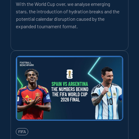
With the World Cup over, we analyse emerging
stars, the introduction of hydration breaks and the
potential calendar disruption caused by the
expanded tournament format.
FIFA