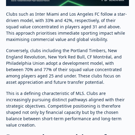
Clubs such as Inter Miami and Los Angeles FC follow a star-
driven model, with 33% and 42%, respectively, of their
squad value concentrated in players aged 31 and above.
This approach prioritises immediate sporting impact while
maximising commercial value and global visibility.
Conversely, clubs including the Portland Timbers, New
England Revolution, New York Red Bull, CF Montréal, and
Philadelphia Union adopt a development model, with
between 70% and 77% of their squad value concentrated
among players aged 25 and under. These clubs focus on
asset appreciation and future transfer potential.
This is a defining characteristic of MLS. Clubs are
increasingly pursuing distinct pathways aligned with their
strategic objectives. Competitive positioning is therefore
shaped not only by financial capacity but by the chosen
balance between short-term performance and long-term
value creation.