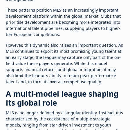
These patterns position MLS as an increasingly important
development platform within the global market. Clubs that
prioritise development are becoming more integrated into
international talent pipelines, supplying players to higher-
tier European competitions.
However, this dynamic also raises an important question. As
MLS continues to export its most promising young talent at
an early stage, the league may capture only part of the on-
field value these players generate. While this model
supports financial returns and global integration, it may
also limit the league’s ability to retain peak-performance
talent and, in turn, its overall competitive quality.
A multi-model league shaping
its global role
MLS is no longer defined by a singular identity. Instead, it is
characterised by the coexistence of multiple strategic
models, ranging from star-driven investment to youth