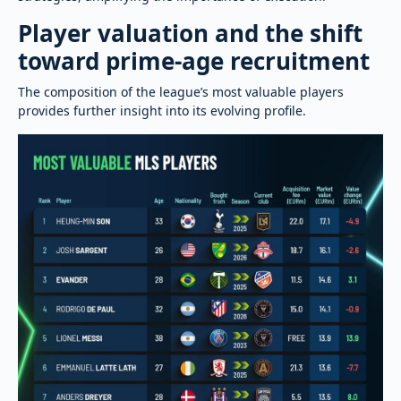
Player valuation and the shift
toward prime-age recruitment
The composition of the league’s most valuable players
provides further insight into its evolving profile.