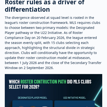
Roster rules as a driver of
differentiation
The divergence observed at squad level is rooted in the
league’s roster construction framework. MLS requires clubs
to choose between two primary models: the Designated
Player pathway or the U22 Initiative. As of Roster
Compliance Day on 20 February 2026, the league entered
the season evenly split, with 15 clubs selecting each
approach, highlighting the structural divide in strategic
direction. Clubs will conditionally have the opportunity to
update their roster construction model at midseason,
between 1 July 2026 and the close of the Secondary Transfer
Window on 2 September 2026.