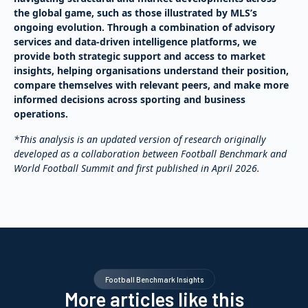
the global game, such as those illustrated by MLS’s
ongoing evolution. Through a combination of advisory
services and data-driven intelligence platforms, we
provide both strategic support and access to market
insights, helping organisations understand their position,
compare themselves with relevant peers, and make more
informed decisions across sporting and business
operations.
*This analysis is an updated version of research originally
developed as a collaboration between Football Benchmark and
World Football Summit and first published in April 2026.
Football Benchmark Insights
More articles like this