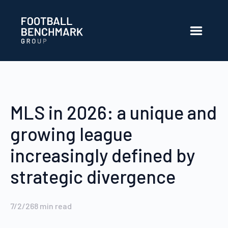
Skip to Main Content
MLS in 2026: a unique and
growing league
increasingly defined by
strategic divergence
7/2/26
8
min read