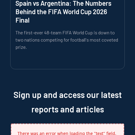
Spain vs Argentina: The Numbers
Behind the FIFA World Cup 2026
Final
The first-ever 48-team FIFA World Cup is down to
two nations competing for football's most coveted
prize.
Sign up and access our latest
reports and articles
There was an error when loading the "text" field.