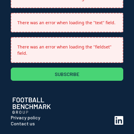
There was an error when loading the "text" field.
There was an error when loading the "fieldset"
field.
SUBSCRIBE
Privacy policy
Contact us