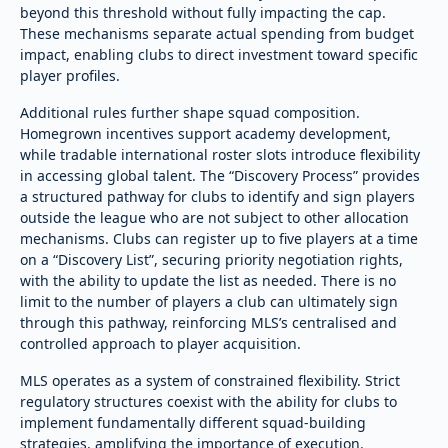
beyond this threshold without fully impacting the cap.
These mechanisms separate actual spending from budget
impact, enabling clubs to direct investment toward specific
player profiles.
Additional rules further shape squad composition.
Homegrown incentives support academy development,
while tradable international roster slots introduce flexibility
in accessing global talent. The “Discovery Process” provides
a structured pathway for clubs to identify and sign players
outside the league who are not subject to other allocation
mechanisms. Clubs can register up to five players at a time
on a “Discovery List”, securing priority negotiation rights,
with the ability to update the list as needed. There is no
limit to the number of players a club can ultimately sign
through this pathway, reinforcing MLS’s centralised and
controlled approach to player acquisition.
MLS operates as a system of constrained flexibility. Strict
regulatory structures coexist with the ability for clubs to
implement fundamentally different squad-building
strategies, amplifying the importance of execution.