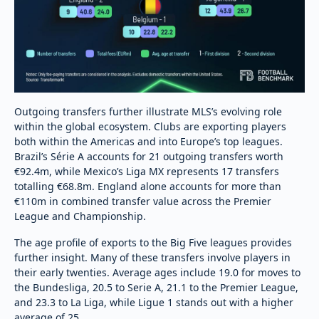
Outgoing transfers further illustrate MLS’s evolving role
within the global ecosystem. Clubs are exporting players
both within the Americas and into Europe’s top leagues.
Brazil’s Série A accounts for 21 outgoing transfers worth
€92.4m, while Mexico’s Liga MX represents 17 transfers
totalling €68.8m. England alone accounts for more than
€110m in combined transfer value across the Premier
League and Championship.
The age profile of exports to the Big Five leagues provides
further insight. Many of these transfers involve players in
their early twenties. Average ages include 19.0 for moves to
the Bundesliga, 20.5 to Serie A, 21.1 to the Premier League,
and 23.3 to La Liga, while Ligue 1 stands out with a higher
average of 25.