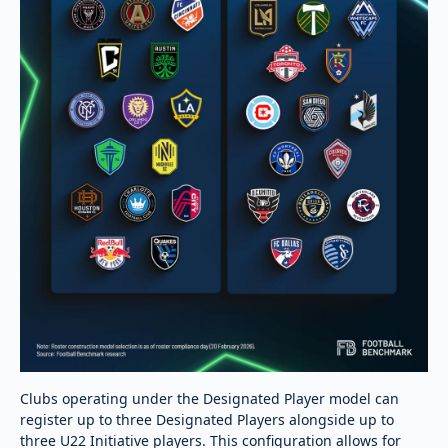
Clubs operating under the Designated Player model can
register up to three Designated Players alongside up to
three U22 Initiative players. This configuration allows for