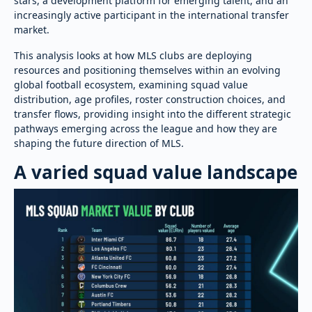
stars, a development platform for emerging talent, and an
increasingly active participant in the international transfer
market.
This analysis looks at how MLS clubs are deploying
resources and positioning themselves within an evolving
global football ecosystem, examining squad value
distribution, age profiles, roster construction choices, and
transfer flows, providing insight into the different strategic
pathways emerging across the league and how they are
shaping the future direction of MLS.
A varied squad value landscape