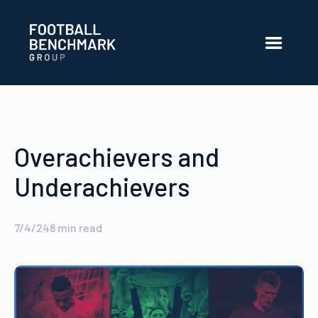
Skip to Main Content
Overachievers and
Underachievers
7/4/24
8
min read