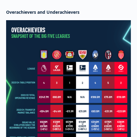
Overachievers and Underachievers