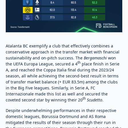
Atalanta BC exemplify a club that effectively combines a
conservative approach in the transfer market with financial
sustainability and on-pitch success. The
Bergamaschi
won
th
the UEFA Europa League, secured a 4
place finish in Serie
A, and reached the Coppa Italia final during the 2023/24
season, all while achieving the second-best result in terms
of transfer market balance (+ EUR 83.5m) among the clubs
in the Big Five leagues. Similarly, in Serie A, FC
Internazionale made this list as well and secured the
th
coveted second star by winning their 20
Scudetto
.
Despite underwhelming performances in their respective
domestic leagues, Borussia Dortmund and AS Roma
mitigated the results of their season through their run in