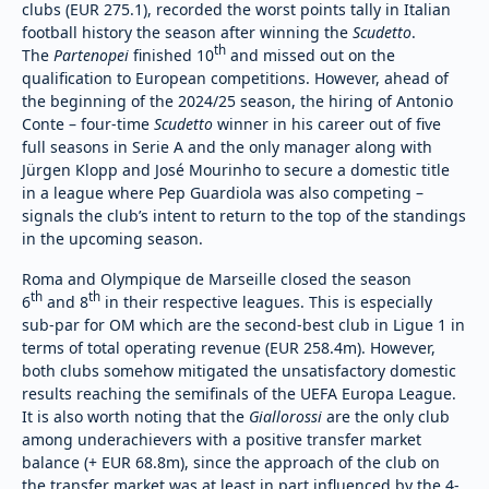
clubs (EUR 275.1), recorded the worst points tally in Italian
football history the season after winning the
Scudetto
.
th
The
Partenopei
finished 10
and missed out on the
qualification to European competitions. However, ahead of
the beginning of the 2024/25 season, the hiring of Antonio
Conte – four-time
Scudetto
winner in his career out of five
full seasons in Serie A and the only manager along with
Jürgen Klopp and José Mourinho to secure a domestic title
in a league where Pep Guardiola was also competing –
signals the club’s intent to return to the top of the standings
in the upcoming season.
Roma and Olympique de Marseille closed the season
th
th
6
and 8
in their respective leagues. This is especially
sub-par for OM which are the second-best club in Ligue 1 in
terms of total operating revenue (EUR 258.4m). However,
both clubs somehow mitigated the unsatisfactory domestic
results reaching the semifinals of the UEFA Europa League.
It is also worth noting that the
Giallorossi
are the only club
among underachievers with a positive transfer market
balance (+ EUR 68.8m), since the approach of the club on
the transfer market was at least in part influenced by the 4-