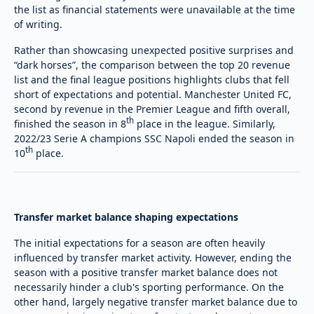
the list as financial statements were unavailable at the time
of writing.
Rather than showcasing unexpected positive surprises and
“dark horses”, the comparison between the top 20 revenue
list and the final league positions highlights clubs that fell
short of expectations and potential. Manchester United FC,
second by revenue in the Premier League and fifth overall,
th
finished the season in 8
place in the league. Similarly,
2022/23 Serie A champions SSC Napoli ended the season in
th
10
place.
Transfer market balance shaping expectations
The initial expectations for a season are often heavily
influenced by transfer market activity. However, ending the
season with a positive transfer market balance does not
necessarily hinder a club's sporting performance. On the
other hand, largely negative transfer market balance due to