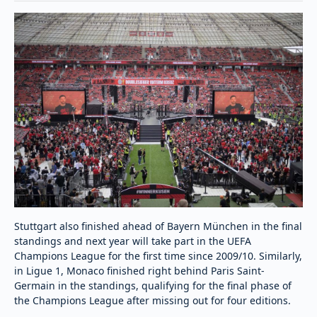
Stuttgart also finished ahead of Bayern München in the final
standings and next year will take part in the UEFA
Champions League for the first time since 2009/10. Similarly,
in Ligue 1, Monaco finished right behind Paris Saint-
Germain in the standings, qualifying for the final phase of
the Champions League after missing out for four editions.