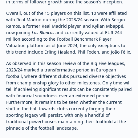
in terms of follower growth since the season's inception.
Overall, out of the 15 players on this list, 10 were affiliated
with Real Madrid during the 2023/24 season. With Sergio
Ramos, a former Real Madrid player, and Kylian Mbappé,
now joining
Los Blancos
and currently valued at EUR 244
million according to the Football Benchmark Player
Valuation platform as of June 2024, the only exceptions to
this trend include Erling Haaland, Phil Foden, and João Félix.
As observed in this season review of the Big Five leagues,
2023/24 marked a transformative period in European
football, where different clubs pursued diverse objectives
from championship glory to other milestones. Only time will
tell if achieving significant results can be consistently paired
with financial soundness over an extended period.
Furthermore, it remains to be seen whether the current
shift in football towards clubs currently forging their
sporting legacy will persist, with only a handful of
traditional powerhouses maintaining their foothold at the
pinnacle of the football landscape.