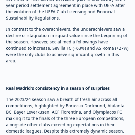
year period settlement agreement in place with UEFA after
the violation of the UEFA Club Licensing and Financial
Sustainability Regulations.
In contrast to the overachievers, the underachievers saw a
decline or stagnation in squad value since the beginning of
the season. However, social media followings have
continued to increase. Sevilla FC (+63%) and AS Roma (+27%)
were the only clubs to achieve significant growth in this
area.
Real Madrid's consistency in a season of surprises
The 2023/24 season saw a breath of fresh air across all
competitions, highlighted by Borussia Dortmund, Atalanta
BC, Bayer Leverkusen, ACF Fiorentina, and Olympiacos FC
making it to the finals of the three European competitions,
alongside other clubs exceeding expectations in their
domestic leagues. Despite this extremely dynamic season,