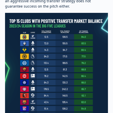
an aggressive incoming transfer strategy does not
guarantee success on the pitch either.