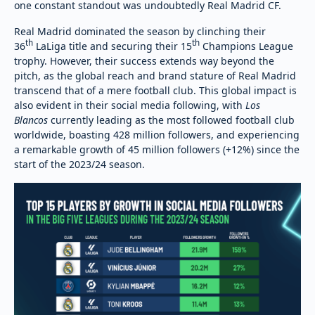
one constant standout was undoubtedly Real Madrid CF.
Real Madrid dominated the season by clinching their
th
th
36
LaLiga title and securing their 15
Champions League
trophy. However, their success extends way beyond the
pitch, as the global reach and brand stature of Real Madrid
transcend that of a mere football club. This global impact is
also evident in their social media following, with
Los
Blancos
currently leading as the most followed football club
worldwide, boasting 428 million followers, and experiencing
a remarkable growth of 45 million followers (+12%) since the
start of the 2023/24 season.