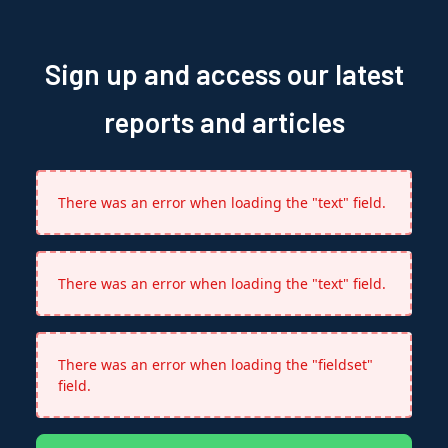
Sign up and access our latest
reports and articles
There was an error when loading the "text" field.
There was an error when loading the "text" field.
There was an error when loading the "fieldset"
field.