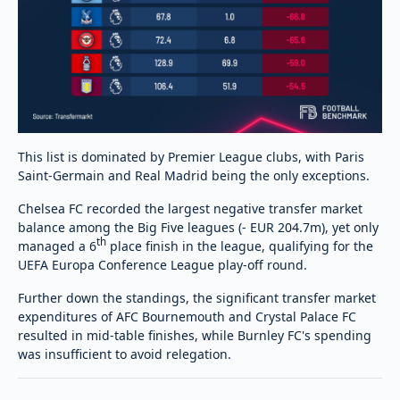
This list is dominated by Premier League clubs, with Paris
Saint-Germain and Real Madrid being the only exceptions.
Chelsea FC recorded the largest negative transfer market
balance among the Big Five leagues (- EUR 204.7m), yet only
th
managed a 6
place finish in the league, qualifying for the
UEFA Europa Conference League play-off round.
Further down the standings, the significant transfer market
expenditures of AFC Bournemouth and Crystal Palace FC
resulted in mid-table finishes, while Burnley FC's spending
was insufficient to avoid relegation.