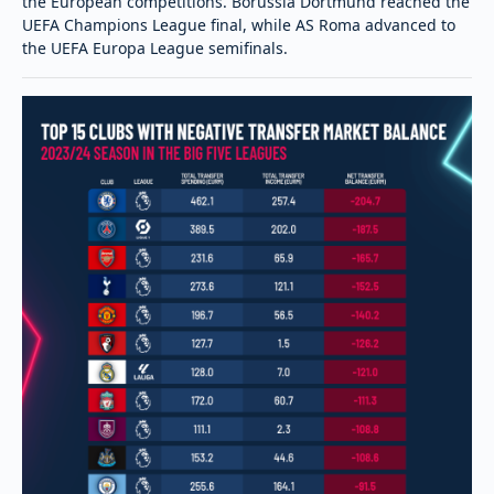
the European competitions. Borussia Dortmund reached the
UEFA Champions League final, while AS Roma advanced to
the UEFA Europa League semifinals.