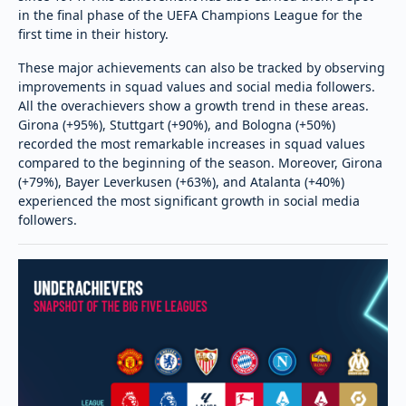
in the final phase of the UEFA Champions League for the
first time in their history.
These major achievements can also be tracked by observing
improvements in squad values and social media followers.
All the overachievers show a growth trend in these areas.
Girona (+95%), Stuttgart (+90%), and Bologna (+50%)
recorded the most remarkable increases in squad values
compared to the beginning of the season. Moreover, Girona
(+79%), Bayer Leverkusen (+63%), and Atalanta (+40%)
experienced the most significant growth in social media
followers.