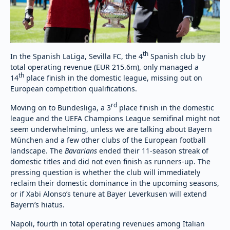
th
In the Spanish LaLiga, Sevilla FC, the 4
Spanish club by
total operating revenue (EUR 215.6m), only managed a
th
14
place finish in the domestic league, missing out on
European competition qualifications.
rd
Moving on to Bundesliga, a 3
place finish in the domestic
league and the UEFA Champions League semifinal might not
seem underwhelming, unless we are talking about Bayern
München and a few other clubs of the European football
landscape. The
Bavarians
ended their 11-season streak of
domestic titles and did not even finish as runners-up. The
pressing question is whether the club will immediately
reclaim their domestic dominance in the upcoming seasons,
or if Xabi Alonso’s tenure at Bayer Leverkusen will extend
Bayern’s hiatus.
Napoli, fourth in total operating revenues among Italian