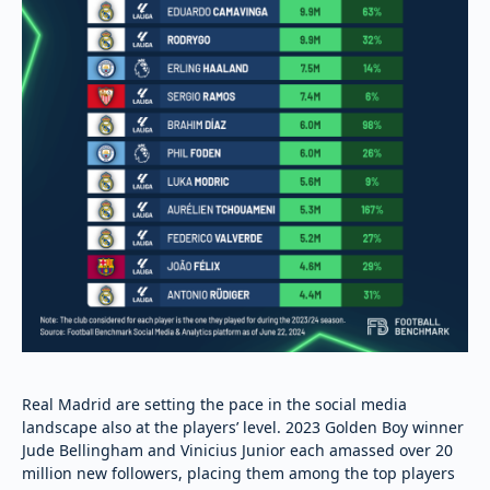
Real Madrid are setting the pace in the social media
landscape also at the players’ level. 2023 Golden Boy winner
Jude Bellingham and Vinicius Junior each amassed over 20
million new followers, placing them among the top players