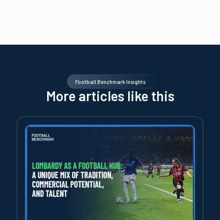
Football Benchmark Insights
More articles like this