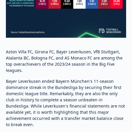
Aston Villa FC, Girona FC, Bayer Leverkusen, VfB Stuttgart,
Atalanta BC, Bologna FC, and AS Monaco FC are among the
top overachievers of the 2023/24 season in the Big Five
leagues.
Bayer Leverkusen ended Bayern München's 11-season
dominance streak in the Bundesliga by securing their first
domestic league title. Remarkably, they are also the only
club in history to complete a season unbeaten in
Bundesliga. While Leverkusen's financial statements are not
available yet, it is worth highlighting that this major
achievement occurred with a transfer market balance close
to break even.