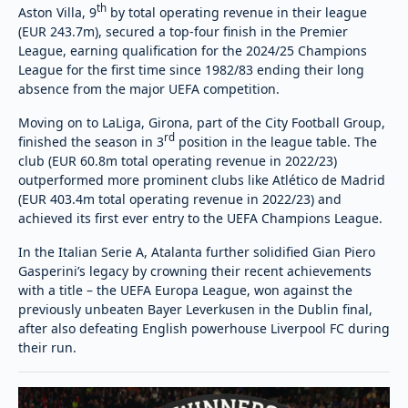
th
Aston Villa, 9
by total operating revenue in their league
(EUR 243.7m), secured a top-four finish in the Premier
League, earning qualification for the 2024/25 Champions
League for the first time since 1982/83 ending their long
absence from the major UEFA competition.
Moving on to LaLiga, Girona, part of the City Football Group,
rd
finished the season in 3
position in the league table. The
club (EUR 60.8m total operating revenue in 2022/23)
outperformed more prominent clubs like Atlético de Madrid
(EUR 403.4m total operating revenue in 2022/23) and
achieved its first ever entry to the UEFA Champions League.
In the Italian Serie A, Atalanta further solidified Gian Piero
Gasperini’s legacy by crowning their recent achievements
with a title – the UEFA Europa League, won against the
previously unbeaten Bayer Leverkusen in the Dublin final,
after also defeating English powerhouse Liverpool FC during
their run.