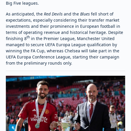
Big Five leagues.
As anticipated, the
Red Devils
and the
Blues
fell short of
expectations, especially considering their transfer market
investments and their prominence in European football in
terms of operating revenue and historical heritage. Despite
th
finishing 8
in the Premier League, Manchester United
managed to secure UEFA Europa League qualification by
winning the FA Cup, whereas Chelsea will take part in the
UEFA Europa Conference League, starting their campaign
from the preliminary rounds only.