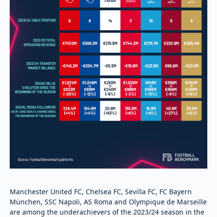
Manchester United FC, Chelsea FC, Sevilla FC, FC Bayern
München, SSC Napoli, AS Roma and Olympique de Marseille
are among the underachievers of the 2023/24 season in the