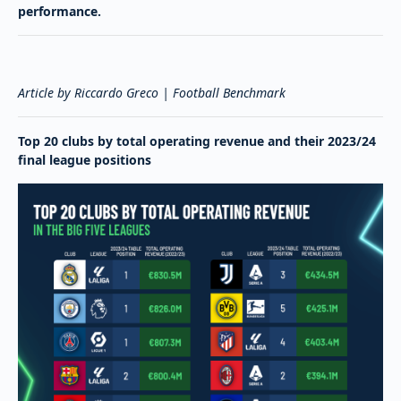
performance.
Article by Riccardo Greco | Football Benchmark
Top 20 clubs by total operating revenue and their 2023/24
final league positions