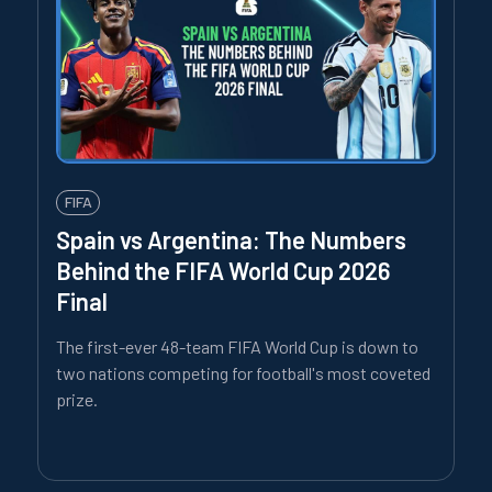
FIFA
Spain vs Argentina: The Numbers
Behind the FIFA World Cup 2026
Final
The first-ever 48-team FIFA World Cup is down to
two nations competing for football's most coveted
prize.