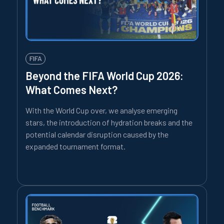
FIFA
Beyond the FIFA World Cup 2026:
What Comes Next?
With the World Cup over, we analyse emerging
stars, the introduction of hydration breaks and the
potential calendar disruption caused by the
expanded tournament format.