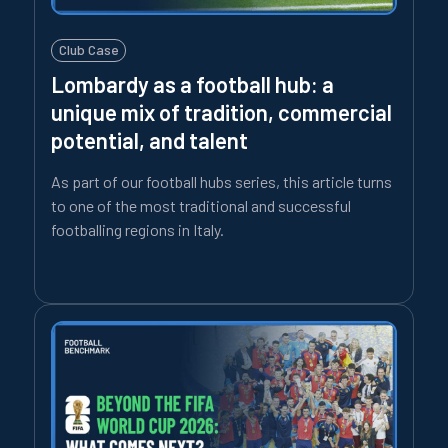
Club Case
Lombardy as a football hub: a
unique mix of tradition, commercial
potential, and talent
As part of our football hubs series, this article turns
to one of the most traditional and successful
footballing regions in Italy.