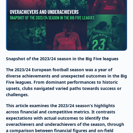
Snapshot of the 2023/24 season in the Big Five leagues
The 2023/24 European football season was a year of
diverse achievements and unexpected outcomes in the Big
Five leagues. From dominant performances to historic
upsets, clubs navigated varied paths towards success or
challenges.
This article examines the 2023/24 season's highlights
across financial and competitive metrics. It contrasts
expectations with actual outcomes to identify the
overachievers and underachievers of the season, through
a comparison between financial figures and on-field