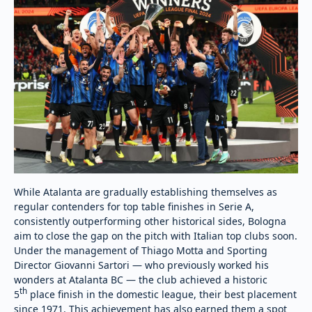
While Atalanta are gradually establishing themselves as
regular contenders for top table finishes in Serie A,
consistently outperforming other historical sides, Bologna
aim to close the gap on the pitch with Italian top clubs soon.
Under the management of Thiago Motta and Sporting
Director Giovanni Sartori — who previously worked his
wonders at Atalanta BC — the club achieved a historic
th
5
place finish in the domestic league, their best placement
since 1971. This achievement has also earned them a spot