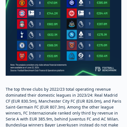
The top three clubs by 2022/23 total operating revenue
dominated their domestic leagues in 2023/24: Real Madrid
CF (EUR 830.5m), Manchester City FC (EUR 826.0m), and Paris
Saint-Germain FC (EUR 807.3m). Among the other league
winners, FC Internazionale ranked only third by revenue in
Serie A with EUR 385.9m, behind Juventus FC and AC Milan.
Bundesliga winners Bayer Leverkusen instead do not make