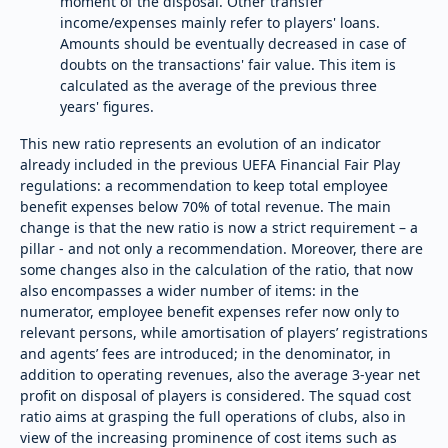
moment of the disposal. Other transfer
income/expenses mainly refer to players' loans.
Amounts should be eventually decreased in case of
doubts on the transactions' fair value. This item is
calculated as the average of the previous three
years' figures.
This new ratio represents an evolution of an indicator
already included in the previous UEFA Financial Fair Play
regulations: a recommendation to keep total employee
benefit expenses below 70% of total revenue. The main
change is that the new ratio is now a strict requirement – a
pillar - and not only a recommendation. Moreover, there are
some changes also in the calculation of the ratio, that now
also encompasses a wider number of items: in the
numerator, employee benefit expenses refer now only to
relevant persons, while amortisation of players’ registrations
and agents’ fees are introduced; in the denominator, in
addition to operating revenues, also the average 3-year net
profit on disposal of players is considered. The squad cost
ratio aims at grasping the full operations of clubs, also in
view of the increasing prominence of cost items such as