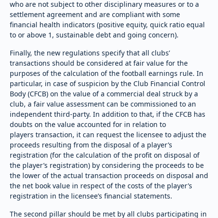
who are not subject to other disciplinary measures or to a
settlement agreement and are compliant with some
financial health indicators (positive equity, quick ratio equal
to or above 1, sustainable debt and going concern).
Finally, the new regulations specify that all clubs’
transactions should be considered at fair value for the
purposes of the calculation of the football earnings rule. In
particular, in case of suspicion by the Club Financial Control
Body (CFCB) on the value of a commercial deal struck by a
club, a fair value assessment can be commissioned to an
independent third-party. In addition to that, if the CFCB has
doubts on the value accounted for in relation to
players transaction, it can request the licensee to adjust the
proceeds resulting from the disposal of a player’s
registration (for the calculation of the profit on disposal of
the player’s registration) by considering the proceeds to be
the lower of the actual transaction proceeds on disposal and
the net book value in respect of the costs of the player’s
registration in the licensee’s financial statements.
The second pillar should be met by all clubs participating in