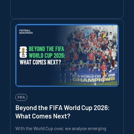
FIFA
Beyond the FIFA World Cup 2026:
What Comes Next?
With the World Cup over, we analyse emerging