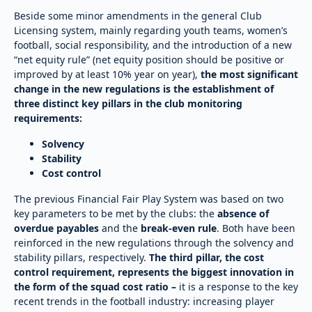
Beside some minor amendments in the general Club
Licensing system, mainly regarding youth teams, women’s
football, social responsibility, and the introduction of a new
“net equity rule” (net equity position should be positive or
improved by at least 10% year on year),
the most significant
change in the new regulations is the establishment of
three distinct key pillars in the club monitoring
requirements:
Solvency
Stability
Cost control
The previous Financial Fair Play System was based on two
key parameters to be met by the clubs: the
absence of
overdue payables
and the
break-even rule
. Both have been
reinforced in the new regulations through the solvency and
stability pillars, respectively.
The third pillar, the cost
control requirement, represents the biggest innovation in
the form of the squad cost ratio –
it is a response to the key
recent trends in the football industry: increasing player