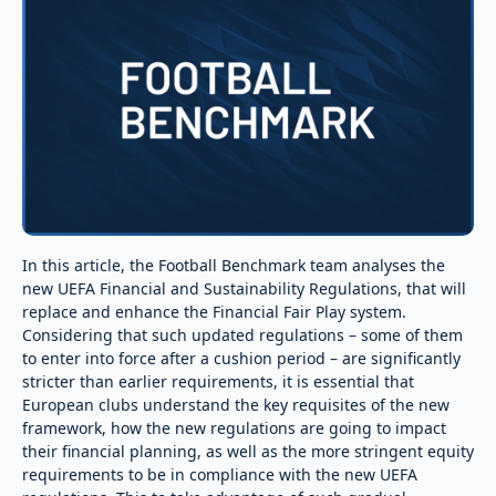
In this article, the Football Benchmark team analyses the
new UEFA Financial and Sustainability Regulations, that will
replace and enhance the Financial Fair Play system.
Considering that such updated regulations – some of them
to enter into force after a cushion period – are significantly
stricter than earlier requirements, it is essential that
European clubs understand the key requisites of the new
framework, how the new regulations are going to impact
their financial planning, as well as the more stringent equity
requirements to be in compliance with the new UEFA