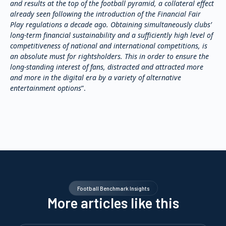
and results at the top of the football pyramid, a collateral effect
already seen following the introduction of the Financial Fair
Play regulations a decade ago. Obtaining simultaneously clubs’
long-term financial sustainability and a sufficiently high level of
competitiveness of national and international competitions, is
an absolute must for rightsholders. This in order to ensure the
long-standing interest of fans, distracted and attracted more
and more in the digital era by a variety of alternative
entertainment options
”.
Football Benchmark Insights
More articles like this