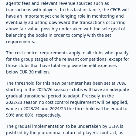
agents’ fees and relevant revenue sources such as
transactions with players. In this last instance, the CFCB will
have an important yet challenging role in monitoring and
eventually adjusting downward the transactions occurring
above fair value, possibly undertaken with the sole goal of
balancing the books in order to comply with the set
requirements.
The cost control requirements apply to all clubs who qualify
for the group stages of the relevant competitions, except for
those clubs that have total employee benefit expenses
below EUR 30 million.
The threshold for this new parameter has been set at 70%,
starting in the 2025/26 season - clubs will have an adequate
gradual transitional period to adapt. Precisely, in the
2022/23 season no cost control requirement will be applied,
while in 2023/24 and 2024/25 the threshold will be equal to
90% and 80%, respectively.
The gradual implementation to be undertaken by UEFA is
justified by the pluriannual nature of players’ contract, as