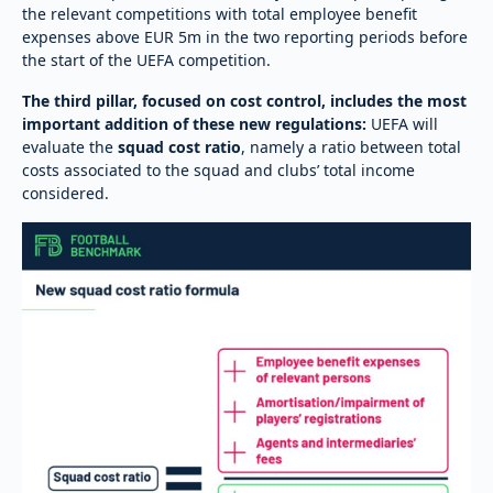
the relevant competitions with total employee benefit
expenses above EUR 5m in the two reporting periods before
the start of the UEFA competition.
The third pillar, focused on cost control, includes the most
important addition of these new regulations:
UEFA will
evaluate the
squad cost ratio
, namely a ratio between total
costs associated to the squad and clubs’ total income
considered.