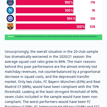
Unsurprisingly, the overall situation in the 20-club sample
has dramatically worsened in the 2020/21 season: the
average squad cost ratio grew to 86%. The main reasons
behind this poor performance are the almost entirely lost
matchday revenues, not counterbalanced by a proportional
decrease in squad costs, and the depressed transfer
market. Only two clubs, FC Bayern München (63%) and Real
Madrid CF (68%), would have been compliant with the 70%
threshold. Looking at the least stringent threshold of 90%,
seven clubs included in the sample would have been non-
compliant. The worst performers would have been FC
Barcelona (120%), FC Internazionale Milano (104%) and SSC