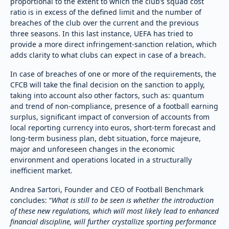
proportional to the extent to which the club’s squad cost
ratio is in excess of the defined limit and the number of
breaches of the club over the current and the previous
three seasons. In this last instance, UEFA has tried to
provide a more direct infringement-sanction relation, which
adds clarity to what clubs can expect in case of a breach.
In case of breaches of one or more of the requirements, the
CFCB will take the final decision on the sanction to apply,
taking into account also other factors, such as: quantum
and trend of non-compliance, presence of a football earning
surplus, significant impact of conversion of accounts from
local reporting currency into euros, short-term forecast and
long-term business plan, debt situation, force majeure,
major and unforeseen changes in the economic
environment and operations located in a structurally
inefficient market.
Andrea Sartori, Founder and CEO of Football Benchmark
concludes: “
What is still to be seen is whether the introduction
of these new regulations, which will most likely lead to enhanced
financial discipline, will further crystallize sporting performance