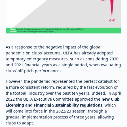
As a response to the negative impact of the global
pandemic on clubs’ accounts, UEFA has already adopted
temporary emergency measures, such as considering 2020
and 2021 financial years as a single period, when evaluating
clubs’ off-pitch performances.
However, the pandemic represented the perfect catalyst for
a more consistent reform, required by the fast evolution of
the football industry over the past ten years. Indeed, in April
2022 the UEFA Executive Committee approved the
new Club
Licensing and Financial Sustainability regulations
, which
will come into force in the 2022/23 season, through a
gradual implementation process of three years, allowing
clubs to adapt.