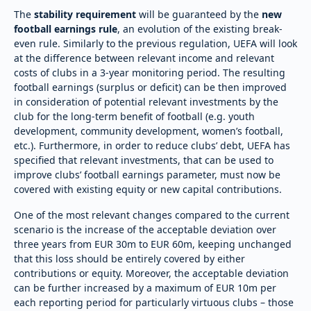
The
stability requirement
will be guaranteed by the
new
football earnings rule
, an evolution of the existing break-
even rule. Similarly to the previous regulation, UEFA will look
at the difference between relevant income and relevant
costs of clubs in a 3-year monitoring period. The resulting
football earnings (surplus or deficit) can be then improved
in consideration of potential relevant investments by the
club for the long-term benefit of football (e.g. youth
development, community development, women’s football,
etc.). Furthermore, in order to reduce clubs’ debt, UEFA has
specified that relevant investments, that can be used to
improve clubs’ football earnings parameter, must now be
covered with existing equity or new capital contributions.
One of the most relevant changes compared to the current
scenario is the increase of the acceptable deviation over
three years from EUR 30m to EUR 60m, keeping unchanged
that this loss should be entirely covered by either
contributions or equity. Moreover, the acceptable deviation
can be further increased by a maximum of EUR 10m per
each reporting period for particularly virtuous clubs – those