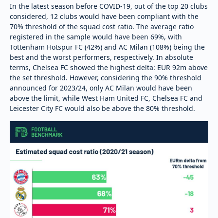
In the latest season before COVID-19, out of the top 20 clubs
considered, 12 clubs would have been compliant with the
70% threshold of the squad cost ratio. The average ratio
registered in the sample would have been 69%, with
Tottenham Hotspur FC (42%) and AC Milan (108%) being the
best and the worst performers, respectively. In absolute
terms, Chelsea FC showed the highest delta: EUR 92m above
the set threshold. However, considering the 90% threshold
announced for 2023/24, only AC Milan would have been
above the limit, while West Ham United FC, Chelsea FC and
Leicester City FC would also be above the 80% threshold.