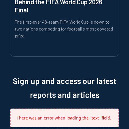
Behind the FIFA World Cup 2026
Final
The first-ever 48-team FIFA World Cup is down to
two nations competing for football's most coveted
prize.
Sign up and access our latest
reports and articles
There was an error when loading the "text" field.