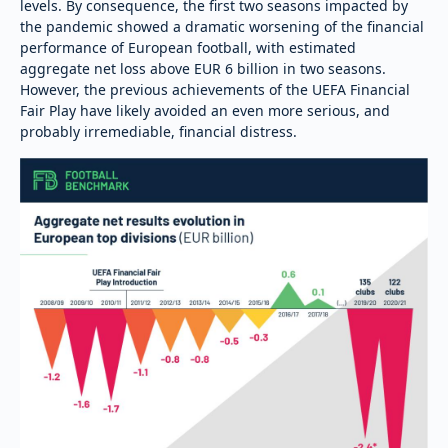
levels. By consequence, the first two seasons impacted by
the pandemic showed a dramatic worsening of the financial
performance of European football, with estimated
aggregate net loss above EUR 6 billion in two seasons.
However, the previous achievements of the UEFA Financial
Fair Play have likely avoided an even more serious, and
probably irremediable, financial distress.