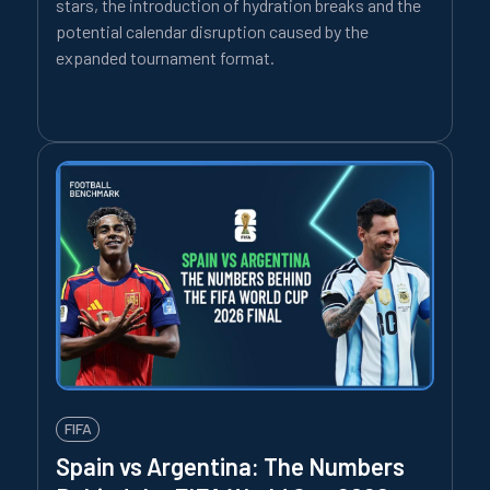
stars, the introduction of hydration breaks and the
potential calendar disruption caused by the
expanded tournament format.
FIFA
Spain vs Argentina: The Numbers