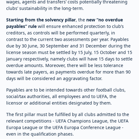
wages, agents and transfers’ costs potentially threatening
clubs’ sustainability in the long-term.
Starting from the solvency pillar
, the
new “no overdue
payables” rule
will ensure enhanced protection to club’s
creditors, as controls will be performed quarterly, in
contrast to the current two assessments per year. Payables
due by 30 June, 30 September and 31 December during the
license season must be settled by 15 July, 15 October and 15
January respectively, namely clubs will have 15 days to settle
overdue amounts. Moreover, there will be less tolerance
towards late payers, as payments overdue for more than 90
days will be considered an aggravating factor.
Payables are to be intended towards other football clubs,
social/tax authorities, all employees and to UEFA, the
licensor or additional entities designated by them.
The first pillar must be fulfilled by all clubs admitted to the
relevant competitions - UEFA Champions League, the UEFA
Europa League or the UEFA Europa Conference League -
even in the qualification phases.