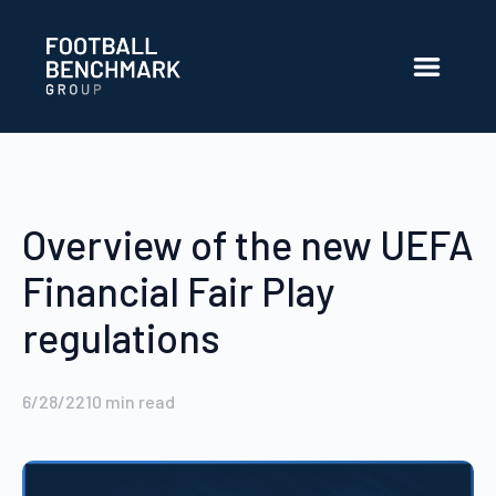
Skip to Main Content
Overview of the new UEFA
Financial Fair Play
regulations
6/28/22
10
min read