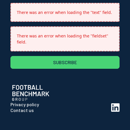
There was an error when loading the "text" field.
There was an error when loading the "fieldset"
field.
SUBSCRIBE
Privacy policy
Contact us