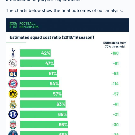
The charts below show the final outcomes of our analysis: