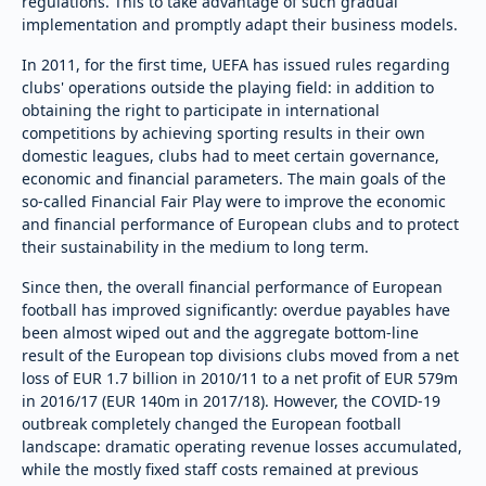
regulations. This to take advantage of such gradual
implementation and promptly adapt their business models.
In 2011, for the first time, UEFA has issued rules regarding
clubs' operations outside the playing field: in addition to
obtaining the right to participate in international
competitions by achieving sporting results in their own
domestic leagues, clubs had to meet certain governance,
economic and financial parameters. The main goals of the
so-called Financial Fair Play were to improve the economic
and financial performance of European clubs and to protect
their sustainability in the medium to long term.
Since then, the overall financial performance of European
football has improved significantly: overdue payables have
been almost wiped out and the aggregate bottom-line
result of the European top divisions clubs moved from a net
loss of EUR 1.7 billion in 2010/11 to a net profit of EUR 579m
in 2016/17 (EUR 140m in 2017/18). However, the COVID-19
outbreak completely changed the European football
landscape: dramatic operating revenue losses accumulated,
while the mostly fixed staff costs remained at previous