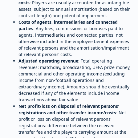
costs
: Players are usually accounted for as intangible
assets, subject to annual amortisation (based on their
contract length) and potential impairment.
Costs of agents, intermediaries and connected
parties
: Any fees, commissions or bonuses paid to
agents, intermediaries and connected parties, not
otherwise included in the employee benefit expenses
of relevant persons and the amortisation/impairment
of relevant persons’ costs.
Adjusted operating revenue
: Total operating
revenues: matchday, broadcasting, UEFA prize money,
commercial and other operating income (excluding
income from non-football operations and
extraordinary income). Amounts should be eventually
decreased if any of the elements include income
transactions above fair value.
Net profit/loss on disposal of relevant persons’
registrations and other transfer income/costs
: Net
profit or loss on disposal of relevant persons’
registrations: difference between the received
transfer fee and the player’s carrying amount at the