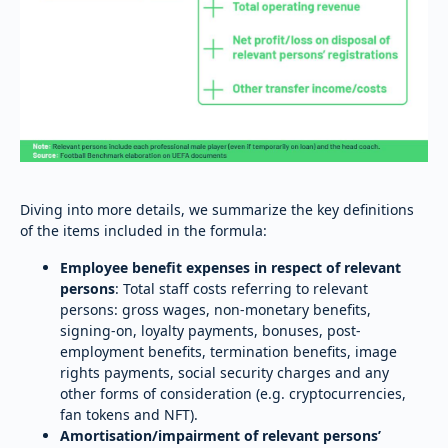
Diving into more details, we summarize the key definitions
of the items included in the formula:
Employee benefit expenses in respect of relevant
persons
: Total staff costs referring to relevant
persons: gross wages, non-monetary benefits,
signing-on, loyalty payments, bonuses, post-
employment benefits, termination benefits, image
rights payments, social security charges and any
other forms of consideration (e.g. cryptocurrencies,
fan tokens and NFT).
Amortisation/impairment of relevant persons’