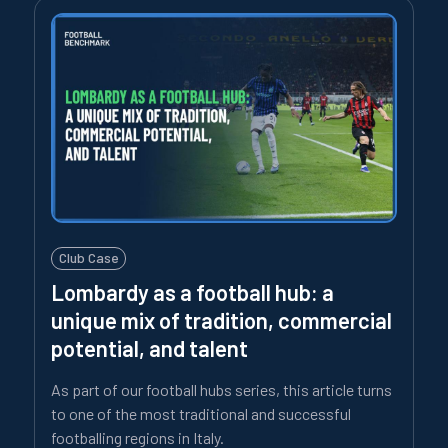
Club Case
Lombardy as a football hub: a
unique mix of tradition, commercial
potential, and talent
As part of our football hubs series, this article turns
to one of the most traditional and successful
footballing regions in Italy.