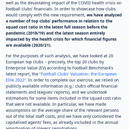
well as the devastating impact of the COVID health crisis on
football clubs’ financials. In order to showcase how clubs
would comply with the new requirement,
we have analyzed
a number of t
op clubs’ performance in relation to the
squad cost ratio in the latest full season before the
pandemic (2018/19) and the latest season entirely
impacted by the health crisis for which financial figures
are available (2020/21).
For the purposes of such analysis, we have looked at 20
European top clubs – precisely, the top 20 clubs by
Enterprise Value (EV) according to Football Benchmark’s
latest report, the
“Football Clubs' Valuation: the European
Elite 2022”
. In order to complete our exercise, we relied on
publicly available information (e.g.: club’s official financial
statements and leagues’ reports), and we undertook
estimations for some items included in the squad cost ratio
that were not available. In particular, we have made
assumptions on the average share of the relevant persons
out of the total staff costs, and we have only considered the
capitalised agents’ fees, as already included in the annual
amortisation of players’ registrations.