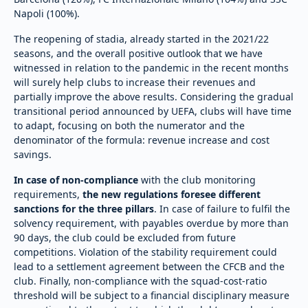
Napoli (100%).
The reopening of stadia, already started in the 2021/22
seasons, and the overall positive outlook that we have
witnessed in relation to the pandemic in the recent months
will surely help clubs to increase their revenues and
partially improve the above results. Considering the gradual
transitional period announced by UEFA, clubs will have time
to adapt, focusing on both the numerator and the
denominator of the formula: revenue increase and cost
savings.
In case of non-compliance
with the club monitoring
requirements,
the new regulations foresee
different
sanctions for the three pillars
. In case of failure to fulfil the
solvency requirement, with payables overdue by more than
90 days, the club could be excluded from future
competitions. Violation of the stability requirement could
lead to a settlement agreement between the CFCB and the
club. Finally, non-compliance with the squad-cost-ratio
threshold will be subject to a financial disciplinary measure