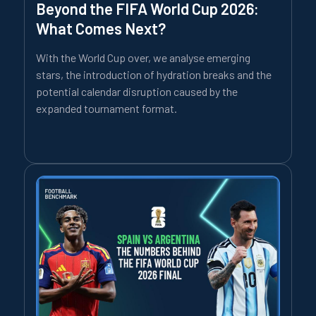
Beyond the FIFA World Cup 2026:
What Comes Next?
With the World Cup over, we analyse emerging
stars, the introduction of hydration breaks and the
potential calendar disruption caused by the
expanded tournament format.