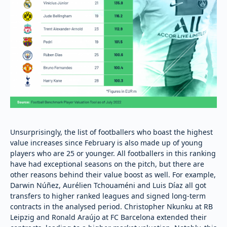
Unsurprisingly, the list of footballers who boast the highest
value increases since February is also made up of young
players who are 25 or younger. All footballers in this ranking
have had exceptional seasons on the pitch, but there are
other reasons behind their value boost as well. For example,
Darwin Núñez, Aurélien Tchouaméni and Luis Díaz all got
transfers to higher ranked leagues and signed long-term
contracts in the analysed period. Christopher Nkunku at RB
Leipzig and Ronald Araújo at FC Barcelona extended their