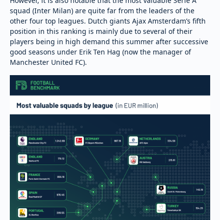
However, it is also notable that the most valuable Serie A
squad (Inter Milan) are quite far from the leaders of the
other four top leagues. Dutch giants Ajax Amsterdam’s fifth
position in this ranking is mainly due to several of their
players being in high demand this summer after successive
good seasons under Erik Ten Hag (now the manager of
Manchester United FC).