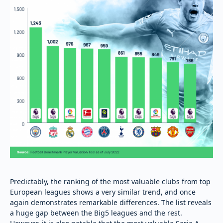
Predictably, the ranking of the most valuable clubs from top
European leagues shows a very similar trend, and once
again demonstrates remarkable differences. The list reveals
a huge gap between the Big5 leagues and the rest.