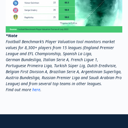
*Note
Football Benchmark’s Player Valuation tool monitors market
values for 8,300+ players from 15 leagues (England Premier
League and EFL Championship, Spanish La Liga,
German Bundesliga, Italian Serie A, French Ligue 1,
Portuguese Primeira Liga, Turkish Süper Lig, Dutch Eredivisie,
Belgian First Division A, Brazilian Serie A, Argentinian Superliga,
Austria Bundesliga, Russian Premier Liga and Saudi Arabian Pro
League) and from several top teams in other leagues.
Find out more
here
.