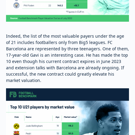
Indeed, the list of the most valuable payers under the age
of 21 includes footballers only from Big5 leagues. FC
Barcelona are represented by three teenagers. One of them,
17-year-old Gavi is an interesting case. He has made the top
10 even though his current contract expires in June 2023
and extension talks with Barcelona are already ongoing. If
successful, the new contract could greatly elevate his
market valuation.