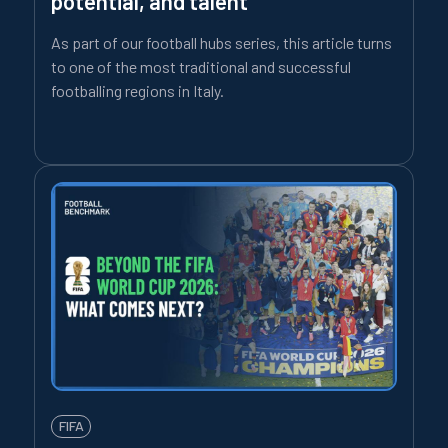
potential, and talent
As part of our football hubs series, this article turns
to one of the most traditional and successful
footballing regions in Italy.
FIFA