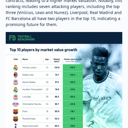
contracts, leading to a higher market valuation. Notably, this
ranking includes seven attacking players, including the top
three (Vinícius, Leao and Nunez). Liverpool, Real Madrid and
FC Barcelona all have two players in the top 10, indicating a
promising future for them.