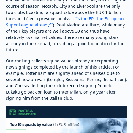
course of season. Notably, City and Liverpool are the only
two clubs boasting a squad value above the EUR 1 billion
threshold (see a previous analysis
“Is the EPL the European
Super League already?”
). Real Madrid are third; while many
of their key players are well above 30 and thus have
relatively low market values, there are many young stars
already in their squad, providing a good foundation for the
future.
Our ranking reflects squad values already incorporating
new signings completed by the launch of this article. For
example, Tottenham are slightly ahead of Chelsea due to
several new arrivals (Lenglet, Bissouma, Perisic, Richarlison),
and Chelsea letting their club-record signing Romelu
Lukaku go back on loan to Inter Milan, only a year after
signing him from the Italian club.