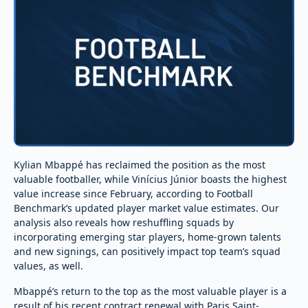
Kylian Mbappé has reclaimed the position as the most
valuable footballer, while Vinícius Júnior boasts the highest
value increase since February, according to Football
Benchmark’s updated player market value estimates. Our
analysis also reveals how reshuffling squads by
incorporating emerging star players, home-grown talents
and new signings, can positively impact top team’s squad
values, as well.
Mbappé’s return to the top as the most valuable player is a
result of his recent contract renewal with Paris Saint-