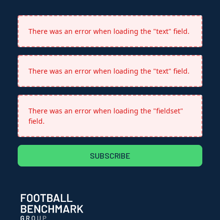
There was an error when loading the "text" field.
There was an error when loading the "text" field.
There was an error when loading the "fieldset"
field.
SUBSCRIBE