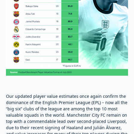
Our updated player value estimates once again confirm the
dominance of the English Premier League (EPL) – now all the
“big six” clubs of the league are among the top 10 most
valuable squads in the world. Manchester City FC remain on
top with a commendable lead over second-placed Liverpool,
due to their recent signing of Haaland and Julián Álvarez,
and value increases for many of their top players during the