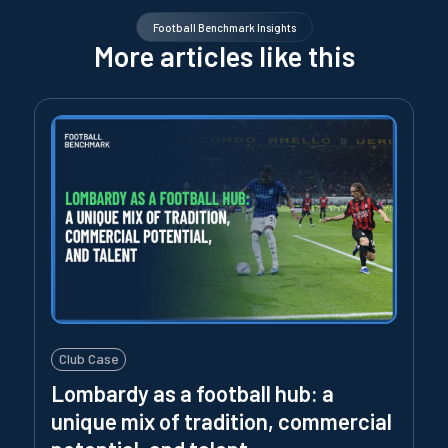
Football Benchmark Insights
More articles like this
Club Case
Lombardy as a football hub: a
unique mix of tradition, commercial