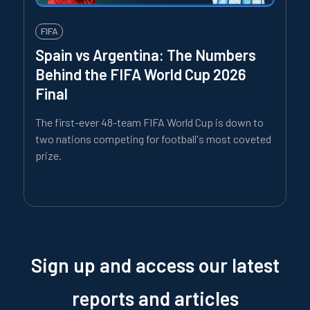
FIFA
Spain vs Argentina: The Numbers
Behind the FIFA World Cup 2026
Final
The first-ever 48-team FIFA World Cup is down to
two nations competing for football's most coveted
prize.
Sign up and access our latest
reports and articles