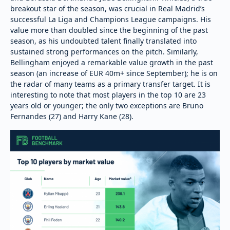
breakout star of the season, was crucial in Real Madrid’s
successful La Liga and Champions League campaigns. His
value more than doubled since the beginning of the past
season, as his undoubted talent finally translated into
sustained strong performances on the pitch. Similarly,
Bellingham enjoyed a remarkable value growth in the past
season (an increase of EUR 40m+ since September); he is on
the radar of many teams as a primary transfer target. It is
interesting to note that most players in the top 10 are 23
years old or younger; the only two exceptions are Bruno
Fernandes (27) and Harry Kane (28).