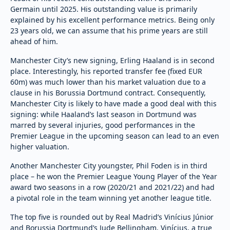
Germain until 2025. His outstanding value is primarily
explained by his excellent performance metrics. Being only
23 years old, we can assume that his prime years are still
ahead of him.
Manchester City’s new signing, Erling Haaland is in second
place. Interestingly, his reported transfer fee (fixed EUR
60m) was much lower than his market valuation due to a
clause in his Borussia Dortmund contract. Consequently,
Manchester City is likely to have made a good deal with this
signing: while Haaland’s last season in Dortmund was
marred by several injuries, good performances in the
Premier League in the upcoming season can lead to an even
higher valuation.
Another Manchester City youngster, Phil Foden is in third
place – he won the Premier League Young Player of the Year
award two seasons in a row (2020/21 and 2021/22) and had
a pivotal role in the team winning yet another league title.
The top five is rounded out by Real Madrid’s Vinícius Júnior
and Borussia Dortmund’s Jude Bellingham. Vinícius, a true