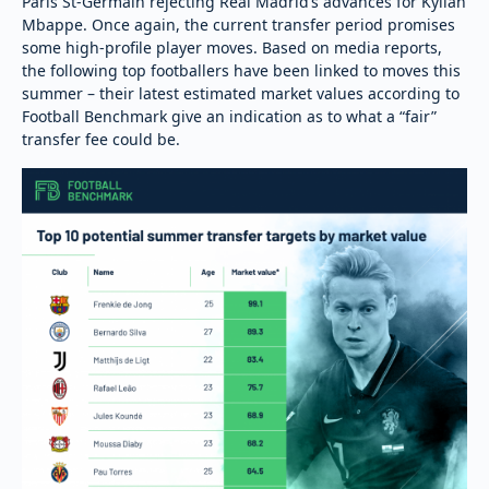
Paris St-Germain rejecting Real Madrid’s advances for Kylian
Mbappe. Once again, the current transfer period promises
some high-profile player moves. Based on media reports,
the following top footballers have been linked to moves this
summer – their latest estimated market values according to
Football Benchmark give an indication as to what a “fair”
transfer fee could be.