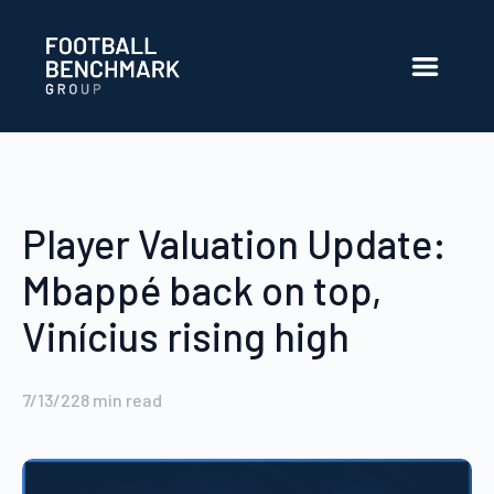
Skip to Main Content
Player Valuation Update:
Mbappé back on top,
Vinícius rising high
7/13/22
8
min read