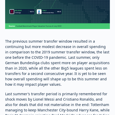
The previous summer transfer window resulted in a
continuing but more modest decrease in overall spending
in comparison to the 2019 summer transfer window, the last
one before the COVID-19 pandemic. Last summer, only
German Bundesliga clubs spent more on player acquisitions
than in 2020, while all the other Big5 leagues spent less on
transfers for a second consecutive year. It is yet to be seen
how overall spending will shape up to be this summer and
how it may impact player values.
Last summer’s transfer period is primarily remembered for
shock moves by Lionel Messi and Cristiano Ronaldo, and
also for deals that did not materialise in the end: Tottenham
managing to keep Manchester City-bound Harry Kane, while