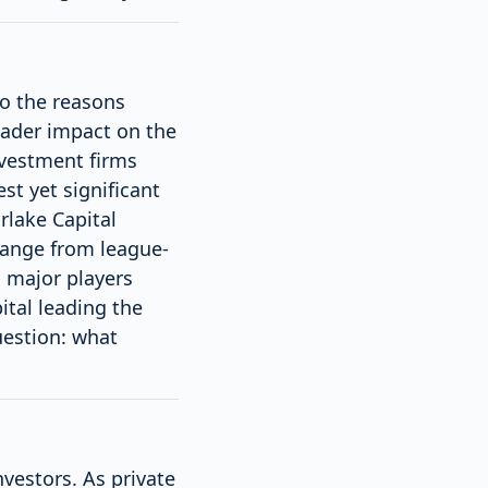
nto the reasons
oader impact on the
nvestment firms
st yet significant
rlake Capital
 range from league-
h major players
ital leading the
uestion: what
nvestors. As private