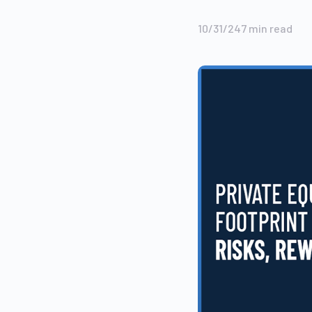
10/31/24
7
min read