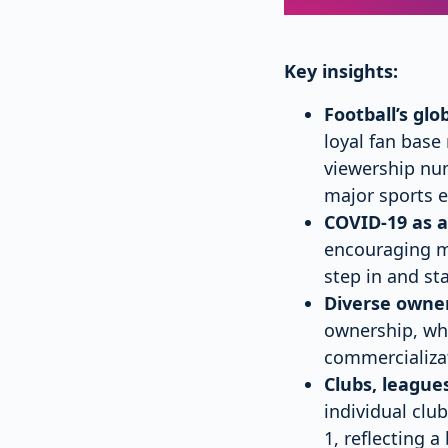
Key insights:
Football’s gl
loyal fan base
viewership nu
major sports e
COVID-19 as a
encouraging ma
step in and st
Diverse owne
ownership, whi
commercializat
Clubs, league
individual clu
1, reflecting 