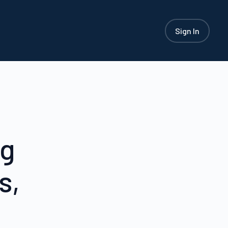
Sign In
ng
s,