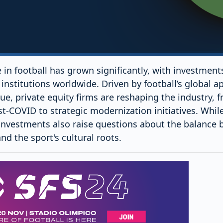
le in football has grown significantly, with investmen
institutions worldwide. Driven by football’s global a
ue, private equity firms are reshaping the industry, f
st-COVID to strategic modernization initiatives. While 
investments also raise questions about the balance
d the sport's cultural roots.