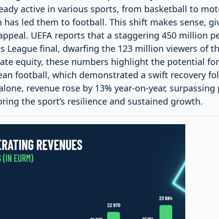
ready active in various sports, from basketball to mot
 has led them to football. This shift makes sense, giv
ppeal. UEFA reports that a staggering 450 million pe
 League final, dwarfing the 123 million viewers of t
ate equity, these numbers highlight the potential for
ean football, which demonstrated a swift recovery fo
alone, revenue rose by 13% year-on-year, surpassing
ring the sport’s resilience and sustained growth.