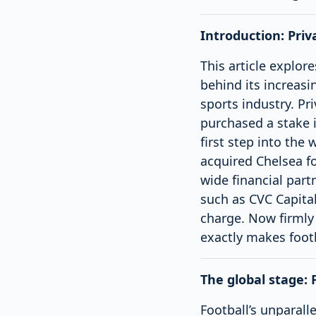
Introduction: Priv
This article explore
behind its increasi
sports industry. Pr
purchased a stake i
first step into the
acquired Chelsea fo
wide financial part
such as CVC Capital
charge. Now firmly
exactly makes footb
The global stage: 
Football’s unparalle