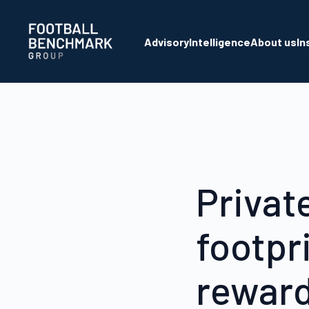
Skip to Main Content
Advisory
Intelligence
About us
In
Privat
footpri
reward