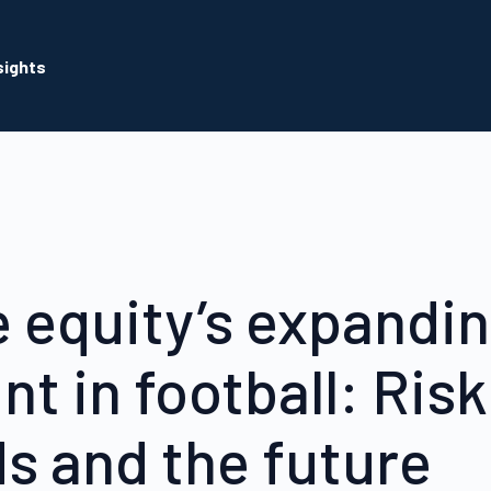
sights
e equity’s expandi
nt in football: Risk
s and the future