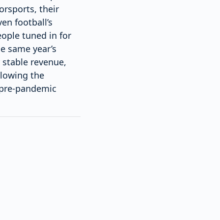
orsports, their
en football’s
ople tuned in for
he same year’s
 stable revenue,
llowing the
 pre-pandemic