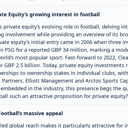
ate Equity’s growing interest in football
s private equity’s evolving role in football, delving i
ng involvement while providing an overview of its br
ivate equity's initial entry came in 2006 when three i
n PSG for a reported GBP 34 million, marking a mode
 world’s most popular sport. Fast-forward to 2022, Clea
r GBP 2.5 billion. Today, private equity investments
nerships to ownership stakes in individual clubs, wit
 Partners, Elliott Management and Arctos Sports Cap
 embedded in the industry, this presence begs the q
all such an attractive proposition for private equity?
Football’s massive appeal
led global reach makes it particularly attractive for i