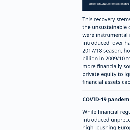
This recovery stems
the unsustainable d
were instrumental 
introduced, over ha
2017/18 season, ho
billion in 2009/10 
more financially so
private equity to i
financial assets ca
COVID-19 pandemic
While financial re
introduced unprec
high, pushing Europ