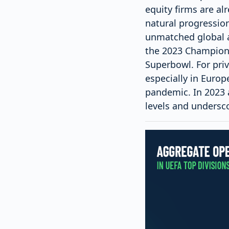
equity firms are al
natural progression
unmatched global a
the 2023 Champions
Superbowl. For priv
especially in Europ
pandemic. In 2023 
levels and undersco