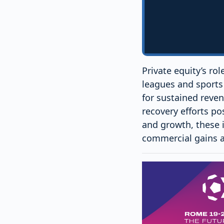
Private equity’s ro
leagues and sports 
for sustained reven
recovery efforts po
and growth, these 
commercial gains an