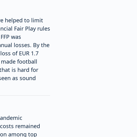
e helped to limit
cial Fair Play rules
 FFP was
nnual losses. By the
loss of EUR 1.7
e made football
hat is hard for
 seen as sound
 pandemic
 costs remained
lion among top