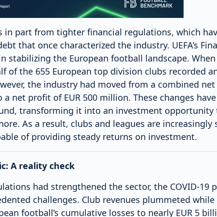
 in part from tighter financial regulations, which hav
ebt that once characterized the industry. UEFA’s Finan
in stabilizing the European football landscape. When
lf of the 655 European top division clubs recorded a
wever, the industry had moved from a combined net 
to a net profit of EUR 500 million. These changes hav
und, transforming it into an investment opportunity t
gnore. As a result, clubs and leagues are increasingly
pable of providing steady returns on investment.
: A reality check
gulations had strengthened the sector, the COVID-19
edented challenges. Club revenues plummeted while
ean football’s cumulative losses to nearly EUR 5 bil