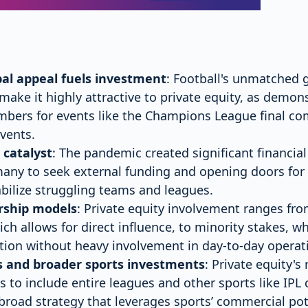
obal appeal fuels investment
: Football's unmatched 
 make it highly attractive to private equity, as demon
mbers for events like the Champions League final co
vents.
 catalyst
: The pandemic created significant financial
ny to seek external funding and opening doors for p
abilize struggling teams and leagues.
rship models
: Private equity involvement ranges fro
ch allows for direct influence, to minority stakes, w
ion without heavy involvement in day-to-day operat
s and broader sports investments
: Private equity'
bs to include entire leagues and other sports like IPL
a broad strategy that leverages sports’ commercial pot