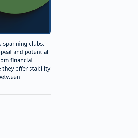
ts spanning clubs,
ppeal and potential
rom financial
they offer stability
 between