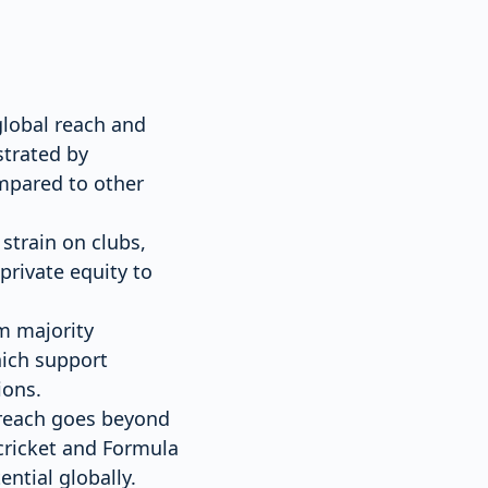
global reach and
strated by
mpared to other
 strain on clubs,
rivate equity to
m majority
hich support
ions.
s reach goes beyond
 cricket and Formula
ential globally.