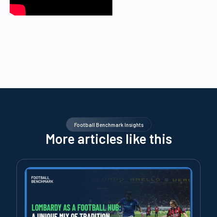
Football Benchmark Insights
More articles like this