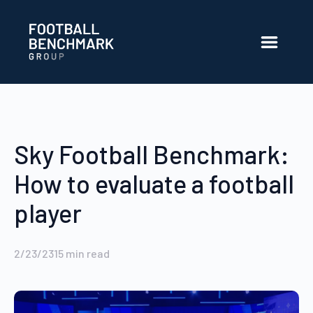
Skip to Main Content
Sky Football Benchmark:
How to evaluate a football
player
2/23/23
15
min read