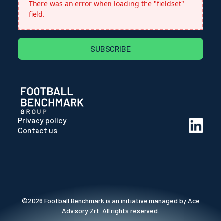
There was an error when loading the "fieldset"
field.
SUBSCRIBE
Privacy policy
Contact us
©2026 Football Benchmark is an initiative managed by Ace
Advisory Zrt. All rights reserved.