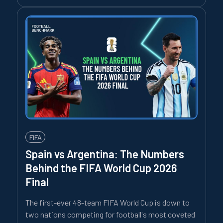
FIFA
Spain vs Argentina: The Numbers
Behind the FIFA World Cup 2026
Final
The first-ever 48-team FIFA World Cup is down to
two nations competing for football's most coveted