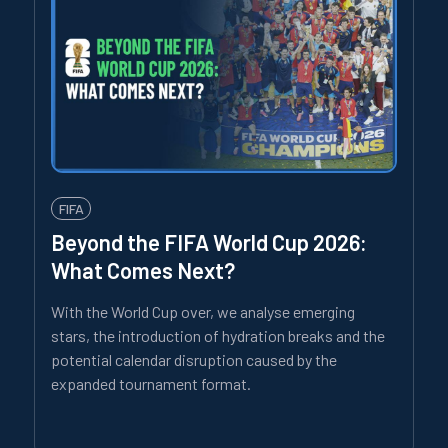
FIFA
Beyond the FIFA World Cup 2026:
What Comes Next?
With the World Cup over, we analyse emerging
stars, the introduction of hydration breaks and the
potential calendar disruption caused by the
expanded tournament format.