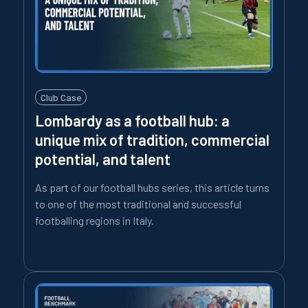
Club Case
Lombardy as a football hub: a
unique mix of tradition, commercial
potential, and talent
As part of our football hubs series, this article turns
to one of the most traditional and successful
footballing regions in Italy.