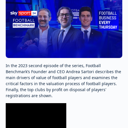
In the 2023 second episode of the series, Football
Benchmark’s Founder and CEO Andrea Sartori describes the
main drivers of value of football players and examines the
critical factors in the valuation process of football players.
Finally, the top clubs by profit on disposal of players'
registrations are shown.