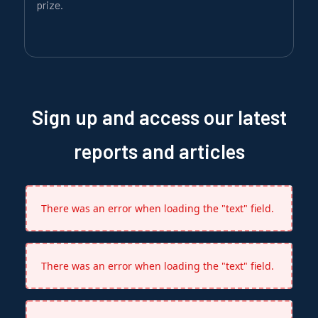
prize.
Sign up and access our latest
reports and articles
There was an error when loading the "text" field.
There was an error when loading the "text" field.