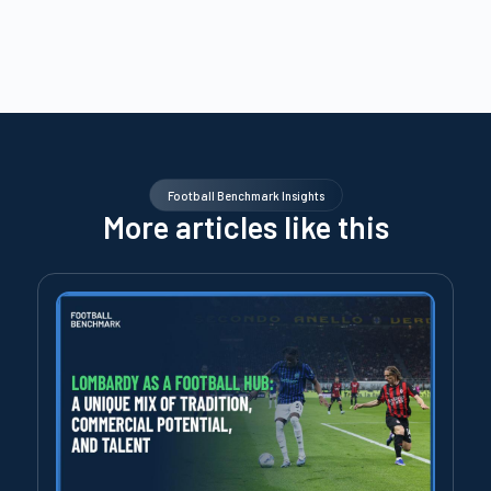
Football Benchmark Insights
More articles like this