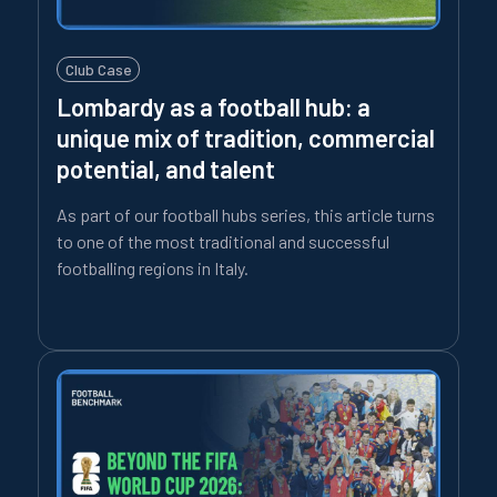
Club Case
Lombardy as a football hub: a
unique mix of tradition, commercial
potential, and talent
As part of our football hubs series, this article turns
to one of the most traditional and successful
footballing regions in Italy.