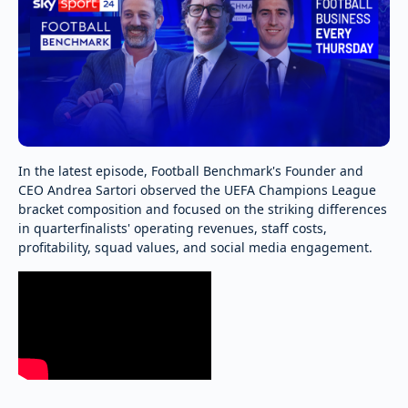
In the latest episode, Football Benchmark's Founder and
CEO Andrea Sartori observed the UEFA Champions League
bracket composition and focused on the striking differences
in quarterfinalists' operating revenues, staff costs,
profitability, squad values, and social media engagement.