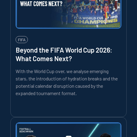
FIFA
Beyond the FIFA World Cup 2026:
What Comes Next?
With the World Cup over, we analyse emerging
stars, the introduction of hydration breaks and the
potential calendar disruption caused by the
expanded tournament format.