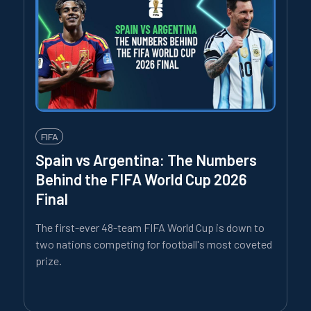
FIFA
Spain vs Argentina: The Numbers
Behind the FIFA World Cup 2026
Final
The first-ever 48-team FIFA World Cup is down to
two nations competing for football's most coveted
prize.