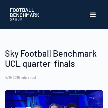
Skip to Main Content
Sky Football Benchmark
UCL quarter-finals
4/6/23
15
min read