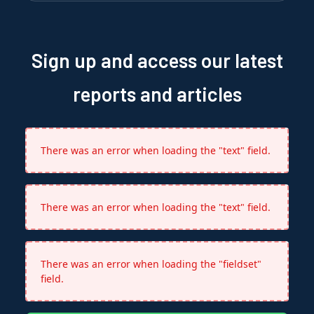
Sign up and access our latest
reports and articles
There was an error when loading the "text" field.
There was an error when loading the "text" field.
There was an error when loading the "fieldset"
field.