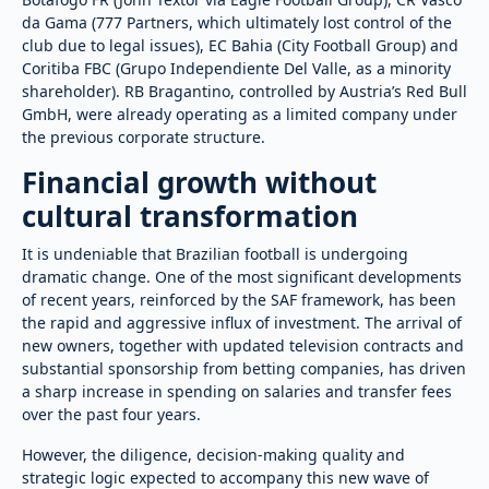
da Gama (777 Partners, which ultimately lost control of the
club due to legal issues), EC Bahia (City Football Group) and
Coritiba FBC (Grupo Independiente Del Valle, as a minority
shareholder). RB Bragantino, controlled by Austria’s Red Bull
GmbH, were already operating as a limited company under
the previous corporate structure.
Financial growth without
cultural transformation
It is undeniable that Brazilian football is undergoing
dramatic change. One of the most significant developments
of recent years, reinforced by the SAF framework, has been
the rapid and aggressive influx of investment. The arrival of
new owners, together with updated television contracts and
substantial sponsorship from betting companies, has driven
a sharp increase in spending on salaries and transfer fees
over the past four years.
However, the diligence, decision-making quality and
strategic logic expected to accompany this new wave of