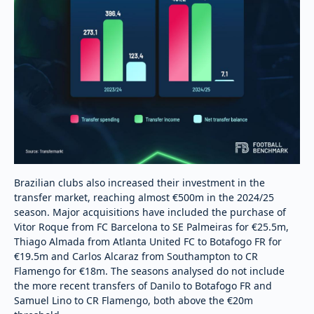
Brazilian clubs also increased their investment in the
transfer market, reaching almost €500m in the 2024/25
season. Major acquisitions have included the purchase of
Vitor Roque from FC Barcelona to SE Palmeiras for €25.5m,
Thiago Almada from Atlanta United FC to Botafogo FR for
€19.5m and Carlos Alcaraz from Southampton to CR
Flamengo for €18m. The seasons analysed do not include
the more recent transfers of Danilo to Botafogo FR and
Samuel Lino to CR Flamengo, both above the €20m