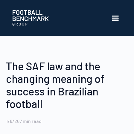
Skip to Main Content
The SAF law and the
changing meaning of
success in Brazilian
football
1/8/26
7
min read