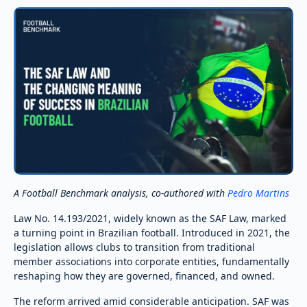
A Football Benchmark analysis, co-authored with
Pedro Martins
Law No. 14.193/2021, widely known as the SAF Law, marked
a turning point in Brazilian football. Introduced in 2021, the
legislation allows clubs to transition from traditional
member associations into corporate entities, fundamentally
reshaping how they are governed, financed, and owned.
The reform arrived amid considerable anticipation. SAF was