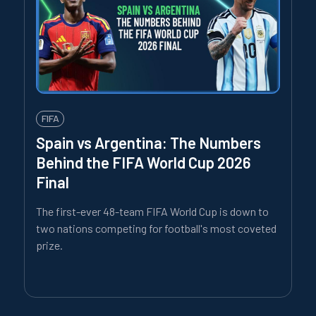
FIFA
Spain vs Argentina: The Numbers
Behind the FIFA World Cup 2026
Final
The first-ever 48-team FIFA World Cup is down to
two nations competing for football's most coveted
prize.