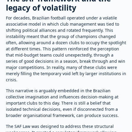
legacy of volatility
For decades, Brazilian football operated under a volatile
associative model in which club management was tied to
shifting political alliances and rotated frequently. This
instability meant that the group of champions changed
often, allowing around a dozen clubs to occupy the spotlight
at different times. This pattern reinforced the perception
that mid-budget teams could unexpectedly, through a
series of good decisions in a season, break through and win
major competitions. In reality, many of these clubs were
merely filling the temporary void left by larger institutions in
crisis.
This narrative is arguably embedded in the Brazilian
collective imagination and influences decision-making at
important clubs to this day. There is still a belief that
isolated technical decisions, even if disconnected from a
broader organisational framework, can produce success.
The SAF Law was designed to address these structural