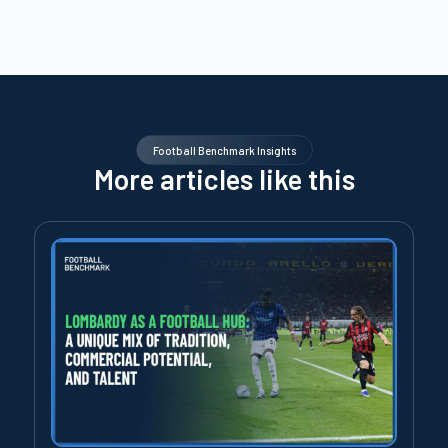
Football Benchmark Insights
More articles like this