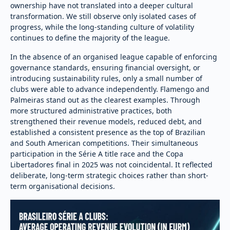
ownership have not translated into a deeper cultural
transformation. We still observe only isolated cases of
progress, while the long-standing culture of volatility
continues to define the majority of the league.
In the absence of an organised league capable of enforcing
governance standards, ensuring financial oversight, or
introducing sustainability rules, only a small number of
clubs were able to advance independently. Flamengo and
Palmeiras stand out as the clearest examples. Through
more structured administrative practices, both
strengthened their revenue models, reduced debt, and
established a consistent presence as the top of Brazilian
and South American competitions. Their simultaneous
participation in the Série A title race and the Copa
Libertadores final in 2025 was not coincidental. It reflected
deliberate, long-term strategic choices rather than short-
term organisational decisions.