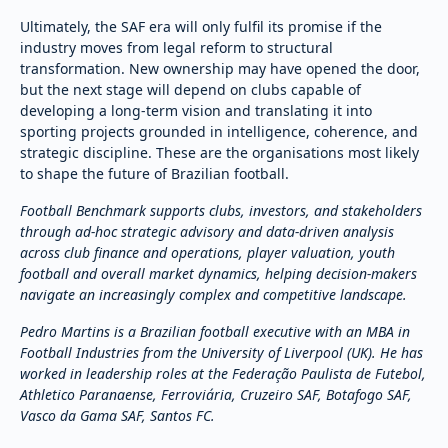
Ultimately, the SAF era will only fulfil its promise if the
industry moves from legal reform to structural
transformation. New ownership may have opened the door,
but the next stage will depend on clubs capable of
developing a long-term vision and translating it into
sporting projects grounded in intelligence, coherence, and
strategic discipline. These are the organisations most likely
to shape the future of Brazilian football.
Football Benchmark supports clubs, investors, and stakeholders
through ad-hoc strategic advisory and data-driven analysis
across club finance and operations, player valuation, youth
football and overall market dynamics, helping decision-makers
navigate an increasingly complex and competitive landscape.
Pedro Martins is a Brazilian football executive with an MBA in
Football Industries from the University of Liverpool (UK). He has
worked in leadership roles at the Federação Paulista de Futebol,
Athletico Paranaense, Ferroviária, Cruzeiro SAF, Botafogo SAF,
Vasco da Gama SAF, Santos FC.