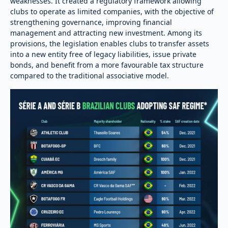
weaknesses. It created a regulatory framework allowing
clubs to operate as limited companies, with the objective of
strengthening governance, improving financial
management and attracting new investment. Among its
provisions, the legislation enables clubs to transfer assets
into a new entity free of legacy liabilities, issue private
bonds, and benefit from a more favourable tax structure
compared to the traditional associative model.