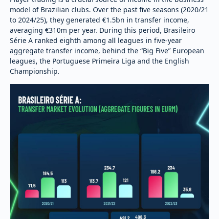
model of Brazilian clubs. Over the past five seasons (2020/21
to 2024/25), they generated €1.5bn in transfer income,
averaging €310m per year. During this period, Brasileiro
Série A ranked eighth among all leagues in five-year
aggregate transfer income, behind the “Big Five” European
leagues, the Portuguese Primeira Liga and the English
Championship.