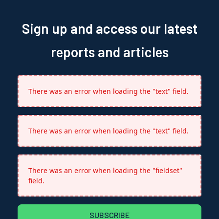
Sign up and access our latest
reports and articles
There was an error when loading the "text" field.
There was an error when loading the "text" field.
There was an error when loading the "fieldset"
field.
SUBSCRIBE