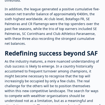
threshold.
In addition, the league generated a positive cumulative five-
season net transfer balance of approximately €400m, the
sixth highest worldwide. At club level, Botafogo FR, SE
Palmeiras and CR Flamengo were the top spenders over the
past five seasons, while the trio of top earners included SE
Palmeiras, SC Corinthians and Club Athletico Paranaense,
with these three also recording the strongest cumulative
net balances.
Redefining success beyond SAF
As the industry matures, a more nuanced understanding of
club success is likely to emerge. In a country historically
accustomed to frequent turnover among champions, it
might become necessary to recognise that the top will
increasingly be occupied by only a few clubs. The real
challenge for the others will be to position themselves
within this new competitive landscape. The search for ways
to compete with wealthier organisations should be
understood not as a limitation, but as a meaningful and