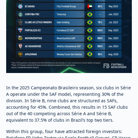
In the 2025 Campeonato Brasileiro season, six clubs in Série
A operate under the SAF model, representing 30% of the
division. In Série B, nine clubs are structured as SAFs,
accounting for 45%. Combined, this results in 15 SAF clubs
out of the 40 competing across Série A and Série B,
equivalent to 37.5% of clubs in Brazil’s top two tiers.
Within this group, four have attracted foreign investors:
Botafogo FR (John Textor via Eagle Football Group), CR Vasco