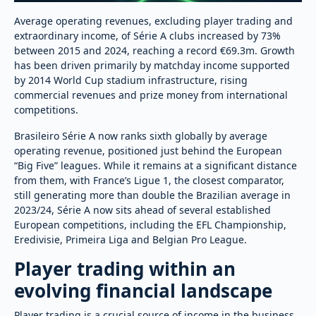
Average operating revenues, excluding player trading and
extraordinary income, of Série A clubs increased by 73%
between 2015 and 2024, reaching a record €69.3m. Growth
has been driven primarily by matchday income supported
by 2014 World Cup stadium infrastructure, rising
commercial revenues and prize money from international
competitions.
Brasileiro Série A now ranks sixth globally by average
operating revenue, positioned just behind the European
“Big Five” leagues. While it remains at a significant distance
from them, with France’s Ligue 1, the closest comparator,
still generating more than double the Brazilian average in
2023/24, Série A now sits ahead of several established
European competitions, including the EFL Championship,
Eredivisie, Primeira Liga and Belgian Pro League.
Player trading within an
evolving financial landscape
Player trading is a crucial source of income in the business