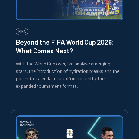
FIFA
Beyond the FIFA World Cup 2026:
What Comes Next?
With the World Cup over, we analyse emerging
stars, the introduction of hydration breaks and the
potential calendar disruption caused by the
expanded tournament format.