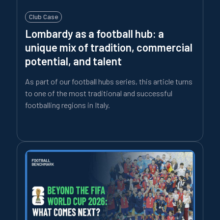
Club Case
Lombardy as a football hub: a
unique mix of tradition, commercial
potential, and talent
As part of our football hubs series, this article turns
to one of the most traditional and successful
footballing regions in Italy.