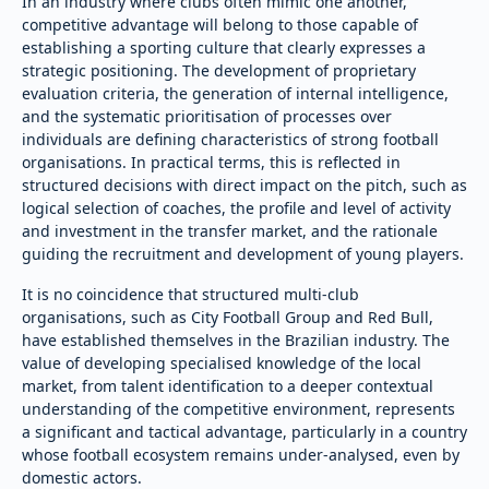
In an industry where clubs often mimic one another,
competitive advantage will belong to those capable of
establishing a sporting culture that clearly expresses a
strategic positioning. The development of proprietary
evaluation criteria, the generation of internal intelligence,
and the systematic prioritisation of processes over
individuals are defining characteristics of strong football
organisations. In practical terms, this is reflected in
structured decisions with direct impact on the pitch, such as
logical selection of coaches, the profile and level of activity
and investment in the transfer market, and the rationale
guiding the recruitment and development of young players.
It is no coincidence that structured multi-club
organisations, such as City Football Group and Red Bull,
have established themselves in the Brazilian industry. The
value of developing specialised knowledge of the local
market, from talent identification to a deeper contextual
understanding of the competitive environment, represents
a significant and tactical advantage, particularly in a country
whose football ecosystem remains under-analysed, even by
domestic actors.