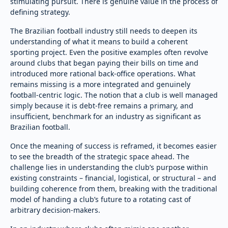
stimulating pursuit. There is genuine value in the process of
defining strategy.
The Brazilian football industry still needs to deepen its
understanding of what it means to build a coherent
sporting project. Even the positive examples often revolve
around clubs that began paying their bills on time and
introduced more rational back-office operations. What
remains missing is a more integrated and genuinely
football-centric logic. The notion that a club is well managed
simply because it is debt-free remains a primary, and
insufficient, benchmark for an industry as significant as
Brazilian football.
Once the meaning of success is reframed, it becomes easier
to see the breadth of the strategic space ahead. The
challenge lies in understanding the club’s purpose within
existing constraints – financial, logistical, or structural – and
building coherence from them, breaking with the traditional
model of handing a club’s future to a rotating cast of
arbitrary decision-makers.