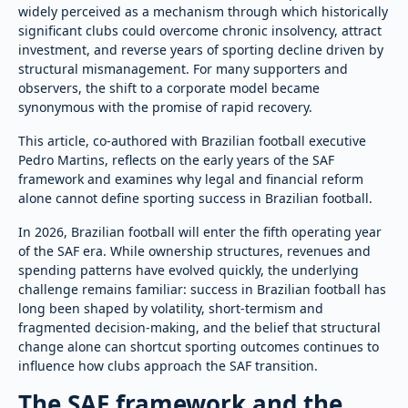
widely perceived as a mechanism through which historically
significant clubs could overcome chronic insolvency, attract
investment, and reverse years of sporting decline driven by
structural mismanagement. For many supporters and
observers, the shift to a corporate model became
synonymous with the promise of rapid recovery.
This article, co-authored with Brazilian football executive
Pedro Martins, reflects on the early years of the SAF
framework and examines why legal and financial reform
alone cannot define sporting success in Brazilian football.
In 2026, Brazilian football will enter the fifth operating year
of the SAF era. While ownership structures, revenues and
spending patterns have evolved quickly, the underlying
challenge remains familiar: success in Brazilian football has
long been shaped by volatility, short-termism and
fragmented decision-making, and the belief that structural
change alone can shortcut sporting outcomes continues to
influence how clubs approach the SAF transition.
The SAF framework and the