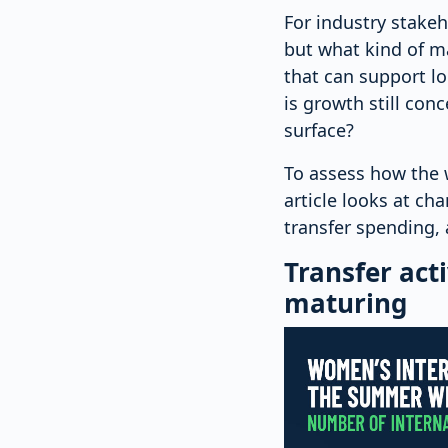
For industry stakeh
but what kind of m
that can support l
is growth still con
surface?
To assess how the 
article looks at ch
transfer spending, 
Transfer acti
maturing