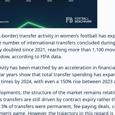
s-border) transfer activity in women’s football has ex
e number of international transfers concluded duri
 doubled since 2021, reaching more than 1,100 mov
ow, according to FIFA data.
tivity has been matched by an acceleration in financia
dar years show that total transfer spending has expa
6 times by 2024, with even a 150% rise between 2023 
lopments, the structure of the market remains relat
 transfers are still driven by contract expiry rather 
y 13% of transfers were permanent, fee-paying deals,
en’s game. However, the trajectory in this regard is st