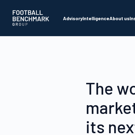
Skip to Main Content
Advisory
Intelligence
About us
In
The wo
market
its ne