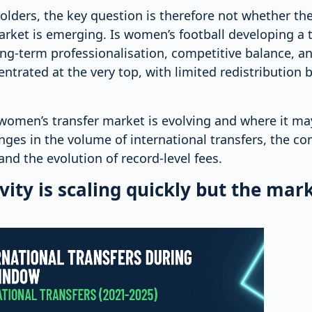
olders, the key question is therefore not whether th
arket is emerging. Is women’s football developing a 
ong-term professionalisation, competitive balance, a
centrated at the very top, with limited redistribution
women’s transfer market is evolving and where it may
anges in the volume of international transfers, the co
and the evolution of record-level fees.
vity is scaling quickly but the marke