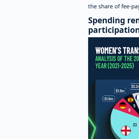
the share of fee-p
Spending re
participatio