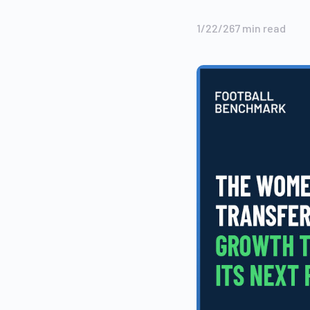
1/22/26
7
min read