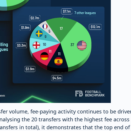
sfer volume, fee-paying activity continues to be driv
alysing the 20 transfers with the highest fee across 
ransfers in total), it demonstrates that the top end o