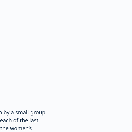
en by a small group
each of the last
f the women’s