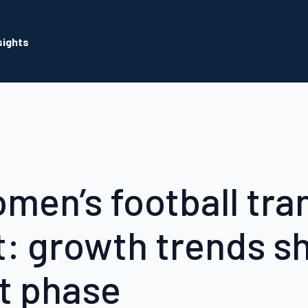
sights
men’s football tra
: growth trends s
xt phase