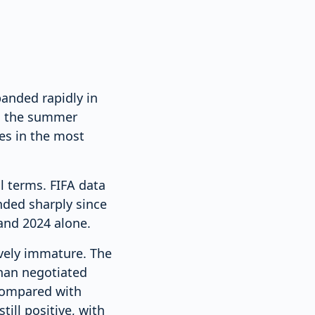
panded rapidly in
ng the summer
es in the most
l terms. FIFA data
nded sharply since
and 2024 alone.
ively immature. The
than negotiated
 compared with
ill positive, with