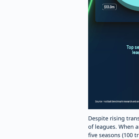
Despite rising tran
of leagues. When an
five seasons (100 t