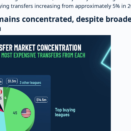
aying transfers increasing from approximately 5% in 
mains concentrated, despite broad
n