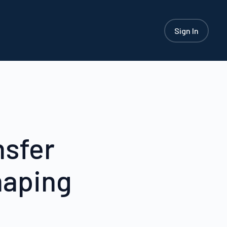
Sign In
nsfer
haping