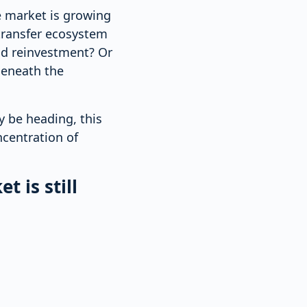
e market is growing
transfer ecosystem
nd reinvestment? Or
 beneath the
 be heading, this
ncentration of
t is still