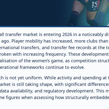
l transfer market is entering 2026 in a noticeably di
ago. Player mobility has increased, more clubs than
ernational transfers, and transfer fee records at the 
roken with increasing frequency. These developments
alisation of the women’s game, as competition stru
rational frameworks continue to evolve.
h is not yet uniform. While activity and spending at 
rket is still taking shape, with significant differenc
, data availability, and regulatory development. This m
ne figures when assessing how structurally embedded