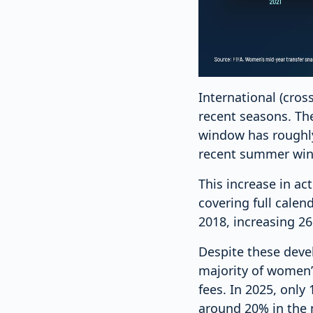
International (cros
recent seasons. Th
window has roughly
recent summer wind
This increase in ac
covering full calen
2018, increasing 2
Despite these deve
majority of women’s
fees. In 2025, onl
around 20% in the m