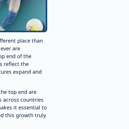
fferent place than
 ever are
top end of the
 reflect the
ctures expand and
the top end are
es across countries
akes it essential to
 this growth truly