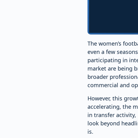
The women’s footbal
even a few seasons 
participating in int
market are being b
broader profession
commercial and ope
However, this growt
accelerating, the ma
in transfer activity
look beyond headli
is.