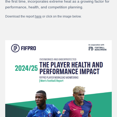
the first time, incorporates extreme heat as a growing factor for
performance, health, and competition planning.
Download the report
here
or click on the image below.