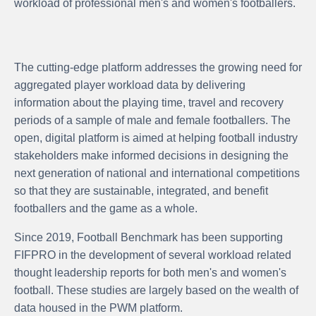
workload of professional men's and women's footballers.
The cutting-edge platform addresses the growing need for
aggregated player workload data by delivering
information about the playing time, travel and recovery
periods of a sample of male and female footballers. The
open, digital platform is aimed at helping football industry
stakeholders make informed decisions in designing the
next generation of national and international competitions
so that they are sustainable, integrated, and benefit
footballers and the game as a whole.
Since 2019, Football Benchmark has been supporting
FIFPRO in the development of several workload related
thought leadership reports for both men's and women's
football. These studies are largely based on the wealth of
data housed in the PWM platform.