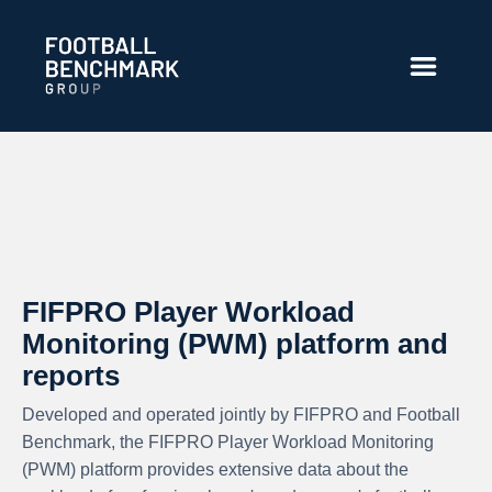
Salta al contingut principal
FIFPRO Player Workload
Monitoring (PWM) platform and
reports
Developed and operated jointly by FIFPRO and Football
Benchmark, the FIFPRO Player Workload Monitoring
(PWM) platform provides extensive data about the