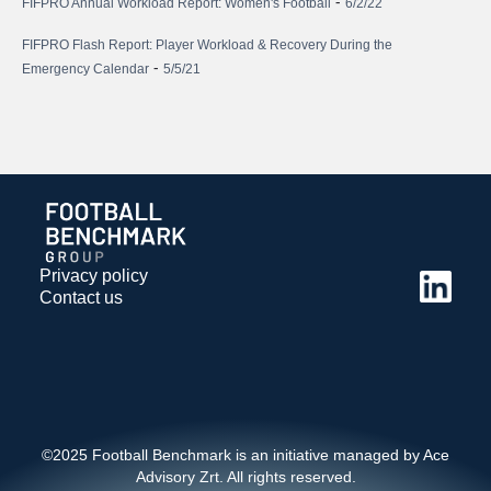
-
FIFPRO Annual Workload Report: Women's Football
6/2/22
FIFPRO Flash Report: Player Workload & Recovery During the
-
Emergency Calendar
5/5/21
Privacy policy
Contact us
©2025 Football Benchmark is an initiative managed by Ace
Advisory Zrt. All rights reserved.