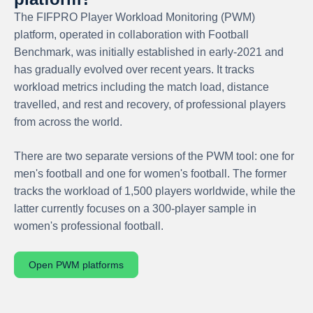
The FIFPRO Player Workload Monitoring (PWM)
platform, operated in collaboration with Football
Benchmark, was initially established in early-2021 and
has gradually evolved over recent years. It tracks
workload metrics including the match load, distance
travelled, and rest and recovery, of professional players
from across the world.
There are two separate versions of the PWM tool: one for
men's football and one for women's football. The former
tracks the workload of 1,500 players worldwide, while the
latter currently focuses on a 300-player sample in
women's professional football.
Open PWM platforms