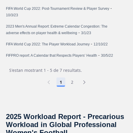
-
FIFA World Cup 2022: Post-Tournament Review & Player Survey
10/3/23
2023 Men's Annual Report: Extreme Calendar Congestion: The
-
adverse effects on player health & wellbeing
3/1/23
-
FIFA World Cup 2022: The Player Workload Journey
12/10/22
-
FIFPRO report: A Calendar that Respects Players’ Health
30/5/22
S'estan mostrant 1 - 5 de 7 resultats.
1
2
2025 Workload Report - Precarious
Workload in Global Professional
Women's Football