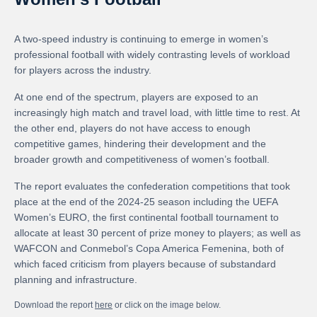
A two-speed industry is continuing to emerge in women’s
professional football with widely contrasting levels of workload
for players across the industry.
At one end of the spectrum, players are exposed to an
increasingly high match and travel load, with little time to rest. At
the other end, players do not have access to enough
competitive games, hindering their development and the
broader growth and competitiveness of women’s football.
The report evaluates the confederation competitions that took
place at the end of the 2024-25 season including the UEFA
Women’s EURO, the first continental football tournament to
allocate at least 30 percent of prize money to players; as well as
WAFCON and Conmebol’s Copa America Femenina, both of
which faced criticism from players because of substandard
planning and infrastructure.
Download the report
here
or click on the image below.