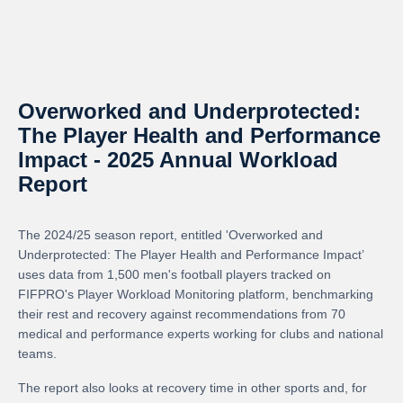
Overworked and Underprotected:
The Player Health and Performance
Impact - 2025 Annual Workload
Report
The 2024/25 season report, entitled 'Overworked and
Underprotected: The Player Health and Performance Impact’
uses data from 1,500 men's football players tracked on
FIFPRO's Player Workload Monitoring platform, benchmarking
their rest and recovery against recommendations from 70
medical and performance experts working for clubs and national
teams.
The report also looks at recovery time in other sports and, for