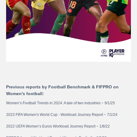
Previous reports by Football Benchmark & FIFPRO on
Women's football:
-
Women’s Football Trends in 2024: A tale of two industries
9/1/25
-
2023 FIFA Women's World Cup - Workload Journey Report
7/1/24
-
2022 UEFA Women’s Euros Workload Journey Report
1/8/22