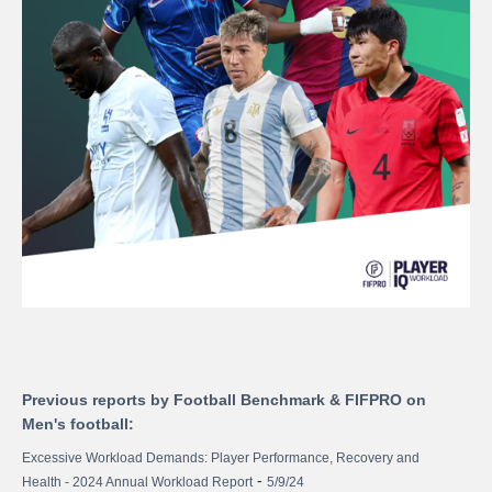
Previous reports by Football Benchmark & FIFPRO on
Men's football:
Excessive Workload Demands: Player Performance, Recovery and
-
Health - 2024 Annual Workload Report
5/9/24