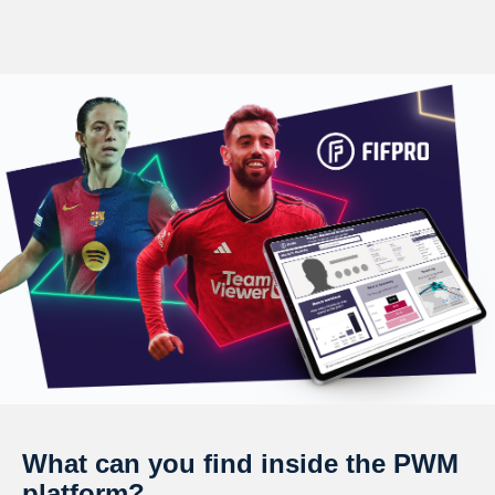
What can you find inside the PWM
platform?