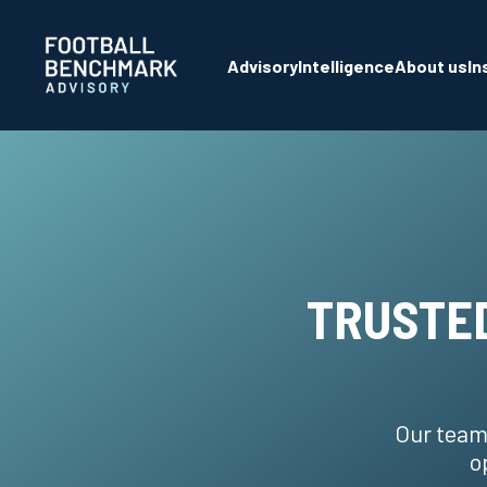
Skip to Main Content
Advisory
Intelligence
About us
In
TRUSTED
Our team
o