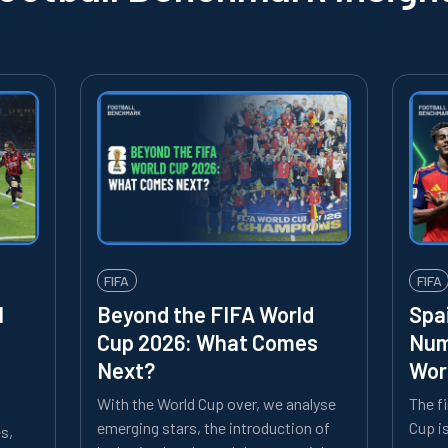
FIFA
FIFA
l
Beyond the FIFA World
Spa
Cup 2026: What Comes
Num
Next?
Wor
With the World Cup over, we analyse
The f
emerging stars, the introduction of
Cup i
es,