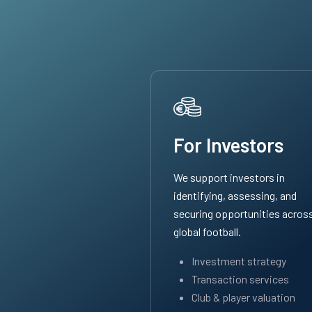
For Investors
We support investors in
identifying, assessing, and
securing opportunities acros
global football.
Investment strategy
Transaction services
Club & player valuation