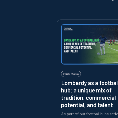
Club Case
Lombardy as a footbal
hub: a unique mix of
tradition, commercial
potential, and talent
As part of our football hubs seri