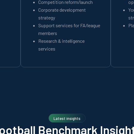
Competition reform/launch
op
Corporate development
Yo
strategy
st
Support services for FA/league
Pl
members
Research & intelligence
services
Latest insights
ootball Benchmark Insigh