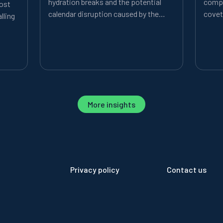
hydration breaks and the potential
compe
most
calendar disruption caused by the
covet
lling
expanded tournament format.
More insights
Privacy policy
Contact us