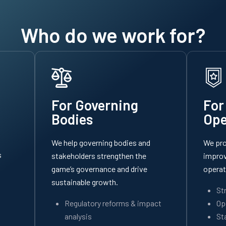
Who do we work for?
For Governing
For
Bodies
Ope
We help governing bodies and
We pro
s
stakeholders strengthen the
improv
game’s governance and drive
operat
sustainable growth.
St
Regulatory reforms & impact
Op
analysis
St