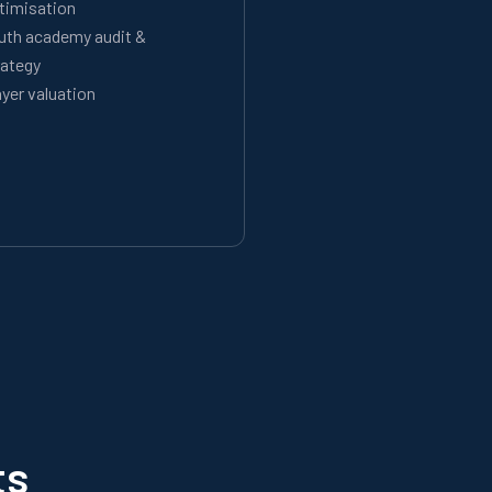
timisation
uth academy audit &
rategy
ayer valuation
ts