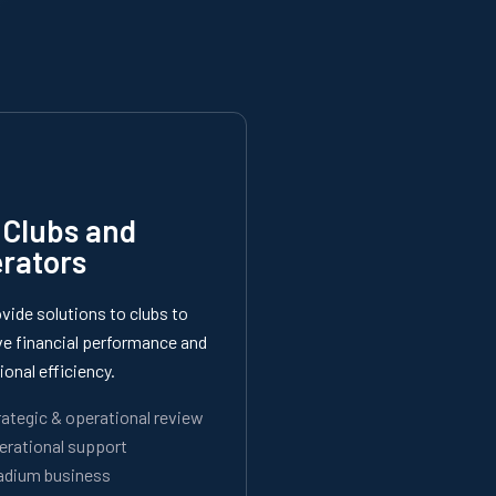
 Clubs and
rators
vide solutions to clubs to
e financial performance and
ional efficiency.
rategic & operational review
erational support
adium business