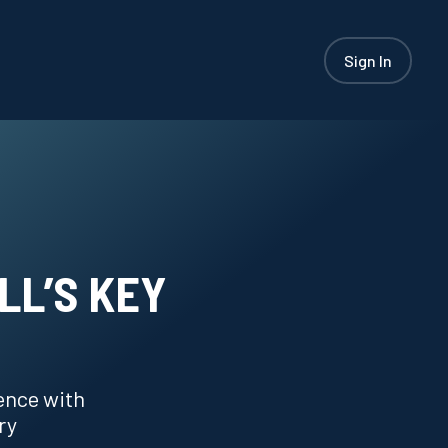
Sign In
LL’S KEY
ence with
ry