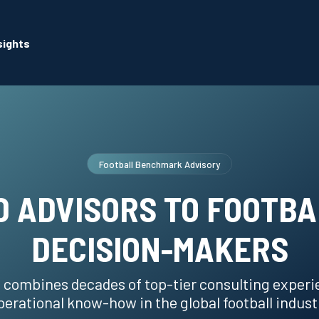
sights
Football Benchmark Advisory
 ADVISORS TO FOOTBA
DECISION-MAKERS
 combines decades of top-tier consulting experi
perational know-how in the global football indust