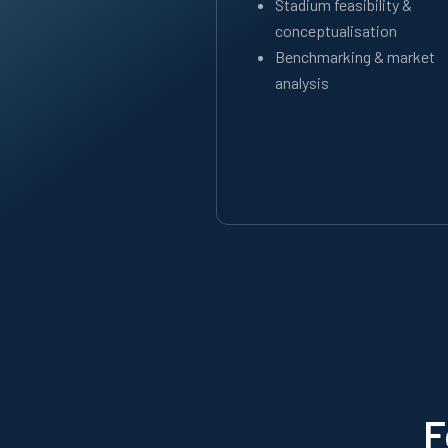
Stadium feasibility &
conceptualisation
Benchmarking & market
analysis
F