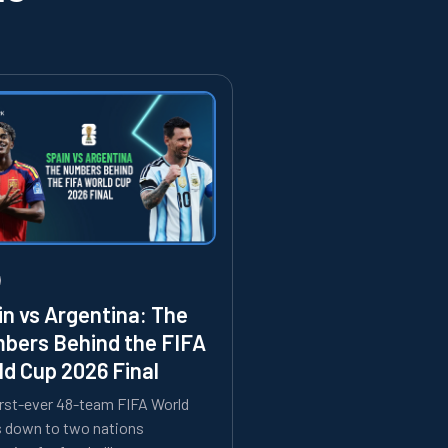
in vs Argentina: The
bers Behind the FIFA
ld Cup 2026 Final
irst-ever 48-team FIFA World
s down to two nations