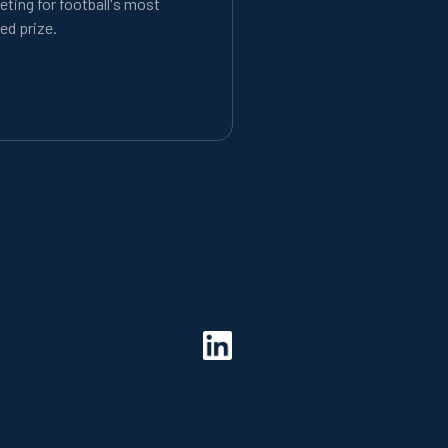
ting for football's most
ed prize.