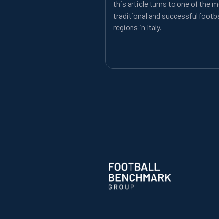
this article turns to one of the 
traditional and successful footba
regions in Italy.