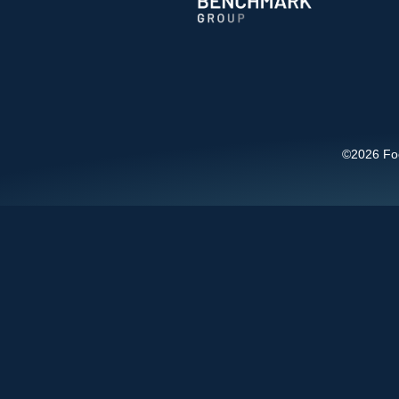
©2026 Foot