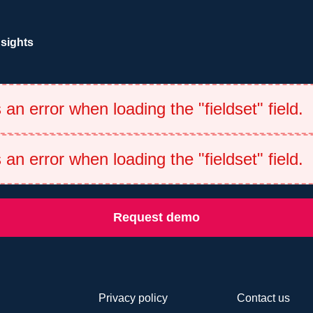
nsights
an error when loading the "fieldset" field.
an error when loading the "fieldset" field.
Request demo
Privacy policy
Contact us