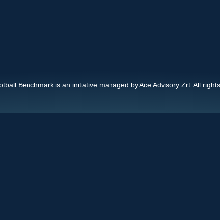
ball Benchmark is an initiative managed by Ace Advisory Zrt. All right