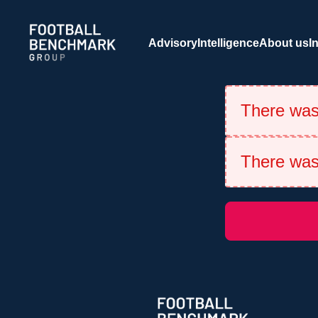
Skip to Main Content
Advisory
Intelligence
About us
I
There was 
There was 