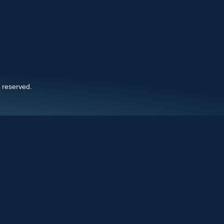
s reserved.