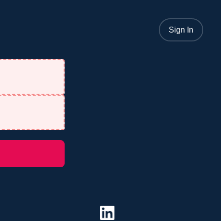
Sign In