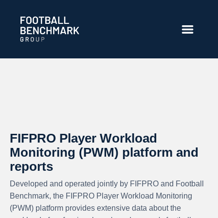
Hoppa till huvudinnehåll
FIFPRO Player Workload
Monitoring (PWM) platform and
reports
Developed and operated jointly by FIFPRO and Football
Benchmark, the FIFPRO Player Workload Monitoring
(PWM) platform provides extensive data about the