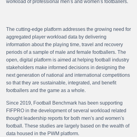
workload of professional men's and women's footballers.
The cutting-edge platform addresses the growing need for
aggregated player workload data by delivering
information about the playing time, travel and recovery
periods of a sample of male and female footballers. The
open, digital platform is aimed at helping football industry
stakeholders make informed decisions in designing the
next generation of national and international competitions
so that they are sustainable, integrated, and benefit
footballers and the game as a whole.
Since 2019, Football Benchmark has been supporting
FIFPRO in the development of several workload related
thought leadership reports for both men's and women's
football. These studies are largely based on the wealth of
data housed in the PWM platform.