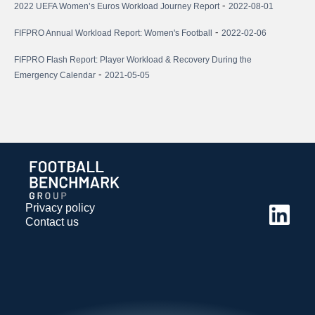
-
2022 UEFA Women’s Euros Workload Journey Report
2022-08-01
-
FIFPRO Annual Workload Report: Women's Football
2022-02-06
FIFPRO Flash Report: Player Workload & Recovery During the
-
Emergency Calendar
2021-05-05
Privacy policy
Contact us