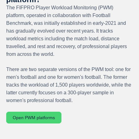
The FIFPRO Player Workload Monitoring (PWM)
platform, operated in collaboration with Football
Benchmark, was initially established in early-2021 and
has gradually evolved over recent years. It tracks
workload metrics including the match load, distance
travelled, and rest and recovery, of professional players
from across the world.
There are two separate versions of the PWM tool: one for
men's football and one for women's football. The former
tracks the workload of 1,500 players worldwide, while the
latter currently focuses on a 300-player sample in
women's professional football.
Open PWM platforms