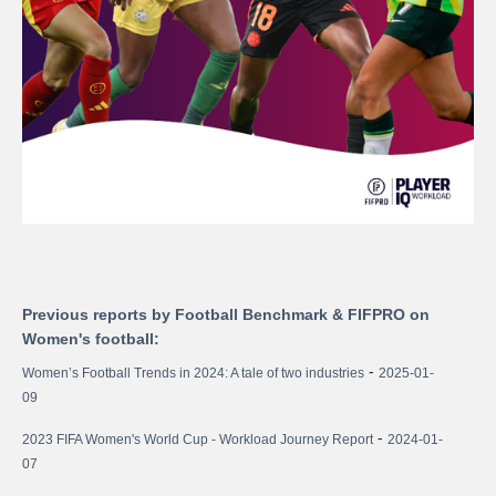
Previous reports by Football Benchmark & FIFPRO on
Women's football:
-
Women’s Football Trends in 2024: A tale of two industries
2025-01-
09
-
2023 FIFA Women's World Cup - Workload Journey Report
2024-01-
07