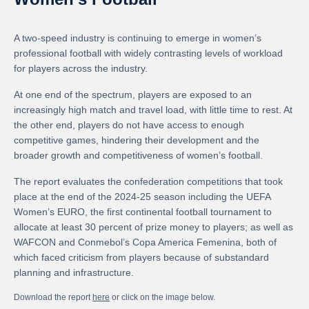
A two-speed industry is continuing to emerge in women’s
professional football with widely contrasting levels of workload
for players across the industry.
At one end of the spectrum, players are exposed to an
increasingly high match and travel load, with little time to rest. At
the other end, players do not have access to enough
competitive games, hindering their development and the
broader growth and competitiveness of women’s football.
The report evaluates the confederation competitions that took
place at the end of the 2024-25 season including the UEFA
Women’s EURO, the first continental football tournament to
allocate at least 30 percent of prize money to players; as well as
WAFCON and Conmebol’s Copa America Femenina, both of
which faced criticism from players because of substandard
planning and infrastructure.
Download the report
here
or click on the image below.