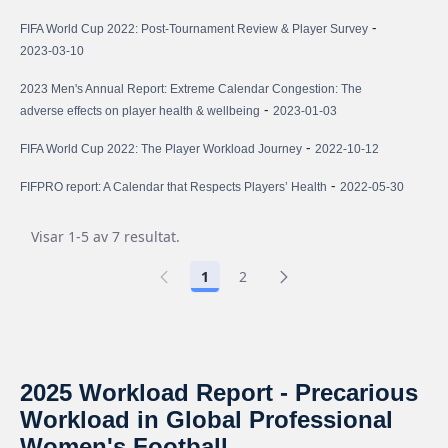
-
FIFA World Cup 2022: Post-Tournament Review & Player Survey
2023-03-10
2023 Men's Annual Report: Extreme Calendar Congestion: The
-
adverse effects on player health & wellbeing
2023-01-03
-
FIFA World Cup 2022: The Player Workload Journey
2022-10-12
-
FIFPRO report: A Calendar that Respects Players’ Health
2022-05-30
Visar 1-5 av 7 resultat.
1
2
2025 Workload Report - Precarious
Workload in Global Professional
Women's Football