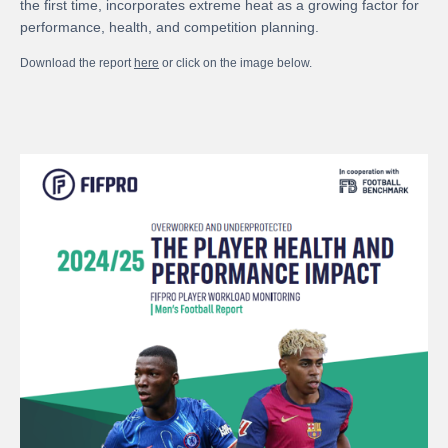
the first time, incorporates extreme heat as a growing factor for
performance, health, and competition planning.
Download the report
here
or click on the image below.