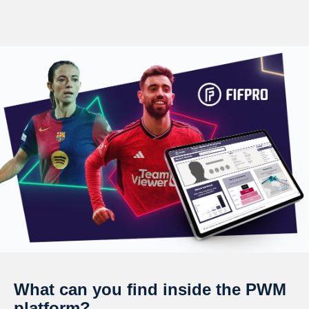
What can you find inside the PWM
platform?