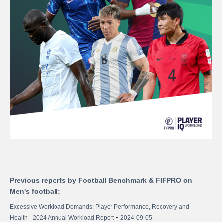
Previous reports by Football Benchmark & FIFPRO on
Men's football:
Excessive Workload Demands: Player Performance, Recovery and
-
Health - 2024 Annual Workload Report
2024-09-05