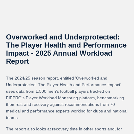
Overworked and Underprotected:
The Player Health and Performance
Impact - 2025 Annual Workload
Report
The 2024/25 season report, entitled 'Overworked and
Underprotected: The Player Health and Performance Impact’
uses data from 1,500 men's football players tracked on
FIFPRO's Player Workload Monitoring platform, benchmarking
their rest and recovery against recommendations from 70
medical and performance experts working for clubs and national
teams.
The report also looks at recovery time in other sports and, for