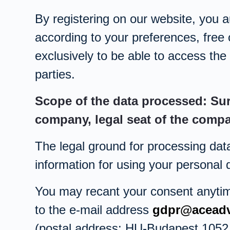
By registering on our website, you a
according to your preferences, free 
exclusively to be able to access the 
parties.
Scope of the data processed: Su
company, legal seat of the comp
The legal ground for processing dat
information for using your personal
You may recant your consent anytime,
to the e-mail address
gdpr@aceadv
(postal address: HU-Budapest 1052, 