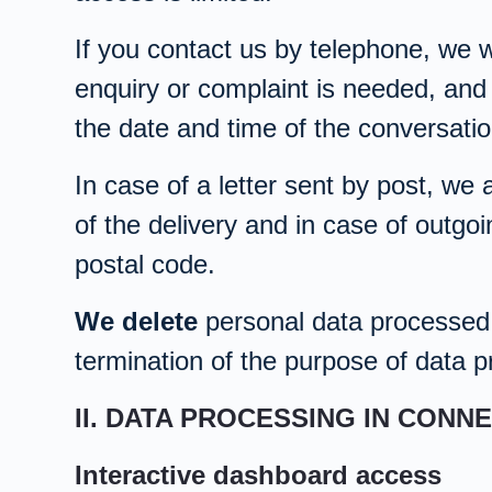
If you contact us by telephone, we w
enquiry or complaint is needed, and
the date and time of the conversati
In case of a letter sent by post, we 
of the delivery and in case of outgoi
postal code.
We delete
personal data processed i
termination of the purpose of data pr
II. DATA PROCESSING IN CONN
Interactive dashboard access