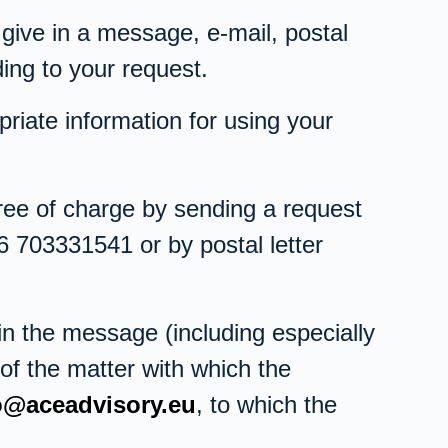
 give in a message, e-mail, postal
ing to your request.
riate information for using your
free of charge by sending a request
6 703331541 or by postal letter
n the message (including especially
 of the matter with which the
o@aceadvisory.eu
, to which the