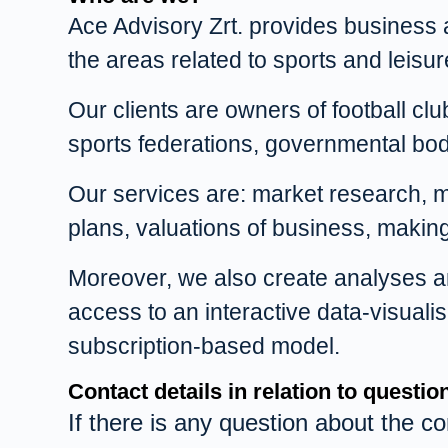
Ace Advisory Zrt. provides business ad
the areas related to sports and leisur
Our clients are owners of football clu
sports federations, governmental bod
Our services are: market research, ma
plans, valuations of business, maki
Moreover, we also create analyses and
access to an interactive data-visual
subscription-based model.
Contact details in relation to questi
If there is any question about the co