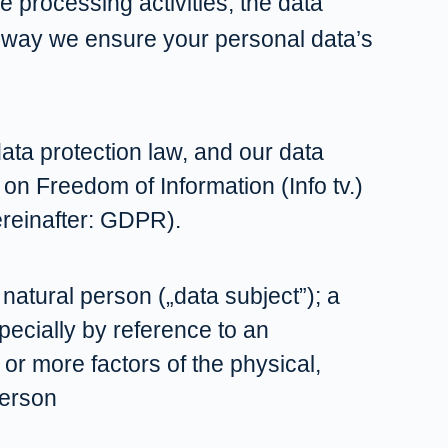
e processing activities, the data
 way we ensure your personal data’s
data protection law, and our data
 on Freedom of Information (Info tv.)
ereinafter: GDPR).
 natural person („data subject”); a
specially by reference to an
 or more factors of the physical,
person