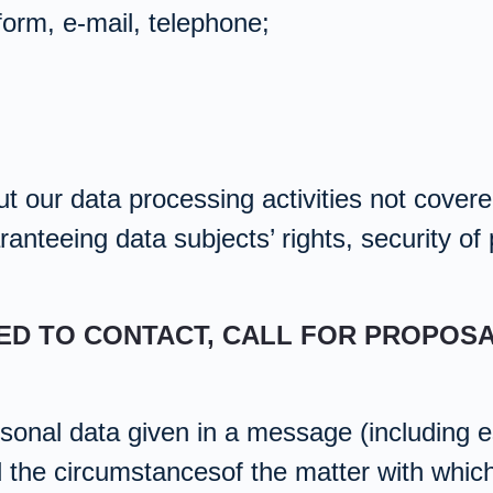
form, e-mail, telephone;
t our data processing activities not covered
anteeing data subjects’ rights, security of
TED TO CONTACT, CALL FOR PROPOS
sonal data given in a message (including es
d the circumstancesof the matter with whic