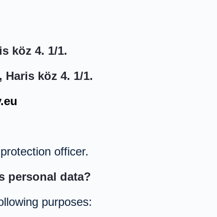
s köz 4. 1/1.
Haris köz 4. 1/1.
.eu
rotection officer.
s personal data?
ollowing purposes: