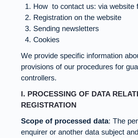
How to contact us: via website 
Registration on the website
Sending newsletters
Cookies
We provide specific information abou
provisions of our procedures for guar
controllers.
I. PROCESSING OF DATA RELA
REGISTRATION
Scope of processed data
: The per
enquirer or another data subject an