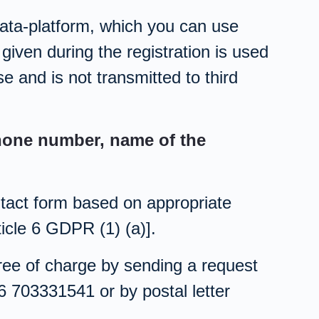
data-platform, which you can use
given during the registration is used
se and is not transmitted to third
phone number, name of the
ntact form based on appropriate
icle 6 GDPR (1) (a)].
free of charge by sending a request
6 703331541 or by postal letter