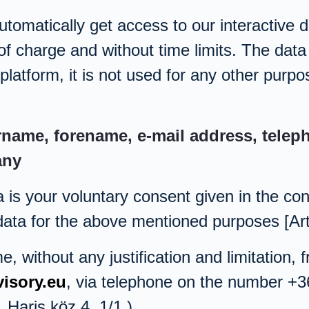
utomatically get access to our interactive 
of charge and without time limits. The data 
platform, it is not used for any other purpo
rname, forename, e-mail address, tele
any
a is your voluntary consent given in the co
 data for the above mentioned purposes [Art
 without any justification and limitation, 
isory.eu
, via telephone on the number +3
Haris köz 4. 1/1.).