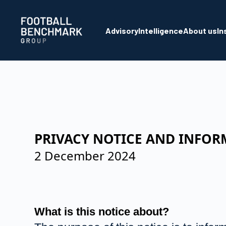
Skip to Main Content
Advisory
Intelligence
About us
In
PRIVACY NOTICE AND INFOR
2 December 2024
What is this notice about?