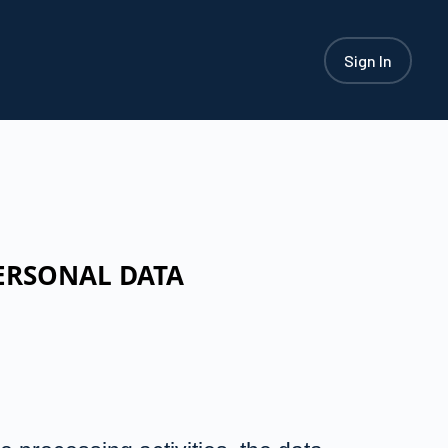
Sign In
ERSONAL DATA