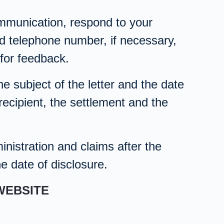
communication, respond to your
nd telephone number, if necessary,
for feedback.
e subject of the letter and the date
recipient, the settlement and the
nistration and claims after the
he date of disclosure.
WEBSITE