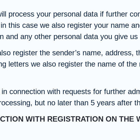
ill process your personal data if further 
 in this case we also register your name a
on and any other personal data you give us 
also register the sender’s name, address, th
ng letters we also register the name of the 
n connection with requests for further admi
ocessing, but no later than 5 years after t
ECTION WITH REGISTRATION ON THE 