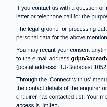
If you contact us with a question or
letter or telephone call for the pur
The legal ground for processing data
personal data for the above mention
You may recant your consent anytime,
to the e-mail address
gdpr@aceadv
(postal address: HU-Budapest 1052, 
Through the ’Connect with us’ menu 
the contact details of the enquirer 
enquirer has contacted us). Your m
access is limited.