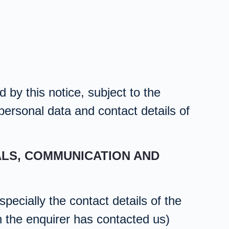
 by this notice, subject to the
 personal data and contact details of
ALS, COMMUNICATION AND
pecially the contact details of the
h the enquirer has contacted us)