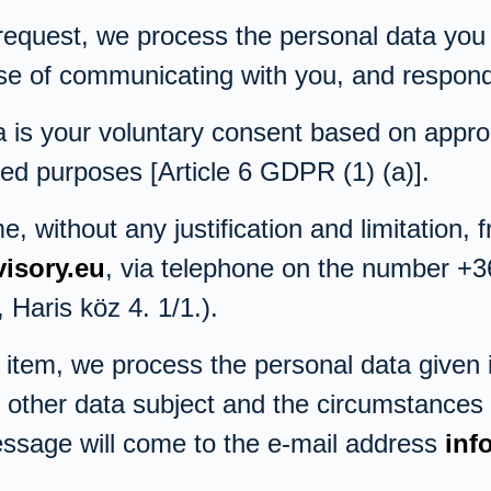
 request, we process the personal data you
pose of communicating with you, and respond
 is your voluntary consent based on approp
ed purposes [Article 6 GDPR (1) (a)].
 without any justification and limitation, 
isory.eu
, via telephone on the number +3
Haris köz 4. 1/1.).
item, we process the personal data given i
or other data subject and the circumstances
essage will come to the e-mail address
inf