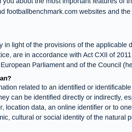
m you about the most important features of th
nd footballbenchmark.com websites and the
n light of the provisions of the applicable 
tice, are in accordance with Act CXII of 2011
 European Parliament and of the Council (h
ean?
on related to an identified or identificable
ey can be identified directly or indirectly, e
 location data, an online identifier or to one
c, cultural or social identity of the natural 