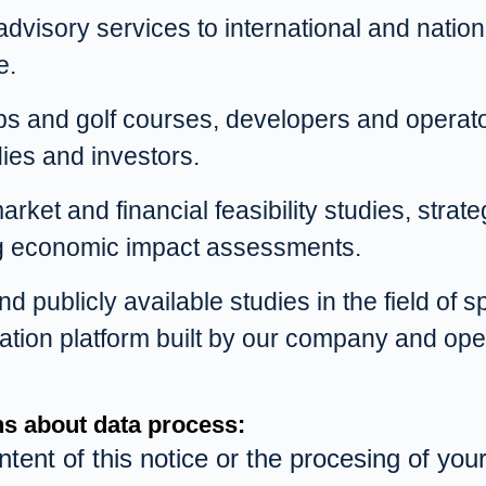
visory services to international and nationa
e.
bs and golf courses, developers and operators
ies and investors.
rket and financial feasibility studies, stra
ng economic impact assessments.
 publicly available studies in the field of 
isation platform built by our company and o
ons about data process:
ntent of this notice or the procesing of yo