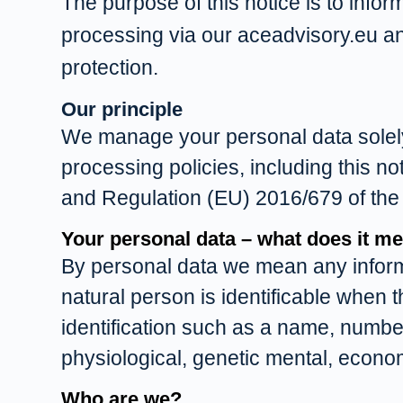
The purpose of this notice is to infor
processing via our aceadvisory.eu a
protection.
Our principle
We manage your personal data solely i
processing policies, including this no
and Regulation (EU) 2016/679 of the
Your personal data – what does it m
By personal data we mean any informati
natural person is identificable when th
identification such as a name, number,
physiological, genetic mental, economi
Who are we?