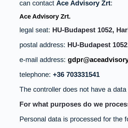
can contact
Ace Advisory Zrt
:
Ace Advisory Zrt.
legal seat:
HU-Budapest 1052, Hari
postal address:
HU-Budapest 1052, 
e-mail address:
gdpr@aceadvisory
telephone:
+36 703331541
The controller does not have a data p
For what purposes do we proces
Personal data is processed for the f