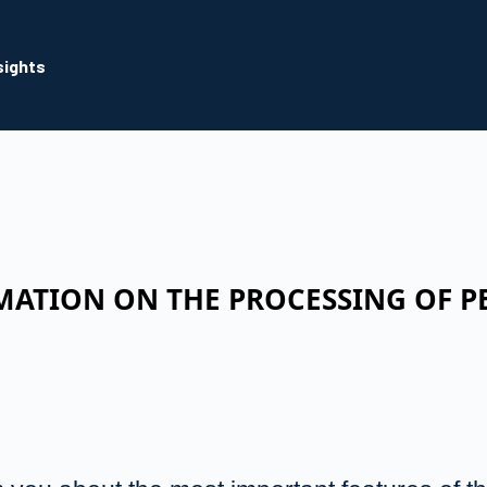
sights
MATION ON THE PROCESSING OF P