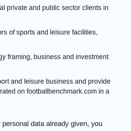
l private and public sector clients in
 of sports and leisure facilities,
tegy framing, business and investment
sport and leisure business and provide
perated on footballbenchmark.com in a
ur personal data already given, you