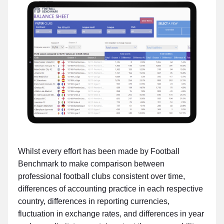
Whilst every effort has been made by Football
Benchmark to make comparison between
professional football clubs consistent over time,
differences of accounting practice in each respective
country, differences in reporting currencies,
fluctuation in exchange rates, and differences in year