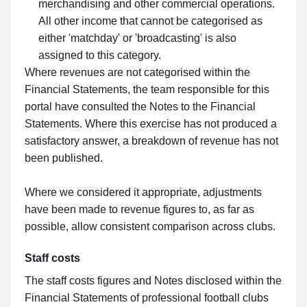
merchandising and other commercial operations.
All other income that cannot be categorised as
either 'matchday' or 'broadcasting' is also
assigned to this category.
Where revenues are not categorised within the
Financial Statements, the team responsible for this
portal have consulted the Notes to the Financial
Statements. Where this exercise has not produced a
satisfactory answer, a breakdown of revenue has not
been published.
Where we considered it appropriate, adjustments
have been made to revenue figures to, as far as
possible, allow consistent comparison across clubs.
Staff costs
The staff costs figures and Notes disclosed within the
Financial Statements of professional football clubs