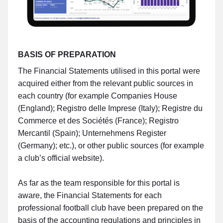
BASIS OF PREPARATION
The Financial Statements utilised in this portal were
acquired either from the relevant public sources in
each country (for example Companies House
(England); Registro delle Imprese (Italy); Registre du
Commerce et des Sociétés (France); Registro
Mercantil (Spain); Unternehmens Register
(Germany); etc.), or other public sources (for example
a club’s official website).
As far as the team responsible for this portal is
aware, the Financial Statements for each
professional football club have been prepared on the
basis of the accounting regulations and principles in