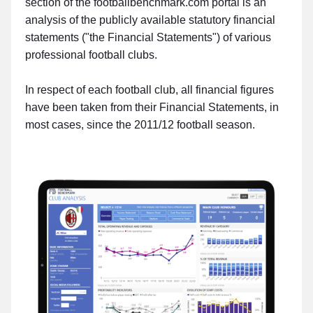
section of the footballbenchmark.com portal is an
analysis of the publicly available statutory financial
statements ("the Financial Statements") of various
professional football clubs.
In respect of each football club, all financial figures
have been taken from their Financial Statements, in
most cases, since the 2011/12 football season.