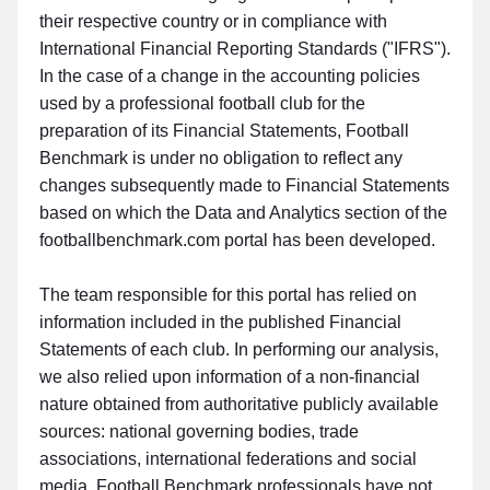
their respective country or in compliance with
International Financial Reporting Standards ("IFRS").
In the case of a change in the accounting policies
used by a professional football club for the
preparation of its Financial Statements, Football
Benchmark is under no obligation to reflect any
changes subsequently made to Financial Statements
based on which the Data and Analytics section of the
footballbenchmark.com portal has been developed.
The team responsible for this portal has relied on
information included in the published Financial
Statements of each club. In performing our analysis,
we also relied upon information of a non-financial
nature obtained from authoritative publicly available
sources: national governing bodies, trade
associations, international federations and social
media. Football Benchmark professionals have not