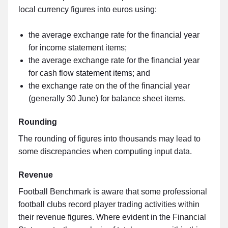
local currency figures into euros using:
the average exchange rate for the financial year
for income statement items;
the average exchange rate for the financial year
for cash flow statement items; and
the exchange rate on the of the financial year
(generally 30 June) for balance sheet items.
Rounding
The rounding of figures into thousands may lead to
some discrepancies when computing input data.
Revenue
Football Benchmark is aware that some professional
football clubs record player trading activities within
their revenue figures. Where evident in the Financial