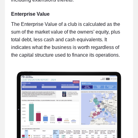
Enterprise Value
The Enterprise Value of a club is calculated as the
sum of the market value of the owners’ equity, plus
total debt, less cash and cash equivalents. It
indicates what the business is worth regardless of
the capital structure used to finance its operations.