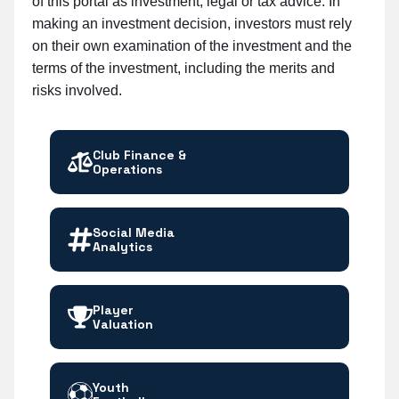
of this portal as investment, legal or tax advice. In
making an investment decision, investors must rely
on their own examination of the investment and the
terms of the investment, including the merits and
risks involved.
Club Finance &
Operations
Social Media
Analytics
Player
Valuation
Youth