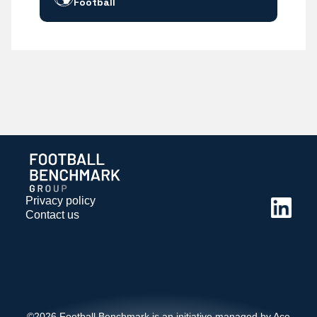
Football
Privacy policy
Contact us
©2026 Football Benchmark is an initiative managed by Ace