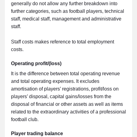
generally do not allow any further breakdown into
further categories, such as football players, technical
staff, medical staff, management and administrative
staff.
Staff costs makes reference to total employment
costs.
Operating profit/(loss)
It is the difference between total operating revenue
and total operating expenses. It excludes
amortisation of players’ registrations, profit/loss on
players’ disposal, capital gains/losses from the
disposal of financial or other assets as well as items
related to the extraordinary activities of a professional
football club.
Player trading balance