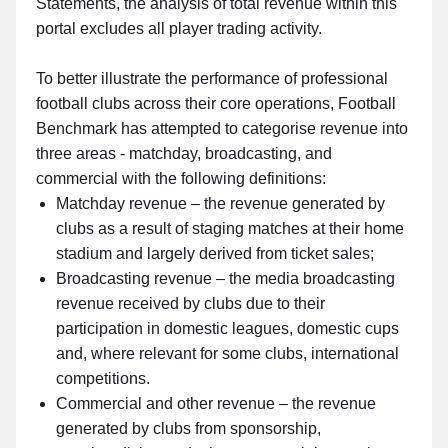
Statements, the analysis of total revenue within this
portal excludes all player trading activity.
To better illustrate the performance of professional
football clubs across their core operations, Football
Benchmark has attempted to categorise revenue into
three areas - matchday, broadcasting, and
commercial with the following definitions:
Matchday revenue – the revenue generated by
clubs as a result of staging matches at their home
stadium and largely derived from ticket sales;
Broadcasting revenue – the media broadcasting
revenue received by clubs due to their
participation in domestic leagues, domestic cups
and, where relevant for some clubs, international
competitions.
Commercial and other revenue – the revenue
generated by clubs from sponsorship,