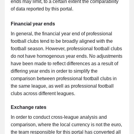
ends may limit, to a certain extent the comparability
of data reported by this portal.
Financial year ends
In general, the financial year end of professional
football clubs tend to be broadly aligned with the
football season. However, professional football clubs
do not have homogenous year ends. No adjustments
have been made to reflect differences as a result of
differing year ends in order to simplify the
comparison between professional football clubs in
the same league, as well as professional football
clubs across different leagues.
Exchange rates
In order to conduct cross-league analysis and
comparison, where the local currency is not the euro,
the team responsible for this portal has converted all