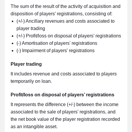
The sum of the result of the activity of acquisition and
disposition of players’ registrations, consisting of:
(+/-) Ancillary revenues and costs associated to
player trading
(+/-) Profit/loss on disposal of players’ registrations
(-) Amortisation of players' registrations
(-) Impairment of players' registrations
Player trading
It includes revenue and costs associated to players
temporarily on loan.
Profit/loss on disposal of players’ registrations
It represents the difference (+/-) between the income
associated to the sale of players’ registrations, and
the net book value of the player registration recorded
as an intangible asset.