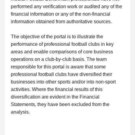
performed any verification work or audited any of the
financial information or any of the non-financial
information obtained from authoritative sources.
The objective of the portal is to illustrate the
performance of professional football clubs in key
areas and enable comparisons of core business
operations on a club-by-club basis. The team
responsible for this portal is aware that some
professional football clubs have diversified their
businesses into other sports and/or into non-sport
activities. Where the financial results of this
diversification are evident in the Financial
Statements, they have been excluded from the
analysis.