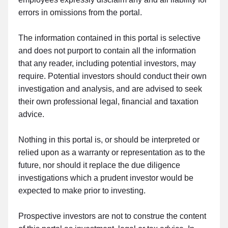
errors in omissions from the portal.
The information contained in this portal is selective
and does not purport to contain all the information
that any reader, including potential investors, may
require. Potential investors should conduct their own
investigation and analysis, and are advised to seek
their own professional legal, financial and taxation
advice.
Nothing in this portal is, or should be interpreted or
relied upon as a warranty or representation as to the
future, nor should it replace the due diligence
investigations which a prudent investor would be
expected to make prior to investing.
Prospective investors are not to construe the content