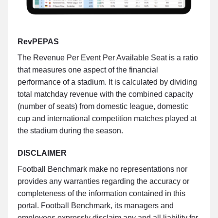
RevPEPAS
The Revenue Per Event Per Available Seat is a ratio
that measures one aspect of the financial
performance of a stadium. It is calculated by dividing
total matchday revenue with the combined capacity
(number of seats) from domestic league, domestic
cup and international competition matches played at
the stadium during the season.
DISCLAIMER
Football Benchmark make no representations nor
provides any warranties regarding the accuracy or
completeness of the information contained in this
portal. Football Benchmark, its managers and
employees expressly disclaim any and all liability for