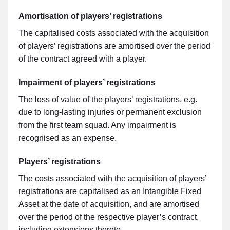
Amortisation of players’ registrations
The capitalised costs associated with the acquisition
of players’ registrations are amortised over the period
of the contract agreed with a player.
Impairment of players’ registrations
The loss of value of the players’ registrations, e.g.
due to long-lasting injuries or permanent exclusion
from the first team squad. Any impairment is
recognised as an expense.
Players’ registrations
The costs associated with the acquisition of players’
registrations are capitalised as an Intangible Fixed
Asset at the date of acquisition, and are amortised
over the period of the respective player’s contract,
including extensions thereto.