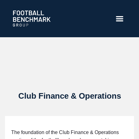
Overslaan en naar hoofdinhoud gaan
Club Finance & Operations
The foundation of the Club Finance & Operations