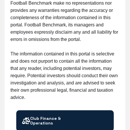
Football Benchmark make no representations nor
provides any warranties regarding the accuracy or
completeness of the information contained in this
portal. Football Benchmark, its managers and
employees expressly disclaim any and all liability for
errors in omissions from the portal.
The information contained in this portal is selective
and does not purport to contain all the information
that any reader, including potential investors, may
require. Potential investors should conduct their own
investigation and analysis, and are advised to seek
their own professional legal, financial and taxation
advice.
Club Finance &
Operations