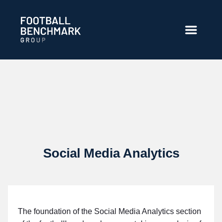
跳转到主内容
Social Media Analytics
The foundation of the Social Media Analytics section