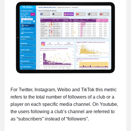
For Twitter, Instagram, Weibo and TikTok this metric
refers to the total number of followers of a club or a
player on each specific media channel. On Youtube,
the users following a club’s channel are referred to
as “subscribers” instead of “followers”.