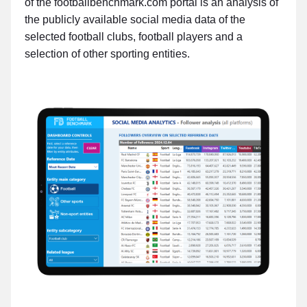
of the footballbenchmark.com portal is an analysis of
the publicly available social media data of the
selected football clubs, football players and a
selection of other sporting entities.