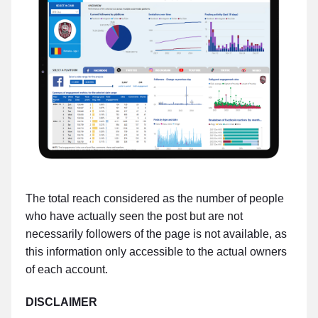
The total reach considered as the number of people
who have actually seen the post but are not
necessarily followers of the page is not available, as
this information only accessible to the actual owners
of each account.
DISCLAIMER