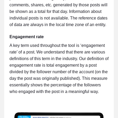
comments, shares, etc. generated by those posts will
be shown as a total for that day. Information about
individual posts is not available. The reference dates
of data are always in the local time zone of an entity.
Engagement rate
A key term used throughout the tool is ‘engagement
rate’ of a post. We understand that there are various
definitions of this term in the industry. Our definition of
engagement rate is total engagement by a post
divided by the follower number of the account (on the
day the post was originally published). This measure
essentially shows the percentage of the followers
who engaged with the post in a meaningful way.