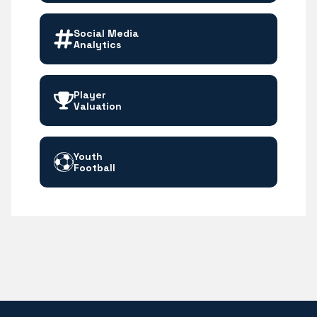
Social Media
Analytics
Player
Valuation
Youth
Football