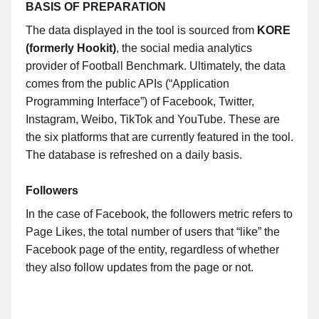
BASIS OF PREPARATION
The data displayed in the tool is sourced from
KORE
(formerly Hookit)
, the social media analytics
provider of Football Benchmark. Ultimately, the data
comes from the public APIs (“Application
Programming Interface”) of Facebook, Twitter,
Instagram, Weibo, TikTok and YouTube. These are
the six platforms that are currently featured in the tool.
The database is refreshed on a daily basis.
Followers
In the case of Facebook, the followers metric refers to
Page Likes, the total number of users that “like” the
Facebook page of the entity, regardless of whether
they also follow updates from the page or not.