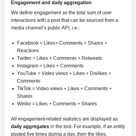
Engagement and daily aggregation
We define engagement as the total sum of user
interactions with a post that can be sourced from a
media channel’s public API, i.e.:
Facebook = Likes+ Comments + Shares +
Reactions
Twitter = Likes + Comments + Retweets
Instagram = Likes + Comments
YouTube = Video views + Likes + Dislikes +
Comments
TikTok = Video views + Likes + Comments +
Shares
Weibo = Likes + Comments + Shares
All engagement-related statistics are displayed as
daily aggregates
in the tool. For example, if an entity
posted five times during a day, then the likes,