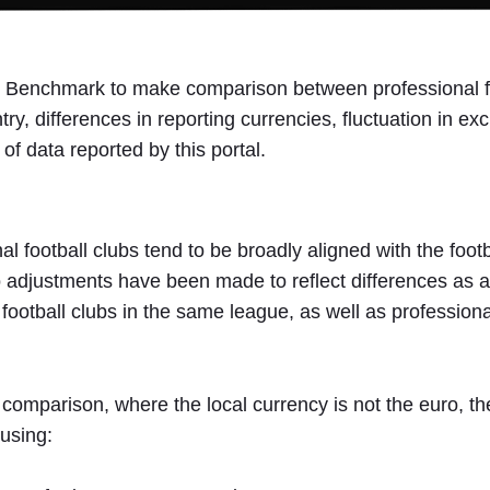
l Benchmark to make comparison between professional foo
ry, differences in reporting currencies, fluctuation in e
 of data reported by this portal.
nal football clubs tend to be broadly aligned with the foo
justments have been made to reflect differences as a re
ootball clubs in the same league, as well as professional
comparison, where the local currency is not the euro, the
 using: