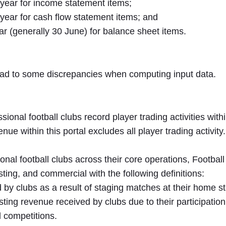
 year for income statement items;
 year for cash flow statement items; and
ar (generally 30 June) for balance sheet items.
ead to some discrepancies when computing input data.
onal football clubs record player trading activities with
nue within this portal excludes all player trading activity.
sional football clubs across their core operations, Footb
ing, and commercial with the following definitions:
y clubs as a result of staging matches at their home sta
ing revenue received by clubs due to their participatio
l competitions.