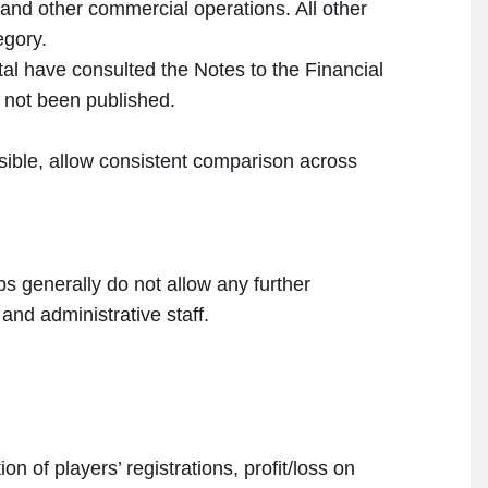
nd other commercial operations. All other
egory.
tal have consulted the Notes to the Financial
 not been published.
sible, allow consistent comparison across
bs generally do not allow any further
and administrative staff.
n of players’ registrations, profit/loss on