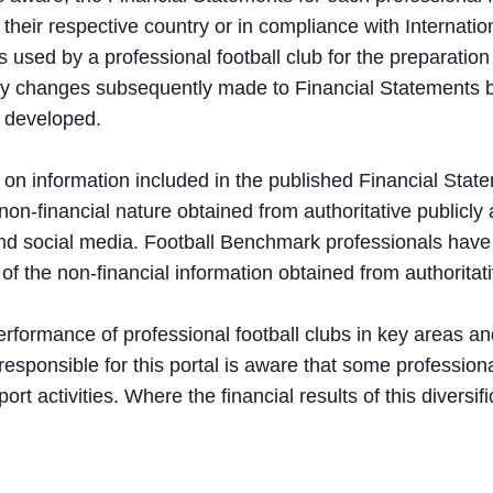
 their respective country or in compliance with Internati
 used by a professional football club for the preparation
any changes subsequently made to Financial Statements 
n developed.
d on information included in the published Financial Stat
 non-financial nature obtained from authoritative publicly
 and social media. Football Benchmark professionals have
 of the non-financial information obtained from authoritat
he performance of professional football clubs in key areas
sponsible for this portal is aware that some professional
rt activities. Where the financial results of this diversif