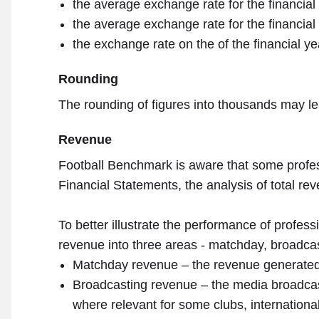
the average exchange rate for the financial
the average exchange rate for the financial
the exchange rate on the of the financial ye
Rounding
The rounding of figures into thousands may l
Revenue
Football Benchmark is aware that some professi
Financial Statements, the analysis of total reve
To better illustrate the performance of profes
revenue into three areas - matchday, broadcast
Matchday revenue – the revenue generated b
Broadcasting revenue – the media broadcast
where relevant for some clubs, internationa