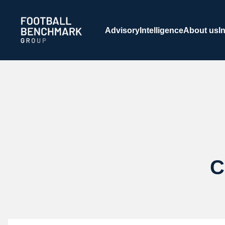
Skip to Main Content
Advisory
Intelligence
About us
I
C