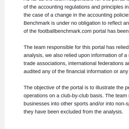
of the accounting regulations and principles in
the case of a change in the accounting policies
Benchmark is under no obligation to reflect 
of the footballbenchmark.com portal has bee
The team responsible for this portal has relie
analysis, we also relied upon information of a
trade associations, international federations
audited any of the financial information or any
The objective of the portal is to illustrate t
operations on a club-by-club basis. The team re
businesses into other sports and/or into non-spo
they have been excluded from the analysis.