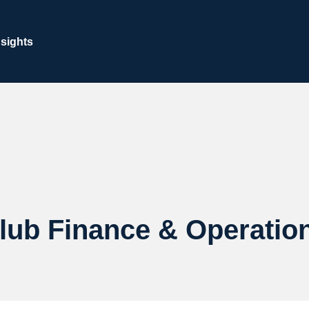
nsights
lub Finance & Operatio