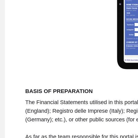
BASIS OF PREPARATION
The Financial Statements utilised in this por
(England); Registro delle Imprese (Italy); R
(Germany); etc.), or other public sources (for 
As far as the team responsible for this portal