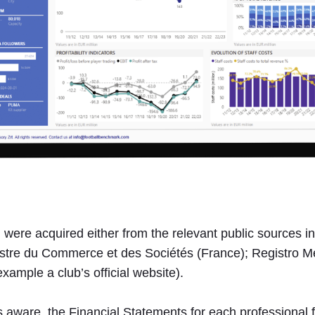
tal were acquired either from the relevant public source
egistre du Commerce et des Sociétés (France); Registro 
example a club’s official website).
 is aware, the Financial Statements for each professional