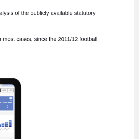
sis of the publicly available statutory
in most cases, since the 2011/12 football