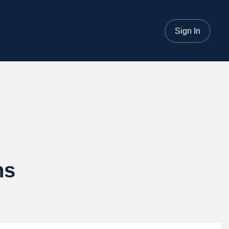
Sign In
ns