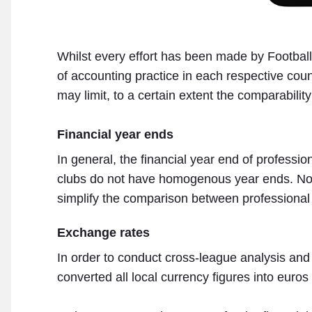
Whilst every effort has been made by Footbal
of accounting practice in each respective count
may limit, to a certain extent the comparability
Financial year ends
In general, the financial year end of professio
clubs do not have homogenous year ends. No ad
simplify the comparison between professional f
Exchange rates
In order to conduct cross-league analysis and 
converted all local currency figures into euros