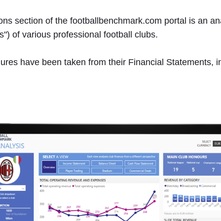
s section of the footballbenchmark.com portal is an analy
") of various professional football clubs.
 figures have been taken from their Financial Statements, 