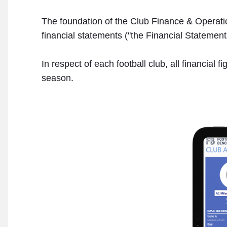
The foundation of the Club Finance & Operation
financial statements ("the Financial Statements
In respect of each football club, all financial
season.