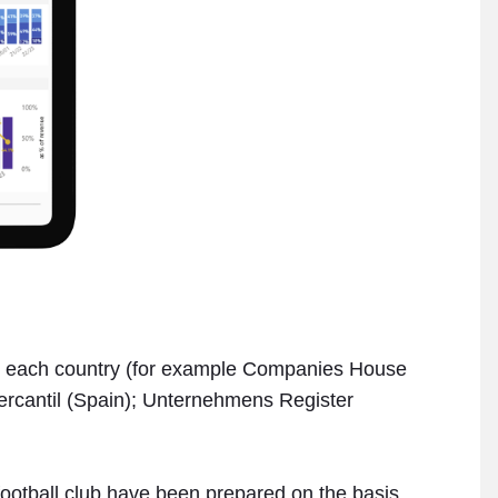
s in each country (for example Companies House
Mercantil (Spain); Unternehmens Register
 football club have been prepared on the basis