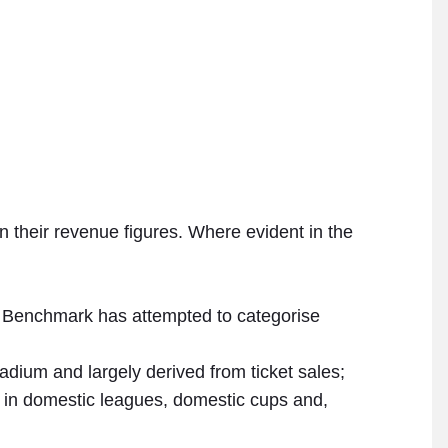
in their revenue figures. Where evident in the
all Benchmark has attempted to categorise
dium and largely derived from ticket sales;
n in domestic leagues, domestic cups and,