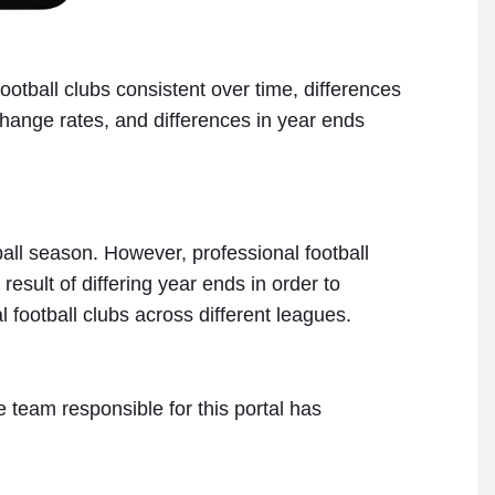
tball clubs consistent over time, differences
xchange rates, and differences in year ends
tball season. However, professional football
sult of differing year ends in order to
 football clubs across different leagues.
 team responsible for this portal has