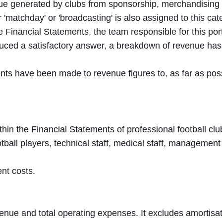
e generated by clubs from sponsorship, merchandising a
'matchday' or 'broadcasting' is also assigned to this cat
 Financial Statements, the team responsible for this por
uced a satisfactory answer, a breakdown of revenue has
nts have been made to revenue figures to, as far as pos
thin the Financial Statements of professional football clu
tball players, technical staff, medical staff, management 
nt costs.
venue and total operating expenses. It excludes amortisatio