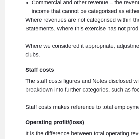
Commercial and other revenue – the revenu
income that cannot be categorised as either 
Where revenues are not categorised within the
Statements. Where this exercise has not prod
Where we considered it appropriate, adjustme
clubs.
Staff costs
The staff costs figures and Notes disclosed wi
breakdown into further categories, such as foo
Staff costs makes reference to total employme
Operating profit/(loss)
It is the difference between total operating re