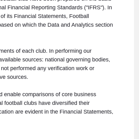
onal Financial Reporting Standards ("IFRS"). In
 of its Financial Statements, Football
based on which the Data and Analytics section
ements of each club. In performing our
 available sources: national governing bodies,
 not performed any verification work or
ive sources.
 and enable comparisons of core business
 football clubs have diversified their
ication are evident in the Financial Statements,