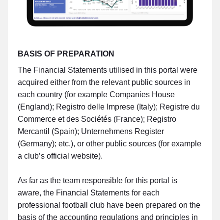
BASIS OF PREPARATION
The Financial Statements utilised in this portal were
acquired either from the relevant public sources in
each country (for example Companies House
(England); Registro delle Imprese (Italy); Registre du
Commerce et des Sociétés (France); Registro
Mercantil (Spain); Unternehmens Register
(Germany); etc.), or other public sources (for example
a club’s official website).
As far as the team responsible for this portal is
aware, the Financial Statements for each
professional football club have been prepared on the
basis of the accounting regulations and principles in