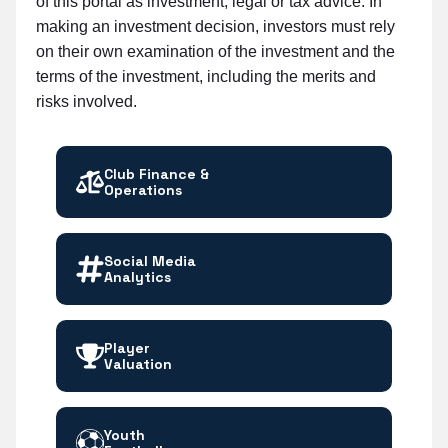
of this portal as investment, legal or tax advice. In
making an investment decision, investors must rely
on their own examination of the investment and the
terms of the investment, including the merits and
risks involved.
Club Finance &
Operations
Social Media
Analytics
Player
Valuation
Youth