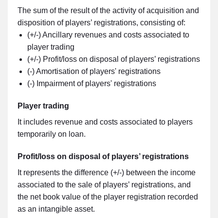
The sum of the result of the activity of acquisition and
disposition of players’ registrations, consisting of:
(+/-) Ancillary revenues and costs associated to
player trading
(+/-) Profit/loss on disposal of players’ registrations
(-) Amortisation of players' registrations
(-) Impairment of players' registrations
Player trading
It includes revenue and costs associated to players
temporarily on loan.
Profit/loss on disposal of players’ registrations
It represents the difference (+/-) between the income
associated to the sale of players’ registrations, and
the net book value of the player registration recorded
as an intangible asset.