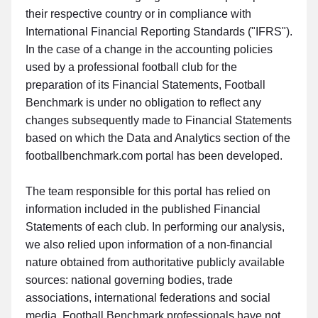
their respective country or in compliance with
International Financial Reporting Standards ("IFRS").
In the case of a change in the accounting policies
used by a professional football club for the
preparation of its Financial Statements, Football
Benchmark is under no obligation to reflect any
changes subsequently made to Financial Statements
based on which the Data and Analytics section of the
footballbenchmark.com portal has been developed.
The team responsible for this portal has relied on
information included in the published Financial
Statements of each club. In performing our analysis,
we also relied upon information of a non-financial
nature obtained from authoritative publicly available
sources: national governing bodies, trade
associations, international federations and social
media. Football Benchmark professionals have not