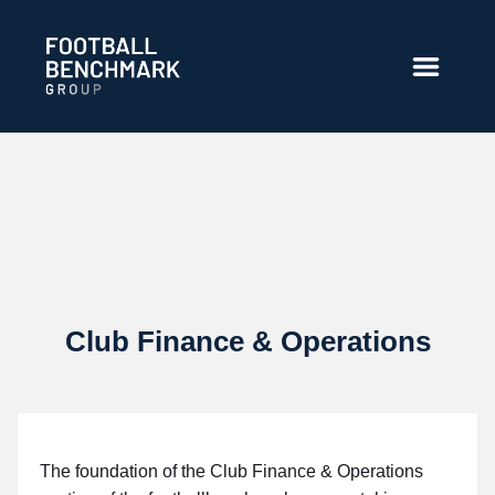
Saut au contenu principal
Club Finance & Operations
The foundation of the Club Finance & Operations