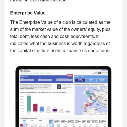
Enterprise Value
The Enterprise Value of a club is calculated as the
sum of the market value of the owners’ equity, plus
total debt, less cash and cash equivalents. It
indicates what the business is worth regardless of
the capital structure used to finance its operations.