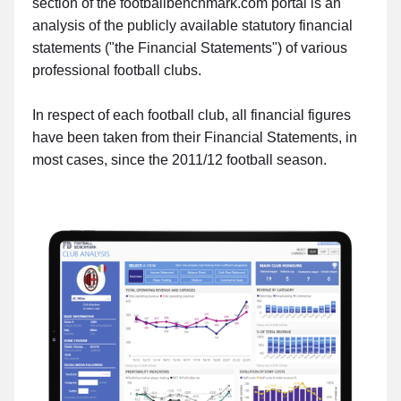
section of the footballbenchmark.com portal is an
analysis of the publicly available statutory financial
statements ("the Financial Statements") of various
professional football clubs.
In respect of each football club, all financial figures
have been taken from their Financial Statements, in
most cases, since the 2011/12 football season.