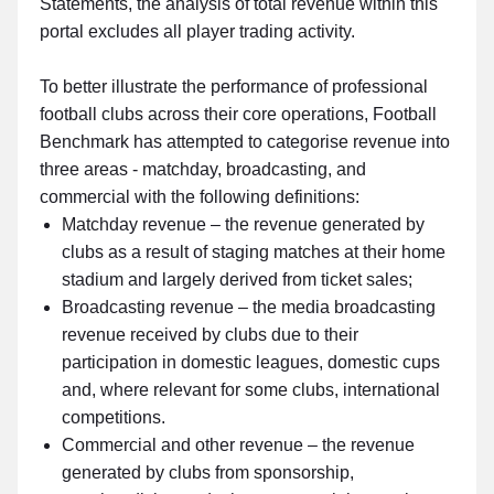
Statements, the analysis of total revenue within this
portal excludes all player trading activity.
To better illustrate the performance of professional
football clubs across their core operations, Football
Benchmark has attempted to categorise revenue into
three areas - matchday, broadcasting, and
commercial with the following definitions:
Matchday revenue – the revenue generated by
clubs as a result of staging matches at their home
stadium and largely derived from ticket sales;
Broadcasting revenue – the media broadcasting
revenue received by clubs due to their
participation in domestic leagues, domestic cups
and, where relevant for some clubs, international
competitions.
Commercial and other revenue – the revenue
generated by clubs from sponsorship,