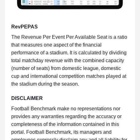
RevPEPAS
The Revenue Per Event Per Available Seat is a ratio
that measures one aspect of the financial
performance of a stadium. It is calculated by dividing
total matchday revenue with the combined capacity
(number of seats) from domestic league, domestic
cup and international competition matches played at
the stadium during the season.
DISCLAIMER
Football Benchmark make no representations nor
provides any warranties regarding the accuracy or
completeness of the information contained in this
portal. Football Benchmark, its managers and
employees expressly disclaim any and all liability for