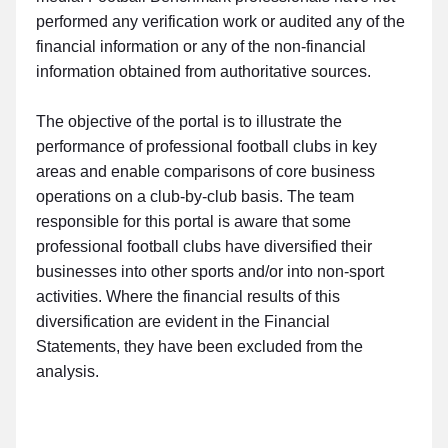
performed any verification work or audited any of the
financial information or any of the non-financial
information obtained from authoritative sources.
The objective of the portal is to illustrate the
performance of professional football clubs in key
areas and enable comparisons of core business
operations on a club-by-club basis. The team
responsible for this portal is aware that some
professional football clubs have diversified their
businesses into other sports and/or into non-sport
activities. Where the financial results of this
diversification are evident in the Financial
Statements, they have been excluded from the
analysis.