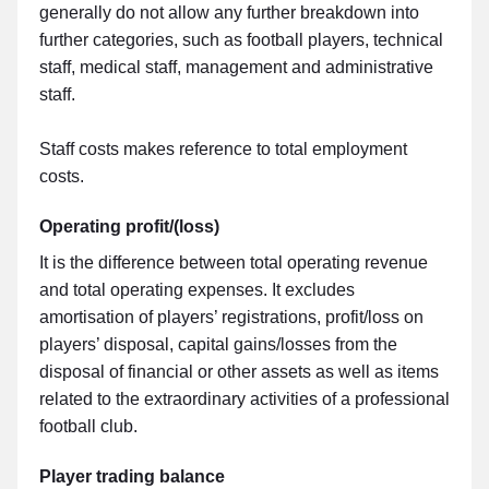
generally do not allow any further breakdown into
further categories, such as football players, technical
staff, medical staff, management and administrative
staff.
Staff costs makes reference to total employment
costs.
Operating profit/(loss)
It is the difference between total operating revenue
and total operating expenses. It excludes
amortisation of players’ registrations, profit/loss on
players’ disposal, capital gains/losses from the
disposal of financial or other assets as well as items
related to the extraordinary activities of a professional
football club.
Player trading balance