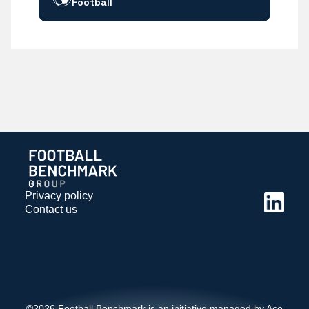
Football
Privacy policy
Contact us
©2026 Football Benchmark is an initiative managed by Ace