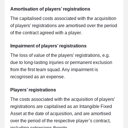
Amortisation of players’ registrations
The capitalised costs associated with the acquisition
of players’ registrations are amortised over the period
of the contract agreed with a player.
Impairment of players’ registrations
The loss of value of the players’ registrations, e.g.
due to long-lasting injuries or permanent exclusion
from the first team squad. Any impairment is
recognised as an expense.
Players’ registrations
The costs associated with the acquisition of players’
registrations are capitalised as an Intangible Fixed
Asset at the date of acquisition, and are amortised
over the period of the respective player’s contract,
including extensions thereto.