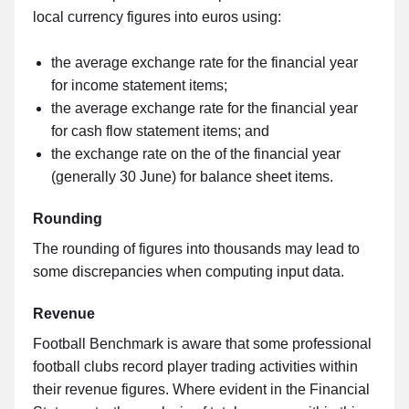
local currency figures into euros using:
the average exchange rate for the financial year
for income statement items;
the average exchange rate for the financial year
for cash flow statement items; and
the exchange rate on the of the financial year
(generally 30 June) for balance sheet items.
Rounding
The rounding of figures into thousands may lead to
some discrepancies when computing input data.
Revenue
Football Benchmark is aware that some professional
football clubs record player trading activities within
their revenue figures. Where evident in the Financial