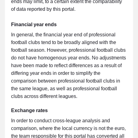
ends may limit, to a certain extent the comparability
of data reported by this portal.
Financial year ends
In general, the financial year end of professional
football clubs tend to be broadly aligned with the
football season. However, professional football clubs
do not have homogenous year ends. No adjustments
have been made to reflect differences as a result of
differing year ends in order to simplify the
comparison between professional football clubs in
the same league, as well as professional football
clubs across different leagues.
Exchange rates
In order to conduct cross-league analysis and
comparison, where the local currency is not the euro,
the team responsible for this portal has converted all