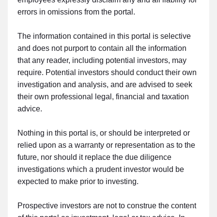
errors in omissions from the portal.
The information contained in this portal is selective
and does not purport to contain all the information
that any reader, including potential investors, may
require. Potential investors should conduct their own
investigation and analysis, and are advised to seek
their own professional legal, financial and taxation
advice.
Nothing in this portal is, or should be interpreted or
relied upon as a warranty or representation as to the
future, nor should it replace the due diligence
investigations which a prudent investor would be
expected to make prior to investing.
Prospective investors are not to construe the content