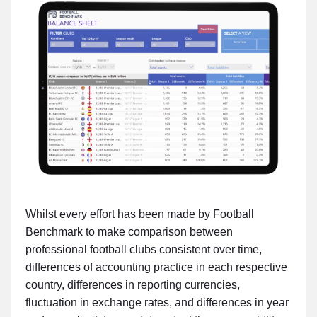
Whilst every effort has been made by Football
Benchmark to make comparison between
professional football clubs consistent over time,
differences of accounting practice in each respective
country, differences in reporting currencies,
fluctuation in exchange rates, and differences in year