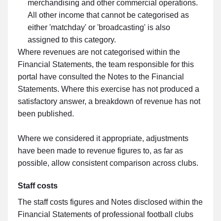
merchandising and other commercial operations.
All other income that cannot be categorised as
either 'matchday' or 'broadcasting' is also
assigned to this category.
Where revenues are not categorised within the
Financial Statements, the team responsible for this
portal have consulted the Notes to the Financial
Statements. Where this exercise has not produced a
satisfactory answer, a breakdown of revenue has not
been published.
Where we considered it appropriate, adjustments
have been made to revenue figures to, as far as
possible, allow consistent comparison across clubs.
Staff costs
The staff costs figures and Notes disclosed within the
Financial Statements of professional football clubs