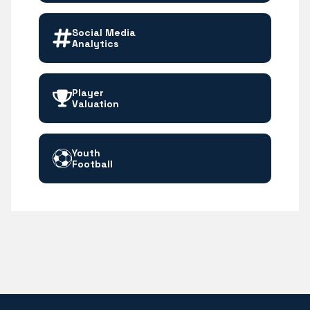
Social Media
Analytics
Player
Valuation
Youth
Football