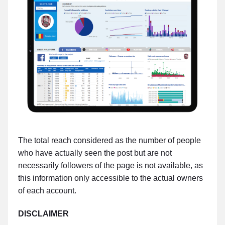
The total reach considered as the number of people
who have actually seen the post but are not
necessarily followers of the page is not available, as
this information only accessible to the actual owners
of each account.
DISCLAIMER