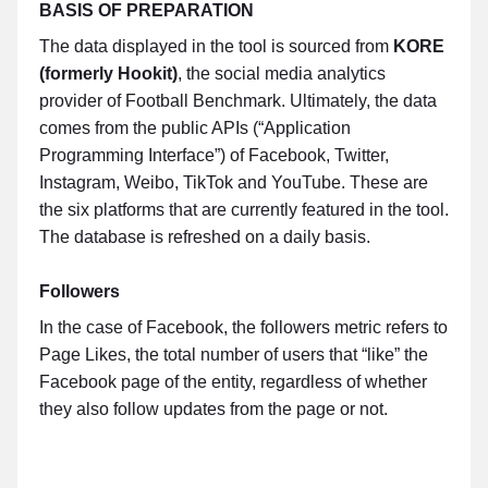
BASIS OF PREPARATION
The data displayed in the tool is sourced from
KORE
(formerly Hookit)
, the social media analytics
provider of Football Benchmark. Ultimately, the data
comes from the public APIs (“Application
Programming Interface”) of Facebook, Twitter,
Instagram, Weibo, TikTok and YouTube. These are
the six platforms that are currently featured in the tool.
The database is refreshed on a daily basis.
Followers
In the case of Facebook, the followers metric refers to
Page Likes, the total number of users that “like” the
Facebook page of the entity, regardless of whether
they also follow updates from the page or not.