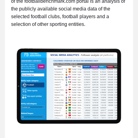
of the footballbenchmark.com portal is an analysis of
the publicly available social media data of the
selected football clubs, football players and a
selection of other sporting entities.