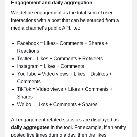
Engagement and daily aggregation
We define engagement as the total sum of user
interactions with a post that can be sourced from a
media channel’s public API, i.e.:
Facebook = Likes+ Comments + Shares +
Reactions
Twitter = Likes + Comments + Retweets
Instagram = Likes + Comments
YouTube = Video views + Likes + Dislikes +
Comments
TikTok = Video views + Likes + Comments +
Shares
Weibo = Likes + Comments + Shares
All engagement-related statistics are displayed as
daily aggregates
in the tool. For example, if an entity
posted five times during a day, then the likes,