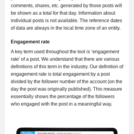
comments, shares, etc. generated by those posts will
be shown as a total for that day. Information about
individual posts is not available. The reference dates
of data are always in the local time zone of an entity.
Engagement rate
A key term used throughout the tool is ‘engagement
rate’ of a post. We understand that there are various
definitions of this term in the industry. Our definition of
engagement rate is total engagement by a post
divided by the follower number of the account (on the
day the post was originally published). This measure
essentially shows the percentage of the followers
who engaged with the post in a meaningful way.