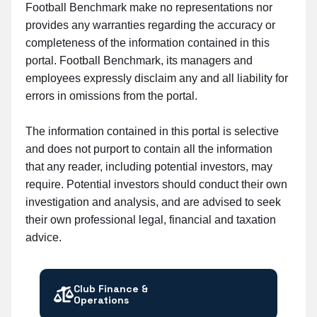
Football Benchmark make no representations nor
provides any warranties regarding the accuracy or
completeness of the information contained in this
portal. Football Benchmark, its managers and
employees expressly disclaim any and all liability for
errors in omissions from the portal.
The information contained in this portal is selective
and does not purport to contain all the information
that any reader, including potential investors, may
require. Potential investors should conduct their own
investigation and analysis, and are advised to seek
their own professional legal, financial and taxation
advice.
Club Finance &
Operations