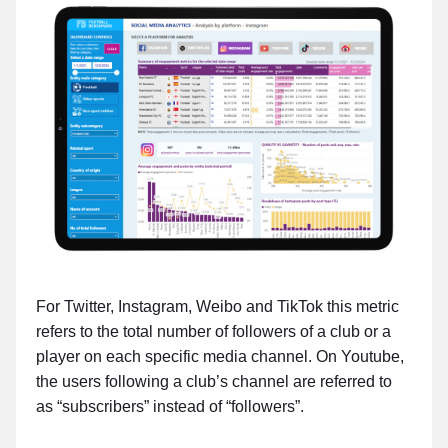
For Twitter, Instagram, Weibo and TikTok this metric
refers to the total number of followers of a club or a
player on each specific media channel. On Youtube,
the users following a club’s channel are referred to
as “subscribers” instead of “followers”.