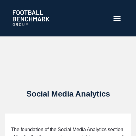
Saut au contenu principal
Social Media Analytics
The foundation of the Social Media Analytics section