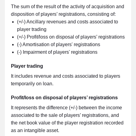
The sum of the result of the activity of acquisition and
disposition of players’ registrations, consisting of:
(+/-) Ancillary revenues and costs associated to
player trading
(+/-) Profit/loss on disposal of players’ registrations
(-) Amortisation of players' registrations
(-) Impairment of players' registrations
Player trading
It includes revenue and costs associated to players
temporarily on loan.
Profit/loss on disposal of players’ registrations
It represents the difference (+/-) between the income
associated to the sale of players’ registrations, and
the net book value of the player registration recorded
as an intangible asset.