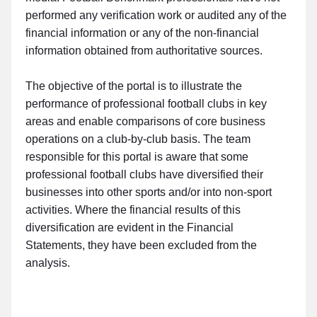
performed any verification work or audited any of the
financial information or any of the non-financial
information obtained from authoritative sources.
The objective of the portal is to illustrate the
performance of professional football clubs in key
areas and enable comparisons of core business
operations on a club-by-club basis. The team
responsible for this portal is aware that some
professional football clubs have diversified their
businesses into other sports and/or into non-sport
activities. Where the financial results of this
diversification are evident in the Financial
Statements, they have been excluded from the
analysis.