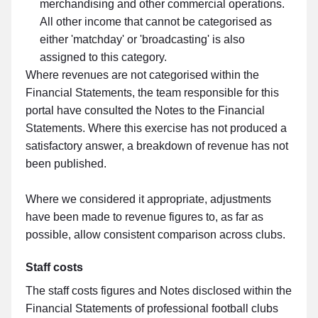
merchandising and other commercial operations.
All other income that cannot be categorised as
either 'matchday' or 'broadcasting' is also
assigned to this category.
Where revenues are not categorised within the
Financial Statements, the team responsible for this
portal have consulted the Notes to the Financial
Statements. Where this exercise has not produced a
satisfactory answer, a breakdown of revenue has not
been published.
Where we considered it appropriate, adjustments
have been made to revenue figures to, as far as
possible, allow consistent comparison across clubs.
Staff costs
The staff costs figures and Notes disclosed within the
Financial Statements of professional football clubs