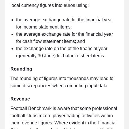
local currency figures into euros using:
the average exchange rate for the financial year
for income statement items;
the average exchange rate for the financial year
for cash flow statement items; and
the exchange rate on the of the financial year
(generally 30 June) for balance sheet items.
Rounding
The rounding of figures into thousands may lead to
some discrepancies when computing input data.
Revenue
Football Benchmark is aware that some professional
football clubs record player trading activities within
their revenue figures. Where evident in the Financial