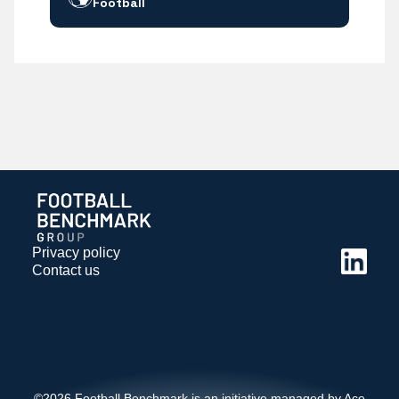
Football
Privacy policy
Contact us
©2026 Football Benchmark is an initiative managed by Ace