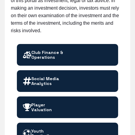
of this portal as investment, legal or tax advice. In
making an investment decision, investors must rely
on their own examination of the investment and the
terms of the investment, including the merits and
risks involved.
Club Finance &
Operations
Social Media
Analytics
Player
Valuation
Youth