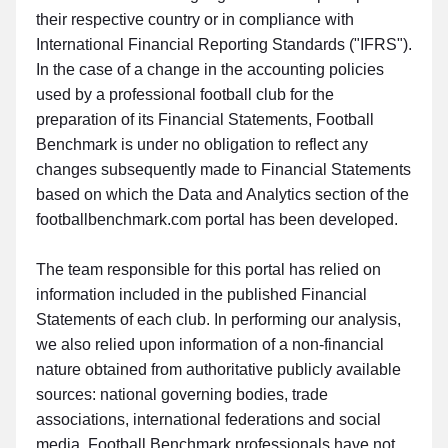
their respective country or in compliance with
International Financial Reporting Standards ("IFRS").
In the case of a change in the accounting policies
used by a professional football club for the
preparation of its Financial Statements, Football
Benchmark is under no obligation to reflect any
changes subsequently made to Financial Statements
based on which the Data and Analytics section of the
footballbenchmark.com portal has been developed.
The team responsible for this portal has relied on
information included in the published Financial
Statements of each club. In performing our analysis,
we also relied upon information of a non-financial
nature obtained from authoritative publicly available
sources: national governing bodies, trade
associations, international federations and social
media. Football Benchmark professionals have not