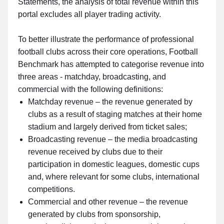
Statements, the analysis of total revenue within this
portal excludes all player trading activity.
To better illustrate the performance of professional
football clubs across their core operations, Football
Benchmark has attempted to categorise revenue into
three areas - matchday, broadcasting, and
commercial with the following definitions:
Matchday revenue – the revenue generated by
clubs as a result of staging matches at their home
stadium and largely derived from ticket sales;
Broadcasting revenue – the media broadcasting
revenue received by clubs due to their
participation in domestic leagues, domestic cups
and, where relevant for some clubs, international
competitions.
Commercial and other revenue – the revenue
generated by clubs from sponsorship,