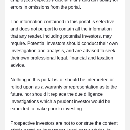
errors in omissions from the portal.
The information contained in this portal is selective
and does not purport to contain all the information
that any reader, including potential investors, may
require. Potential investors should conduct their own
investigation and analysis, and are advised to seek
their own professional legal, financial and taxation
advice.
Nothing in this portal is, or should be interpreted or
relied upon as a warranty or representation as to the
future, nor should it replace the due diligence
investigations which a prudent investor would be
expected to make prior to investing.
Prospective investors are not to construe the content