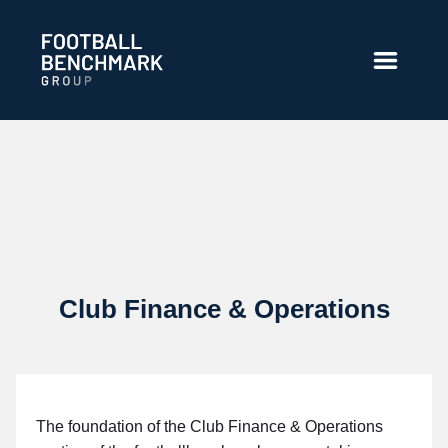
Ugrás a fő tartalomhoz
Club Finance & Operations
The foundation of the Club Finance & Operations