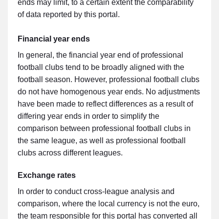
ends may limit, to a certain extent the comparability
of data reported by this portal.
Financial year ends
In general, the financial year end of professional
football clubs tend to be broadly aligned with the
football season. However, professional football clubs
do not have homogenous year ends. No adjustments
have been made to reflect differences as a result of
differing year ends in order to simplify the
comparison between professional football clubs in
the same league, as well as professional football
clubs across different leagues.
Exchange rates
In order to conduct cross-league analysis and
comparison, where the local currency is not the euro,
the team responsible for this portal has converted all