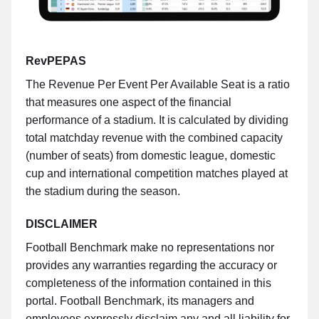
RevPEPAS
The Revenue Per Event Per Available Seat is a ratio
that measures one aspect of the financial
performance of a stadium. It is calculated by dividing
total matchday revenue with the combined capacity
(number of seats) from domestic league, domestic
cup and international competition matches played at
the stadium during the season.
DISCLAIMER
Football Benchmark make no representations nor
provides any warranties regarding the accuracy or
completeness of the information contained in this
portal. Football Benchmark, its managers and
employees expressly disclaim any and all liability for