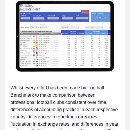
Whilst every effort has been made by Football
Benchmark to make comparison between
professional football clubs consistent over time,
differences of accounting practice in each respective
country, differences in reporting currencies,
fluctuation in exchange rates, and differences in year