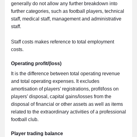
generally do not allow any further breakdown into
further categories, such as football players, technical
staff, medical staff, management and administrative
staff.
Staff costs makes reference to total employment
costs.
Operating profit/(loss)
It is the difference between total operating revenue
and total operating expenses. It excludes
amortisation of players’ registrations, profit/loss on
players’ disposal, capital gains/losses from the
disposal of financial or other assets as well as items
related to the extraordinary activities of a professional
football club.
Player trading balance