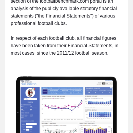
section of the footballbenchmark.com portal is an
analysis of the publicly available statutory financial
statements ("the Financial Statements") of various
professional football clubs.
In respect of each football club, all financial figures
have been taken from their Financial Statements, in
most cases, since the 2011/12 football season.