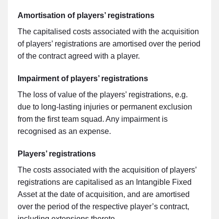
Amortisation of players’ registrations
The capitalised costs associated with the acquisition
of players’ registrations are amortised over the period
of the contract agreed with a player.
Impairment of players’ registrations
The loss of value of the players’ registrations, e.g.
due to long-lasting injuries or permanent exclusion
from the first team squad. Any impairment is
recognised as an expense.
Players’ registrations
The costs associated with the acquisition of players’
registrations are capitalised as an Intangible Fixed
Asset at the date of acquisition, and are amortised
over the period of the respective player’s contract,
including extensions thereto.