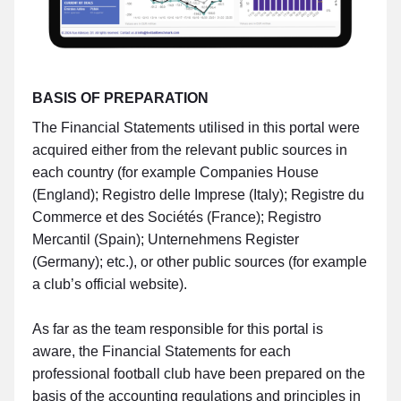
BASIS OF PREPARATION
The Financial Statements utilised in this portal were
acquired either from the relevant public sources in
each country (for example Companies House
(England); Registro delle Imprese (Italy); Registre du
Commerce et des Sociétés (France); Registro
Mercantil (Spain); Unternehmens Register
(Germany); etc.), or other public sources (for example
a club’s official website).
As far as the team responsible for this portal is
aware, the Financial Statements for each
professional football club have been prepared on the
basis of the accounting regulations and principles in