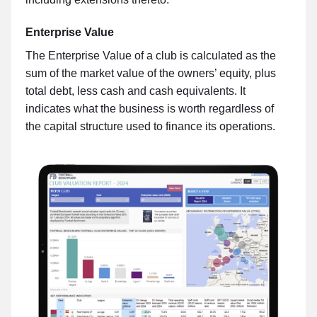
Enterprise Value
The Enterprise Value of a club is calculated as the
sum of the market value of the owners’ equity, plus
total debt, less cash and cash equivalents. It
indicates what the business is worth regardless of
the capital structure used to finance its operations.