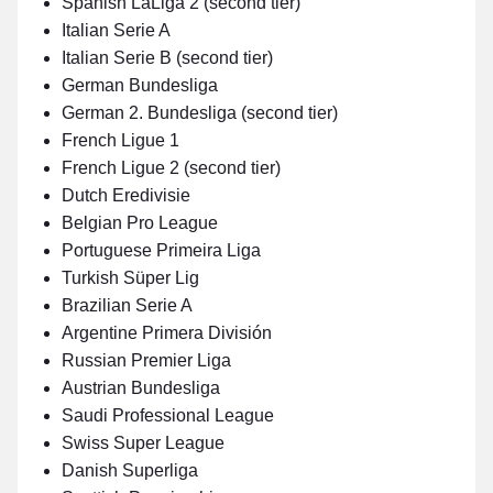
Spanish LaLiga 2 (second tier)
Italian Serie A
Italian Serie B (second tier)
German Bundesliga
German 2. Bundesliga (second tier)
French Ligue 1
French Ligue 2 (second tier)
Dutch Eredivisie
Belgian Pro League
Portuguese Primeira Liga
Turkish Süper Lig
Brazilian Serie A
Argentine Primera División
Russian Premier Liga
Austrian Bundesliga
Saudi Professional League
Swiss Super League
Danish Superliga