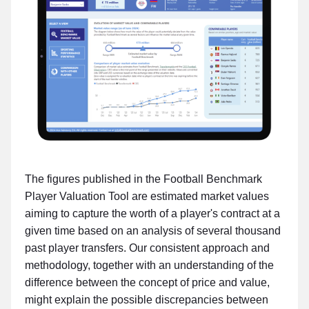
The figures published in the Football Benchmark
Player Valuation Tool are estimated market values
aiming to capture the worth of a player's contract at a
given time based on an analysis of several thousand
past player transfers. Our consistent approach and
methodology, together with an understanding of the
difference between the concept of price and value,
might explain the possible discrepancies between