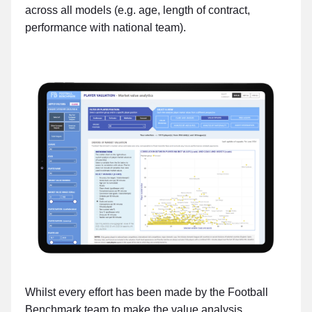
across all models (e.g. age, length of contract,
performance with national team).
Whilst every effort has been made by the Football
Benchmark team to make the value analysis