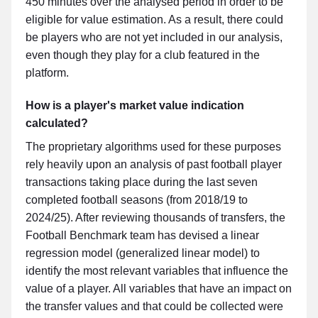
450 minutes over the analysed period in order to be
eligible for value estimation. As a result, there could
be players who are not yet included in our analysis,
even though they play for a club featured in the
platform.
How is a player's market value indication
calculated?
The proprietary algorithms used for these purposes
rely heavily upon an analysis of past football player
transactions taking place during the last seven
completed football seasons (from 2018/19 to
2024/25). After reviewing thousands of transfers, the
Football Benchmark team has devised a linear
regression model (generalized linear model) to
identify the most relevant variables that influence the
value of a player. All variables that have an impact on
the transfer values and that could be collected were