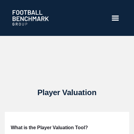
Ugrás a fő tartalomhoz
Player Valuation
What is the Player Valuation Tool?