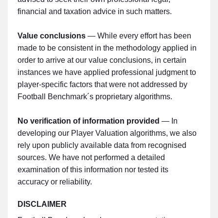
financial and taxation advice in such matters.
Value conclusions
— While every effort has been
made to be consistent in the methodology applied in
order to arrive at our value conclusions, in certain
instances we have applied professional judgment to
player-specific factors that were not addressed by
Football Benchmark´s proprietary algorithms.
No verification of information provided
— In
developing our Player Valuation algorithms, we also
rely upon publicly available data from recognised
sources. We have not performed a detailed
examination of this information nor tested its
accuracy or reliability.
DISCLAIMER