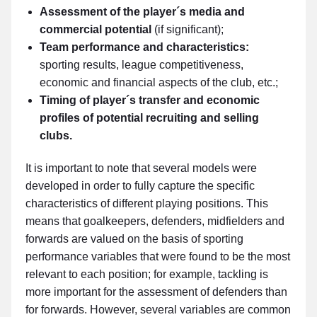
Assessment of the player´s media and
commercial potential
(if significant);
Team performance and characteristics:
sporting results, league competitiveness,
economic and financial aspects of the club, etc.;
Timing of player´s transfer and economic
profiles of potential recruiting and selling
clubs.
It is important to note that several models were
developed in order to fully capture the specific
characteristics of different playing positions. This
means that goalkeepers, defenders, midfielders and
forwards are valued on the basis of sporting
performance variables that were found to be the most
relevant to each position; for example, tackling is
more important for the assessment of defenders than
for forwards. However, several variables are common