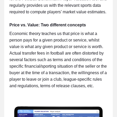
regularly provides us with the relevant sports data
required to compute players’ market value estimates.
Price vs. Value: Two different concepts
Economic theory teaches us that price is what a
person pays for a given product or service, whilst
value is what any given product or service is worth.
Actual transfer fees in football are often distorted by
several factors such as terms and conditions of the
specific financial/sporting situation of the seller or the
buyer at the time of a transaction, the willingness of a
player to leave or join a club, league-specific rules
and regulations, terms of release clauses, etc.