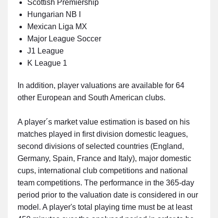
Scottish Premiership
Hungarian NB I
Mexican Liga MX
Major League Soccer
J1 League
K League 1
In addition, player valuations are available for 64
other European and South American clubs.
A player´s market value estimation is based on his
matches played in first division domestic leagues,
second divisions of selected countries (England,
Germany, Spain, France and Italy), major domestic
cups, international club competitions and national
team competitions. The performance in the 365-day
period prior to the valuation date is considered in our
model. A player's total playing time must be at least