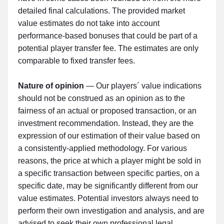
detailed final calculations. The provided market
value estimates do not take into account
performance-based bonuses that could be part of a
potential player transfer fee. The estimates are only
comparable to fixed transfer fees.
Nature of opinion
— Our players´ value indications
should not be construed as an opinion as to the
fairness of an actual or proposed transaction, or an
investment recommendation. Instead, they are the
expression of our estimation of their value based on
a consistently-applied methodology. For various
reasons, the price at which a player might be sold in
a specific transaction between specific parties, on a
specific date, may be significantly different from our
value estimates. Potential investors always need to
perform their own investigation and analysis, and are
advised to seek their own professional legal,