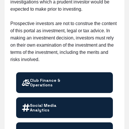
investigations which a prudent investor would be
expected to make prior to investing.
Prospective investors are not to construe the content
of this portal as investment, legal or tax advice. In
making an investment decision, investors must rely
on their own examination of the investment and the
terms of the investment, including the merits and
risks involved.
Club Finance &
Operations
Social Media
Analytics