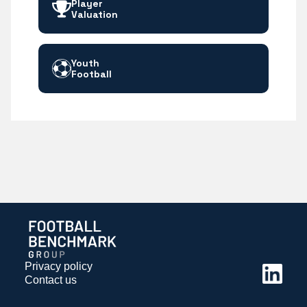
Player
Valuation
Youth
Football
Privacy policy
Contact us