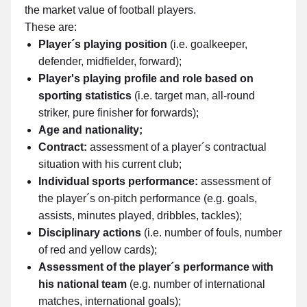
the market value of football players.
These are:
Player´s playing position
(i.e. goalkeeper,
defender, midfielder, forward);
Player's playing profile and role based on
sporting statistics
(i.e. target man, all-round
striker, pure finisher for forwards);
Age and nationality;
Contract:
assessment of a player´s contractual
situation with his current club;
Individual sports performance:
assessment of
the player´s on-pitch performance (e.g. goals,
assists, minutes played, dribbles, tackles);
Disciplinary actions
(i.e. number of fouls, number
of red and yellow cards);
Assessment of the player´s performance with
his national team
(e.g. number of international
matches, international goals);