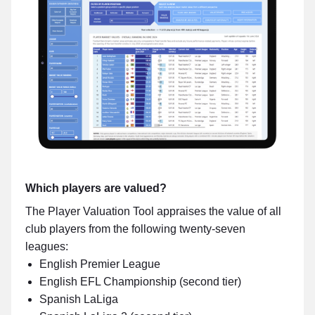
Which players are valued?
The Player Valuation Tool appraises the value of all
club players from the following twenty-seven
leagues:
English Premier League
English EFL Championship (second tier)
Spanish LaLiga