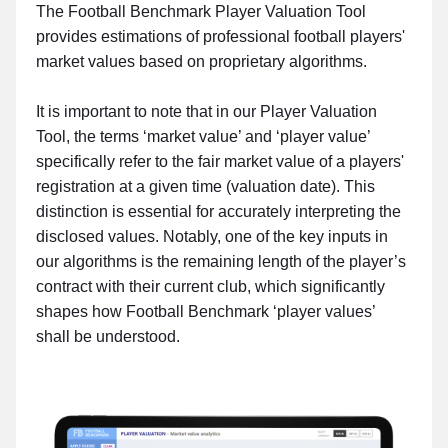
The Football Benchmark Player Valuation Tool
provides estimations of professional football players'
market values based on proprietary algorithms.
It is important to note that in our Player Valuation
Tool, the terms ‘market value’ and ‘player value’
specifically refer to the fair market value of a players'
registration at a given time (valuation date). This
distinction is essential for accurately interpreting the
disclosed values. Notably, one of the key inputs in
our algorithms is the remaining length of the player’s
contract with their current club, which significantly
shapes how Football Benchmark ‘player values’
shall be understood.