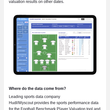
valuation results on other dates.
Where do the data come from?
Leading sports data company
Hudl/Wyscout provides the sports performance data
for the Football Benchmark Player Valuation tool and