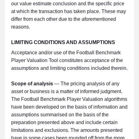
our value estimate conclusion and the specific price
at which the transaction has taken place. These may
differ from each other due to the aforementioned
reasons.
LIMITING CONDITIONS AND ASSUMPTIONS
Acceptance and/or use of the Football Benchmark
Player Valuation Tool constitutes acceptance of the
assumptions and limiting conditions included therein.
Scope of analysis
— The pricing analysis of any
asset or business is a matter of informed judgment.
The Football Benchmark Player Valuation algorithms
have been developed on the basis of information and
assumptions summarised on the basis of the
preparation presented above and include certain
limitations and exclusions. The amounts presented
have in some cases been rounded off from the more