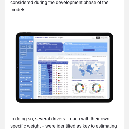
considered during the development phase of the
models.
In doing so, several drivers – each with their own
specific weight – were identified as key to estimating