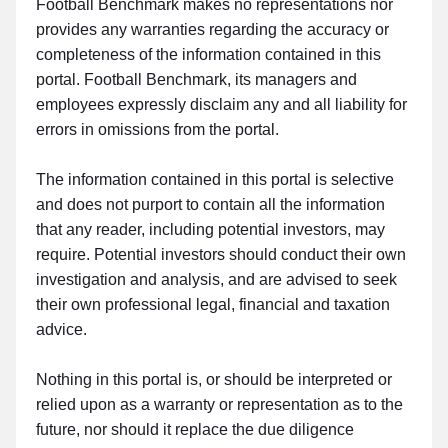
Football Benchmark makes no representations nor
provides any warranties regarding the accuracy or
completeness of the information contained in this
portal. Football Benchmark, its managers and
employees expressly disclaim any and all liability for
errors in omissions from the portal.
The information contained in this portal is selective
and does not purport to contain all the information
that any reader, including potential investors, may
require. Potential investors should conduct their own
investigation and analysis, and are advised to seek
their own professional legal, financial and taxation
advice.
Nothing in this portal is, or should be interpreted or
relied upon as a warranty or representation as to the
future, nor should it replace the due diligence