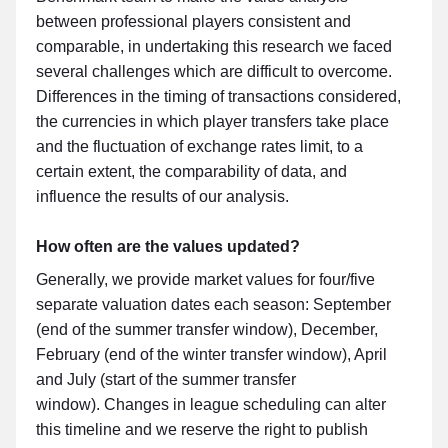
between professional players consistent and
comparable, in undertaking this research we faced
several challenges which are difficult to overcome.
Differences in the timing of transactions considered,
the currencies in which player transfers take place
and the fluctuation of exchange rates limit, to a
certain extent, the comparability of data, and
influence the results of our analysis.
How often are the values updated?
Generally, we provide market values for four/five
separate valuation dates each season: September
(end of the summer transfer window), December,
February (end of the winter transfer window), April
and July (start of the summer transfer
window). Changes in league scheduling can alter
this timeline and we reserve the right to publish